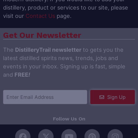
distillery, product or services to our site, please
visit our
Contact Us
page.
Get Our Newsletter
The
DistilleryTrail newsletter
to gets you the
latest distilled spirits news, trends, jobs and
events in your inbox. Signing up is fast, simple
and
FREE
!
Sign Up
Follow Us On