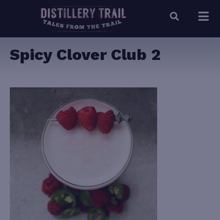
Spicy Clover Club 2