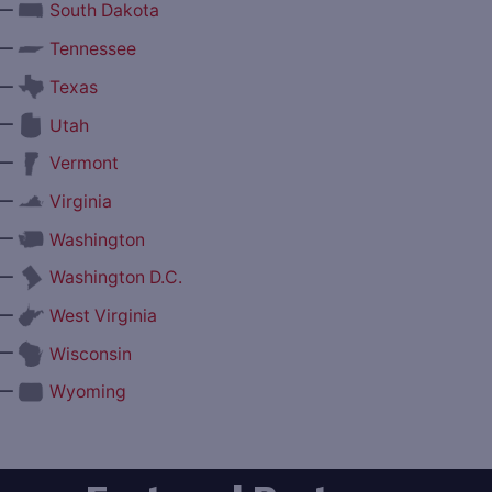
—
South Dakota
—
Tennessee
—
Texas
—
Utah
—
Vermont
—
Virginia
—
Washington
—
Washington D.C.
—
West Virginia
—
Wisconsin
—
Wyoming