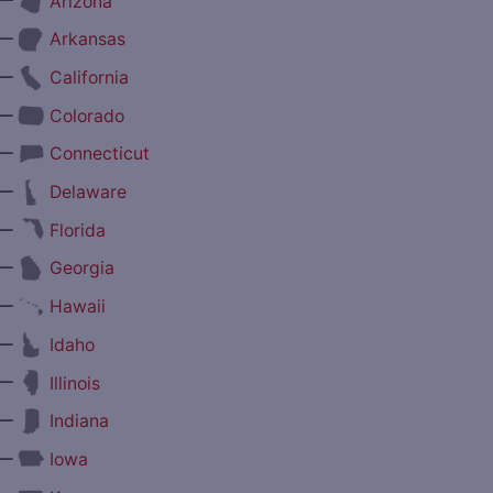
Arizona
—
Arkansas
—
California
—
Colorado
—
Connecticut
—
Delaware
—
Florida
—
Georgia
—
Hawaii
—
Idaho
—
Illinois
—
Indiana
—
Iowa