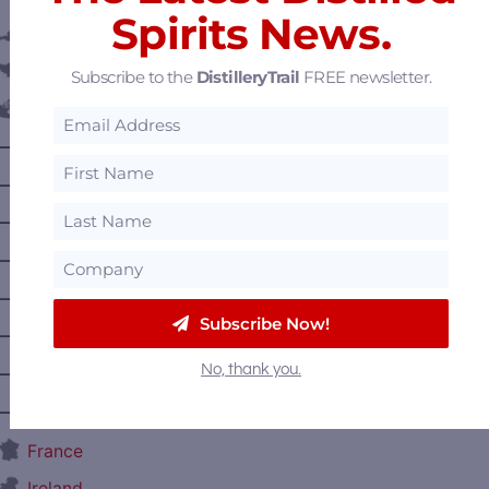
Spirits News.
Austria
Belgium
Subscribe to the
DistilleryTrail
FREE newsletter.
Canada
—
Alberta
—
British Columbia
—
Manitoba
—
Nova Scotia
—
Ontario
Subscribe Now!
—
Prince Edward Island
No, thank you.
—
Quebec
—
Saskatchewan
France
Ireland