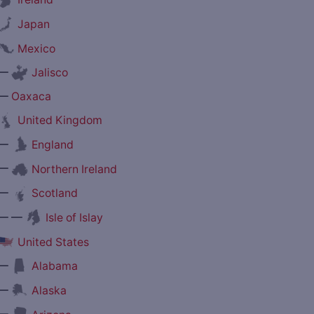
Japan
Mexico
—
Jalisco
—
Oaxaca
United Kingdom
—
England
—
Northern Ireland
—
Scotland
— —
Isle of Islay
United States
—
Alabama
—
Alaska
—