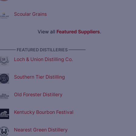
Scoular Grains
View all
Featured Suppliers
.
———— FEATURED DISTILLERIES ————
Loch & Union Distilling Co.
Southern Tier Distilling
Old Forester Distillery
Kentucky Bourbon Festival
Nearest Green Distillery