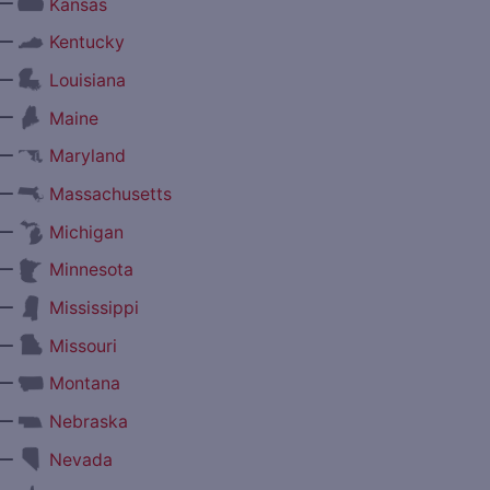
—
Kansas
—
Kentucky
—
Louisiana
—
Maine
—
Maryland
—
Massachusetts
—
Michigan
—
Minnesota
—
Mississippi
—
Missouri
—
Montana
—
Nebraska
—
Nevada