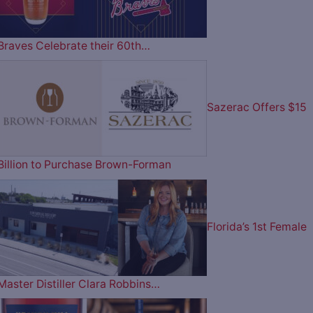
Braves Celebrate their 60th…
Sazerac Offers $15
Billion to Purchase Brown-Forman
Florida’s 1st Female
Master Distiller Clara Robbins…