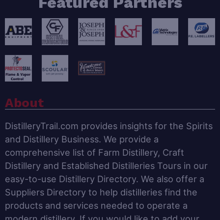
Featured Partners
About
DistilleryTrail.com provides insights for the Spirits
and Distillery Business. We provide a
comprehensive list of Farm Distillery, Craft
Distillery and Established Distilleries Tours in our
easy-to-use Distillery Directory. We also offer a
Suppliers Directory to help distilleries find the
products and services needed to operate a
modern distillery. If you would like to add your