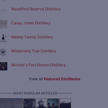
Woodford Reserve Distillery
Casey Jones Distillery
Neeley Family Distillery
Wilderness Trail Distillery
Michter's Fort Nelson Distillery
View all
Featured Distilleries
.
———— MOST POPULAR ARTICLES ————