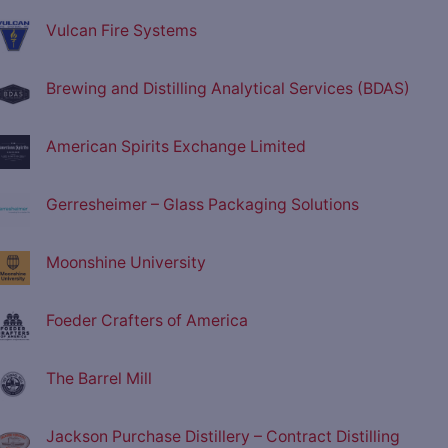
Vulcan Fire Systems
Brewing and Distilling Analytical Services (BDAS)
American Spirits Exchange Limited
Gerresheimer – Glass Packaging Solutions
Moonshine University
Foeder Crafters of America
The Barrel Mill
Jackson Purchase Distillery – Contract Distilling