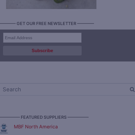
———— GET OUR FREE NEWSLETTER ————
————— FEATURED SUPPLIERS —————
MBF North America