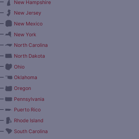
—
New Hampshire
—
New Jersey
—
New Mexico
—
New York
—
North Carolina
—
North Dakota
—
Ohio
—
Oklahoma
—
Oregon
—
Pennsylvania
—
Puerto Rico
—
Rhode Island
—
South Carolina