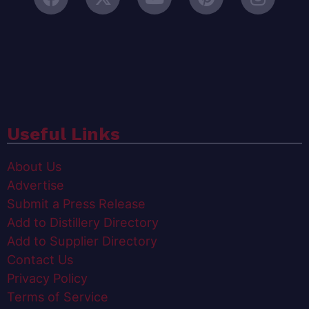
Useful Links
About Us
Advertise
Submit a Press Release
Add to Distillery Directory
Add to Supplier Directory
Contact Us
Privacy Policy
Terms of Service