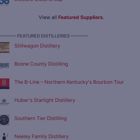
View all
Featured Suppliers
.
———— FEATURED DISTILLERIES ————
Stillwagon Distillery
Boone County Distilling
The B-Line – Northern Kentucky's Bourbon Tour
Huber's Starlight Distillery
Southern Tier Distilling
Neeley Family Distillery