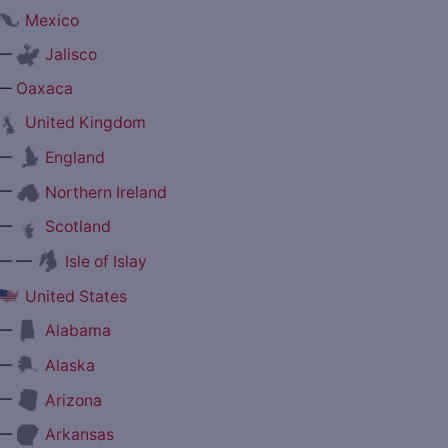
Mexico
—
Jalisco
—
Oaxaca
United Kingdom
—
England
—
Northern Ireland
—
Scotland
— —
Isle of Islay
United States
—
Alabama
—
Alaska
—
Arizona
—
Arkansas