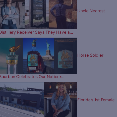
Uncle Nearest
Distillery Receiver Says They Have a…
Horse Soldier
Bourbon Celebrates Our Nation’s…
Florida’s 1st Female