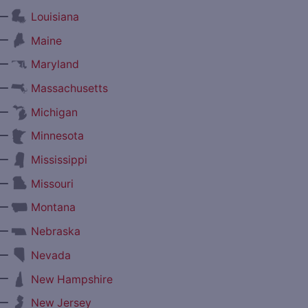
—
Louisiana
—
Maine
—
Maryland
—
Massachusetts
—
Michigan
—
Minnesota
—
Mississippi
—
Missouri
—
Montana
—
Nebraska
—
Nevada
—
New Hampshire
—
New Jersey