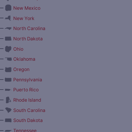
—
New Mexico
—
New York
—
North Carolina
—
North Dakota
—
Ohio
—
Oklahoma
—
Oregon
—
Pennsylvania
—
Puerto Rico
—
Rhode Island
—
South Carolina
—
South Dakota
—
Tennessee