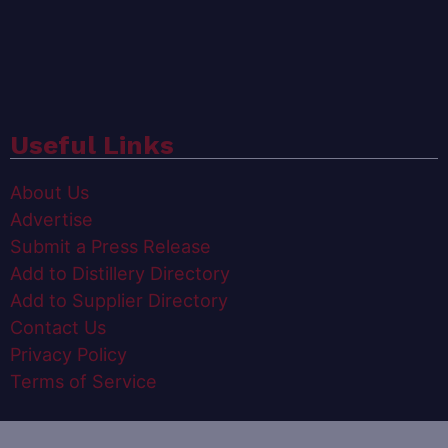
Useful Links
About Us
Advertise
Submit a Press Release
Add to Distillery Directory
Add to Supplier Directory
Contact Us
Privacy Policy
Terms of Service