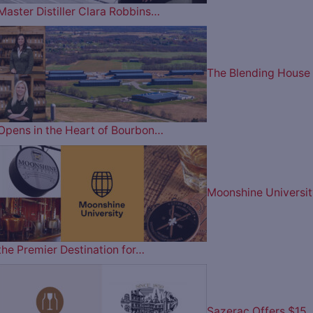
Master Distiller Clara Robbins…
The Blending House
Opens in the Heart of Bourbon…
Moonshine Universit
the Premier Destination for…
Sazerac Offers $15