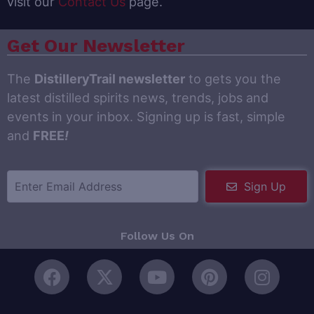
visit our
Contact Us
page.
Get Our Newsletter
The
DistilleryTrail newsletter
to gets you the
latest distilled spirits news, trends, jobs and
events in your inbox. Signing up is fast, simple
and
FREE
!
Sign Up
Follow Us On