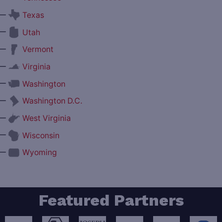
—
Texas
—
Utah
—
Vermont
—
Virginia
—
Washington
—
Washington D.C.
—
West Virginia
—
Wisconsin
—
Wyoming
Featured Partners