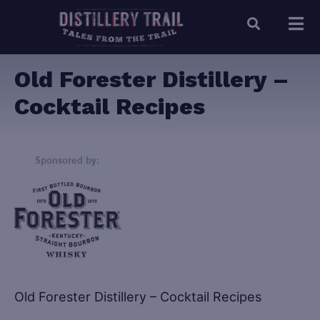
Old Forester Distillery –
Cocktail Recipes
Old Forester Distillery – Cocktail Recipes