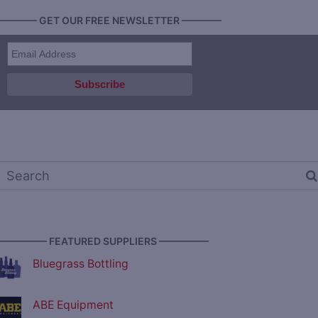
———— GET OUR FREE NEWSLETTER ————
————— FEATURED SUPPLIERS —————
Bluegrass Bottling
ABE Equipment