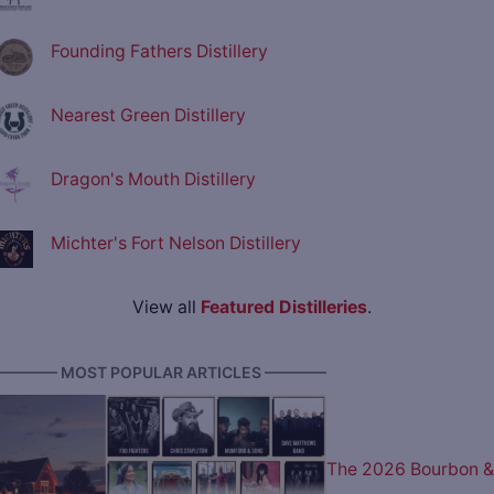
Founding Fathers Distillery
Nearest Green Distillery
Dragon's Mouth Distillery
Michter's Fort Nelson Distillery
View all
Featured Distilleries
.
———— MOST POPULAR ARTICLES ————
The 2026 Bourbon &