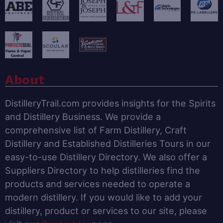
About
DistilleryTrail.com provides insights for the Spirits
and Distillery Business. We provide a
comprehensive list of Farm Distillery, Craft
Distillery and Established Distilleries Tours in our
easy-to-use Distillery Directory. We also offer a
Suppliers Directory to help distilleries find the
products and services needed to operate a
modern distillery. If you would like to add your
distillery, product or services to our site, please