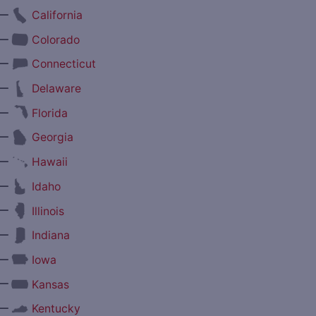
—
California
—
Colorado
—
Connecticut
—
Delaware
—
Florida
—
Georgia
—
Hawaii
—
Idaho
—
Illinois
—
Indiana
—
Iowa
—
Kansas
—
Kentucky