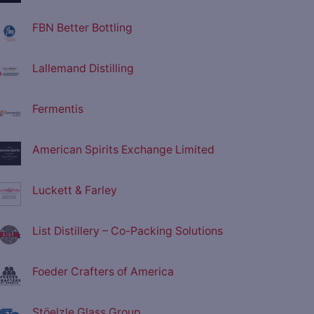
FBN Better Bottling
Lallemand Distilling
Fermentis
American Spirits Exchange Limited
Luckett & Farley
List Distillery – Co-Packing Solutions
Foeder Crafters of America
Stöelzle Glass Group