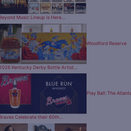
Beyond Music Lineup is Here…
Woodford Reserve
2026 Kentucky Derby Bottle Artist…
Play Ball: The Atlant
Braves Celebrate their 60th…