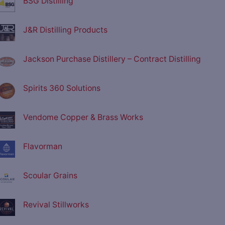
BSG Distilling
J&R Distilling Products
Jackson Purchase Distillery – Contract Distilling
Spirits 360 Solutions
Vendome Copper & Brass Works
Flavorman
Scoular Grains
Revival Stillworks