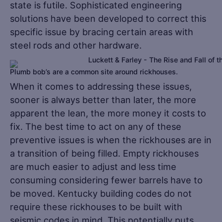
state is futile. Sophisticated engineering
solutions have been developed to correct this
specific issue by bracing certain areas with
steel rods and other hardware.
Plumb bob’s are a common site around rickhouses.
When it comes to addressing these issues,
sooner is always better than later, the more
apparent the lean, the more money it costs to
fix. The best time to act on any of these
preventive issues is when the rickhouses are in
a transition of being filled. Empty rickhouses
are much easier to adjust and less time
consuming considering fewer barrels have to
be moved. Kentucky building codes do not
require these rickhouses to be built with
seismic codes in mind. This potentially puts