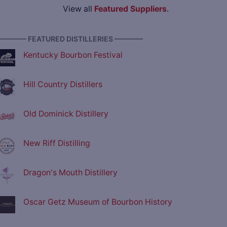
View all
Featured Suppliers
.
———— FEATURED DISTILLERIES ————
Kentucky Bourbon Festival
Hill Country Distillers
Old Dominick Distillery
New Riff Distilling
Dragon's Mouth Distillery
Oscar Getz Museum of Bourbon History