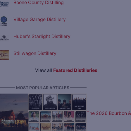
Boone County Distilling
Village Garage Distillery
Huber's Starlight Distillery
Stillwagon Distillery
View all
Featured Distilleries
.
———— MOST POPULAR ARTICLES ————
The 2026 Bourbon &