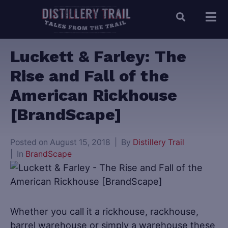
Luckett & Farley: The
Rise and Fall of the
American Rickhouse
[BrandScape]
Posted on
August 15, 2018
By
Distillery Trail
In
BrandScape
Whether you call it a rickhouse, rackhouse,
barrel warehouse or simply a warehouse these