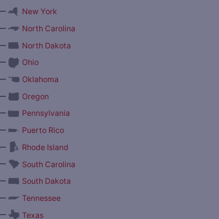
—
New York
—
North Carolina
—
North Dakota
—
Ohio
—
Oklahoma
—
Oregon
—
Pennsylvania
—
Puerto Rico
—
Rhode Island
—
South Carolina
—
South Dakota
—
Tennessee
—
Texas