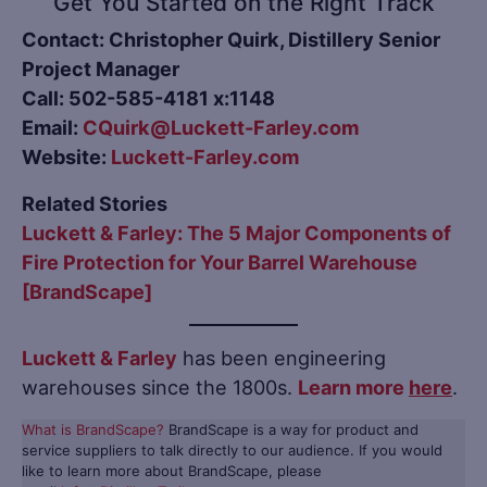
Get You Started on the Right Track
Contact: Christopher Quirk, Distillery Senior
Project Manager
Call: 502-585-4181 x:1148
Email:
CQuirk@Luckett-Farley.com
Website:
Luckett-Farley.com
Related Stories
Luckett & Farley: The 5 Major Components of
Fire Protection for Your Barrel Warehouse
[BrandScape]
Luckett & Farley
has been engineering
warehouses since the 1800s.
Learn more
here
.
What is BrandScape?
BrandScape is a way for product and
service suppliers to talk directly to our audience. If you would
like to learn more about BrandScape, please