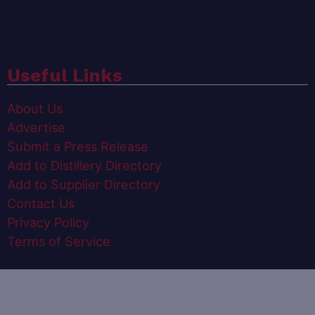
Useful Links
About Us
Advertise
Submit a Press Release
Add to Distillery Directory
Add to Supplier Directory
Contact Us
Privacy Policy
Terms of Service