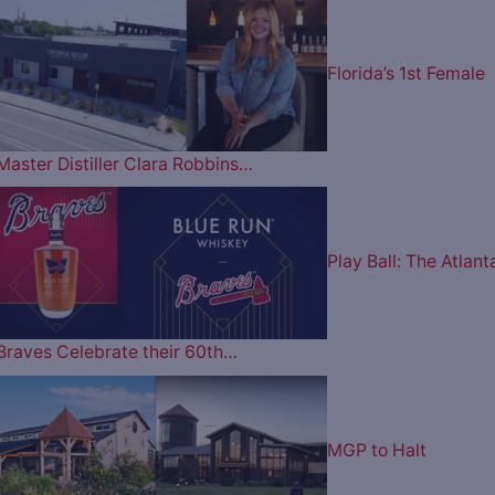
Florida’s 1st Female
Master Distiller Clara Robbins…
Play Ball: The Atlant
Braves Celebrate their 60th…
MGP to Halt