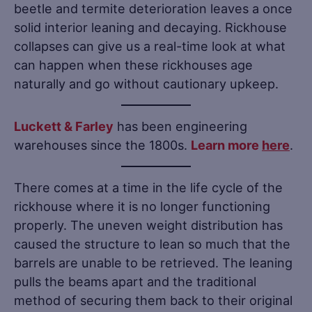
beetle and termite deterioration leaves a once
solid interior leaning and decaying. Rickhouse
collapses can give us a real-time look at what
can happen when these rickhouses age
naturally and go without cautionary upkeep.
Luckett & Farley
has been engineering
warehouses since the 1800s.
Learn more
here
.
There comes at a time in the life cycle of the
rickhouse where it is no longer functioning
properly. The uneven weight distribution has
caused the structure to lean so much that the
barrels are unable to be retrieved. The leaning
pulls the beams apart and the traditional
method of securing them back to their original