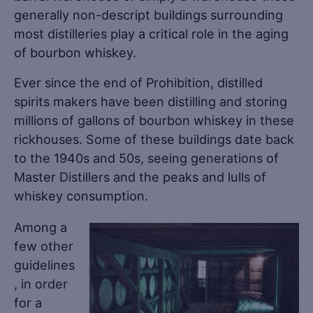
generally non-descript buildings surrounding
most distilleries play a critical role in the aging
of bourbon whiskey.
Ever since the end of Prohibition, distilled
spirits makers have been distilling and storing
millions of gallons of bourbon whiskey in these
rickhouses. Some of these buildings date back
to the 1940s and 50s, seeing generations of
Master Distillers and the peaks and lulls of
whiskey consumption.
Among a
few other
guidelines
, in order
for a