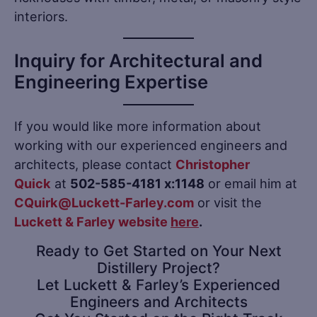
interiors.
Inquiry for Architectural and
Engineering Expertise
If you would like more information about
working with our experienced engineers and
architects, please contact
Christopher
Quick
at
502-585-4181 x:1148
or email him at
CQuirk
@Luckett-Farley.com
or visit the
Luckett & Farley website
here
.
Ready to Get Started on Your Next
Distillery Project?
Let Luckett & Farley’s Experienced
Engineers and Architects