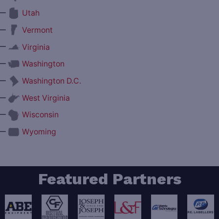
—
Utah
—
Vermont
—
Virginia
—
Washington
—
Washington D.C.
—
West Virginia
—
Wisconsin
—
Wyoming
Featured Partners