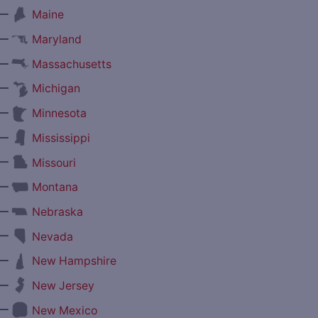
—
Maine
—
Maryland
—
Massachusetts
—
Michigan
—
Minnesota
—
Mississippi
—
Missouri
—
Montana
—
Nebraska
—
Nevada
—
New Hampshire
—
New Jersey
—
New Mexico