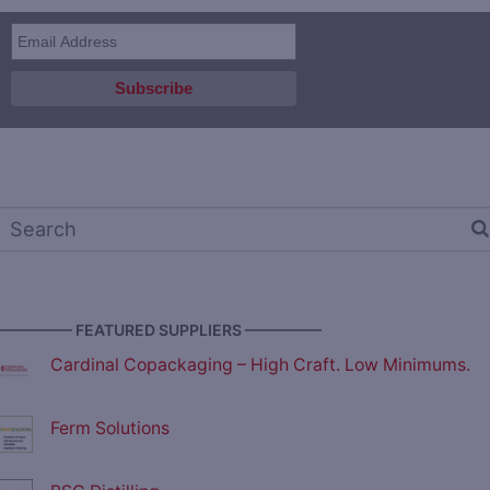
————— FEATURED SUPPLIERS —————
Cardinal Copackaging – High Craft. Low Minimums.
Ferm Solutions