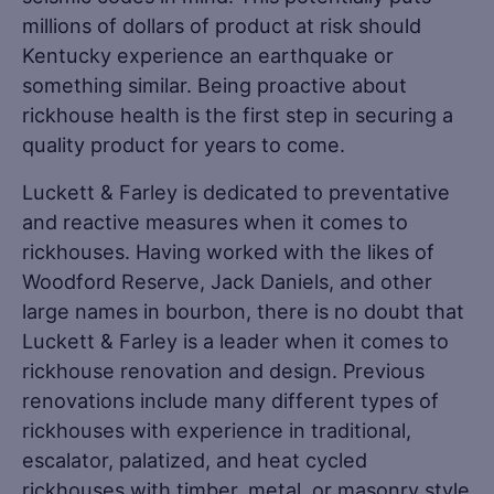
millions of dollars of product at risk should
Kentucky experience an earthquake or
something similar. Being proactive about
rickhouse health is the first step in securing a
quality product for years to come.
Luckett & Farley is dedicated to preventative
and reactive measures when it comes to
rickhouses. Having worked with the likes of
Woodford Reserve, Jack Daniels, and other
large names in bourbon, there is no doubt that
Luckett & Farley is a leader when it comes to
rickhouse renovation and design. Previous
renovations include many different types of
rickhouses with experience in traditional,
escalator, palatized, and heat cycled
rickhouses with timber, metal, or masonry style