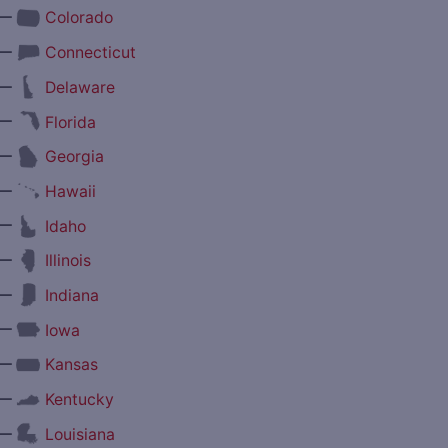
—
Colorado
—
Connecticut
—
Delaware
—
Florida
—
Georgia
—
Hawaii
—
Idaho
—
Illinois
—
Indiana
—
Iowa
—
Kansas
—
Kentucky
—
Louisiana