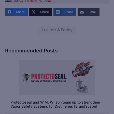
email
Info@DistilleryTrail.com
.
Share
Share
Share
Email
Luckett & Farley
Recommended Posts
Protectoseal and W.M. Wilson team up to strengthen
Vapor Safety Systems for Distilleries [BrandScape]