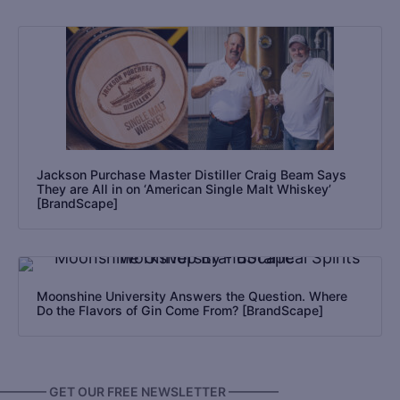
Jackson Purchase Master Distiller Craig Beam Says
They are All in on ‘American Single Malt Whiskey’
[BrandScape]
Moonshine University Answers the Question. Where
Do the Flavors of Gin Come From? [BrandScape]
———— GET OUR FREE NEWSLETTER ————