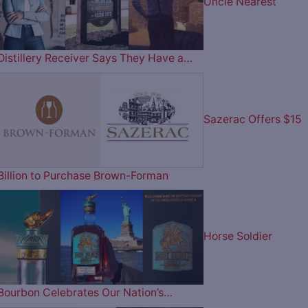
Uncle Nearest
Distillery Receiver Says They Have a…
Sazerac Offers $15
Billion to Purchase Brown-Forman
Horse Soldier
Bourbon Celebrates Our Nation’s…