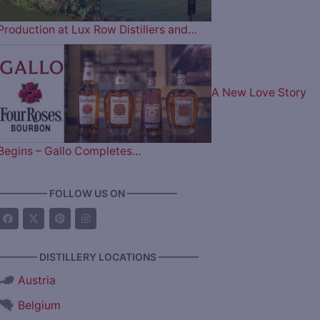
Production at Lux Row Distillers and…
A New Love Story
Begins – Gallo Completes…
————— FOLLOW US ON —————
———— DISTILLERY LOCATIONS ————
Austria
Belgium