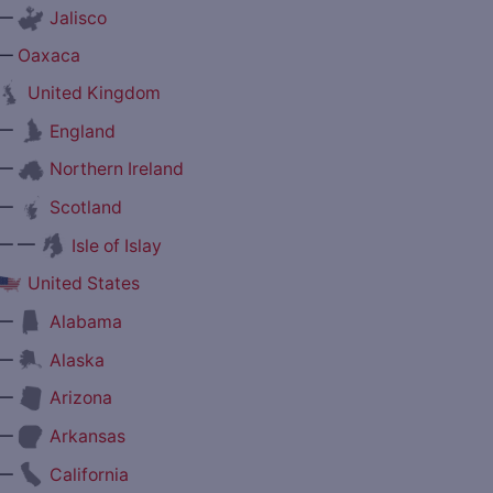
—
Jalisco
—
Oaxaca
United Kingdom
—
England
—
Northern Ireland
—
Scotland
— —
Isle of Islay
United States
—
Alabama
—
Alaska
—
Arizona
—
Arkansas
—
California