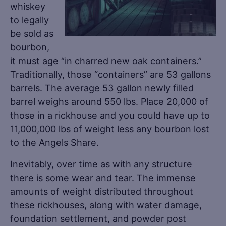
whiskey
to legally
be sold as
bourbon,
it must age “in charred new oak containers.”
Traditionally, those “containers” are 53 gallons
barrels. The average 53 gallon newly filled
barrel weighs around 550 lbs. Place 20,000 of
those in a rickhouse and you could have up to
11,000,000 lbs of weight less any bourbon lost
to the Angels Share.
Inevitably, over time as with any structure
there is some wear and tear. The immense
amounts of weight distributed throughout
these rickhouses, along with water damage,
foundation settlement, and powder post