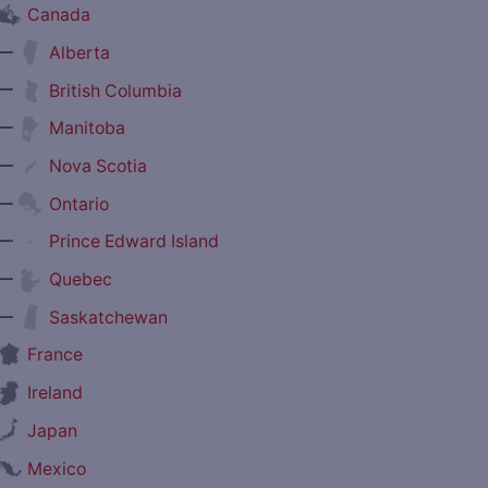
Canada
—
Alberta
—
British Columbia
—
Manitoba
—
Nova Scotia
—
Ontario
—
Prince Edward Island
—
Quebec
—
Saskatchewan
France
Ireland
Japan
Mexico