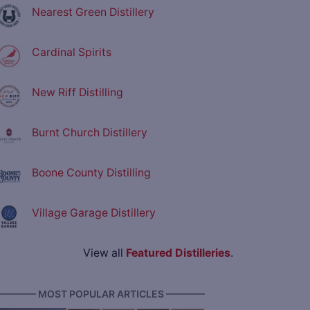
Nearest Green Distillery
Cardinal Spirits
New Riff Distilling
Burnt Church Distillery
Boone County Distilling
Village Garage Distillery
View all
Featured Distilleries
.
———— MOST POPULAR ARTICLES ————