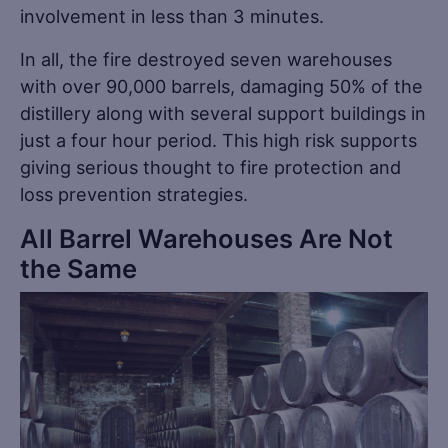
involvement in less than 3 minutes.
In all, the fire destroyed seven warehouses
with over 90,000 barrels, damaging 50% of the
distillery along with several support buildings in
just a four hour period. This high risk supports
giving serious thought to fire protection and
loss prevention strategies.
All Barrel Warehouses Are Not
the Same