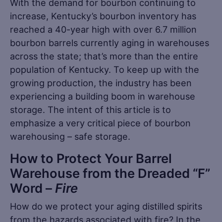
With the demand for bourbon continuing to
increase, Kentucky’s bourbon inventory has
reached a 40-year high with over 6.7 million
bourbon barrels currently aging in warehouses
across the state; that’s more than the entire
population of Kentucky. To keep up with the
growing production, the industry has been
experiencing a building boom in warehouse
storage. The intent of this article is to
emphasize a very critical piece of bourbon
warehousing – safe storage.
How to Protect Your Barrel
Warehouse from the Dreaded “F”
Word –
Fire
How do we protect your aging distilled spirits
from the hazards associated with fire? In the