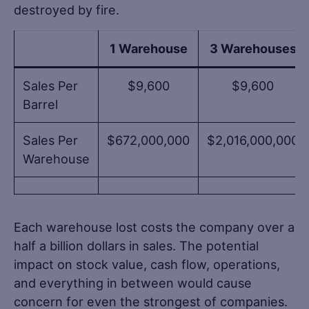
destroyed by fire.
1 Warehouse
3 Warehouses
Sales Per
$9,600
$9,600
Barrel
Sales Per
$672,000,000
$2,016,000,000
Warehouse
Each warehouse lost costs the company over a
half a billion dollars in sales. The potential
impact on stock value, cash flow, operations,
and everything in between would cause
concern for even the strongest of companies.