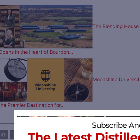
The Blending House
Opens in the Heart of Bourbon…
Moonshine Universit
the Premier Destination for…
Subscribe An
————— FOLLOW US ON —————
The Latest Distille