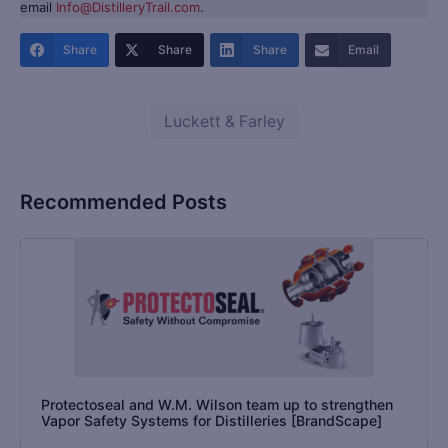
email
Info@DistilleryTrail.com
.
Share
Share
Share
Email
Luckett & Farley
Recommended Posts
Protectoseal and W.M. Wilson team up to strengthen
Vapor Safety Systems for Distilleries [BrandScape]