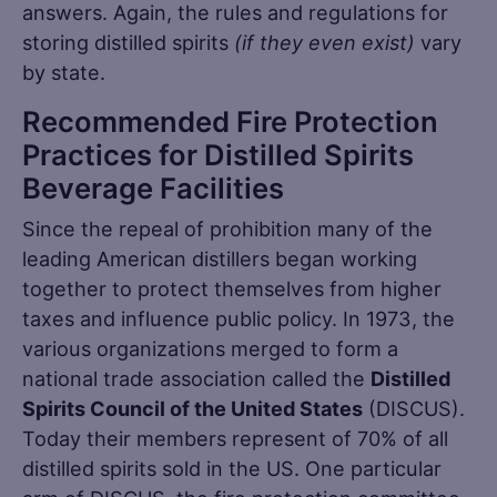
answers. Again, the rules and regulations for
storing distilled spirits
(if they even exist)
vary
by state.
Recommended Fire Protection
Practices for Distilled Spirits
Beverage Facilities
Since the repeal of prohibition many of the
leading American distillers began working
together to protect themselves from higher
taxes and influence public policy. In 1973, the
various organizations merged to form a
national trade association called the
Distilled
Spirits Council of the United States
(DISCUS).
Today their members represent of 70% of all
distilled spirits sold in the US. One particular