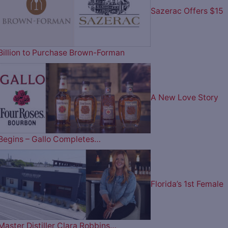
Sazerac Offers $15
Billion to Purchase Brown-Forman
A New Love Story
Begins – Gallo Completes…
Florida’s 1st Female
Master Distiller Clara Robbins…