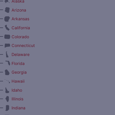
—
Alaska
—
Arizona
—
Arkansas
—
California
—
Colorado
—
Connecticut
—
Delaware
—
Florida
—
Georgia
—
Hawaii
—
Idaho
—
Illinois
—
Indiana