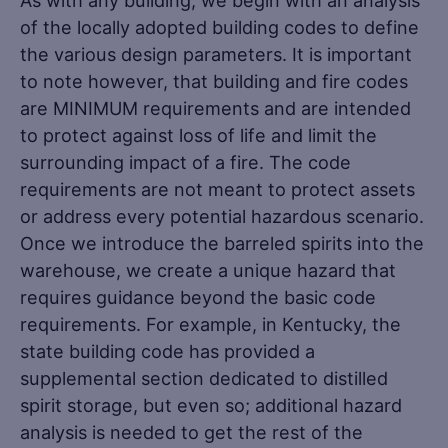
As with any building, we begin with an analysis
of the locally adopted building codes to define
the various design parameters. It is important
to note however, that building and fire codes
are MINIMUM requirements and are intended
to protect against loss of life and limit the
surrounding impact of a fire. The code
requirements are not meant to protect assets
or address every potential hazardous scenario.
Once we introduce the barreled spirits into the
warehouse, we create a unique hazard that
requires guidance beyond the basic code
requirements. For example, in Kentucky, the
state building code has provided a
supplemental section dedicated to distilled
spirit storage, but even so; additional hazard
analysis is needed to get the rest of the