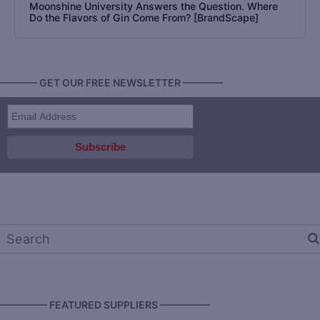
Moonshine University Answers the Question. Where
Do the Flavors of Gin Come From? [BrandScape]
———— GET OUR FREE NEWSLETTER ————
————— FEATURED SUPPLIERS —————