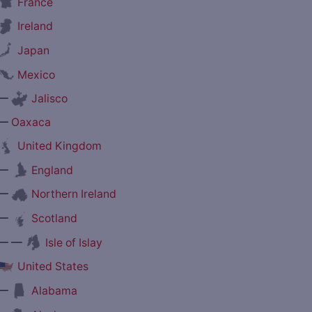
France
Ireland
Japan
Mexico
—
Jalisco
—
Oaxaca
United Kingdom
—
England
—
Northern Ireland
—
Scotland
— —
Isle of Islay
United States
—
Alabama