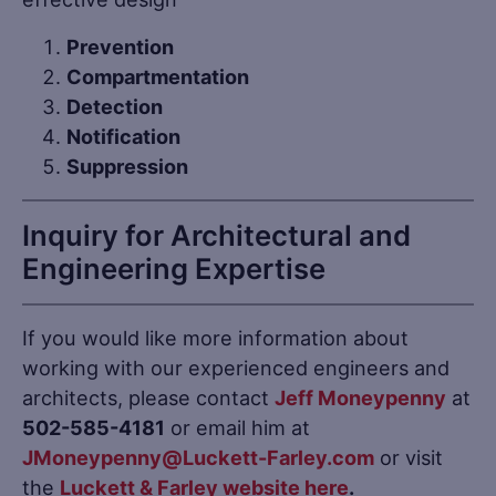
Prevention
Compartmentation
Detection
Notification
Suppression
Inquiry for Architectural and
Engineering Expertise
If you would like more information about
working with our experienced engineers and
architects, please contact
Jeff Moneypenny
at
502-585-4181
or email him at
JMoneypenny@Luckett-Farley.com
or visit
the
Luckett & Farley website
here
.