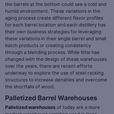
the barrels at the bottom could see a cold and
humid environment. These variations in the
aging process create different flavor profiles
for each barrel location and each distillery has
their own business strategies for leveraging
these variations in their single barrel and small
batch products or creating consistency
through a blending process. While little has
changed with the design of these warehouses
over the years, there are recent efforts
underway to explore the use of steel racking
structures to increase densities and overcome
the shortfalls of wood.
Palletized Barrel Warehouses
Palletized warehouses
of today are a more