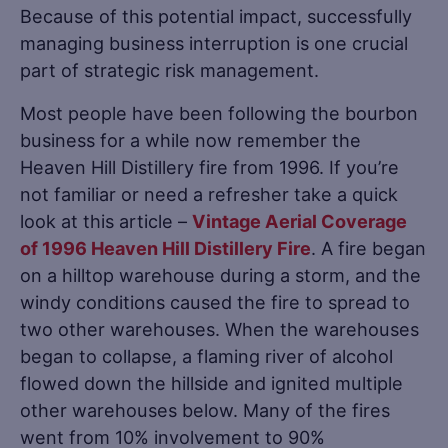
Because of this potential impact, successfully
managing business interruption is one crucial
part of strategic risk management.
Most people have been following the bourbon
business for a while now remember the
Heaven Hill Distillery fire from 1996. If you’re
not familiar or need a refresher take a quick
look at this article –
Vintage Aerial Coverage
of 1996 Heaven Hill Distillery Fire
. A fire began
on a hilltop warehouse during a storm, and the
windy conditions caused the fire to spread to
two other warehouses. When the warehouses
began to collapse, a flaming river of alcohol
flowed down the hillside and ignited multiple
other warehouses below. Many of the fires
went from 10% involvement to 90%