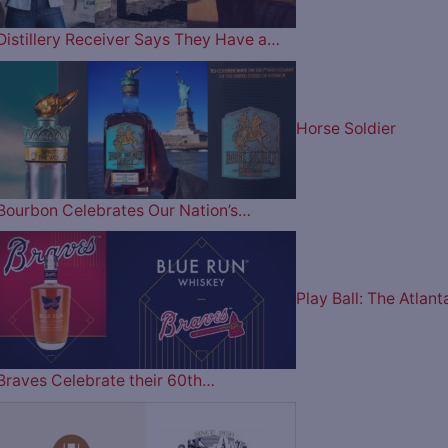
Distillery Receiver Says They Have a…
Horse Soldier
Bourbon Celebrates Our Nation’s…
Play Ball: The Atlant
Braves Celebrate their 60th…