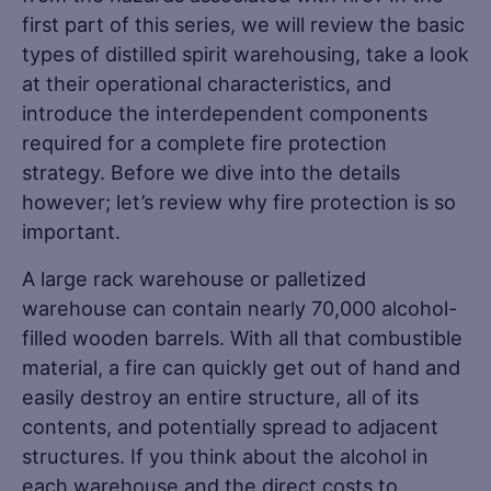
first part of this series, we will review the basic
types of distilled spirit warehousing, take a look
at their operational characteristics, and
introduce the interdependent components
required for a complete fire protection
strategy. Before we dive into the details
however; let’s review why fire protection is so
important.
A large rack warehouse or palletized
warehouse can contain nearly 70,000 alcohol-
filled wooden barrels. With all that combustible
material, a fire can quickly get out of hand and
easily destroy an entire structure, all of its
contents, and potentially spread to adjacent
structures. If you think about the alcohol in
each warehouse and the direct costs to