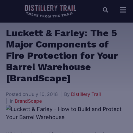
Luckett & Farley: The 5
Major Components of
Fire Protection for Your
Barrel Warehouse
[BrandScape]
Posted on
July 10, 2018
By
Distillery Trail
In
BrandScape