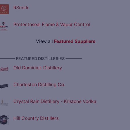
RScork
Protectoseal Flame & Vapor Control
View all
Featured Suppliers
.
———— FEATURED DISTILLERIES ————
Old Dominick Distillery
Charleston Distilling Co.
Crystal Rain Distillery - Kristone Vodka
Hill Country Distillers