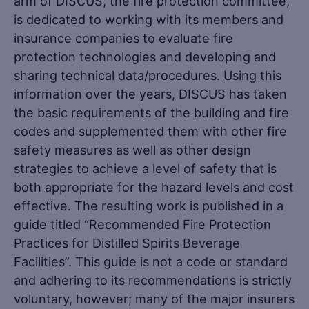
arm of DISCUS, the fire protection committee,
is dedicated to working with its members and
insurance companies to evaluate fire
protection technologies and developing and
sharing technical data/procedures. Using this
information over the years, DISCUS has taken
the basic requirements of the building and fire
codes and supplemented them with other fire
safety measures as well as other design
strategies to achieve a level of safety that is
both appropriate for the hazard levels and cost
effective. The resulting work is published in a
guide titled “Recommended Fire Protection
Practices for Distilled Spirits Beverage
Facilities”. This guide is not a code or standard
and adhering to its recommendations is strictly
voluntary, however; many of the major insurers