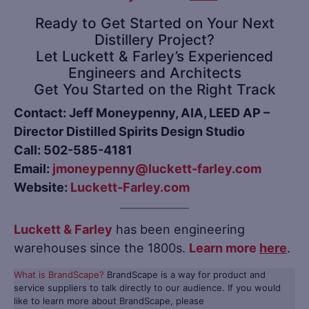
Ready to Get Started on Your Next
Distillery Project?
Let Luckett & Farley’s Experienced
Engineers and Architects
Get You Started on the Right Track
Contact: Jeff Moneypenny, AIA, LEED AP –
Director Distilled Spirits Design Studio
Call: 502-585-4181
Email:
jmoneypenny@luckett-farley.com
Website:
Luckett-Farley.com
Luckett & Farley
has been engineering
warehouses since the 1800s.
Learn more
here
.
What is BrandScape?
BrandScape is a way for product and
service suppliers to talk directly to our audience. If you would
like to learn more about BrandScape, please