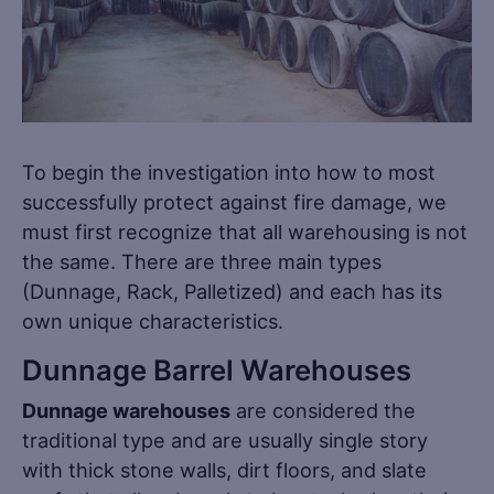
To begin the investigation into how to most
successfully protect against fire damage, we
must first recognize that all warehousing is not
the same. There are three main types
(Dunnage, Rack, Palletized) and each has its
own unique characteristics.
Dunnage Barrel Warehouses
Dunnage warehouses
are considered the
traditional type and are usually single story
with thick stone walls, dirt floors, and slate