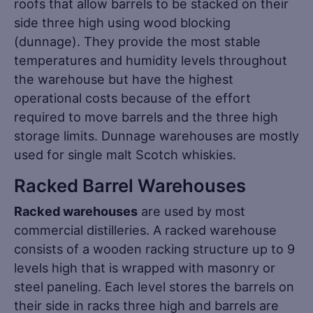
roofs that allow barrels to be stacked on their
side three high using wood blocking
(dunnage). They provide the most stable
temperatures and humidity levels throughout
the warehouse but have the highest
operational costs because of the effort
required to move barrels and the three high
storage limits. Dunnage warehouses are mostly
used for single malt Scotch whiskies.
Racked Barrel Warehouses
Racked warehouses
are used by most
commercial distilleries. A racked warehouse
consists of a wooden racking structure up to 9
levels high that is wrapped with masonry or
steel paneling. Each level stores the barrels on
their side in racks three high and barrels are