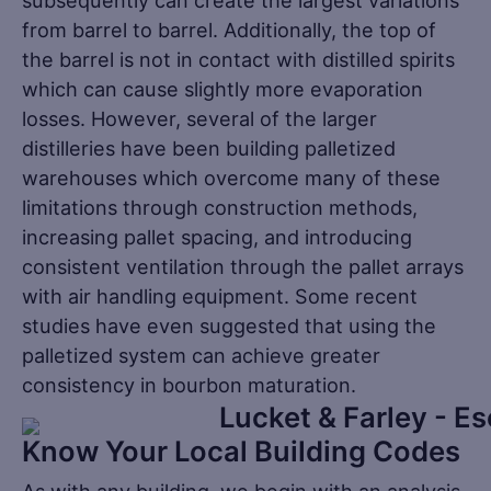
subsequently can create the largest variations
from barrel to barrel. Additionally, the top of
the barrel is not in contact with distilled spirits
which can cause slightly more evaporation
losses. However, several of the larger
distilleries have been building palletized
warehouses which overcome many of these
limitations through construction methods,
increasing pallet spacing, and introducing
consistent ventilation through the pallet arrays
with air handling equipment. Some recent
studies have even suggested that using the
palletized system can achieve greater
consistency in bourbon maturation.
Know Your Local Building Codes