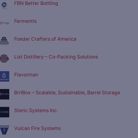
FBN Better Bottling
Fermentis
Foeder Crafters of America
List Distillery – Co-Packing Solutions
Flavorman
BrrlBox – Scalable, Sustainable, Barrel Storage
Steric Systems Inc.
Vulcan Fire Systems