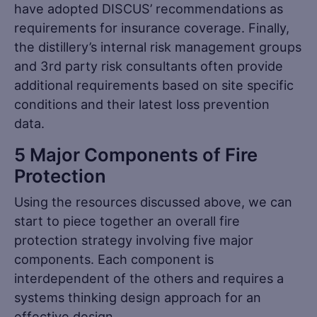
have adopted DISCUS’ recommendations as
requirements for insurance coverage. Finally,
the distillery’s internal risk management groups
and 3rd party risk consultants often provide
additional requirements based on site specific
conditions and their latest loss prevention
data.
5 Major Components of Fire
Protection
Using the resources discussed above, we can
start to piece together an overall fire
protection strategy involving five major
components. Each component is
interdependent of the others and requires a
systems thinking design approach for an
effective design