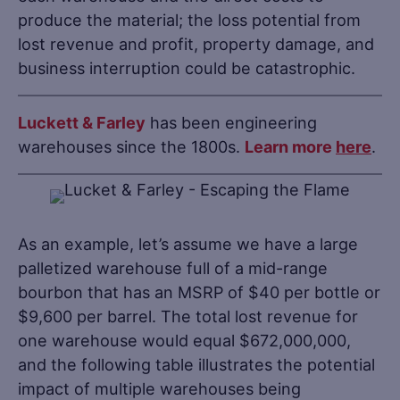
produce the material; the loss potential from
lost revenue and profit, property damage, and
business interruption could be catastrophic.
Luckett & Farley
has been engineering
warehouses since the 1800s.
Learn more
here
.
As an example, let’s assume we have a large
palletized warehouse full of a mid-range
bourbon that has an MSRP of $40 per bottle or
$9,600 per barrel. The total lost revenue for
one warehouse would equal $672,000,000,
and the following table illustrates the potential
impact of multiple warehouses being