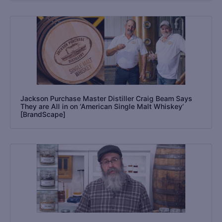
Jackson Purchase Master Distiller Craig Beam Says
They are All in on ‘American Single Malt Whiskey’
[BrandScape]