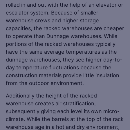
rolled in and out with the help of an elevator or
escalator system. Because of smaller
warehouse crews and higher storage
capacities, the racked warehouses are cheaper
to operate than Dunnage warehouses. While
portions of the racked warehouses typically
have the same average temperatures as the
dunnage warehouses, they see higher day-to-
day temperature fluctuations because the
construction materials provide little insulation
from the outdoor environment.
Additionally the height of the racked
warehouse creates air stratification,
subsequently giving each level its own micro-
climate. While the barrels at the top of the rack
warehouse age in a hot and dry environment,