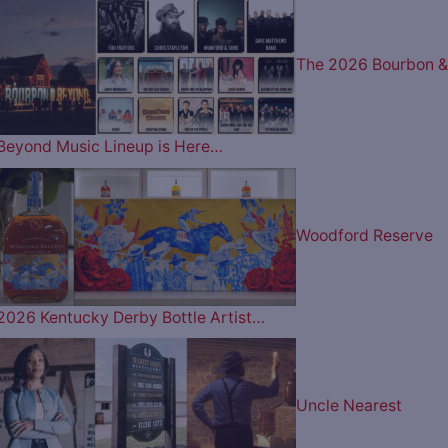
The 2026 Bourbon &
Beyond Music Lineup is Here…
Woodford Reserve
2026 Kentucky Derby Bottle Artist…
Uncle Nearest