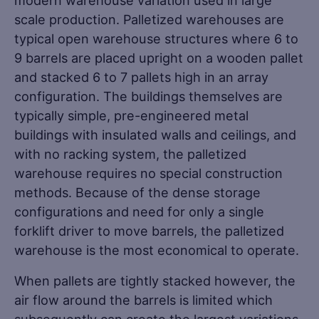
modern warehouse variation used in large
scale production. Palletized warehouses are
typical open warehouse structures where 6 to
9 barrels are placed upright on a wooden pallet
and stacked 6 to 7 pallets high in an array
configuration. The buildings themselves are
typically simple, pre-engineered metal
buildings with insulated walls and ceilings, and
with no racking system, the palletized
warehouse requires no special construction
methods. Because of the dense storage
configurations and need for only a single
forklift driver to move barrels, the palletized
warehouse is the most economical to operate.
When pallets are tightly stacked however, the
air flow around the barrels is limited which