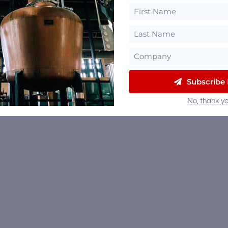
Subscribe
No, thank yo