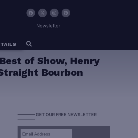
Newsletter
TAILS
 Best of Show, Henry
Straight Bourbon
———— GET OUR FREE NEWSLETTER
————