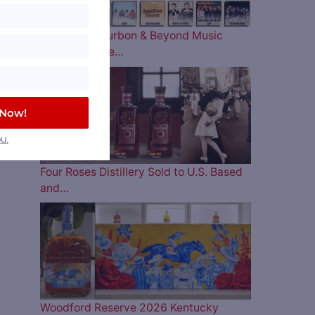
The 2026 Bourbon & Beyond Music
Lineup is Here…
 Now!
u.
Four Roses Distillery Sold to U.S. Based
and…
Woodford Reserve 2026 Kentucky