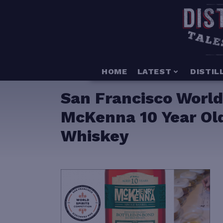
HOME
LATEST
DISTIL
San Francisco World
McKenna 10 Year Old
Whiskey