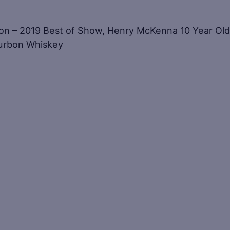
ion – 2019 Best of Show, Henry McKenna 10 Year Old
ourbon Whiskey