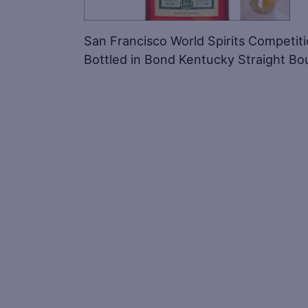
San Francisco World Spirits Competit
Bottled in Bond Kentucky Straight B