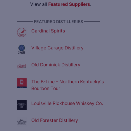
View all
Featured Suppliers
.
———— FEATURED DISTILLERIES ————
Cardinal Spirits
Village Garage Distillery
Old Dominick Distillery
The B-Line – Northern Kentucky's
Bourbon Tour
Louisville Rickhouse Whiskey Co.
Old Forester Distillery