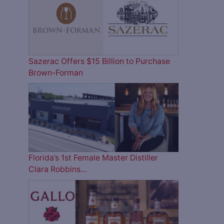
Sazerac Offers $15 Billion to Purchase
Brown-Forman
Florida’s 1st Female Master Distiller
Clara Robbins…