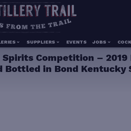
LERIES
SUPPLIERS
EVENTS
JOBS
COCK
 Spirits Competition – 2019
 Bottled in Bond Kentucky 