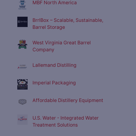
MBF North America
BrrlBox – Scalable, Sustainable,
Barrel Storage
West Virginia Great Barrel
Company
Lallemand Distilling
Imperial Packaging
Affordable Distillery Equipment
U.S. Water - Integrated Water
Treatment Solutions