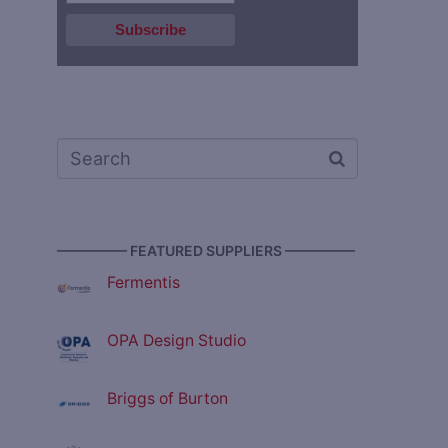
————— FEATURED SUPPLIERS —————
Fermentis
OPA Design Studio
Briggs of Burton