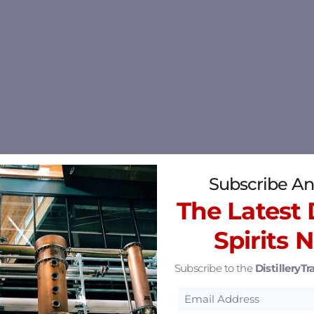
Subscribe An
The Latest D
Spirits 
Subscribe to the
DistilleryTra