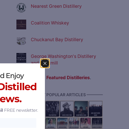
Nearest Green Distillery
Coalition Whiskey
Chuckanut Bay Distillery
George Washington's Distillery
and Gristmill
d Enjoy
View all
Featured Distilleries
.
istilled
———— MOST POPULAR ARTICLES ————
News.
il
FREE newsletter.