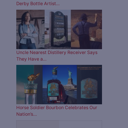
Derby Bottle Artist…
Uncle Nearest Distillery Receiver Says
They Have a…
Horse Soldier Bourbon Celebrates Our
Nation’s…