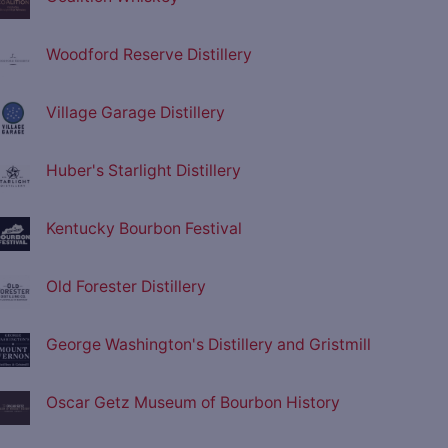
Woodford Reserve Distillery
Village Garage Distillery
Huber's Starlight Distillery
Kentucky Bourbon Festival
Old Forester Distillery
George Washington's Distillery and Gristmill
Oscar Getz Museum of Bourbon History