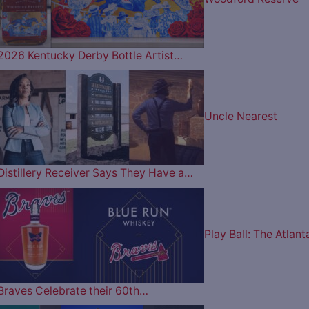
2026 Kentucky Derby Bottle Artist…
Uncle Nearest
Distillery Receiver Says They Have a…
Play Ball: The Atlant
Braves Celebrate their 60th…