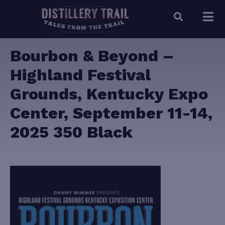
Bourbon & Beyond –
Highland Festival
Grounds, Kentucky Expo
Center, September 11-14,
2025 350 Black