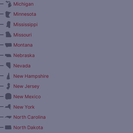
—
Michigan
—
Minnesota
—
Mississippi
—
Missouri
—
Montana
—
Nebraska
—
Nevada
—
New Hampshire
—
New Jersey
—
New Mexico
—
New York
—
North Carolina
—
North Dakota