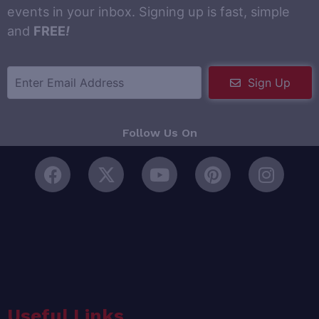
events in your inbox. Signing up is fast, simple
and
FREE
!
Sign Up
Follow Us On
Useful Links