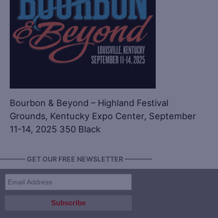
Bourbon & Beyond – Highland Festival
Grounds, Kentucky Expo Center, September
11-14, 2025 350 Black
———— GET OUR FREE NEWSLETTER ————