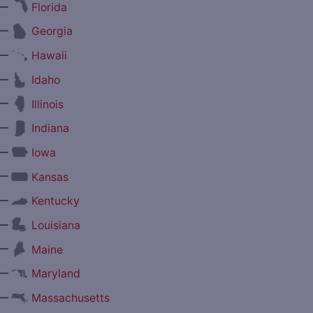
—
Florida
—
Georgia
—
Hawaii
—
Idaho
—
Illinois
—
Indiana
—
Iowa
—
Kansas
—
Kentucky
—
Louisiana
—
Maine
—
Maryland
—
Massachusetts