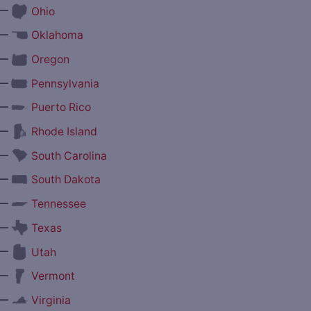
—
Ohio
—
Oklahoma
—
Oregon
—
Pennsylvania
—
Puerto Rico
—
Rhode Island
—
South Carolina
—
South Dakota
—
Tennessee
—
Texas
—
Utah
—
Vermont
—
Virginia