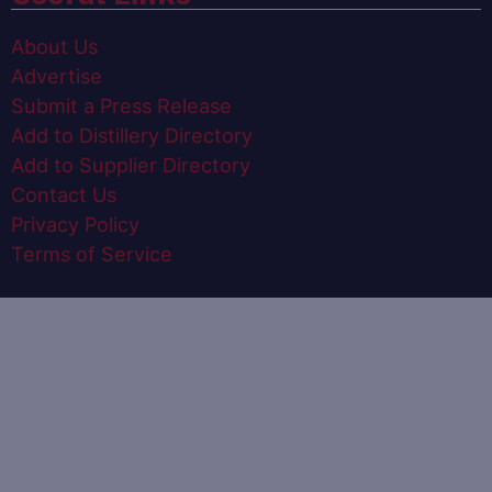
About Us
Advertise
Submit a Press Release
Add to Distillery Directory
Add to Supplier Directory
Contact Us
Privacy Policy
Terms of Service