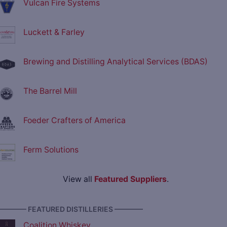
Vulcan Fire Systems
Luckett & Farley
Brewing and Distilling Analytical Services (BDAS)
The Barrel Mill
Foeder Crafters of America
Ferm Solutions
View all
Featured Suppliers
.
———— FEATURED DISTILLERIES ————
Coalition Whiskey