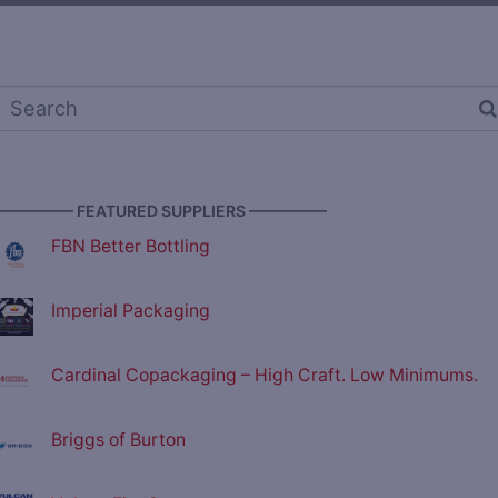
————— FEATURED SUPPLIERS —————
FBN Better Bottling
Imperial Packaging
Cardinal Copackaging – High Craft. Low Minimums.
Briggs of Burton