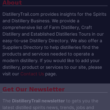
About
DistilleryTrail.com provides insights for the Spirits
and Distillery Business. We provide a
comprehensive list of Farm Distillery, Craft
Distillery and Established Distilleries Tours in our
easy-to-use Distillery Directory. We also offer a
Suppliers Directory to help distilleries find the
products and services needed to operate a
modern distillery. If you would like to add your
distillery, product or services to our site, please
visit our
Contact Us
page.
Get Our Newsletter
The
DistilleryTrail newsletter
to gets you the
latest distilled spirits news, trends, jobs and