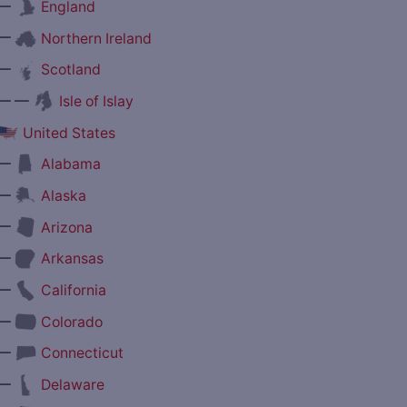
—
England
—
Northern Ireland
—
Scotland
— —
Isle of Islay
United States
—
Alabama
—
Alaska
—
Arizona
—
Arkansas
—
California
—
Colorado
—
Connecticut
—
Delaware