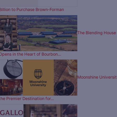
Billion to Purchase Brown-Forman
The Blending House
Opens in the Heart of Bourbon…
Moonshine Universit
the Premier Destination for…