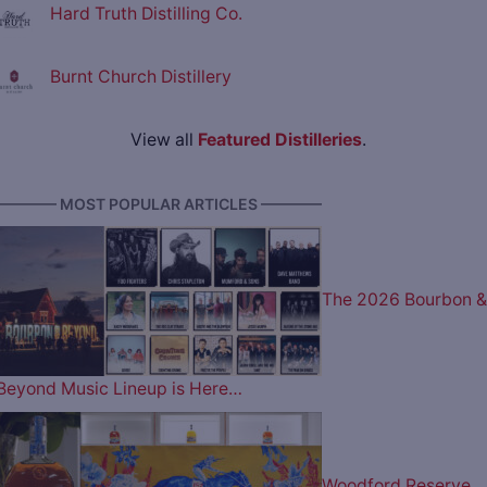
Hard Truth Distilling Co.
Burnt Church Distillery
View all
Featured Distilleries
.
———— MOST POPULAR ARTICLES ————
The 2026 Bourbon &
Beyond Music Lineup is Here…
Woodford Reserve