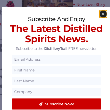
A New Love Story
Subscribe And Enjoy
Begins – Gallo Completes…
The Latest Distilled
Spirits News.
————— FOLLOW US ON —————
Subscribe to the
DistilleryTrail
FREE newsletter.
———— DISTILLERY LOCATIONS ————
Austria
Belgium
Canada
—
Alberta
—
British Columbia
Subscribe Now!