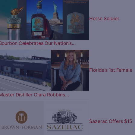
Horse Soldier
Bourbon Celebrates Our Nation’s…
Florida’s 1st Female
Master Distiller Clara Robbins…
Sazerac Offers $15