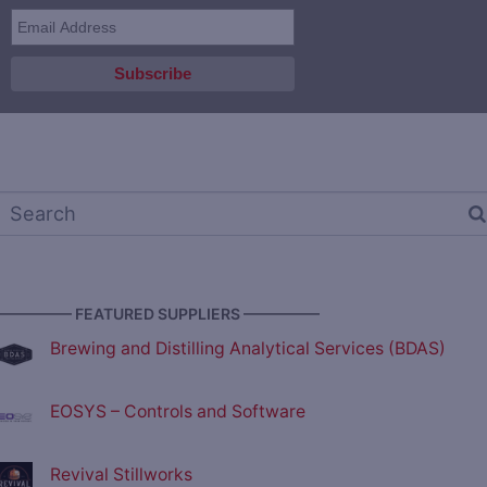
————— FEATURED SUPPLIERS —————
Brewing and Distilling Analytical Services (BDAS)
EOSYS – Controls and Software
Revival Stillworks