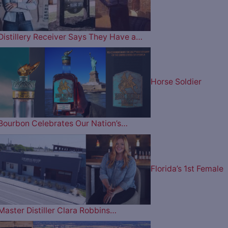
Distillery Receiver Says They Have a…
Horse Soldier
Bourbon Celebrates Our Nation’s…
Florida’s 1st Female
Master Distiller Clara Robbins…