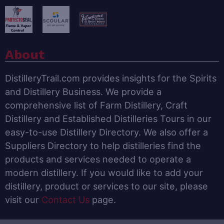
About
DistilleryTrail.com provides insights for the Spirits
and Distillery Business. We provide a
comprehensive list of Farm Distillery, Craft
Distillery and Established Distilleries Tours in our
easy-to-use Distillery Directory. We also offer a
Suppliers Directory to help distilleries find the
products and services needed to operate a
modern distillery. If you would like to add your
distillery, product or services to our site, please
visit our
Contact Us
page.