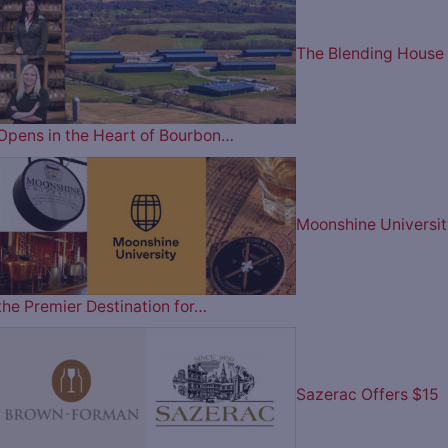
The Blending House
Opens in the Heart of Bourbon…
Moonshine Universit
the Premier Destination for…
Sazerac Offers $15