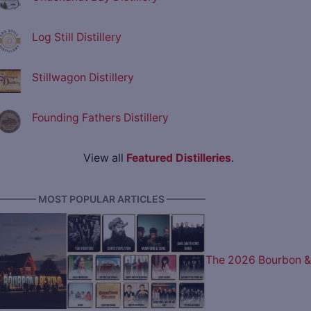
Log Still Distillery
Stillwagon Distillery
Founding Fathers Distillery
View all
Featured Distilleries
.
———— MOST POPULAR ARTICLES ————
The 2026 Bourbon &