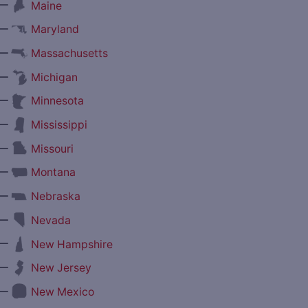
—
Maine
—
Maryland
—
Massachusetts
—
Michigan
—
Minnesota
—
Mississippi
—
Missouri
—
Montana
—
Nebraska
—
Nevada
—
New Hampshire
—
New Jersey
—
New Mexico