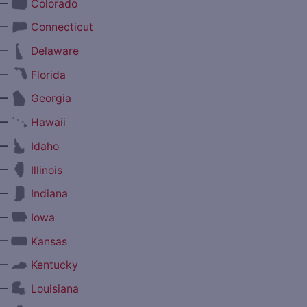
—
Colorado
—
Connecticut
—
Delaware
—
Florida
—
Georgia
—
Hawaii
—
Idaho
—
Illinois
—
Indiana
—
Iowa
—
Kansas
—
Kentucky
—
Louisiana