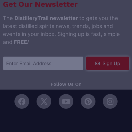
Get Our Newsletter
The
DistilleryTrail newsletter
to gets you the
latest distilled spirits news, trends, jobs and
events in your inbox. Signing up is fast, simple
and
FREE
!
Sign Up
Follow Us On