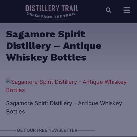
Sagamore Spirit
Distillery – Antique
Whiskey Bottles
Sagamore Spirit Distillery – Antique Whiskey
Bottles
———— GET OUR FREE NEWSLETTER ————