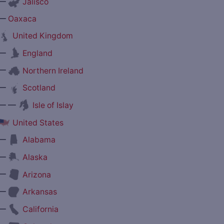
—
Jalisco
—
Oaxaca
United Kingdom
—
England
—
Northern Ireland
—
Scotland
— —
Isle of Islay
United States
—
Alabama
—
Alaska
—
Arizona
—
Arkansas
—
California