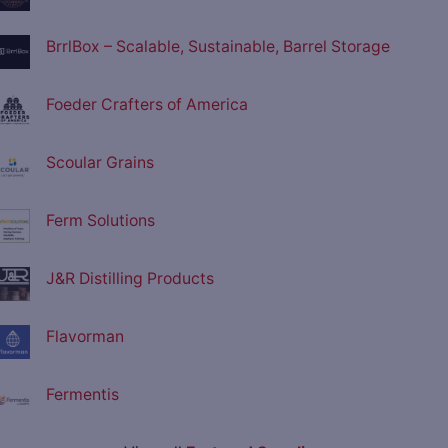
BrrlBox – Scalable, Sustainable, Barrel Storage
Foeder Crafters of America
Scoular Grains
Ferm Solutions
J&R Distilling Products
Flavorman
Fermentis