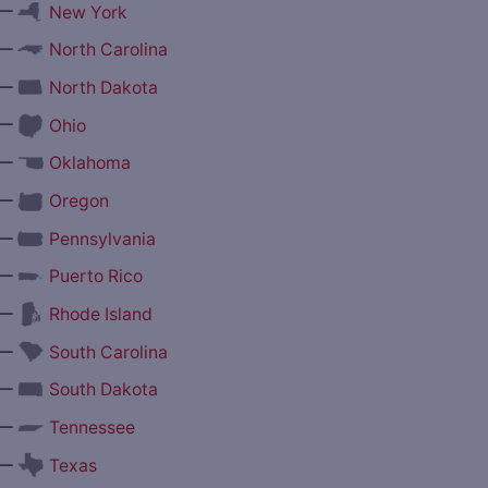
—
New York
—
North Carolina
—
North Dakota
—
Ohio
—
Oklahoma
—
Oregon
—
Pennsylvania
—
Puerto Rico
—
Rhode Island
—
South Carolina
—
South Dakota
—
Tennessee
—
Texas