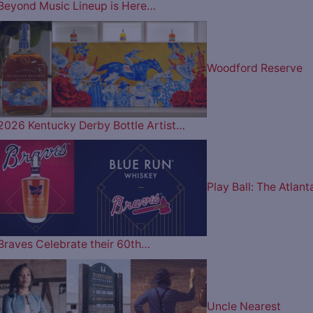
Beyond Music Lineup is Here…
Woodford Reserve
2026 Kentucky Derby Bottle Artist…
Play Ball: The Atlant
Braves Celebrate their 60th…
Uncle Nearest