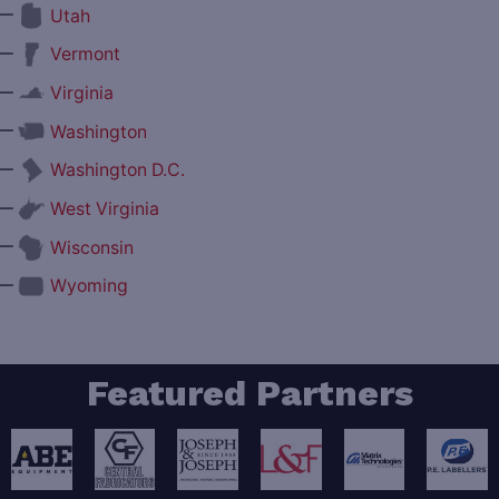
—
Utah
—
Vermont
—
Virginia
—
Washington
—
Washington D.C.
—
West Virginia
—
Wisconsin
—
Wyoming
Featured Partners