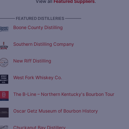
View all
Featured Suppliers
.
———— FEATURED DISTILLERIES ————
Boone County Distilling
Southern Distilling Company
New Riff Distilling
West Fork Whiskey Co.
The B-Line – Northern Kentucky's Bourbon Tour
Oscar Getz Museum of Bourbon History
Chuckanut Bay Distillery