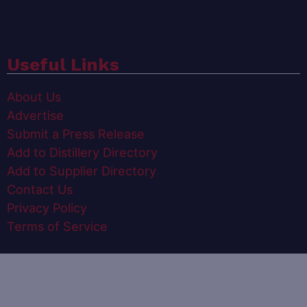
Useful Links
About Us
Advertise
Submit a Press Release
Add to Distillery Directory
Add to Supplier Directory
Contact Us
Privacy Policy
Terms of Service