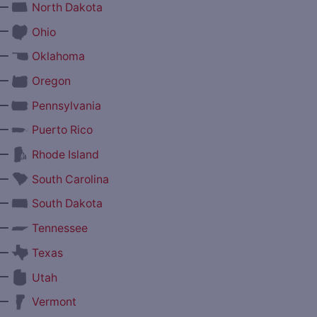
—
North Dakota
—
Ohio
—
Oklahoma
—
Oregon
—
Pennsylvania
—
Puerto Rico
—
Rhode Island
—
South Carolina
—
South Dakota
—
Tennessee
—
Texas
—
Utah
—
Vermont