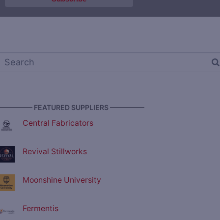
————— FEATURED SUPPLIERS —————
Central Fabricators
Revival Stillworks
Moonshine University
Fermentis