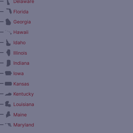
—
Delaware
—
Florida
—
Georgia
—
Hawaii
—
Idaho
—
Illinois
—
Indiana
—
Iowa
—
Kansas
—
Kentucky
—
Louisiana
—
Maine
—
Maryland