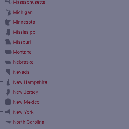
—
Massachusetts
—
Michigan
—
Minnesota
—
Mississippi
—
Missouri
—
Montana
—
Nebraska
—
Nevada
—
New Hampshire
—
New Jersey
—
New Mexico
—
New York
—
North Carolina