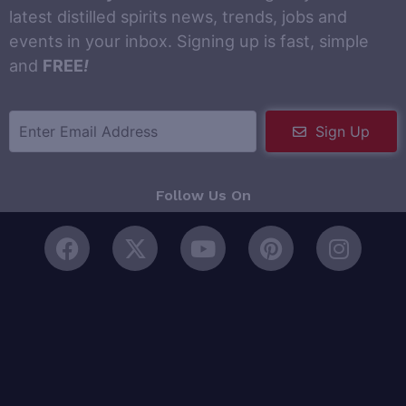
latest distilled spirits news, trends, jobs and
events in your inbox. Signing up is fast, simple
and
FREE
!
Sign Up
Follow Us On