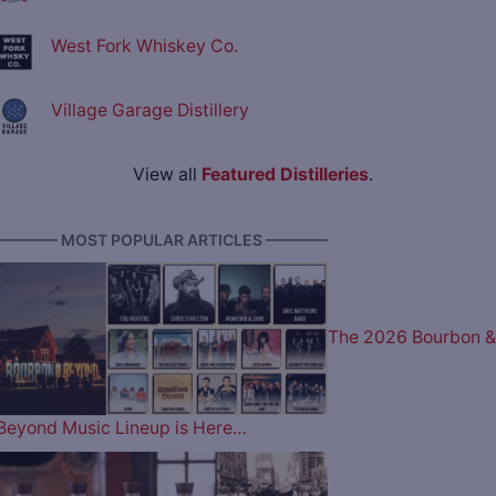
West Fork Whiskey Co.
Village Garage Distillery
View all
Featured Distilleries
.
———— MOST POPULAR ARTICLES ————
The 2026 Bourbon &
Beyond Music Lineup is Here…