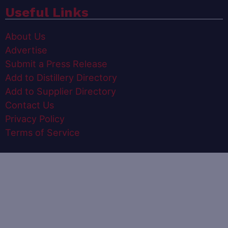
Useful Links
About Us
Advertise
Submit a Press Release
Add to Distillery Directory
Add to Supplier Directory
Contact Us
Privacy Policy
Terms of Service