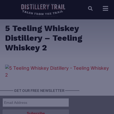
5 Teeling Whiskey
Distillery – Teeling
Whiskey 2
———— GET OUR FREE NEWSLETTER ————