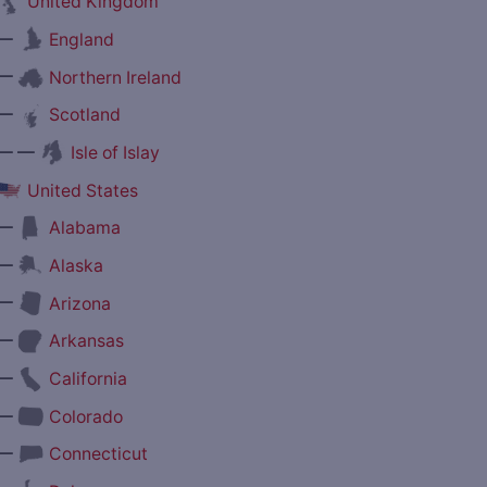
United Kingdom
—
England
—
Northern Ireland
—
Scotland
— —
Isle of Islay
United States
—
Alabama
—
Alaska
—
Arizona
—
Arkansas
—
California
—
Colorado
—
Connecticut