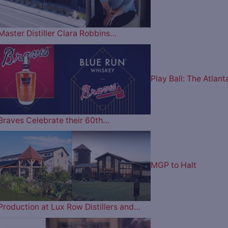
Master Distiller Clara Robbins…
Play Ball: The Atlant
Braves Celebrate their 60th…
MGP to Halt
Production at Lux Row Distillers and…