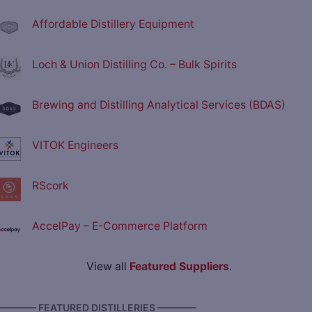
Affordable Distillery Equipment
Loch & Union Distilling Co. – Bulk Spirits
Brewing and Distilling Analytical Services (BDAS)
VITOK Engineers
RScork
AccelPay – E-Commerce Platform
View all
Featured Suppliers
.
———— FEATURED DISTILLERIES ————