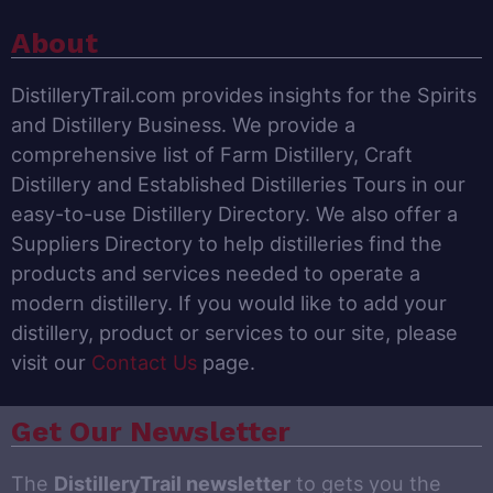
About
DistilleryTrail.com provides insights for the Spirits
and Distillery Business. We provide a
comprehensive list of Farm Distillery, Craft
Distillery and Established Distilleries Tours in our
easy-to-use Distillery Directory. We also offer a
Suppliers Directory to help distilleries find the
products and services needed to operate a
modern distillery. If you would like to add your
distillery, product or services to our site, please
visit our
Contact Us
page.
Get Our Newsletter
The
DistilleryTrail newsletter
to gets you the