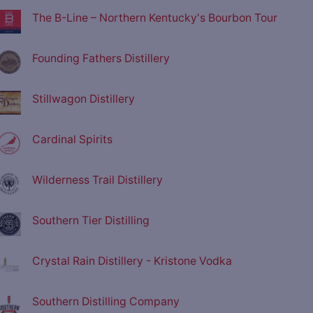
The B-Line – Northern Kentucky's Bourbon Tour
Founding Fathers Distillery
Stillwagon Distillery
Cardinal Spirits
Wilderness Trail Distillery
Southern Tier Distilling
Crystal Rain Distillery - Kristone Vodka
Southern Distilling Company