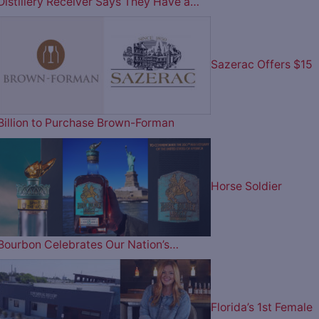
Distillery Receiver Says They Have a…
Sazerac Offers $15
Billion to Purchase Brown-Forman
Horse Soldier
Bourbon Celebrates Our Nation’s…
Florida’s 1st Female