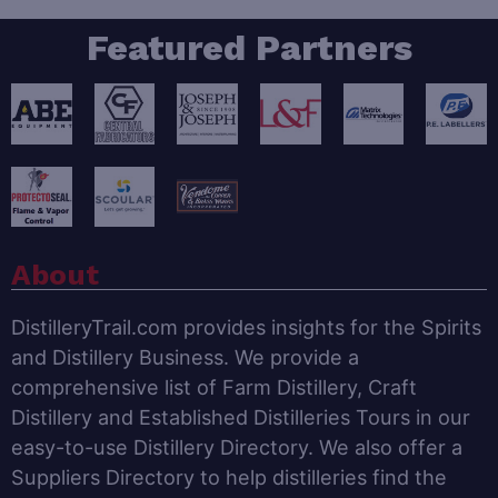
Featured Partners
About
DistilleryTrail.com provides insights for the Spirits
and Distillery Business. We provide a
comprehensive list of Farm Distillery, Craft
Distillery and Established Distilleries Tours in our
easy-to-use Distillery Directory. We also offer a
Suppliers Directory to help distilleries find the