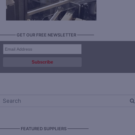
———— GET OUR FREE NEWSLETTER ————
————— FEATURED SUPPLIERS —————