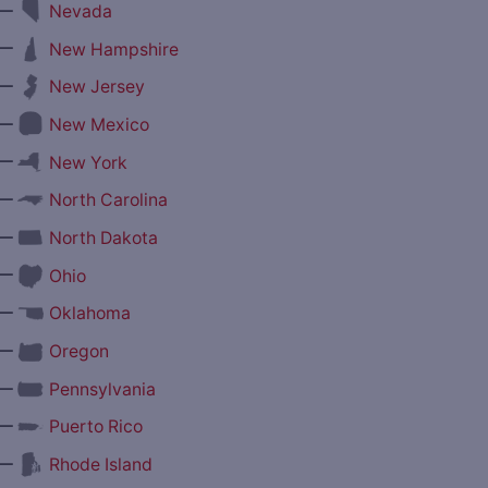
—
Nevada
—
New Hampshire
—
New Jersey
—
New Mexico
—
New York
—
North Carolina
—
North Dakota
—
Ohio
—
Oklahoma
—
Oregon
—
Pennsylvania
—
Puerto Rico
—
Rhode Island