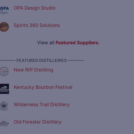
OPA Design Studio
Spirits 360 Solutions
View all
Featured Suppliers
.
———— FEATURED DISTILLERIES ————
New Riff Distilling
Kentucky Bourbon Festival
Wilderness Trail Distillery
Old Forester Distillery