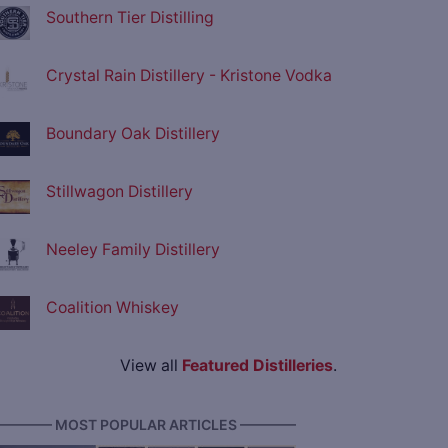
Southern Tier Distilling
Crystal Rain Distillery - Kristone Vodka
Boundary Oak Distillery
Stillwagon Distillery
Neeley Family Distillery
Coalition Whiskey
View all
Featured Distilleries
.
———— MOST POPULAR ARTICLES ————