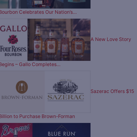
Bourbon Celebrates Our Nation’s…
A New Love Story
Begins – Gallo Completes…
Sazerac Offers $15
Billion to Purchase Brown-Forman