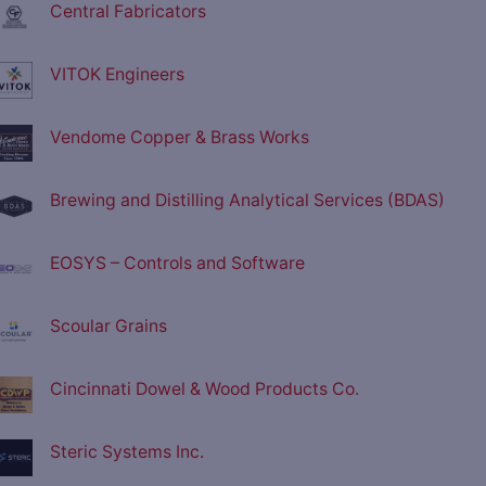
Central Fabricators
VITOK Engineers
Vendome Copper & Brass Works
Brewing and Distilling Analytical Services (BDAS)
EOSYS – Controls and Software
Scoular Grains
Cincinnati Dowel & Wood Products Co.
Steric Systems Inc.