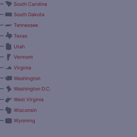
—
South Carolina
—
South Dakota
—
Tennessee
—
Texas
—
Utah
—
Vermont
—
Virginia
—
Washington
—
Washington D.C.
—
West Virginia
—
Wisconsin
—
Wyoming