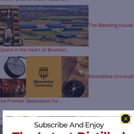
The Blending House
Opens in the Heart of Bourbon…
Moonshine Universit
the Premier Destination for…
————— FOLLOW US ON —————
Subscribe And Enjoy