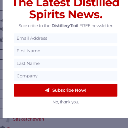
The Latest Distilled
Spirits News.
———— DISTILLERY LOCATIONS ————
Austria
Subscribe to the
DistilleryTrail
FREE newsletter.
Belgium
Canada
—
Alberta
—
British Columbia
—
Manitoba
—
Nova Scotia
—
Ontario
Subscribe Now!
—
Prince Edward Island
No, thank you.
—
Quebec
—
Saskatchewan