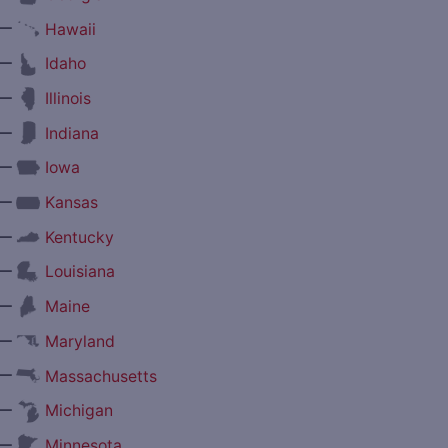
—
Hawaii
—
Idaho
—
Illinois
—
Indiana
—
Iowa
—
Kansas
—
Kentucky
—
Louisiana
—
Maine
—
Maryland
—
Massachusetts
—
Michigan
—
Minnesota