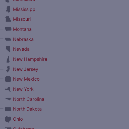
—
Mississippi
—
Missouri
—
Montana
—
Nebraska
—
Nevada
—
New Hampshire
—
New Jersey
—
New Mexico
—
New York
—
North Carolina
—
North Dakota
—
Ohio
—