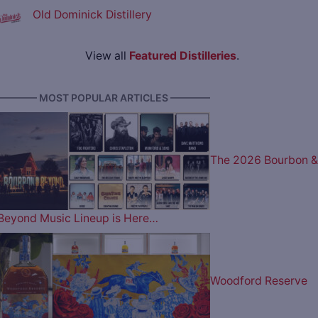
Old Dominick Distillery
View all
Featured Distilleries
.
———— MOST POPULAR ARTICLES ————
The 2026 Bourbon &
Beyond Music Lineup is Here…
Woodford Reserve