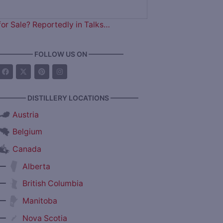
for Sale? Reportedly in Talks…
————— FOLLOW US ON —————
———— DISTILLERY LOCATIONS ————
Austria
Belgium
Canada
—
Alberta
—
British Columbia
—
Manitoba
—
Nova Scotia