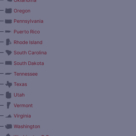
Oklahoma
—
Oregon
—
Pennsylvania
—
Puerto Rico
—
Rhode Island
—
South Carolina
—
South Dakota
—
Tennessee
—
Texas
—
Utah
—
Vermont
—
Virginia
—
Washington