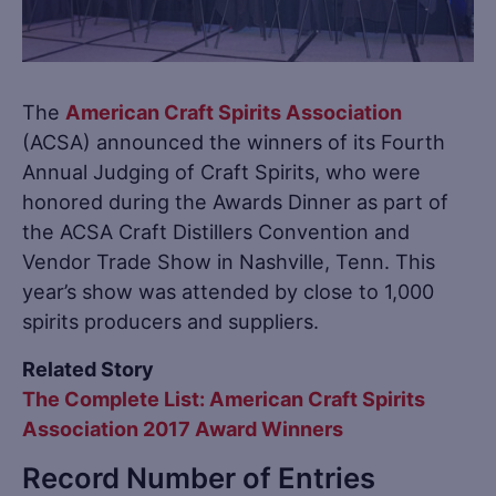
The
American Craft Spirits Association
(ACSA) announced the winners of its Fourth
Annual Judging of Craft Spirits, who were
honored during the Awards Dinner as part of
the ACSA Craft Distillers Convention and
Vendor Trade Show in Nashville, Tenn. This
year’s show was attended by close to 1,000
spirits producers and suppliers.
Related Story
The Complete List: American Craft Spirits
Association 2017 Award Winners
Record Number of Entries