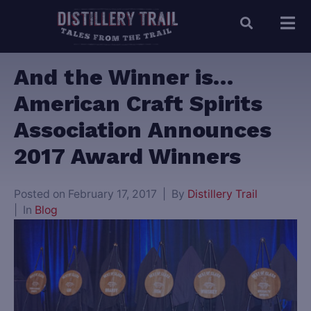
And the Winner is…
American Craft Spirits
Association Announces
2017 Award Winners
Posted on
February 17, 2017
By
Distillery Trail
In
Blog