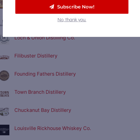
Stillwagon Distillery
Subscribe Now!
Neeley Family Distillery
No, thank you.
Loch & Union Distilling Co.
Filibuster Distillery
Founding Fathers Distillery
Town Branch Distillery
Chuckanut Bay Distillery
Louisville Rickhouse Whiskey Co.