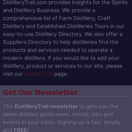
DistilleryTrail.com provides insights for the Spirits
and Distillery Business. We provide a
comprehensive list of Farm Distillery, Craft
Distillery and Established Distilleries Tours in our
easy-to-use Distillery Directory. We also offer a
Suppliers Directory to help distilleries find the
products and services needed to operate a
modern distillery. If you would like to add your
distillery, product or services to our site, please
visit our
Contact Us
page.
Get Our Newsletter
The
DistilleryTrail newsletter
to gets you the
latest distilled spirits news, trends, jobs and
events in your inbox. Signing up is fast, simple
and
FREE
!