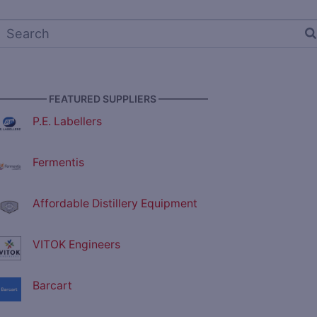
————— FEATURED SUPPLIERS —————
P.E. Labellers
Fermentis
Affordable Distillery Equipment
VITOK Engineers
Barcart