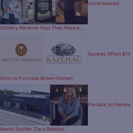
Uncle Nearest
Distillery Receiver Says They Have a…
Sazerac Offers $15
Billion to Purchase Brown-Forman
Florida’s 1st Female
Master Distiller Clara Robbins…