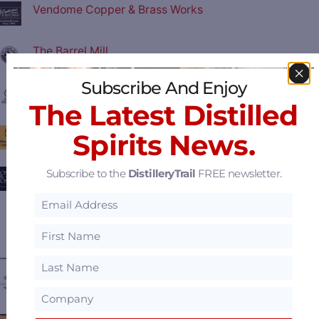
Vendome Copper & Brass Works
The Barrel Mill
Subscribe And Enjoy
Central Fabricators
The Latest Distilled
Moonshine University
Spirits News.
Subscribe to the
DistilleryTrail
FREE newsletter.
Joseph & Joseph Architects
View all
Featured Suppliers
.
———— FEATURED DISTILLERIES ————
Dragon's Mouth Distillery