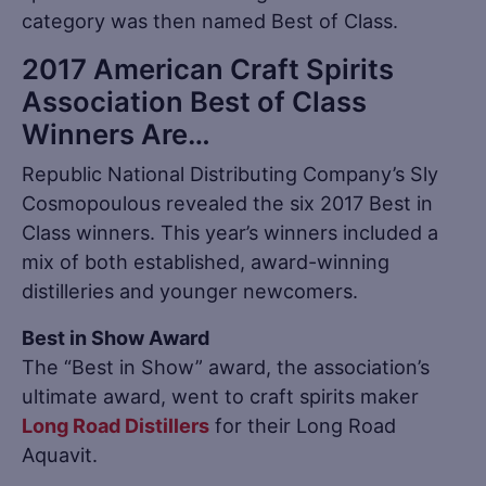
category was then named Best of Class.
2017 American Craft Spirits
Association Best of Class
Winners Are…
Republic National Distributing Company’s Sly
Cosmopoulous revealed the six 2017 Best in
Class winners. This year’s winners included a
mix of both established, award-winning
distilleries and younger newcomers.
Best in Show Award
The “Best in Show” award, the association’s
ultimate award, went to craft spirits maker
Long Road Distillers
for their Long Road
Aquavit.