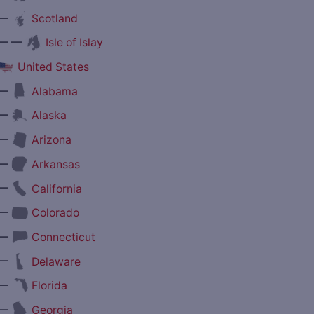
—
Scotland
— —
Isle of Islay
United States
—
Alabama
—
Alaska
—
Arizona
—
Arkansas
—
California
—
Colorado
—
Connecticut
—
Delaware
—
Florida
—
Georgia