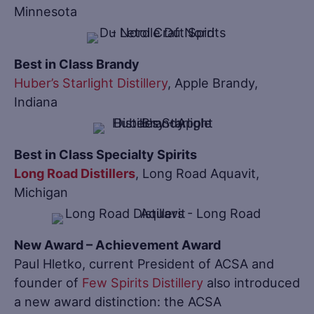
Minnesota
Best in Class Brandy
Huber’s Starlight Distillery
, Apple Brandy,
Indiana
Best in Class Specialty Spirits
Long Road Distillers
, Long Road Aquavit,
Michigan
New Award – Achievement Award
Paul Hletko, current President of ACSA and
founder of
Few Spirits Distillery
also introduced
a new award distinction: the ACSA