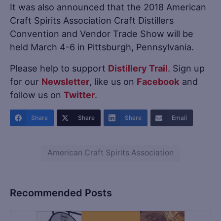
It was also announced that the 2018 American
Craft Spirits Association Craft Distillers
Convention and Vendor Trade Show will be
held March 4-6 in Pittsburgh, Pennsylvania.
Please help to support
Distillery Trail
. Sign up
for our
Newsletter
, like us on
Facebook
and
follow us on
Twitter
.
Share
Share
Share
Email
American Craft Spirits Association
Recommended Posts