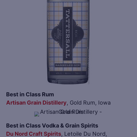
Best in Class Rum
Artisan Grain Distillery
, Gold Rum, Iowa
Best in Class Vodka & Grain Spirits
Du Nord Craft Spirits
, Letoile Du Nord,