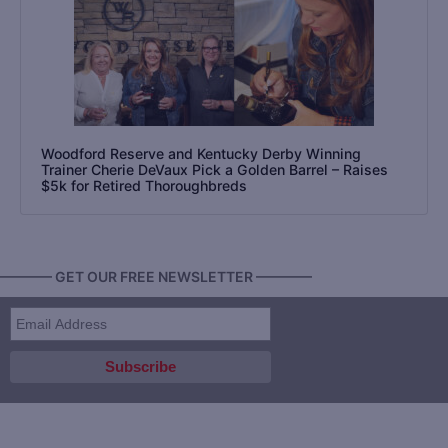
Woodford Reserve and Kentucky Derby Winning
Trainer Cherie DeVaux Pick a Golden Barrel – Raises
$5k for Retired Thoroughbreds
———— GET OUR FREE NEWSLETTER ————