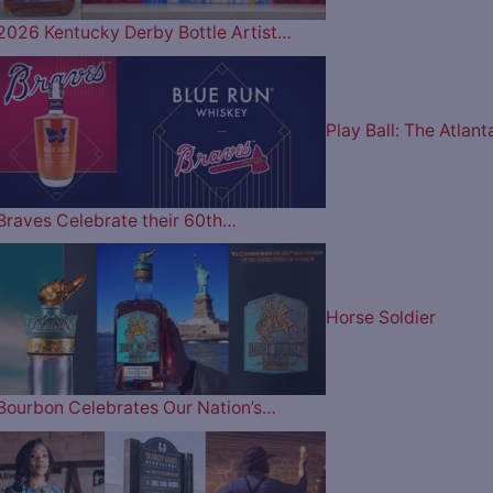
2026 Kentucky Derby Bottle Artist…
Play Ball: The Atlant
Braves Celebrate their 60th…
Horse Soldier
Bourbon Celebrates Our Nation’s…