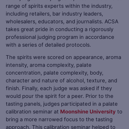
range of spirits experts within the industry,
including retailers, bar industry leaders,
wholesalers, educators, and journalists. ACSA
takes great pride in conducting a rigorously
professional judging program in accordance
with a series of detailed protocols.
The spirits were scored on appearance, aroma
intensity, aroma complexity, palate
concentration, palate complexity, body,
character and nature of alcohol, texture, and
finish. Finally, each judge was asked if they
would pour the spirit for a peer. Prior to the
tasting panels, judges participated in a palate
calibration seminar at
Moonshine University
to
bring a more narrowed focus to the tasting
approach. This calibration seminar helped to