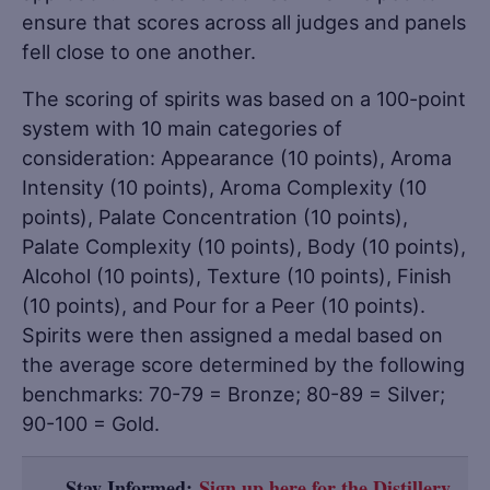
ensure that scores across all judges and panels
fell close to one another.
The scoring of spirits was based on a 100-point
system with 10 main categories of
consideration: Appearance (10 points), Aroma
Intensity (10 points), Aroma Complexity (10
points), Palate Concentration (10 points),
Palate Complexity (10 points), Body (10 points),
Alcohol (10 points), Texture (10 points), Finish
(10 points), and Pour for a Peer (10 points).
Spirits were then assigned a medal based on
the average score determined by the following
benchmarks: 70-79 = Bronze; 80-89 = Silver;
90-100 = Gold.
Stay Informed:
Sign up here for the Distillery