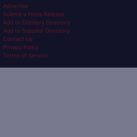
Advertise
Submit a Press Release
Add to Distillery Directory
Add to Supplier Directory
Contact Us
Privacy Policy
Terms of Service