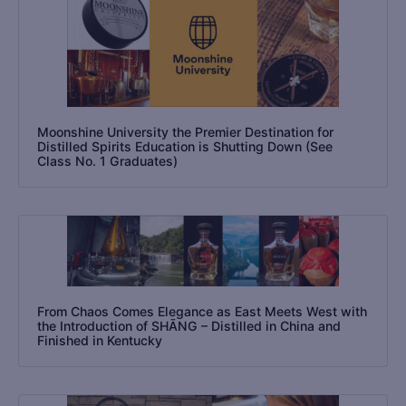
Moonshine University the Premier Destination for
Distilled Spirits Education is Shutting Down (See
Class No. 1 Graduates)
From Chaos Comes Elegance as East Meets West with
the Introduction of SHĀNG – Distilled in China and
Finished in Kentucky