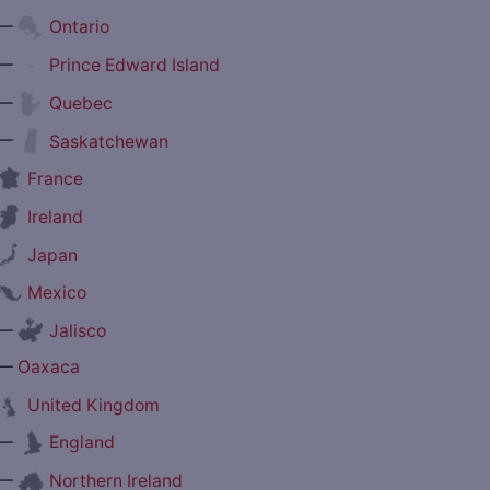
—
Ontario
—
Prince Edward Island
—
Quebec
—
Saskatchewan
France
Ireland
Japan
Mexico
—
Jalisco
—
Oaxaca
United Kingdom
—
England
—
Northern Ireland