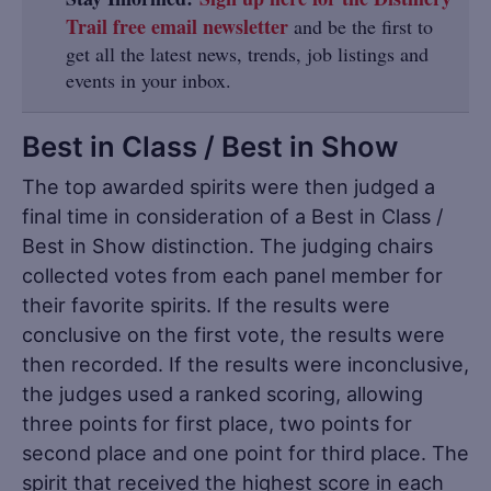
Trail free email newsletter
and be the first to
get all the latest news, trends, job listings and
events in your inbox.
Best in Class / Best in Show
The top awarded spirits were then judged a
final time in consideration of a Best in Class /
Best in Show distinction. The judging chairs
collected votes from each panel member for
their favorite spirits. If the results were
conclusive on the first vote, the results were
then recorded. If the results were inconclusive,
the judges used a ranked scoring, allowing
three points for first place, two points for
second place and one point for third place. The
spirit that received the highest score in each