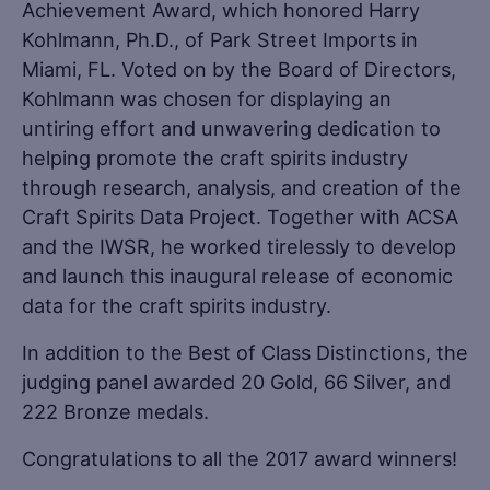
Achievement Award, which honored Harry
Kohlmann, Ph.D., of Park Street Imports in
Miami, FL. Voted on by the Board of Directors,
Kohlmann was chosen for displaying an
untiring effort and unwavering dedication to
helping promote the craft spirits industry
through research, analysis, and creation of the
Craft Spirits Data Project. Together with ACSA
and the IWSR, he worked tirelessly to develop
and launch this inaugural release of economic
data for the craft spirits industry.
In addition to the Best of Class Distinctions, the
judging panel awarded 20 Gold, 66 Silver, and
222 Bronze medals.
Congratulations to all the 2017 award winners!