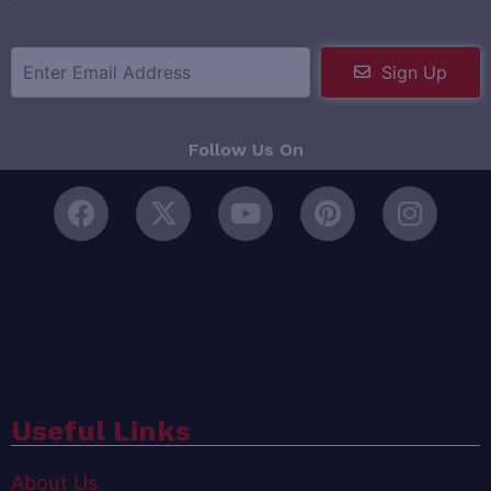
Sign Up
Follow Us On
Useful Links
About Us