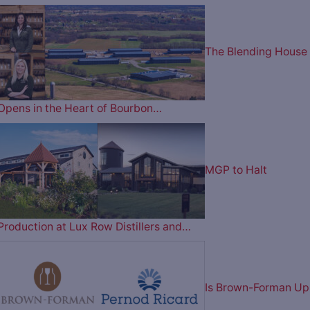
The Blending House
Opens in the Heart of Bourbon…
MGP to Halt
Production at Lux Row Distillers and…
Is Brown-Forman Up