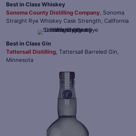
Best in Class Whiskey
Sonoma County Distilling Company
, Sonoma
Straight Rye Whiskey Cask Strength, California
Best in Class Gin
Tattersall Distilling
, Tattersall Barreled Gin,
Minnesota