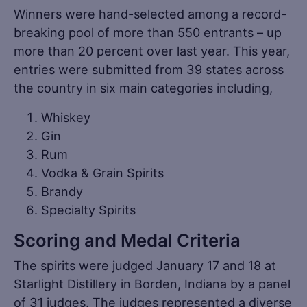
Winners were hand-selected among a record-
breaking pool of more than 550 entrants – up
more than 20 percent over last year. This year,
entries were submitted from 39 states across
the country in six main categories including,
Whiskey
Gin
Rum
Vodka & Grain Spirits
Brandy
Specialty Spirits
Scoring and Medal Criteria
The spirits were judged January 17 and 18 at
Starlight Distillery in Borden, Indiana by a panel
of 31 judges. The judges represented a diverse