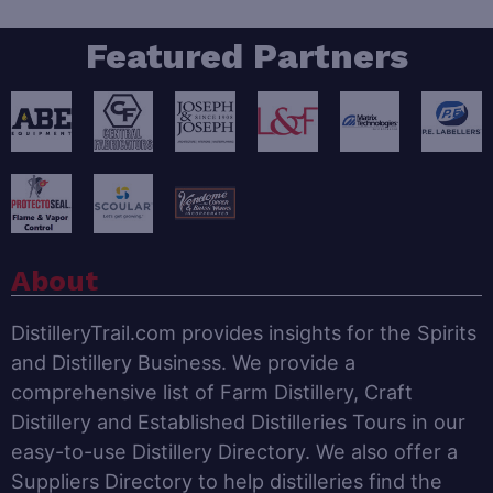
Featured Partners
About
DistilleryTrail.com provides insights for the Spirits
and Distillery Business. We provide a
comprehensive list of Farm Distillery, Craft
Distillery and Established Distilleries Tours in our
easy-to-use Distillery Directory. We also offer a
Suppliers Directory to help distilleries find the