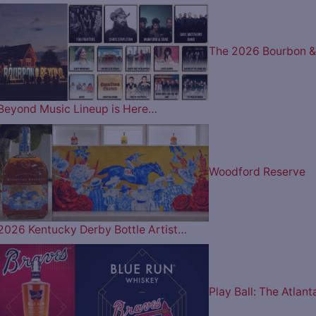
The 2026 Bourbon &
Beyond Music Lineup is Here…
Woodford Reserve
2026 Kentucky Derby Bottle Artist…
Play Ball: The Atlant