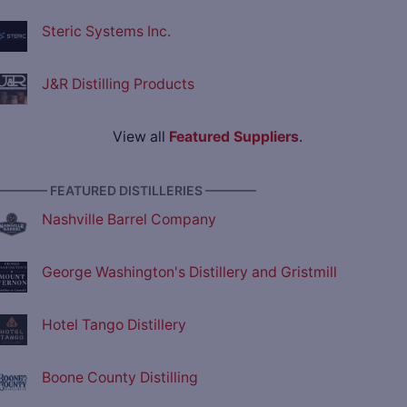
Steric Systems Inc.
J&R Distilling Products
View all
Featured Suppliers
.
———— FEATURED DISTILLERIES ————
Nashville Barrel Company
George Washington's Distillery and Gristmill
Hotel Tango Distillery
Boone County Distilling