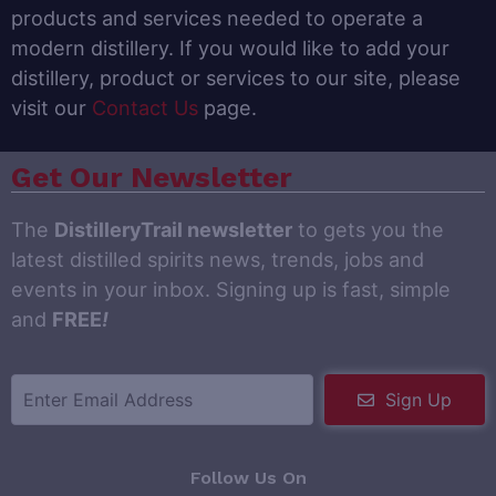
products and services needed to operate a
modern distillery. If you would like to add your
distillery, product or services to our site, please
visit our
Contact Us
page.
Get Our Newsletter
The
DistilleryTrail newsletter
to gets you the
latest distilled spirits news, trends, jobs and
events in your inbox. Signing up is fast, simple
and
FREE
!
Sign Up
Follow Us On