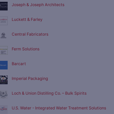
Joseph & Joseph Architects
Luckett & Farley
Central Fabricators
Ferm Solutions
Barcart
Imperial Packaging
Loch & Union Distilling Co. – Bulk Spirits
U.S. Water - Integrated Water Treatment Solutions