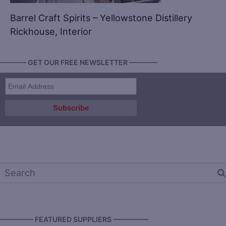
Barrel Craft Spirits – Yellowstone Distillery
Rickhouse, Interior
———— GET OUR FREE NEWSLETTER ————
————— FEATURED SUPPLIERS —————