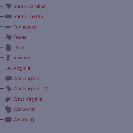
—
South Carolina
—
South Dakota
—
Tennessee
—
Texas
—
Utah
—
Vermont
—
Virginia
—
Washington
—
Washington D.C.
—
West Virginia
—
Wisconsin
—
Wyoming