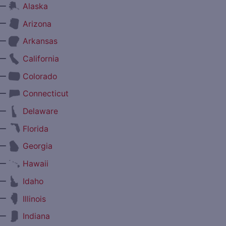
—
Alaska
—
Arizona
—
Arkansas
—
California
—
Colorado
—
Connecticut
—
Delaware
—
Florida
—
Georgia
—
Hawaii
—
Idaho
—
Illinois
—
Indiana