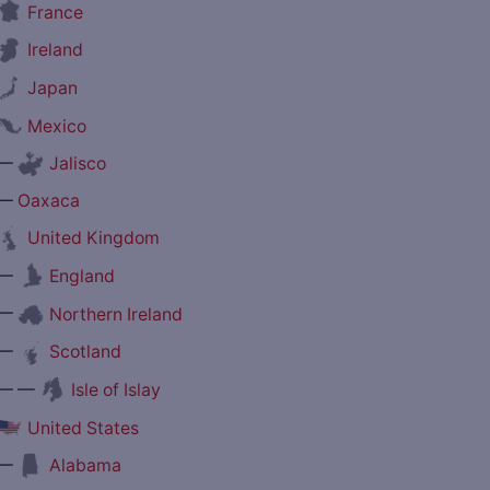
France
Ireland
Japan
Mexico
—
Jalisco
—
Oaxaca
United Kingdom
—
England
—
Northern Ireland
—
Scotland
— —
Isle of Islay
United States
—
Alabama