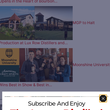
Opens in the Heart of Bourbon…
MGP to Halt
Production at Lux Row Distillers and…
Moonshine Universit
Wins Best in Show & Best in…
————— FOLLOW US ON —————
Subscribe And Enjoy