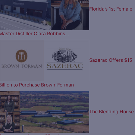
Florida’s 1st Female
Master Distiller Clara Robbins…
Sazerac Offers $15
Billion to Purchase Brown-Forman
The Blending House