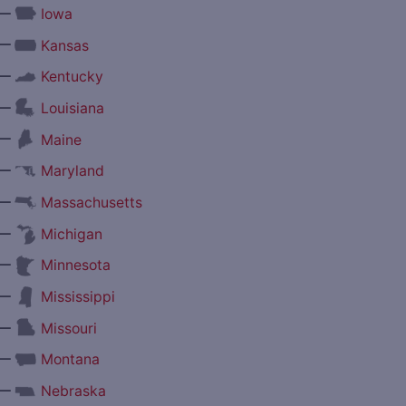
—
Iowa
—
Kansas
—
Kentucky
—
Louisiana
—
Maine
—
Maryland
—
Massachusetts
—
Michigan
—
Minnesota
—
Mississippi
—
Missouri
—
Montana
—
Nebraska