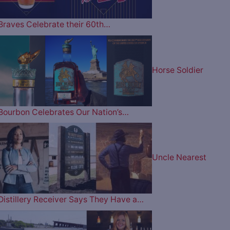
Braves Celebrate their 60th…
Horse Soldier
Bourbon Celebrates Our Nation’s…
Uncle Nearest
Distillery Receiver Says They Have a…