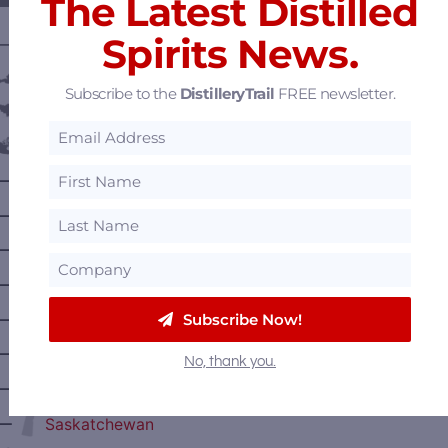
The Latest Distilled
Spirits News.
———— DISTILLERY LOCATIONS ————
Austria
Subscribe to the
DistilleryTrail
FREE newsletter.
Belgium
Canada
—
Alberta
—
British Columbia
—
Manitoba
—
Nova Scotia
—
Subscribe Now!
Ontario
—
Prince Edward Island
No, thank you.
—
Quebec
—
Saskatchewan