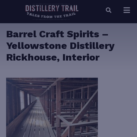
Barrel Craft Spirits –
Yellowstone Distillery
Rickhouse, Interior