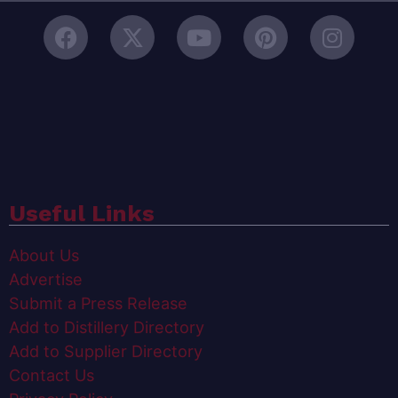
Useful Links
About Us
Advertise
Submit a Press Release
Add to Distillery Directory
Add to Supplier Directory
Contact Us