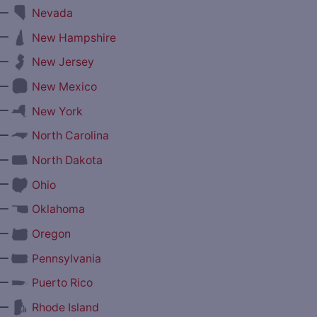
—
Nevada
—
New Hampshire
—
New Jersey
—
New Mexico
—
New York
—
North Carolina
—
North Dakota
—
Ohio
—
Oklahoma
—
Oregon
—
Pennsylvania
—
Puerto Rico
—
Rhode Island