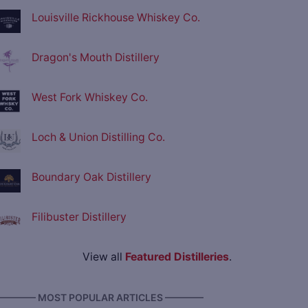
Louisville Rickhouse Whiskey Co.
Dragon's Mouth Distillery
West Fork Whiskey Co.
Loch & Union Distilling Co.
Boundary Oak Distillery
Filibuster Distillery
View all
Featured Distilleries
.
———— MOST POPULAR ARTICLES ————