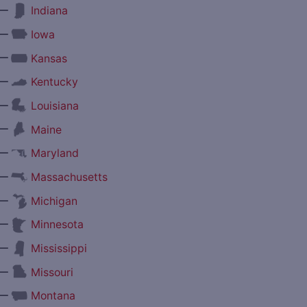
—
Indiana
—
Iowa
—
Kansas
—
Kentucky
—
Louisiana
—
Maine
—
Maryland
—
Massachusetts
—
Michigan
—
Minnesota
—
Mississippi
—
Missouri
—
Montana