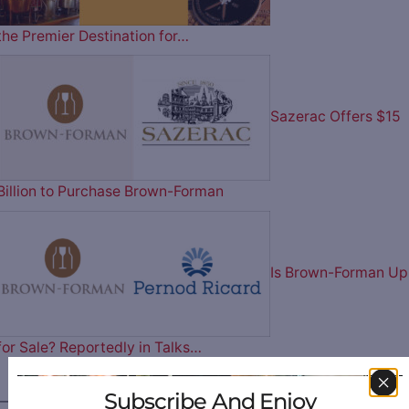
the Premier Destination for…
Sazerac Offers $15
Billion to Purchase Brown-Forman
Is Brown-Forman Up
for Sale? Reportedly in Talks…
Subscribe And Enjoy
————— FOLLOW US ON —————