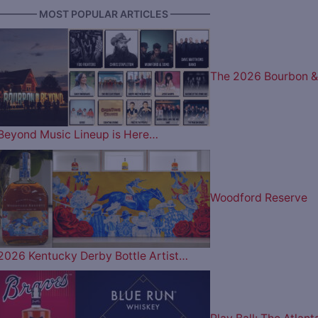
———— MOST POPULAR ARTICLES ————
The 2026 Bourbon &
Beyond Music Lineup is Here…
Woodford Reserve
2026 Kentucky Derby Bottle Artist…