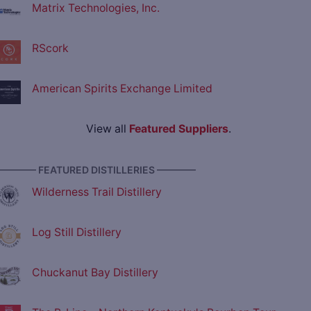
Matrix Technologies, Inc.
RScork
American Spirits Exchange Limited
View all
Featured Suppliers
.
———— FEATURED DISTILLERIES ————
Wilderness Trail Distillery
Log Still Distillery
Chuckanut Bay Distillery