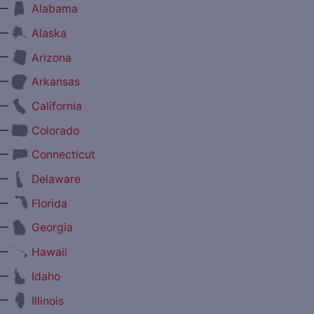
—
Alabama
—
Alaska
—
Arizona
—
Arkansas
—
California
—
Colorado
—
Connecticut
—
Delaware
—
Florida
—
Georgia
—
Hawaii
—
Idaho
—
Illinois