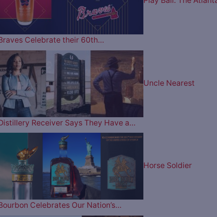
Play Ball: The Atlant
Braves Celebrate their 60th…
Uncle Nearest
Distillery Receiver Says They Have a…
Horse Soldier
Bourbon Celebrates Our Nation’s…