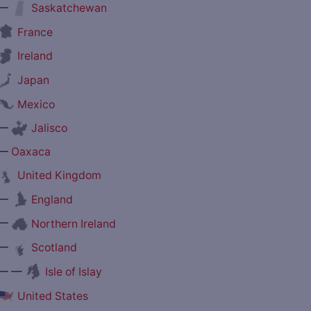
—
Saskatchewan
France
Ireland
Japan
Mexico
—
Jalisco
—
Oaxaca
United Kingdom
—
England
—
Northern Ireland
—
Scotland
— —
Isle of Islay
United States