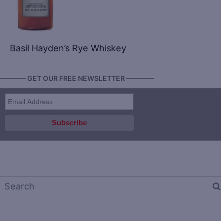
Basil Hayden’s Rye Whiskey
———— GET OUR FREE NEWSLETTER ————