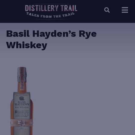
Basil Hayden’s Rye
Whiskey