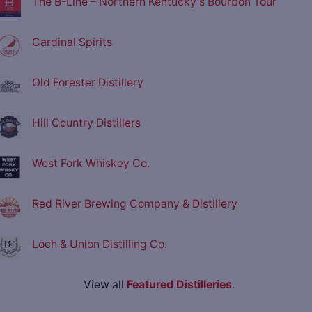
The B-Line – Northern Kentucky's Bourbon Tour
Cardinal Spirits
Old Forester Distillery
Hill Country Distillers
West Fork Whiskey Co.
Red River Brewing Company & Distillery
Loch & Union Distilling Co.
View all
Featured Distilleries
.