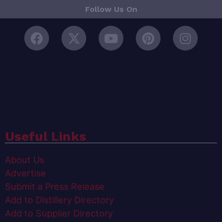
Follow Us On
Useful Links
About Us
Advertise
Submit a Press Release
Add to Distillery Directory
Add to Supplier Directory