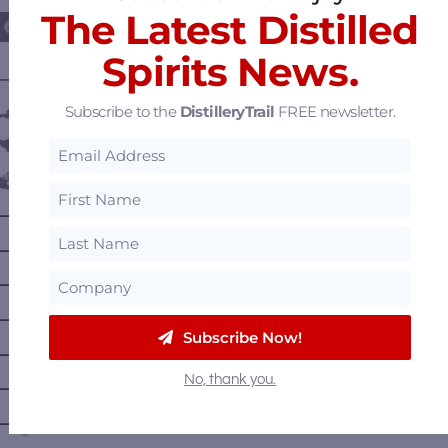
The Latest Distilled
Spirits News.
———— DISTILLERY LOCATIONS ————
Subscribe to the
DistilleryTrail
FREE newsletter.
Austria
Belgium
Canada
—
Alberta
—
British Columbia
—
Manitoba
—
Nova Scotia
Subscribe Now!
—
Ontario
No, thank you.
—
Prince Edward Island
—
Quebec