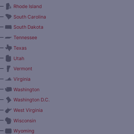
—
Rhode Island
—
South Carolina
—
South Dakota
—
Tennessee
—
Texas
—
Utah
—
Vermont
—
Virginia
—
Washington
—
Washington D.C.
—
West Virginia
—
Wisconsin
—
Wyoming