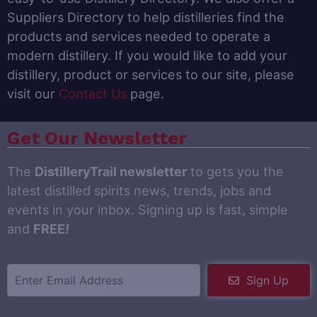
Suppliers Directory to help distilleries find the
products and services needed to operate a
modern distillery. If you would like to add your
distillery, product or services to our site, please
visit our
Contact Us
page.
Get Our Newsletter
The
DistilleryTrail newsletter
to gets you the
latest distilled spirits news, trends, jobs and
events in your inbox. Signing up is fast, simple
and
FREE
!
Sign Up