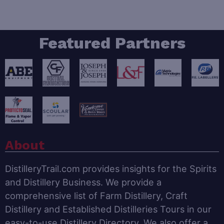
Featured Partners
About
DistilleryTrail.com provides insights for the Spirits
and Distillery Business. We provide a
comprehensive list of Farm Distillery, Craft
Distillery and Established Distilleries Tours in our
easy-to-use Distillery Directory. We also offer a