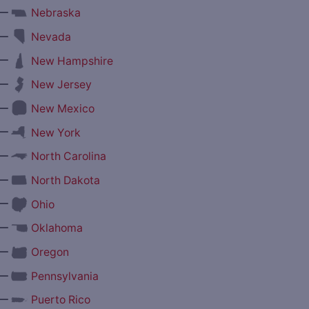
—
Nebraska
—
Nevada
—
New Hampshire
—
New Jersey
—
New Mexico
—
New York
—
North Carolina
—
North Dakota
—
Ohio
—
Oklahoma
—
Oregon
—
Pennsylvania
—
Puerto Rico