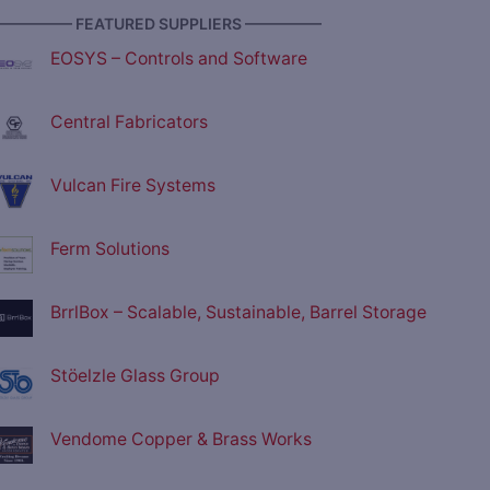
————— FEATURED SUPPLIERS —————
EOSYS – Controls and Software
Central Fabricators
Vulcan Fire Systems
Ferm Solutions
BrrlBox – Scalable, Sustainable, Barrel Storage
Stöelzle Glass Group
Vendome Copper & Brass Works