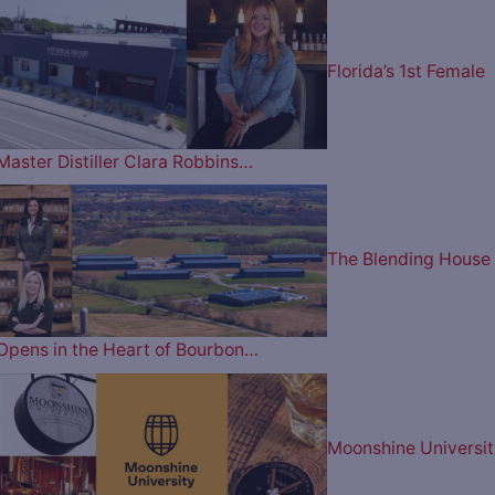
Florida’s 1st Female
Master Distiller Clara Robbins…
The Blending House
Opens in the Heart of Bourbon…
Moonshine Universit