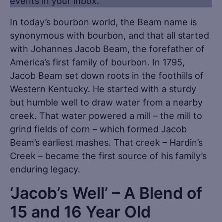
events in your inbox.
In today’s bourbon world, the Beam name is
synonymous with bourbon, and that all started
with Johannes Jacob Beam, the forefather of
America’s first family of bourbon. In 1795,
Jacob Beam set down roots in the foothills of
Western Kentucky. He started with a sturdy
but humble well to draw water from a nearby
creek. That water powered a mill – the mill to
grind fields of corn – which formed Jacob
Beam’s earliest mashes. That creek – Hardin’s
Creek – became the first source of his family’s
enduring legacy.
‘Jacob’s Well’ – A Blend of
15 and 16 Year Old