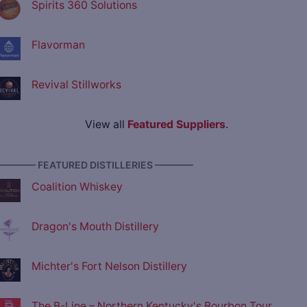
Spirits 360 Solutions
Flavorman
Revival Stillworks
View all
Featured Suppliers
.
———— FEATURED DISTILLERIES ————
Coalition Whiskey
Dragon's Mouth Distillery
Michter's Fort Nelson Distillery
The B-Line – Northern Kentucky's Bourbon Tour