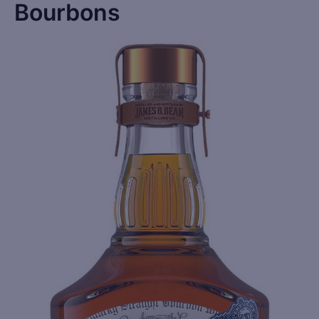
Bourbons