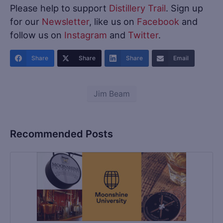
Please help to support
Distillery Trail
. Sign up
for our
Newsletter
, like us on
Facebook
and
follow us on
Instagram
and
Twitter
.
Share
Share
Share
Email
Jim Beam
Recommended Posts