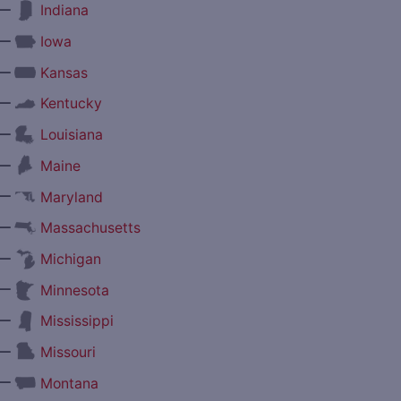
—
Indiana
—
Iowa
—
Kansas
—
Kentucky
—
Louisiana
—
Maine
—
Maryland
—
Massachusetts
—
Michigan
—
Minnesota
—
Mississippi
—
Missouri
—
Montana