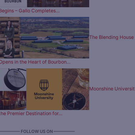
Begins – Gallo Completes…
The Blending House
Opens in the Heart of Bourbon…
Moonshine Universit
the Premier Destination for…
————— FOLLOW US ON —————