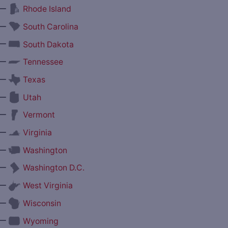
—
Rhode Island
—
South Carolina
—
South Dakota
—
Tennessee
—
Texas
—
Utah
—
Vermont
—
Virginia
—
Washington
—
Washington D.C.
—
West Virginia
—
Wisconsin
—
Wyoming