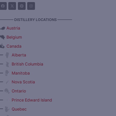
———— DISTILLERY LOCATIONS ————
Austria
Belgium
Canada
—
Alberta
—
British Columbia
—
Manitoba
—
Nova Scotia
—
Ontario
—
Prince Edward Island
—
Quebec