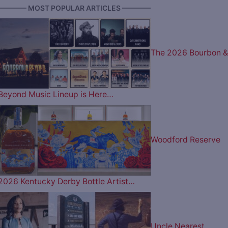
———— MOST POPULAR ARTICLES ————
The 2026 Bourbon &
Beyond Music Lineup is Here…
Woodford Reserve
2026 Kentucky Derby Bottle Artist…
Uncle Nearest