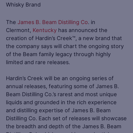
The
James B. Beam Distilling Co
. in
Clermont,
Kentucky
has announced the
creation of Hardin’s Creek™, a new brand that
the company says will chart the ongoing story
of the Beam family legacy through highly
limited and rare releases.
Hardin’s Creek will be an ongoing series of
annual releases, featuring some of James B.
Beam Distilling Co.’s rarest and most unique
liquids and grounded in the rich experience
and distilling expertise of James B. Beam
Distilling Co. Each set of releases will showcase
the breadth and depth of the James B. Beam