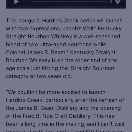
The inaugural Hardin’s Creek series will launch
with two expressions. Jacob’s Well™ Kentucky
Straight Bourbon Whiskey is a well-seasoned
blend of two ultra-aged bourbons while
Colonel James B. Beam™ Kentucky Straight
Bourbon Whiskey is on the other end of the
age scale just hitting the ‘Straight Bourbon’
category at two years old.
“We couldn’t be more excited to launch
Hardin’s Creek, particularly after the refresh of
the James B. Beam Distillery and the opening
of the Fred B. Noe Craft Distillery. This has
been a long time in the making, and I can’t wait
to share it with the world,” said 8th Generation