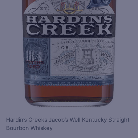
Hardin’s Creeks Jacob’s Well Kentucky Straight
Bourbon Whiskey