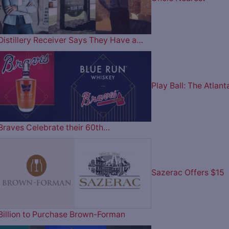
Distillery Receiver Says They Have a…
Play Ball: The Atlant
Braves Celebrate their 60th…
Sazerac Offers $15
Billion to Purchase Brown-Forman