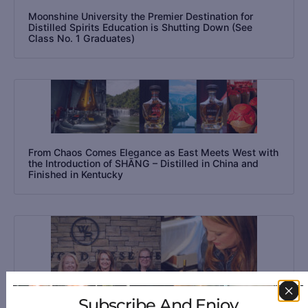
Moonshine University the Premier Destination for
Distilled Spirits Education is Shutting Down (See
Class No. 1 Graduates)
From Chaos Comes Elegance as East Meets West with
the Introduction of SHĀNG – Distilled in China and
Finished in Kentucky
Subscribe And Enjoy