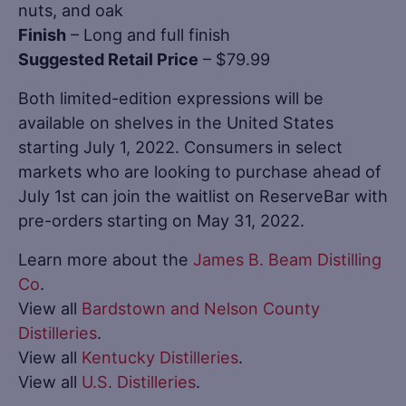
nuts, and oak
Finish
– Long and full finish
Suggested Retail Price
– $79.99
Both limited-edition expressions will be
available on shelves in the United States
starting July 1, 2022. Consumers in select
markets who are looking to purchase ahead of
July 1st can join the waitlist on ReserveBar with
pre-orders starting on May 31, 2022.
Learn more about the
James B. Beam Distilling
Co
.
View all
Bardstown and Nelson County
Distilleries
.
View all
Kentucky Distilleries
.
View all
U.S. Distilleries
.