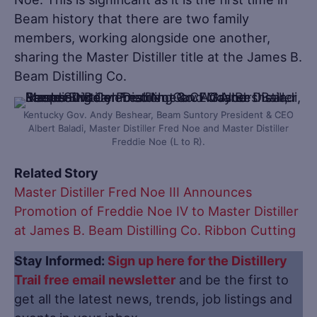
Beam history that there are two family
members, working alongside one another,
sharing the Master Distiller title at the James B.
Beam Distilling Co.
Kentucky Gov. Andy Beshear, Beam Suntory President & CEO
Albert Baladi, Master Distiller Fred Noe and Master Distiller
Freddie Noe (L to R).
Related Story
Master Distiller Fred Noe III Announces
Promotion of Freddie Noe IV to Master Distiller
at James B. Beam Distilling Co. Ribbon Cutting
Stay Informed:
Sign up here for the Distillery
Trail free email newsletter
and be the first to
get all the latest news, trends, job listings and