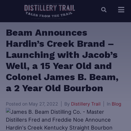
Beam Announces
Hardin’s Creek Brand –
Launching with Jacob’s
Well, a 15 Year Old and
Colonel James B. Beam,
a 2 Year Old Bourbon
Posted on
May 27, 2022
By
Distillery Trail
In
Blog