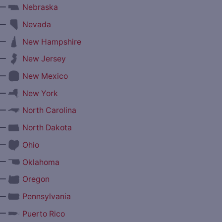
—
Nebraska
—
Nevada
—
New Hampshire
—
New Jersey
—
New Mexico
—
New York
—
North Carolina
—
North Dakota
—
Ohio
—
Oklahoma
—
Oregon
—
Pennsylvania
—
Puerto Rico