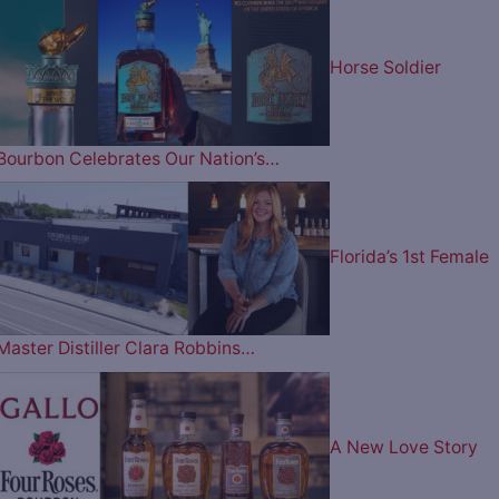
Horse Soldier
Bourbon Celebrates Our Nation’s…
Florida’s 1st Female
Master Distiller Clara Robbins…
A New Love Story