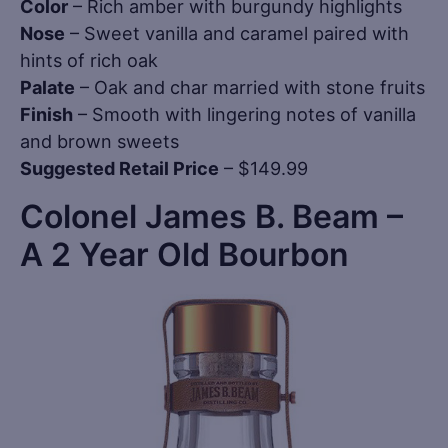
Color
– Rich amber with burgundy highlights
Nose
– Sweet vanilla and caramel paired with
hints of rich oak
Palate
– Oak and char married with stone fruits
Finish
– Smooth with lingering notes of vanilla
and brown sweets
Suggested Retail Price
– $149.99
Colonel James B. Beam –
A 2 Year Old Bourbon