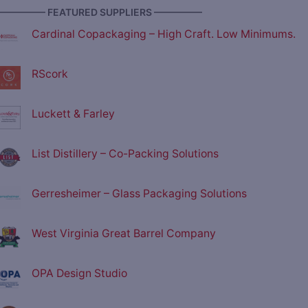
————— FEATURED SUPPLIERS —————
Cardinal Copackaging – High Craft. Low Minimums.
RScork
Luckett & Farley
List Distillery – Co-Packing Solutions
Gerresheimer – Glass Packaging Solutions
West Virginia Great Barrel Company
OPA Design Studio