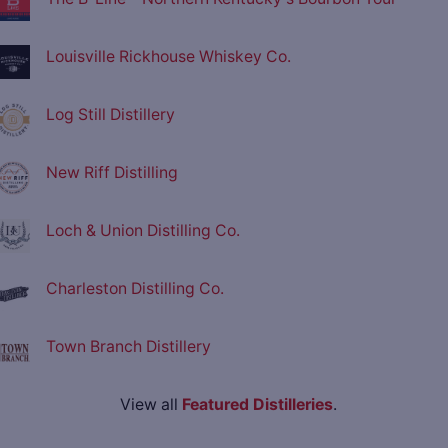
Louisville Rickhouse Whiskey Co.
Log Still Distillery
New Riff Distilling
Loch & Union Distilling Co.
Charleston Distilling Co.
Town Branch Distillery
View all
Featured Distilleries
.