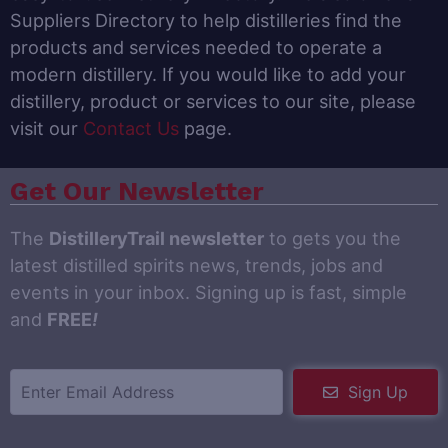
Suppliers Directory to help distilleries find the
products and services needed to operate a
modern distillery. If you would like to add your
distillery, product or services to our site, please
visit our
Contact Us
page.
Get Our Newsletter
The
DistilleryTrail newsletter
to gets you the
latest distilled spirits news, trends, jobs and
events in your inbox. Signing up is fast, simple
and
FREE
!
Sign Up