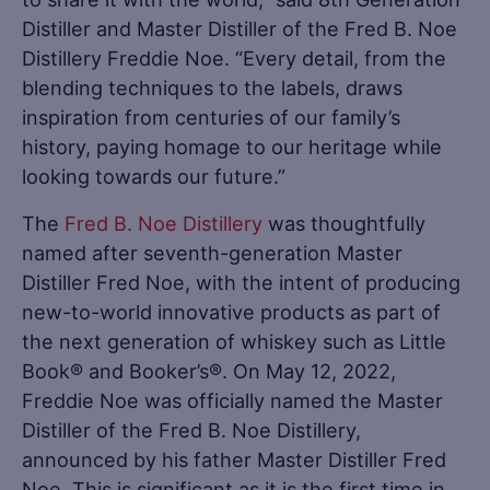
Distiller and Master Distiller of the Fred B. Noe
Distillery Freddie Noe. “Every detail, from the
blending techniques to the labels, draws
inspiration from centuries of our family’s
history, paying homage to our heritage while
looking towards our future.”
The
Fred B. Noe Distillery
was thoughtfully
named after seventh-generation Master
Distiller Fred Noe, with the intent of producing
new-to-world innovative products as part of
the next generation of whiskey such as Little
Book® and Booker’s®. On May 12, 2022,
Freddie Noe was officially named the Master
Distiller of the Fred B. Noe Distillery,
announced by his father Master Distiller Fred
Noe. This is significant as it is the first time in