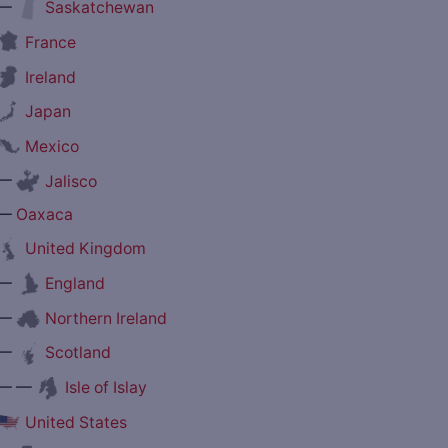
—
Saskatchewan
France
Ireland
Japan
Mexico
—
Jalisco
—
Oaxaca
United Kingdom
—
England
—
Northern Ireland
—
Scotland
— —
Isle of Islay
United States