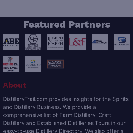
Featured Partners
About
DistilleryTrail.com provides insights for the Spirits
and Distillery Business. We provide a
comprehensive list of Farm Distillery, Craft
Distillery and Established Distilleries Tours in our
easy-to-use Distillery Directory. We also offer a