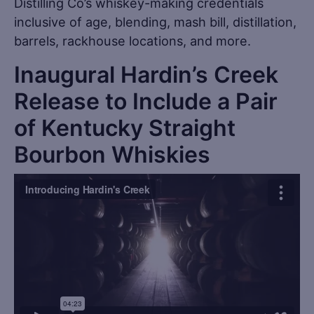
Distilling Co’s whiskey-making credentials
inclusive of age, blending, mash bill, distillation,
barrels, rackhouse locations, and more.
Inaugural Hardin’s Creek
Release to Include a Pair
of Kentucky Straight
Bourbon Whiskies