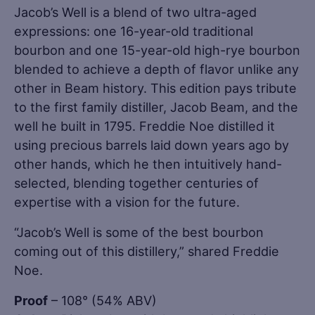
Jacob’s Well is a blend of two ultra-aged
expressions: one 16-year-old traditional
bourbon and one 15-year-old high-rye bourbon
blended to achieve a depth of flavor unlike any
other in Beam history. This edition pays tribute
to the first family distiller, Jacob Beam, and the
well he built in 1795. Freddie Noe distilled it
using precious barrels laid down years ago by
other hands, which he then intuitively hand-
selected, blending together centuries of
expertise with a vision for the future.
“Jacob’s Well is some of the best bourbon
coming out of this distillery,” shared Freddie
Noe.
Proof
– 108° (54% ABV)