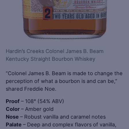
Hardin’s Creeks Colonel James B. Beam
Kentucky Straight Bourbon Whiskey
“Colonel James B. Beam is made to change the
perception of what a bourbon is and can be,”
shared Freddie Noe.
Proof
– 108° (54% ABV)
Color
– Amber gold
Nose
– Robust vanilla and caramel notes
Palate
– Deep and complex flavors of vanilla,