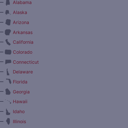
—
Alabama
—
Alaska
—
Arizona
—
Arkansas
—
California
—
Colorado
—
Connecticut
—
Delaware
—
Florida
—
Georgia
—
Hawaii
—
Idaho
—
Illinois