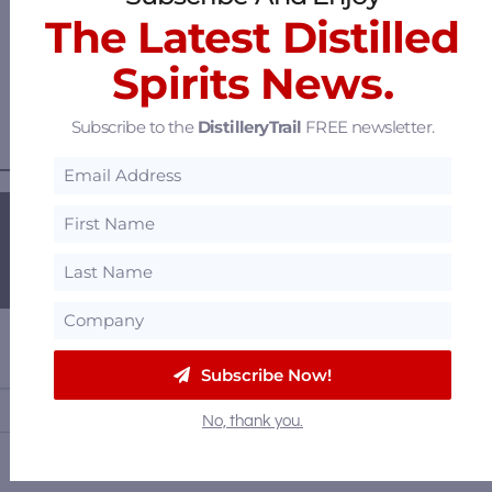
The Latest Distilled
Woodford Reserve and Kentucky Derby Winning
Trainer Cherie DeVaux Pick a Golden Barrel – Raises
Spirits News.
$5k for Retired Thoroughbreds
Subscribe to the
DistilleryTrail
FREE newsletter.
———— GET OUR FREE NEWSLETTER ————
Subscribe Now!
No, thank you.