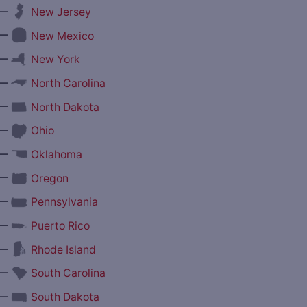
—
New Jersey
—
New Mexico
—
New York
—
North Carolina
—
North Dakota
—
Ohio
—
Oklahoma
—
Oregon
—
Pennsylvania
—
Puerto Rico
—
Rhode Island
—
South Carolina
—
South Dakota