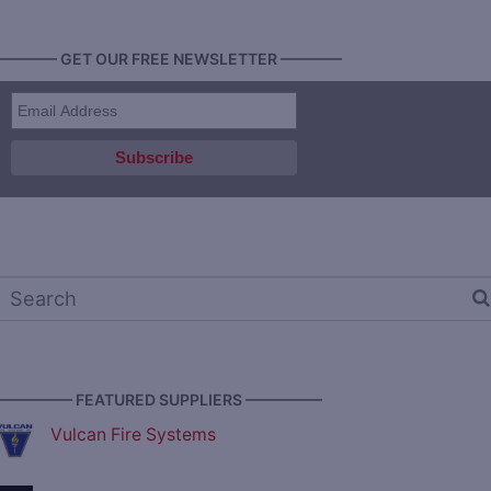
———— GET OUR FREE NEWSLETTER ————
————— FEATURED SUPPLIERS —————
Vulcan Fire Systems