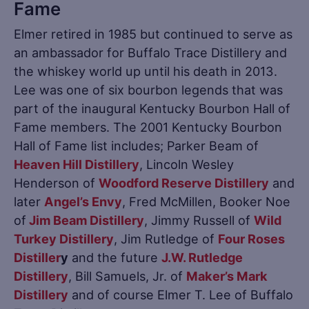
Fame
Elmer retired in 1985 but continued to serve as
an ambassador for Buffalo Trace Distillery and
the whiskey world up until his death in 2013.
Lee was one of six bourbon legends that was
part of the inaugural Kentucky Bourbon Hall of
Fame members. The 2001 Kentucky Bourbon
Hall of Fame list includes; Parker Beam of
Heaven Hill Distillery
, Lincoln Wesley
Henderson of
Woodford Reserve Distillery
and
later
Angel’s Envy
, Fred McMillen, Booker Noe
of
Jim Beam Distillery
, Jimmy Russell of
Wild
Turkey Distillery
, Jim Rutledge of
Four Roses
Distiller
y
and the future
J.W. Rutledge
Distillery
, Bill Samuels, Jr. of
Maker’s Mark
Distillery
and of course Elmer T. Lee of Buffalo