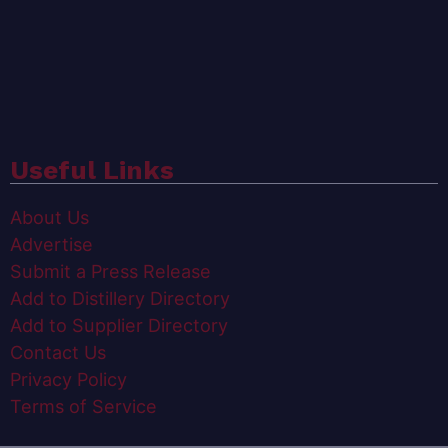
Useful Links
About Us
Advertise
Submit a Press Release
Add to Distillery Directory
Add to Supplier Directory
Contact Us
Privacy Policy
Terms of Service