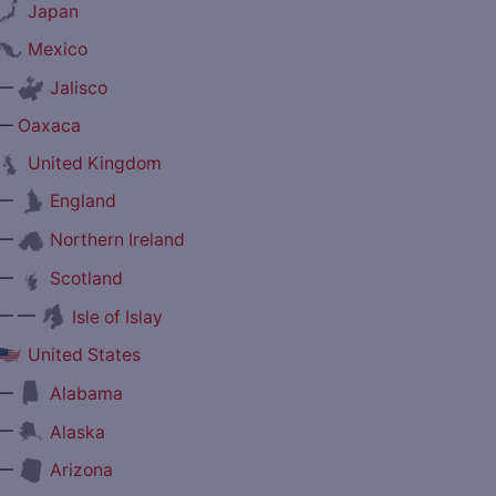
Japan
Mexico
—
Jalisco
—
Oaxaca
United Kingdom
—
England
—
Northern Ireland
—
Scotland
— —
Isle of Islay
United States
—
Alabama
—
Alaska
—
Arizona