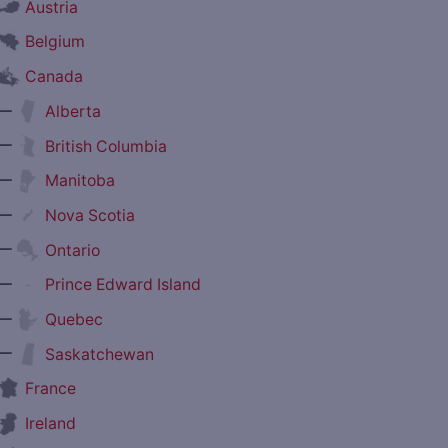
Austria
Belgium
Canada
—
Alberta
—
British Columbia
—
Manitoba
—
Nova Scotia
—
Ontario
—
Prince Edward Island
—
Quebec
—
Saskatchewan
France
Ireland