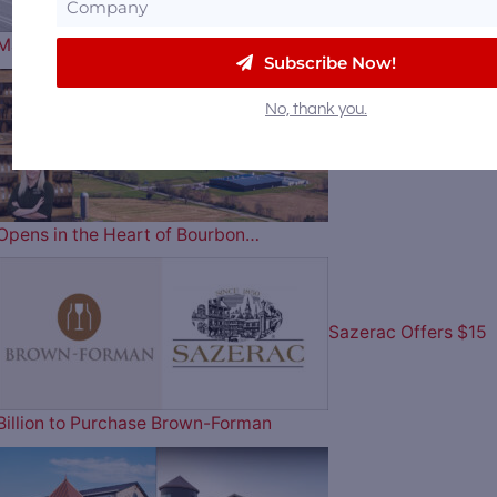
Master Distiller Clara Robbins…
Subscribe Now!
No, thank you.
The Blending House
Opens in the Heart of Bourbon…
Sazerac Offers $15
Billion to Purchase Brown-Forman