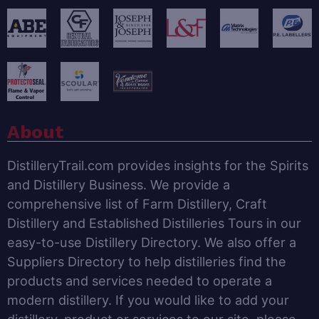
About
DistilleryTrail.com provides insights for the Spirits
and Distillery Business. We provide a
comprehensive list of Farm Distillery, Craft
Distillery and Established Distilleries Tours in our
easy-to-use Distillery Directory. We also offer a
Suppliers Directory to help distilleries find the
products and services needed to operate a
modern distillery. If you would like to add your
distillery, product or services to our site, please