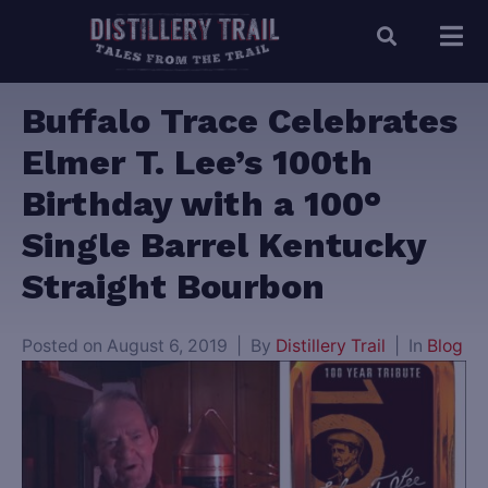
Buffalo Trace Celebrates
Elmer T. Lee’s 100th
Birthday with a 100°
Single Barrel Kentucky
Straight Bourbon
Posted on
August 6, 2019
By
Distillery Trail
In
Blog