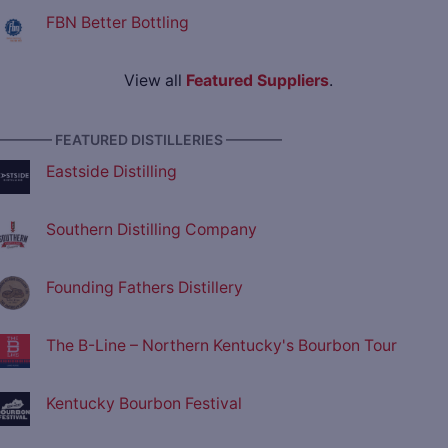
FBN Better Bottling
View all
Featured Suppliers
.
———— FEATURED DISTILLERIES ————
Eastside Distilling
Southern Distilling Company
Founding Fathers Distillery
The B-Line – Northern Kentucky's Bourbon Tour
Kentucky Bourbon Festival