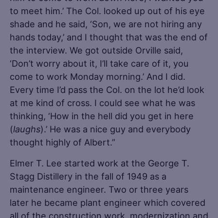
to meet him.’ The Col. looked up out of his eye
shade and he said, ‘Son, we are not hiring any
hands today,’ and I thought that was the end of
the interview. We got outside Orville said,
‘Don’t worry about it, I’ll take care of it, you
come to work Monday morning.’ And I did.
Every time I’d pass the Col. on the lot he’d look
at me kind of cross. I could see what he was
thinking, ‘How in the hell did you get in here
(
laughs
).’ He was a nice guy and everybody
thought highly of Albert.”
Elmer T. Lee started work at the George T.
Stagg Distillery in the fall of 1949 as a
maintenance engineer. Two or three years
later he became plant engineer which covered
all of the construction work, modernization and