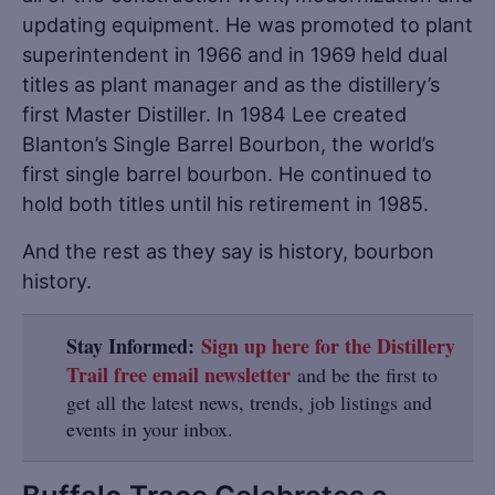
updating equipment. He was promoted to plant
superintendent in 1966 and in 1969 held dual
titles as plant manager and as the distillery’s
first Master Distiller. In 1984 Lee created
Blanton’s Single Barrel Bourbon, the world’s
first single barrel bourbon. He continued to
hold both titles until his retirement in 1985.
And the rest as they say is history, bourbon
history.
Stay Informed:
Sign up here for the Distillery
Trail free email newsletter
and be the first to
get all the latest news, trends, job listings and
events in your inbox.