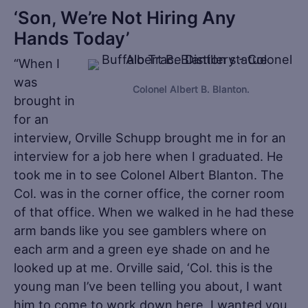
‘Son, We’re Not Hiring Any
Hands Today’
“When I
was
Colonel Albert B. Blanton.
brought in
for an
interview, Orville Schupp brought me in for an
interview for a job here when I graduated. He
took me in to see Colonel Albert Blanton. The
Col. was in the corner office, the corner room
of that office. When we walked in he had these
arm bands like you see gamblers where on
each arm and a green eye shade on and he
looked up at me. Orville said, ‘Col. this is the
young man I’ve been telling you about, I want
him to come to work down here, I wanted you