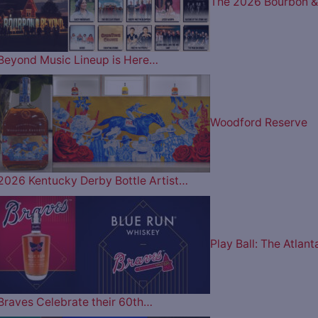
The 2026 Bourbon &
Beyond Music Lineup is Here…
Woodford Reserve
2026 Kentucky Derby Bottle Artist…
Play Ball: The Atlant
Braves Celebrate their 60th…