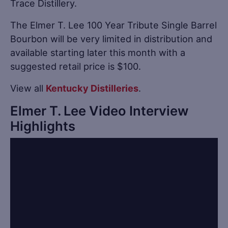
Trace Distillery.
The Elmer T. Lee 100 Year Tribute Single Barrel
Bourbon will be very limited in distribution and
available starting later this month with a
suggested retail price is $100.
View all
Kentucky Distilleries
.
Elmer T. Lee Video Interview
Highlights