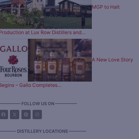
MGP to Halt
Production at Lux Row Distillers and…
A New Love Story
Begins – Gallo Completes…
————— FOLLOW US ON —————
———— DISTILLERY LOCATIONS ————