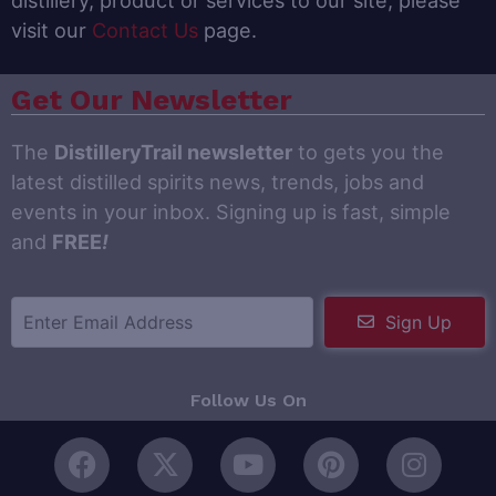
visit our
Contact Us
page.
Get Our Newsletter
The
DistilleryTrail newsletter
to gets you the
latest distilled spirits news, trends, jobs and
events in your inbox. Signing up is fast, simple
and
FREE
!
Sign Up
Follow Us On