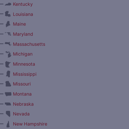
—
Kentucky
—
Louisiana
—
Maine
—
Maryland
—
Massachusetts
—
Michigan
—
Minnesota
—
Mississippi
—
Missouri
—
Montana
—
Nebraska
—
Nevada
—
New Hampshire