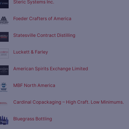
Steric Systems Inc.
Foeder Crafters of America
Statesville Contract Distilling
Luckett & Farley
American Spirits Exchange Limited
MBF North America
Cardinal Copackaging – High Craft. Low Minimums.
Bluegrass Bottling