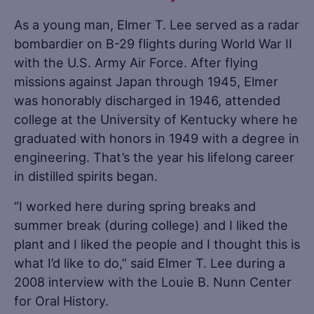
As a young man, Elmer T. Lee served as a radar
bombardier on B-29 flights during World War II
with the U.S. Army Air Force. After flying
missions against Japan through 1945, Elmer
was honorably discharged in 1946, attended
college at the University of Kentucky where he
graduated with honors in 1949 with a degree in
engineering. That’s the year his lifelong career
in distilled spirits began.
“I worked here during spring breaks and
summer break (during college) and I liked the
plant and I liked the people and I thought this is
what I’d like to do,” said Elmer T. Lee during a
2008 interview with the Louie B. Nunn Center
for Oral History.