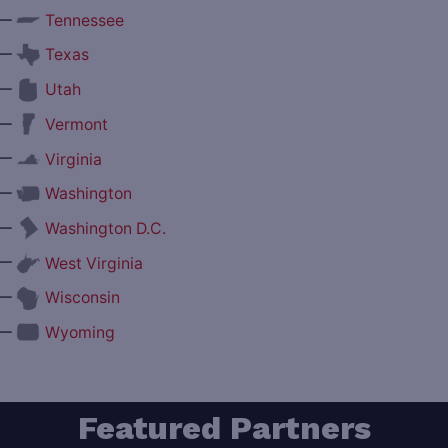
—
Tennessee
—
Texas
—
Utah
—
Vermont
—
Virginia
—
Washington
—
Washington D.C.
—
West Virginia
—
Wisconsin
—
Wyoming
Featured Partners