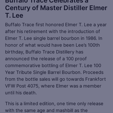
Buffalo Trace Celebrates a
Century of Master Distiller Elmer
T. Lee
Buffalo Trace first honored Elmer T. Lee a year
after his retirement with the introduction of
Elmer T. Lee single barrel bourbon in 1986. In
honor of what would have been Lee’s 100th
birthday, Buffalo Trace Distillery has
announced the release of a 100 proof
commemorative bottling of Elmer T. Lee 100
Year Tribute Single Barrel Bourbon. Proceeds
from the bottle sales will go towards Frankfort
VFW Post 4075, where Elmer was a member
until his death.
This is a limited edition, one time only release
with the same age and mashbill as the