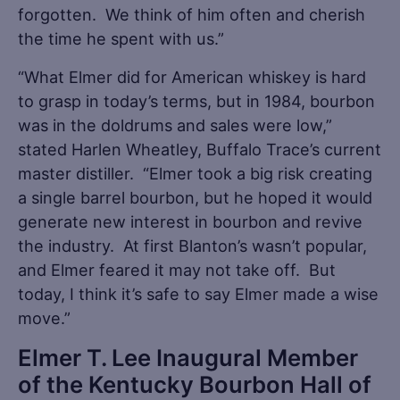
forgotten. We think of him often and cherish
the time he spent with us.”
“What Elmer did for American whiskey is hard
to grasp in today’s terms, but in 1984, bourbon
was in the doldrums and sales were low,”
stated Harlen Wheatley, Buffalo Trace’s current
master distiller. “Elmer took a big risk creating
a single barrel bourbon, but he hoped it would
generate new interest in bourbon and revive
the industry. At first Blanton’s wasn’t popular,
and Elmer feared it may not take off. But
today, I think it’s safe to say Elmer made a wise
move.”
Elmer T. Lee Inaugural Member
of the Kentucky Bourbon Hall of