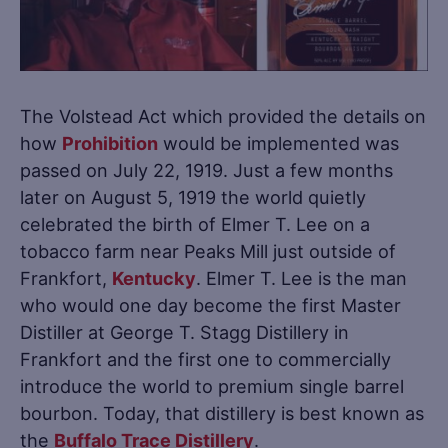
The Volstead Act which provided the details on
how
Prohibition
would be implemented was
passed on July 22, 1919. Just a few months
later on August 5, 1919 the world quietly
celebrated the birth of Elmer T. Lee on a
tobacco farm near Peaks Mill just outside of
Frankfort,
Kentucky
. Elmer T. Lee is the man
who would one day become the first Master
Distiller at George T. Stagg Distillery in
Frankfort and the first one to commercially
introduce the world to premium single barrel
bourbon. Today, that distillery is best known as
the
Buffalo Trace Distillery
.