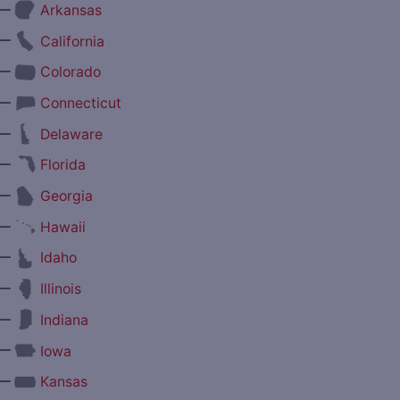
—
Arkansas
—
California
—
Colorado
—
Connecticut
—
Delaware
—
Florida
—
Georgia
—
Hawaii
—
Idaho
—
Illinois
—
Indiana
—
Iowa
—
Kansas