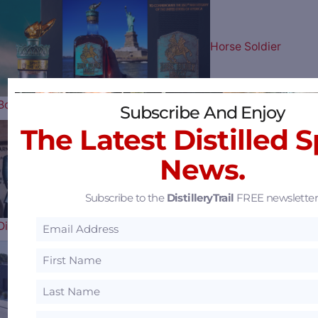
Horse Soldier
Bourbon Celebrates Our Nation’s…
Subscribe And Enjoy
The Latest Distilled S
News.
Uncle Nearest
Subscribe to the
DistilleryTrail
FREE newsletter
Distillery Receiver Says They Have a…
Florida’s 1st Female