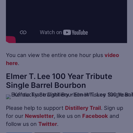
You can view the entire one hour plus
video
here
.
Elmer T. Lee 100 Year Tribute
Single Barrel Bourbon
Please help to support
Distillery Trail
. Sign up
for our
Newsletter
, like us on
Facebook
and
follow us on
Twitter
.