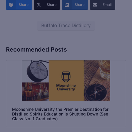
Share
Share
Share
Email
Buffalo Trace Distillery
Recommended Posts
Moonshine University the Premier Destination for
Distilled Spirits Education is Shutting Down (See
Class No. 1 Graduates)