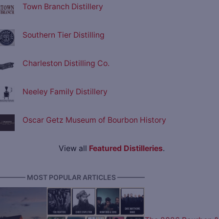
Town Branch Distillery
Southern Tier Distilling
Charleston Distilling Co.
Neeley Family Distillery
Oscar Getz Museum of Bourbon History
View all
Featured Distilleries
.
———— MOST POPULAR ARTICLES ————