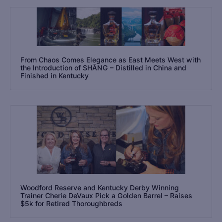
From Chaos Comes Elegance as East Meets West with
the Introduction of SHĀNG – Distilled in China and
Finished in Kentucky
Woodford Reserve and Kentucky Derby Winning
Trainer Cherie DeVaux Pick a Golden Barrel – Raises
$5k for Retired Thoroughbreds