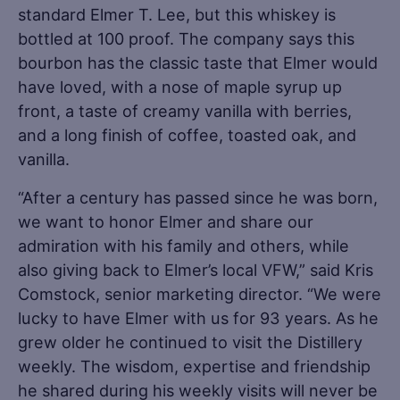
standard Elmer T. Lee, but this whiskey is
bottled at 100 proof. The company says this
bourbon has the classic taste that Elmer would
have loved, with a nose of maple syrup up
front, a taste of creamy vanilla with berries,
and a long finish of coffee, toasted oak, and
vanilla.
“After a century has passed since he was born,
we want to honor Elmer and share our
admiration with his family and others, while
also giving back to Elmer’s local VFW,” said Kris
Comstock, senior marketing director. “We were
lucky to have Elmer with us for 93 years. As he
grew older he continued to visit the Distillery
weekly. The wisdom, expertise and friendship
he shared during his weekly visits will never be