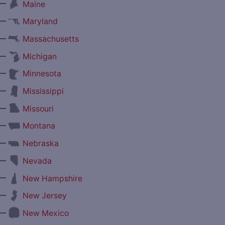
—
Maine
—
Maryland
—
Massachusetts
—
Michigan
—
Minnesota
—
Mississippi
—
Missouri
—
Montana
—
Nebraska
—
Nevada
—
New Hampshire
—
New Jersey
—
New Mexico