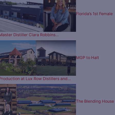
Florida’s 1st Female
Master Distiller Clara Robbins…
MGP to Halt
Production at Lux Row Distillers and…
The Blending House