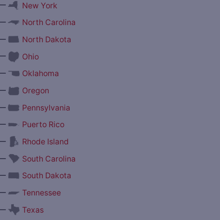
—
New York
—
North Carolina
—
North Dakota
—
Ohio
—
Oklahoma
—
Oregon
—
Pennsylvania
—
Puerto Rico
—
Rhode Island
—
South Carolina
—
South Dakota
—
Tennessee
—
Texas