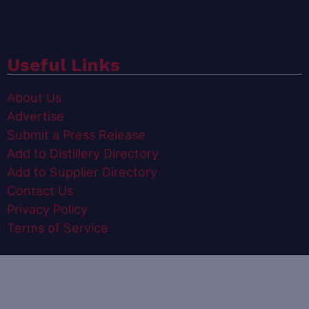
Useful Links
About Us
Advertise
Submit a Press Release
Add to Distillery Directory
Add to Supplier Directory
Contact Us
Privacy Policy
Terms of Service