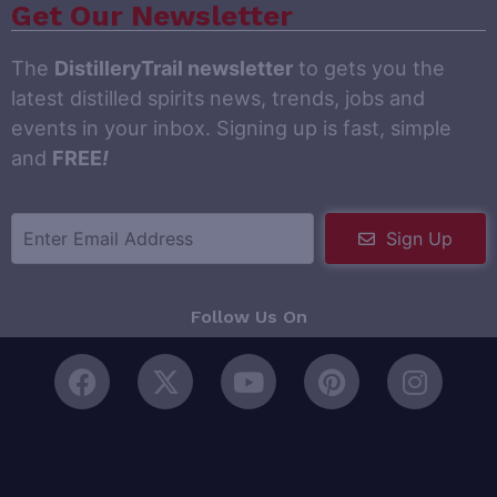
Get Our Newsletter
The
DistilleryTrail newsletter
to gets you the
latest distilled spirits news, trends, jobs and
events in your inbox. Signing up is fast, simple
and
FREE
!
Sign Up
Follow Us On