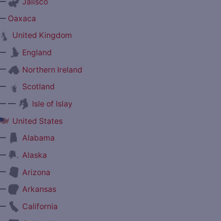
—
Jalisco
—
Oaxaca
United Kingdom
—
England
—
Northern Ireland
—
Scotland
— —
Isle of Islay
United States
—
Alabama
—
Alaska
—
Arizona
—
Arkansas
—
California