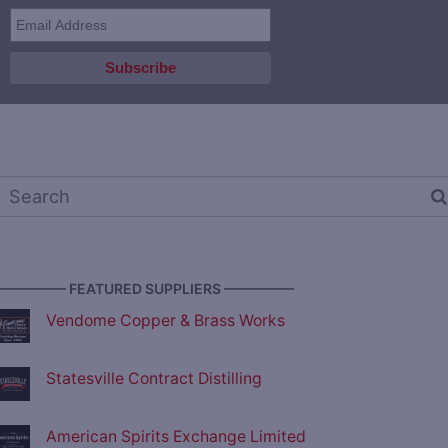
————— FEATURED SUPPLIERS —————
Vendome Copper & Brass Works
Statesville Contract Distilling
American Spirits Exchange Limited