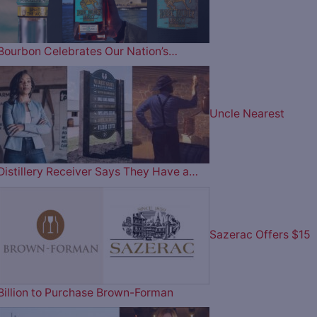
Bourbon Celebrates Our Nation’s…
Uncle Nearest
Distillery Receiver Says They Have a…
Sazerac Offers $15
Billion to Purchase Brown-Forman