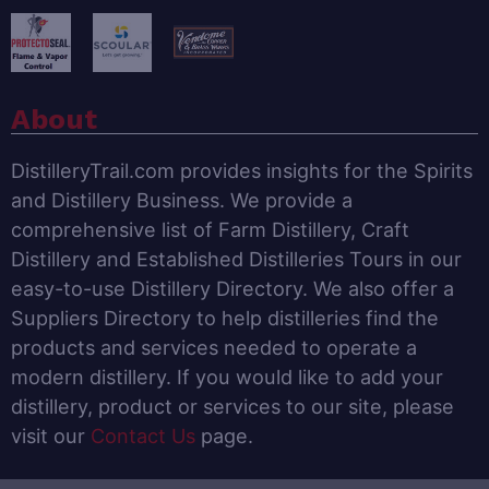
About
DistilleryTrail.com provides insights for the Spirits
and Distillery Business. We provide a
comprehensive list of Farm Distillery, Craft
Distillery and Established Distilleries Tours in our
easy-to-use Distillery Directory. We also offer a
Suppliers Directory to help distilleries find the
products and services needed to operate a
modern distillery. If you would like to add your
distillery, product or services to our site, please
visit our
Contact Us
page.