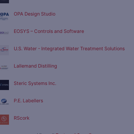
OPA Design Studio
EOSYS – Controls and Software
U.S. Water - Integrated Water Treatment Solutions
Lallemand Distilling
Steric Systems Inc.
P.E. Labellers
RScork