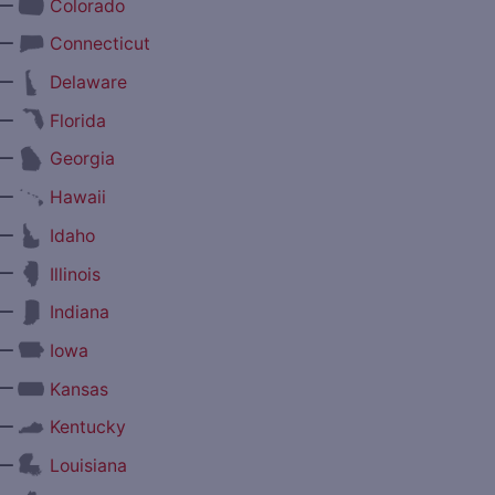
—
Colorado
—
Connecticut
—
Delaware
—
Florida
—
Georgia
—
Hawaii
—
Idaho
—
Illinois
—
Indiana
—
Iowa
—
Kansas
—
Kentucky
—
Louisiana