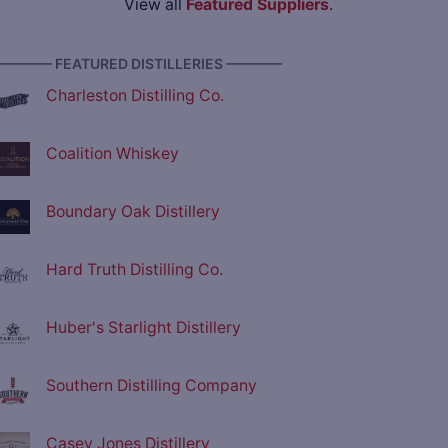
View all
Featured Suppliers
.
———— FEATURED DISTILLERIES ————
Charleston Distilling Co.
Coalition Whiskey
Boundary Oak Distillery
Hard Truth Distilling Co.
Huber's Starlight Distillery
Southern Distilling Company
Casey Jones Distillery