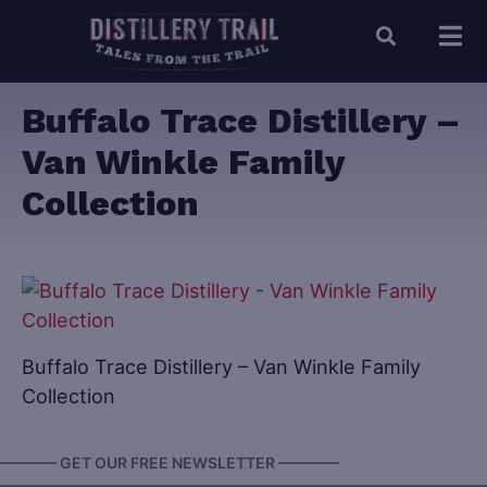
Buffalo Trace Distillery –
Van Winkle Family
Collection
Buffalo Trace Distillery – Van Winkle Family
Collection
———— GET OUR FREE NEWSLETTER ————