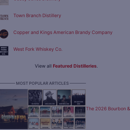
Town Branch Distillery
Copper and Kings American Brandy Company
West Fork Whiskey Co.
View all
Featured Distilleries
.
———— MOST POPULAR ARTICLES ————
The 2026 Bourbon &