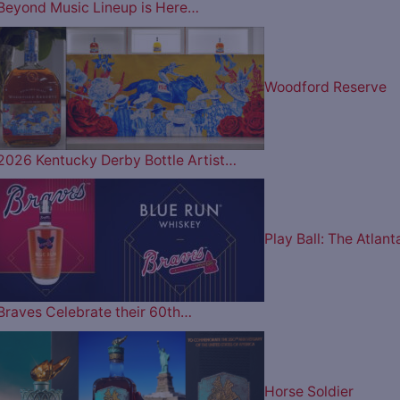
Beyond Music Lineup is Here…
Woodford Reserve
2026 Kentucky Derby Bottle Artist…
Play Ball: The Atlant
Braves Celebrate their 60th…
Horse Soldier