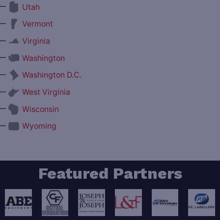
—
Utah
—
Vermont
—
Virginia
—
Washington
—
Washington D.C.
—
West Virginia
—
Wisconsin
—
Wyoming
Featured Partners