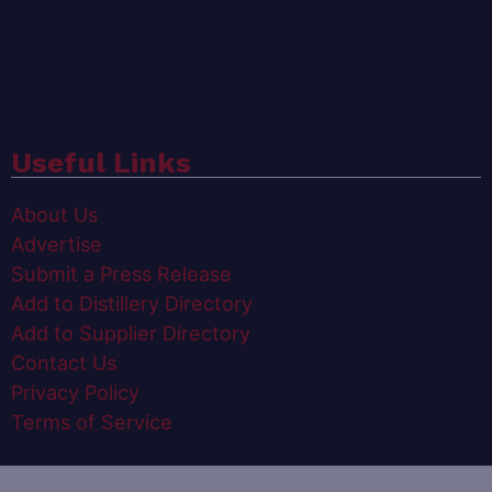
Useful Links
About Us
Advertise
Submit a Press Release
Add to Distillery Directory
Add to Supplier Directory
Contact Us
Privacy Policy
Terms of Service