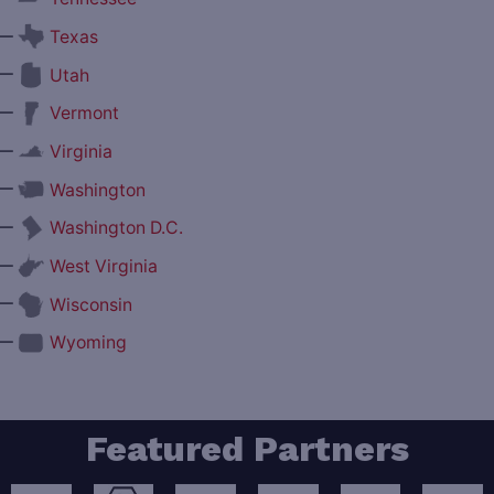
—
Texas
—
Utah
—
Vermont
—
Virginia
—
Washington
—
Washington D.C.
—
West Virginia
—
Wisconsin
—
Wyoming
Featured Partners