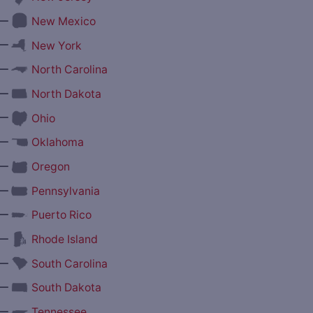
—
New Mexico
—
New York
—
North Carolina
—
North Dakota
—
Ohio
—
Oklahoma
—
Oregon
—
Pennsylvania
—
Puerto Rico
—
Rhode Island
—
South Carolina
—
South Dakota
—
Tennessee