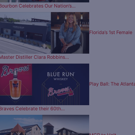
Bourbon Celebrates Our Nation’s…
Florida’s 1st Female
Master Distiller Clara Robbins…
Play Ball: The Atlant
Braves Celebrate their 60th…