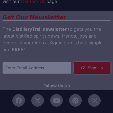
visit our
Contact Us
page.
Get Our Newsletter
The
DistilleryTrail newsletter
to gets you the
latest distilled spirits news, trends, jobs and
events in your inbox. Signing up is fast, simple
and
FREE
!
Sign Up
Follow Us On