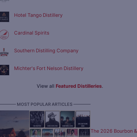
Hotel Tango Distillery
Cardinal Spirits
Southern Distilling Company
Michter's Fort Nelson Distillery
View all
Featured Distilleries
.
———— MOST POPULAR ARTICLES ————
The 2026 Bourbon &