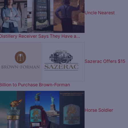
Uncle Nearest
Distillery Receiver Says They Have a…
Sazerac Offers $15
Billion to Purchase Brown-Forman
Horse Soldier