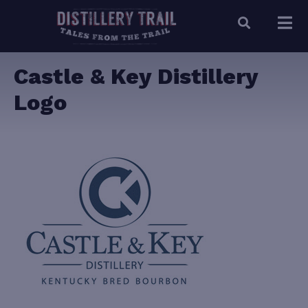
Castle & Key Distillery
Logo