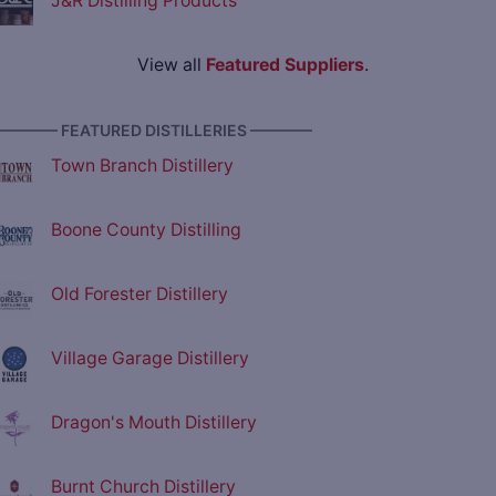
J&R Distilling Products
View all
Featured Suppliers
.
———— FEATURED DISTILLERIES ————
Town Branch Distillery
Boone County Distilling
Old Forester Distillery
Village Garage Distillery
Dragon's Mouth Distillery
Burnt Church Distillery