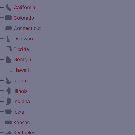
—
California
—
Colorado
—
Connecticut
—
Delaware
—
Florida
—
Georgia
—
Hawaii
—
Idaho
—
Illinois
—
Indiana
—
Iowa
—
Kansas
—
Kentucky