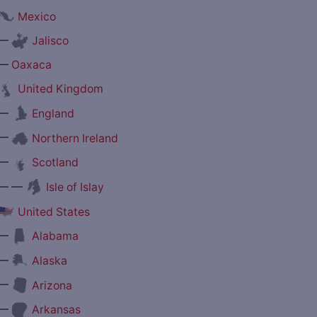
Mexico
—
Jalisco
—
Oaxaca
United Kingdom
—
England
—
Northern Ireland
—
Scotland
— —
Isle of Islay
United States
—
Alabama
—
Alaska
—
Arizona
—
Arkansas