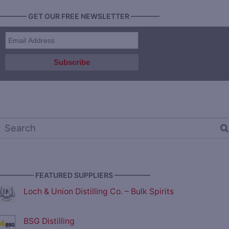
———— GET OUR FREE NEWSLETTER ————
————— FEATURED SUPPLIERS —————
Loch & Union Distilling Co. – Bulk Spirits
BSG Distilling