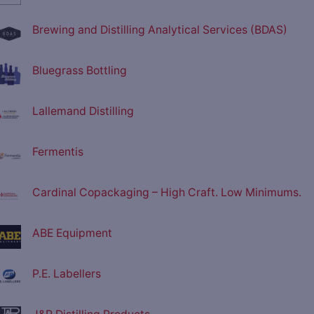
Brewing and Distilling Analytical Services (BDAS)
Bluegrass Bottling
Lallemand Distilling
Fermentis
Cardinal Copackaging – High Craft. Low Minimums.
ABE Equipment
P.E. Labellers