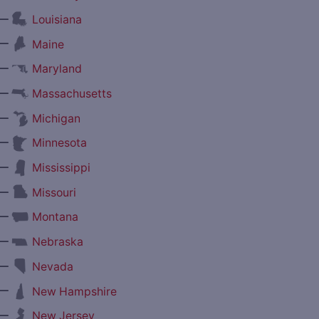
—
Louisiana
—
Maine
—
Maryland
—
Massachusetts
—
Michigan
—
Minnesota
—
Mississippi
—
Missouri
—
Montana
—
Nebraska
—
Nevada
—
New Hampshire
—
New Jersey