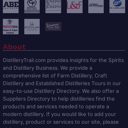
About
DistilleryTrail.com provides insights for the Spirits
and Distillery Business. We provide a
comprehensive list of Farm Distillery, Craft
Distillery and Established Distilleries Tours in our
easy-to-use Distillery Directory. We also offer a
Suppliers Directory to help distilleries find the
products and services needed to operate a
modern distillery. If you would like to add your
distillery, product or services to our site, please