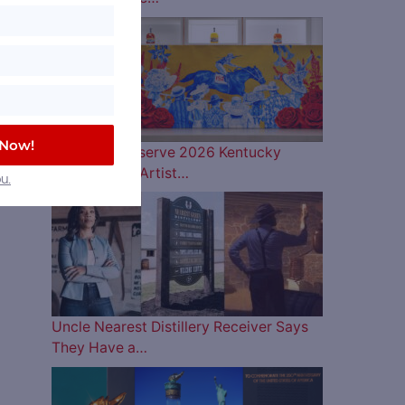
 Now!
Woodford Reserve 2026 Kentucky
Derby Bottle Artist…
u.
Uncle Nearest Distillery Receiver Says
They Have a…