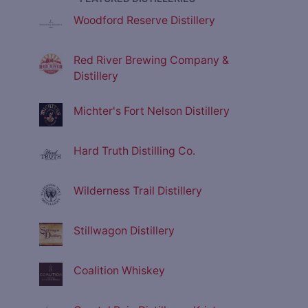
Woodford Reserve Distillery
Red River Brewing Company &
Distillery
Michter's Fort Nelson Distillery
Hard Truth Distilling Co.
Wilderness Trail Distillery
Stillwagon Distillery
Coalition Whiskey