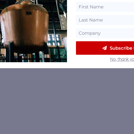
Subscribe
No, thank yo