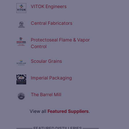
VITOK Engineers
Central Fabricators
Protectoseal Flame & Vapor
Control
Scoular Grains
Imperial Packaging
The Barrel Mill
View all
Featured Suppliers
.
———— FEATURED DISTILLERIES ————