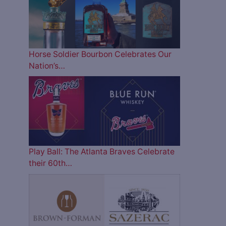
Horse Soldier Bourbon Celebrates Our
Nation’s…
Play Ball: The Atlanta Braves Celebrate
their 60th…