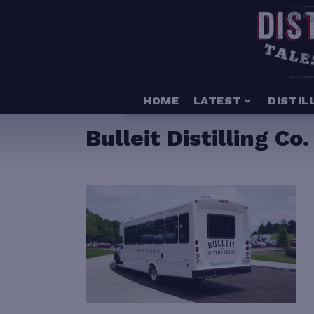
HOME
LATEST
DISTIL
Bulleit Distilling C