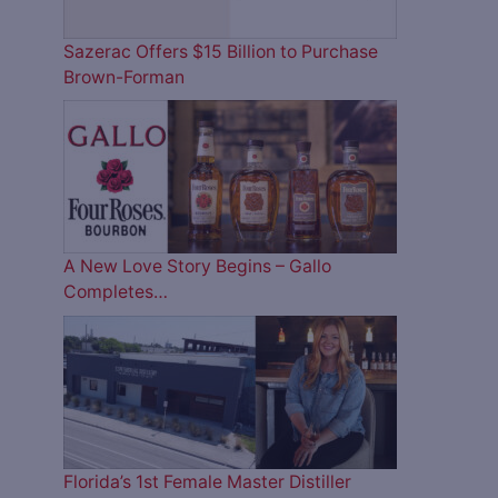
Sazerac Offers $15 Billion to Purchase
Brown-Forman
A New Love Story Begins – Gallo
Completes…
Florida’s 1st Female Master Distiller