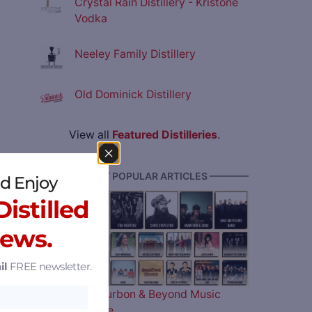
Crystal Rain Distillery - Kristone
Vodka
Neeley Family Distillery
Old Dominick Distillery
View all
Featured Distilleries
.
———— MOST POPULAR ARTICLES ————
d Enjoy
istilled
News.
il
FREE newsletter.
The 2026 Bourbon & Beyond Music
Lineup is Here…