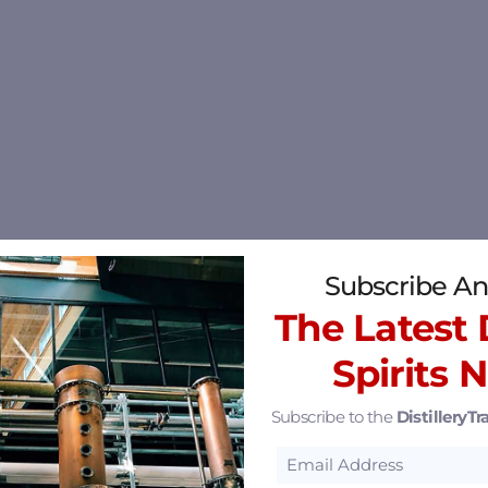
Subscribe An
The Latest D
Spirits 
Subscribe to the
DistilleryTra