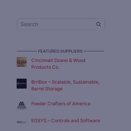
————— FEATURED SUPPLIERS —————
Cincinnati Dowel & Wood
Products Co.
BrrlBox – Scalable, Sustainable,
Barrel Storage
Foeder Crafters of America
EOSYS – Controls and Software