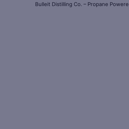
Bulleit Distilling Co. – Propane Power