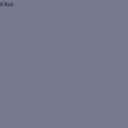
ed Bus