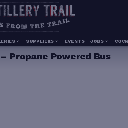
LERIES
SUPPLIERS
EVENTS
JOBS
COCK
o. – Propane Powered Bus