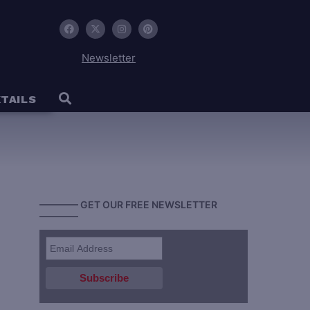
Newsletter
TAILS
———— GET OUR FREE NEWSLETTER
————