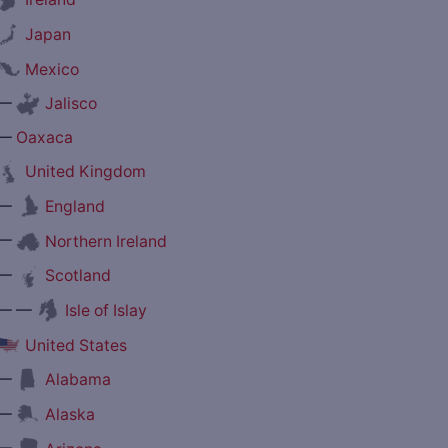
Japan
Mexico
—
Jalisco
—
Oaxaca
United Kingdom
—
England
—
Northern Ireland
—
Scotland
— —
Isle of Islay
United States
—
Alabama
—
Alaska
—