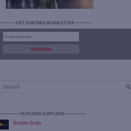
———— GET OUR FREE NEWSLETTER ————
————— FEATURED SUPPLIERS —————
Brooks Grain