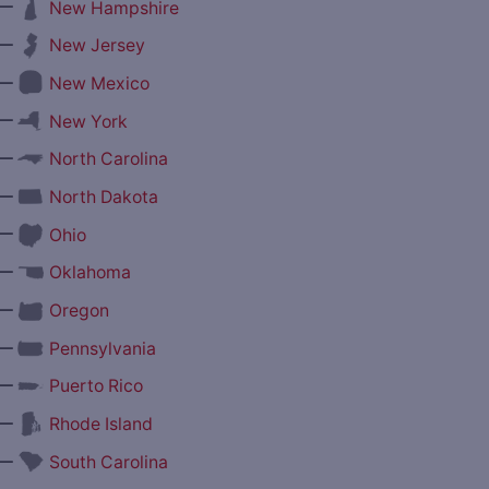
—
New Hampshire
—
New Jersey
—
New Mexico
—
New York
—
North Carolina
—
North Dakota
—
Ohio
—
Oklahoma
—
Oregon
—
Pennsylvania
—
Puerto Rico
—
Rhode Island
—
South Carolina