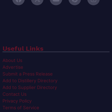
Useful Links
About Us
Advertise
Submit a Press Release
Add to Distillery Directory
Add to Supplier Directory
Contact Us
Privacy Policy
Terms of Service