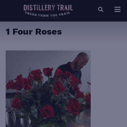
1 Four Roses