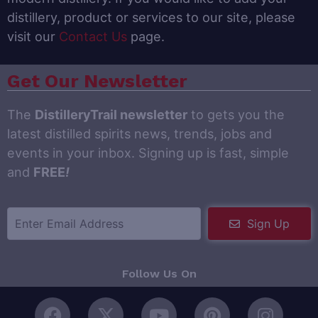
distillery, product or services to our site, please
visit our
Contact Us
page.
Get Our Newsletter
The
DistilleryTrail newsletter
to gets you the
latest distilled spirits news, trends, jobs and
events in your inbox. Signing up is fast, simple
and
FREE
!
Sign Up
Follow Us On