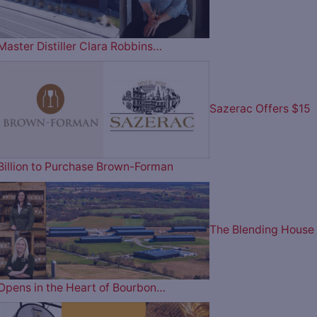
Master Distiller Clara Robbins…
Sazerac Offers $15
Billion to Purchase Brown-Forman
The Blending House
Opens in the Heart of Bourbon…