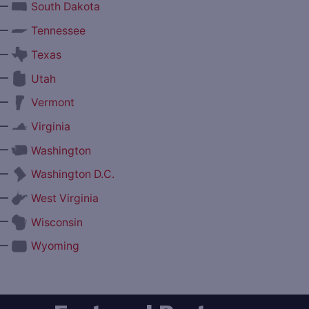
—
South Dakota
—
Tennessee
—
Texas
—
Utah
—
Vermont
—
Virginia
—
Washington
—
Washington D.C.
—
West Virginia
—
Wisconsin
—
Wyoming