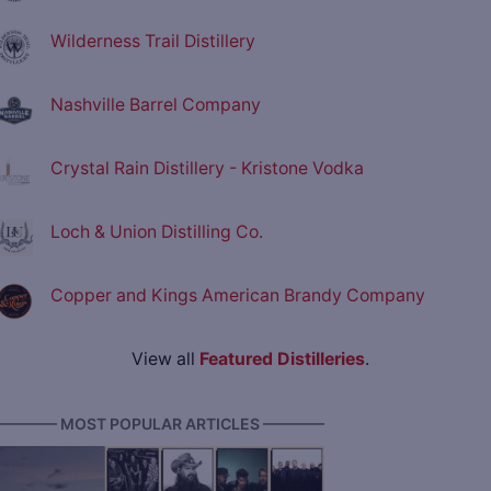
Wilderness Trail Distillery
Nashville Barrel Company
Crystal Rain Distillery - Kristone Vodka
Loch & Union Distilling Co.
Copper and Kings American Brandy Company
View all
Featured Distilleries
.
———— MOST POPULAR ARTICLES ————