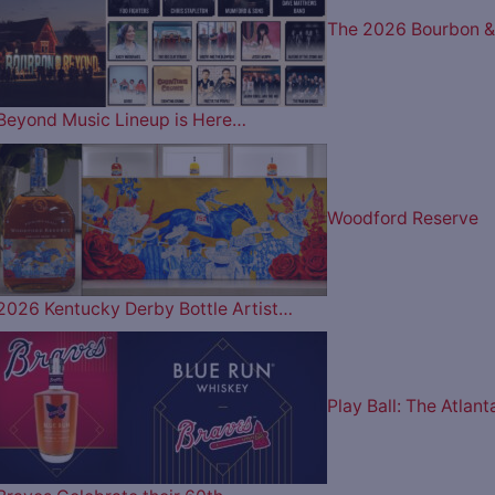
The 2026 Bourbon &
Beyond Music Lineup is Here…
Woodford Reserve
2026 Kentucky Derby Bottle Artist…
Play Ball: The Atlant