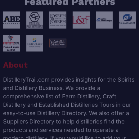
Featured Partners
About
DistilleryTrail.com provides insights for the Spirits
and Distillery Business. We provide a
comprehensive list of Farm Distillery, Craft
Distillery and Established Distilleries Tours in our
easy-to-use Distillery Directory. We also offer a
Suppliers Directory to help distilleries find the
products and services needed to operate a
modern distillery. If you would like to add your