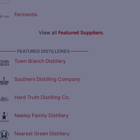
Fermentis
View all
Featured Suppliers
.
———— FEATURED DISTILLERIES ————
Town Branch Distillery
Southern Distilling Company
Hard Truth Distilling Co.
Neeley Family Distillery
Nearest Green Distillery