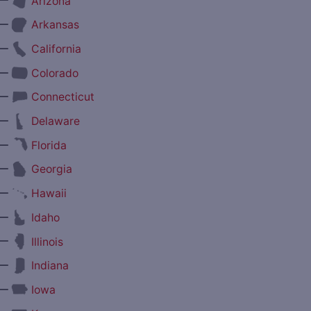
Arizona
—
Arkansas
—
California
—
Colorado
—
Connecticut
—
Delaware
—
Florida
—
Georgia
—
Hawaii
—
Idaho
—
Illinois
—
Indiana
—
Iowa