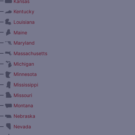
—
Kansas
—
Kentucky
—
Louisiana
—
Maine
—
Maryland
—
Massachusetts
—
Michigan
—
Minnesota
—
Mississippi
—
Missouri
—
Montana
—
Nebraska
—
Nevada