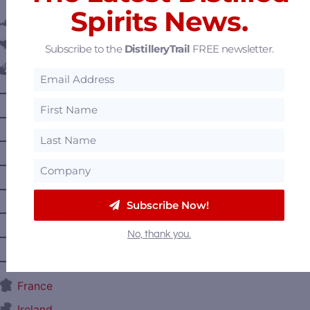
Spirits News.
Austria
Belgium
Subscribe to the
DistilleryTrail
FREE newsletter.
Canada
—
Alberta
—
British Columbia
—
Manitoba
—
Nova Scotia
—
Ontario
Subscribe Now!
—
Prince Edward Island
No, thank you.
—
Quebec
—
Saskatchewan
France
Ireland