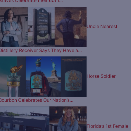
Braves Celebrate their 60th…
Uncle Nearest
Distillery Receiver Says They Have a…
Horse Soldier
Bourbon Celebrates Our Nation’s…
Florida’s 1st Female