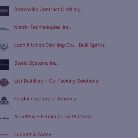
Statesville Contract Distilling
Matrix Technologies, Inc.
Loch & Union Distilling Co. – Bulk Spirits
Steric Systems Inc.
List Distillery – Co-Packing Solutions
Foeder Crafters of America
AccelPay – E-Commerce Platform
Luckett & Farley