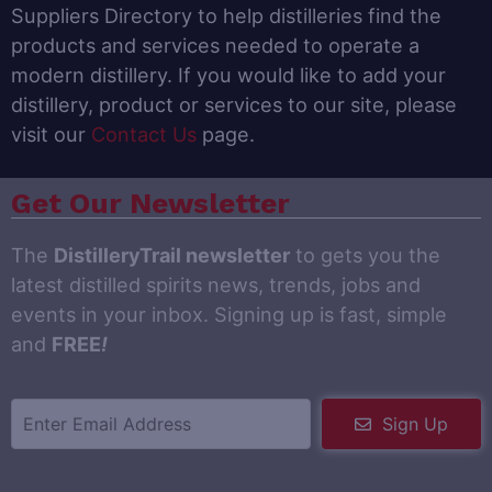
Suppliers Directory to help distilleries find the
products and services needed to operate a
modern distillery. If you would like to add your
distillery, product or services to our site, please
visit our
Contact Us
page.
Get Our Newsletter
The
DistilleryTrail newsletter
to gets you the
latest distilled spirits news, trends, jobs and
events in your inbox. Signing up is fast, simple
and
FREE
!
Sign Up