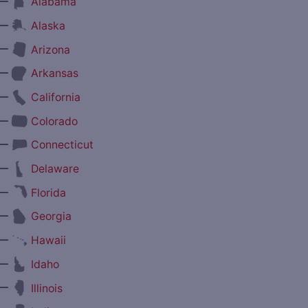
—
Alabama
—
Alaska
—
Arizona
—
Arkansas
—
California
—
Colorado
—
Connecticut
—
Delaware
—
Florida
—
Georgia
—
Hawaii
—
Idaho
—
Illinois