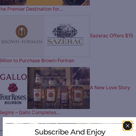
the Premier Destination for…
Sazerac Offers $15
Billion to Purchase Brown-Forman
A New Love Story
Begins – Gallo Completes…
Subscribe And Enjoy
————— FOLLOW US ON —————