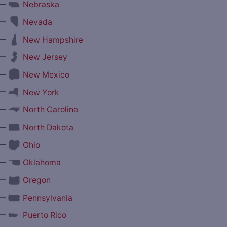
—
Nebraska
—
Nevada
—
New Hampshire
—
New Jersey
—
New Mexico
—
New York
—
North Carolina
—
North Dakota
—
Ohio
—
Oklahoma
—
Oregon
—
Pennsylvania
—
Puerto Rico