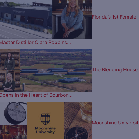
Florida’s 1st Female
Master Distiller Clara Robbins…
The Blending House
Opens in the Heart of Bourbon…
Moonshine Universit