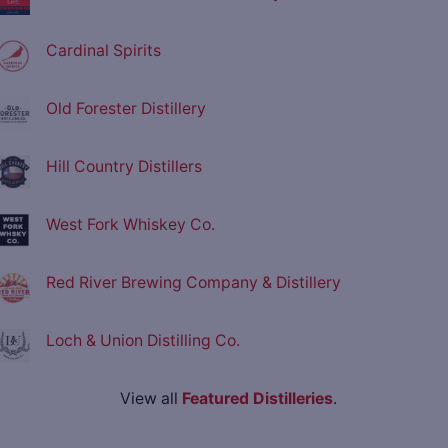
Cardinal Spirits
Old Forester Distillery
Hill Country Distillers
West Fork Whiskey Co.
Red River Brewing Company & Distillery
Loch & Union Distilling Co.
View all
Featured Distilleries
.