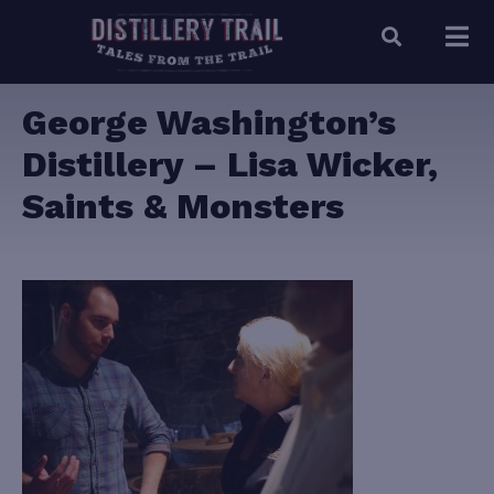
George Washington’s
Distillery – Lisa Wicker,
Saints & Monsters