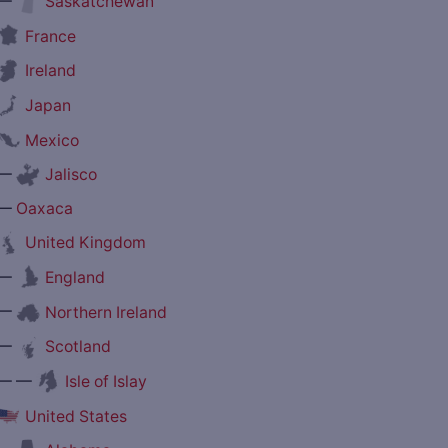
—
Saskatchewan
France
Ireland
Japan
Mexico
—
Jalisco
—
Oaxaca
United Kingdom
—
England
—
Northern Ireland
—
Scotland
— —
Isle of Islay
United States