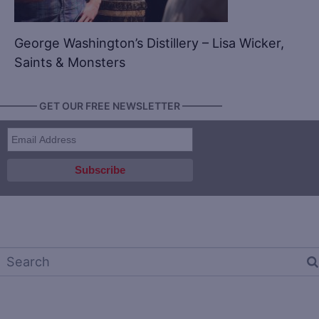
George Washington’s Distillery – Lisa Wicker,
Saints & Monsters
———— GET OUR FREE NEWSLETTER ————