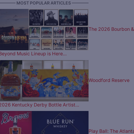
———— MOST POPULAR ARTICLES ————
The 2026 Bourbon &
Beyond Music Lineup is Here…
Woodford Reserve
2026 Kentucky Derby Bottle Artist…
Play Ball: The Atlant