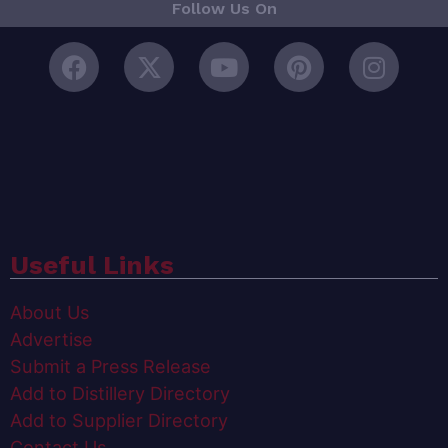
Follow Us On
Useful Links
About Us
Advertise
Submit a Press Release
Add to Distillery Directory
Add to Supplier Directory
Contact Us