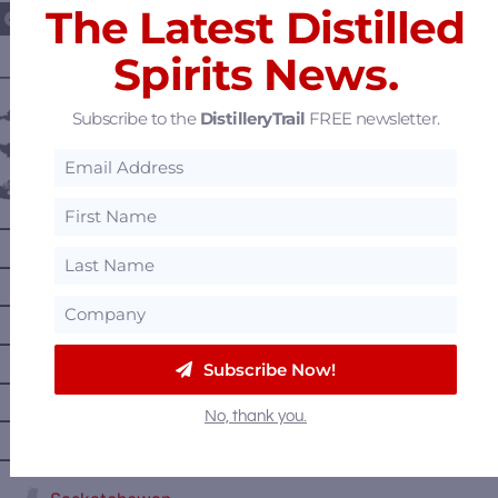
The Latest Distilled
Spirits News.
———— DISTILLERY LOCATIONS ————
Austria
Subscribe to the
DistilleryTrail
FREE newsletter.
Belgium
Canada
—
Alberta
—
British Columbia
—
Manitoba
—
Nova Scotia
Subscribe Now!
—
Ontario
No, thank you.
—
Prince Edward Island
—
Quebec