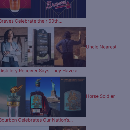
Braves Celebrate their 60th…
Uncle Nearest
Distillery Receiver Says They Have a…
Horse Soldier
Bourbon Celebrates Our Nation’s…