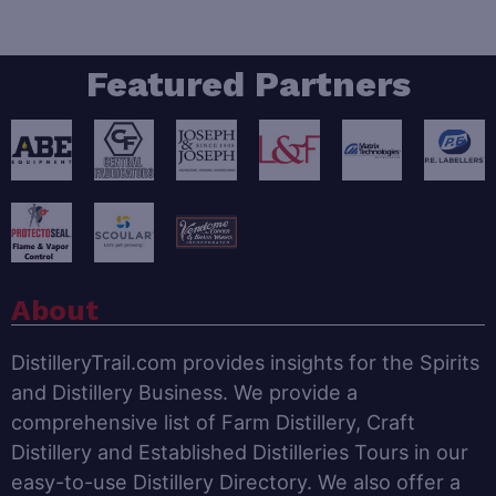
Featured Partners
About
DistilleryTrail.com provides insights for the Spirits
and Distillery Business. We provide a
comprehensive list of Farm Distillery, Craft
Distillery and Established Distilleries Tours in our
easy-to-use Distillery Directory. We also offer a