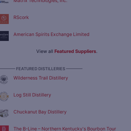
Matrix Technologies, Inc.
RScork
American Spirits Exchange Limited
View all
Featured Suppliers
.
———— FEATURED DISTILLERIES ————
Wilderness Trail Distillery
Log Still Distillery
Chuckanut Bay Distillery
The B-Line – Northern Kentucky's Bourbon Tour