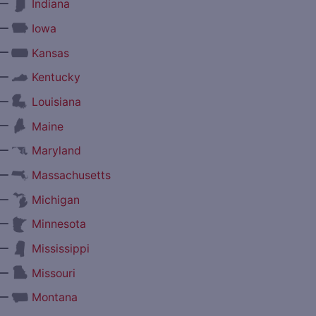
—
Indiana
—
Iowa
—
Kansas
—
Kentucky
—
Louisiana
—
Maine
—
Maryland
—
Massachusetts
—
Michigan
—
Minnesota
—
Mississippi
—
Missouri
—
Montana