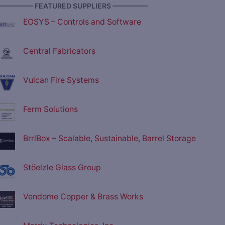
————— FEATURED SUPPLIERS —————
EOSYS – Controls and Software
Central Fabricators
Vulcan Fire Systems
Ferm Solutions
BrrlBox – Scalable, Sustainable, Barrel Storage
Stöelzle Glass Group
Vendome Copper & Brass Works