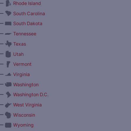
—
Rhode Island
—
South Carolina
—
South Dakota
—
Tennessee
—
Texas
—
Utah
—
Vermont
—
Virginia
—
Washington
—
Washington D.C.
—
West Virginia
—
Wisconsin
—
Wyoming