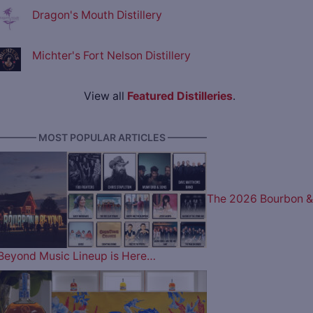
Dragon's Mouth Distillery
Michter's Fort Nelson Distillery
View all
Featured Distilleries
.
———— MOST POPULAR ARTICLES ————
The 2026 Bourbon &
Beyond Music Lineup is Here…