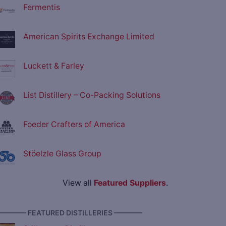
Fermentis
American Spirits Exchange Limited
Luckett & Farley
List Distillery – Co-Packing Solutions
Foeder Crafters of America
Stöelzle Glass Group
View all
Featured Suppliers
.
———— FEATURED DISTILLERIES ————