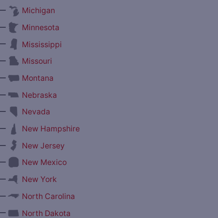
—
Michigan
—
Minnesota
—
Mississippi
—
Missouri
—
Montana
—
Nebraska
—
Nevada
—
New Hampshire
—
New Jersey
—
New Mexico
—
New York
—
North Carolina
—
North Dakota