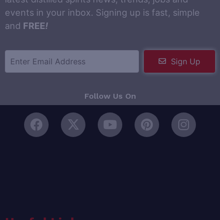
events in your inbox. Signing up is fast, simple
and
FREE
!
Sign Up
Follow Us On