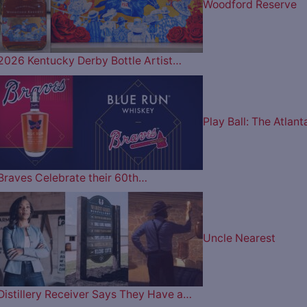
Woodford Reserve
2026 Kentucky Derby Bottle Artist…
Play Ball: The Atlant
Braves Celebrate their 60th…
Uncle Nearest
Distillery Receiver Says They Have a…