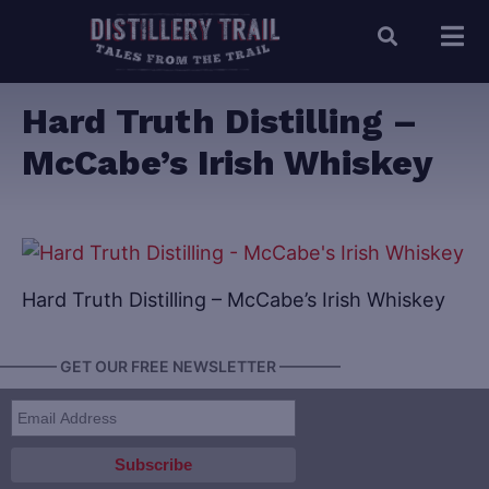
Hard Truth Distilling –
McCabe’s Irish Whiskey
Hard Truth Distilling – McCabe’s Irish Whiskey
———— GET OUR FREE NEWSLETTER ————