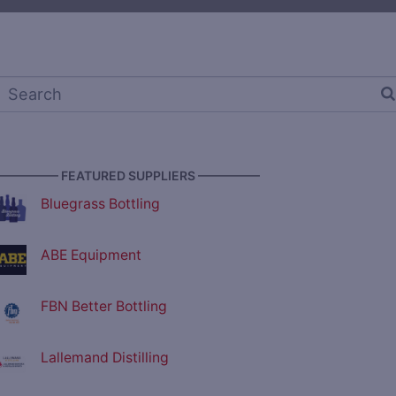
————— FEATURED SUPPLIERS —————
Bluegrass Bottling
ABE Equipment
FBN Better Bottling
Lallemand Distilling