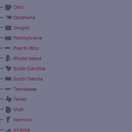
—
Ohio
—
Oklahoma
—
Oregon
—
Pennsylvania
—
Puerto Rico
—
Rhode Island
—
South Carolina
—
South Dakota
—
Tennessee
—
Texas
—
Utah
—
Vermont
—
Virginia