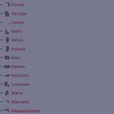
—
Florida
—
Georgia
—
Hawaii
—
Idaho
—
Illinois
—
Indiana
—
Iowa
—
Kansas
—
Kentucky
—
Louisiana
—
Maine
—
Maryland
—
Massachusetts