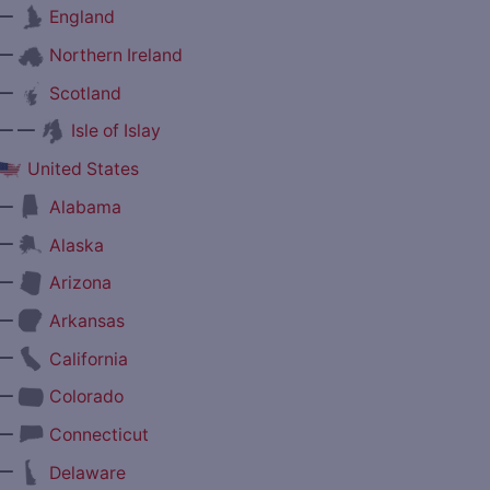
—
England
—
Northern Ireland
—
Scotland
— —
Isle of Islay
United States
—
Alabama
—
Alaska
—
Arizona
—
Arkansas
—
California
—
Colorado
—
Connecticut
—
Delaware