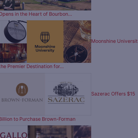
Opens in the Heart of Bourbon…
Moonshine Universit
the Premier Destination for…
Sazerac Offers $15
Billion to Purchase Brown-Forman