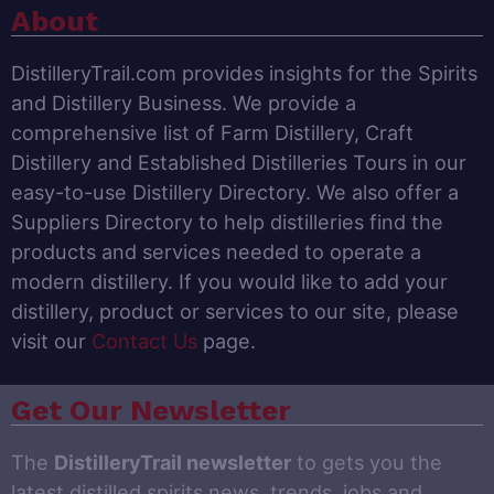
About
DistilleryTrail.com provides insights for the Spirits
and Distillery Business. We provide a
comprehensive list of Farm Distillery, Craft
Distillery and Established Distilleries Tours in our
easy-to-use Distillery Directory. We also offer a
Suppliers Directory to help distilleries find the
products and services needed to operate a
modern distillery. If you would like to add your
distillery, product or services to our site, please
visit our
Contact Us
page.
Get Our Newsletter
The
DistilleryTrail newsletter
to gets you the
latest distilled spirits news, trends, jobs and