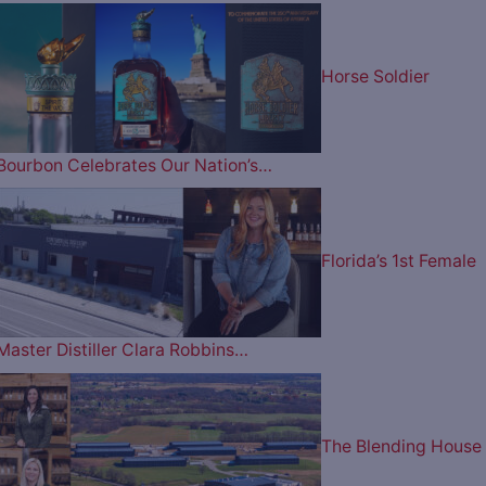
Horse Soldier
Bourbon Celebrates Our Nation’s…
Florida’s 1st Female
Master Distiller Clara Robbins…
The Blending House