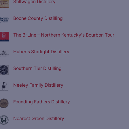
Stillwagon Distillery
Boone County Distilling
The B-Line – Northern Kentucky's Bourbon Tour
Huber's Starlight Distillery
Southern Tier Distilling
Neeley Family Distillery
Founding Fathers Distillery
Nearest Green Distillery