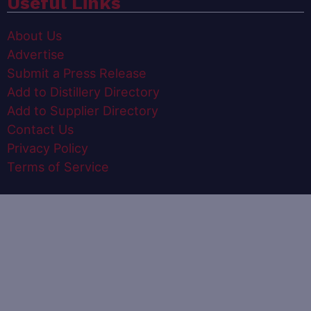
Useful Links
About Us
Advertise
Submit a Press Release
Add to Distillery Directory
Add to Supplier Directory
Contact Us
Privacy Policy
Terms of Service