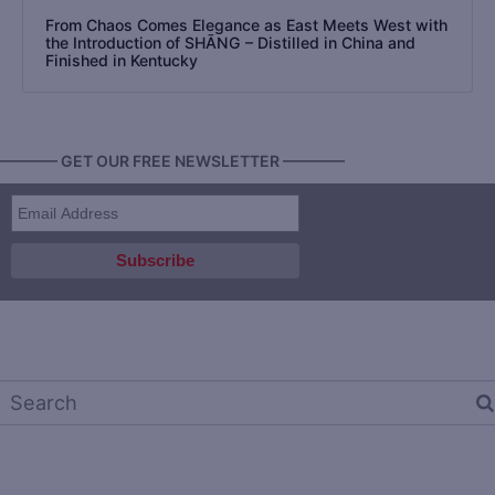
From Chaos Comes Elegance as East Meets West with
the Introduction of SHĀNG – Distilled in China and
Finished in Kentucky
———— GET OUR FREE NEWSLETTER ————