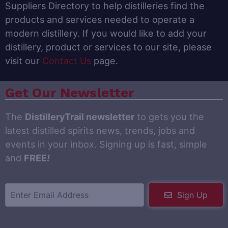
Suppliers Directory to help distilleries find the
products and services needed to operate a
modern distillery. If you would like to add your
distillery, product or services to our site, please
visit our
Contact Us
page.
Get Our Newsletter
The
DistilleryTrail newsletter
to gets you the
latest distilled spirits news, trends, jobs and
events in your inbox. Signing up is fast, simple
and
FREE
!
Sign Up