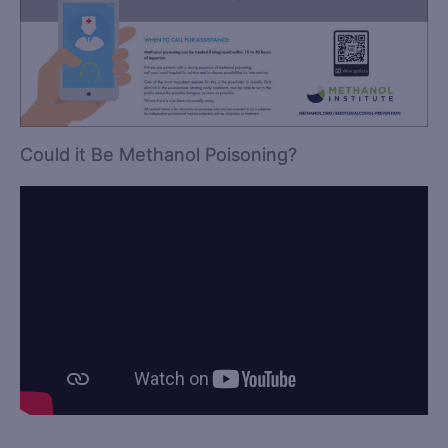
Could it Be Methanol Poisoning?