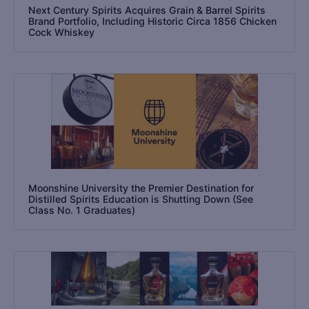
Next Century Spirits Acquires Grain & Barrel Spirits
Brand Portfolio, Including Historic Circa 1856 Chicken
Cock Whiskey
Moonshine University the Premier Destination for
Distilled Spirits Education is Shutting Down (See
Class No. 1 Graduates)