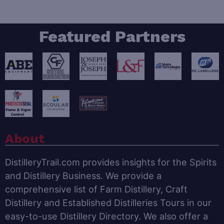
Featured Partners
About
DistilleryTrail.com provides insights for the Spirits
and Distillery Business. We provide a
comprehensive list of Farm Distillery, Craft
Distillery and Established Distilleries Tours in our
easy-to-use Distillery Directory. We also offer a