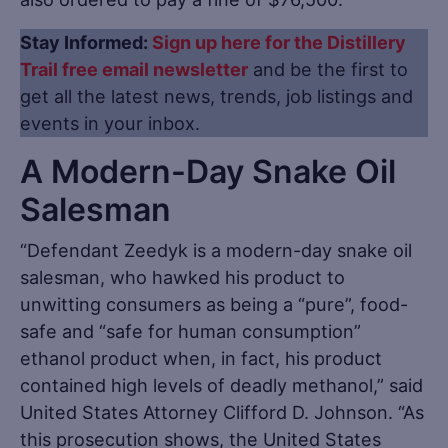
Stay Informed:
Sign up here for the Distillery
Trail free email newsletter
and be the first to
get all the latest news, trends, job listings and
events in your inbox.
A Modern-Day Snake Oil
Salesman
“Defendant Zeedyk is a modern-day snake oil
salesman, who hawked his product to
unwitting consumers as being a “pure”, food-
safe and “safe for human consumption”
ethanol product when, in fact, his product
contained high levels of deadly methanol,” said
United States Attorney Clifford D. Johnson. “As
this prosecution shows, the United States