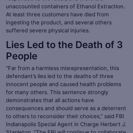
unaccounted containers of Ethanol Extraction.
At least three customers have died from
ingesting the product, and several others
suffered severe physical injuries.
Lies Led to the Death of 3
People
“Far from a harmless misrepresentation, this
defendant’s lies led to the deaths of three
innocent people and caused health problems
for many others. This sentence strongly
demonstrates that all actions have
consequences and should serve as a deterrent
to others to reconsider their choices,” said FBI
Indianapolis Special Agent in Charge Herbert J.
Stapleton. “The FBI will continue to collaborate