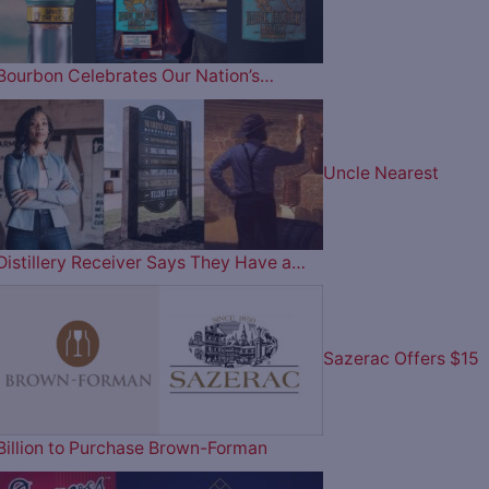
Bourbon Celebrates Our Nation’s…
Uncle Nearest
Distillery Receiver Says They Have a…
Sazerac Offers $15
Billion to Purchase Brown-Forman