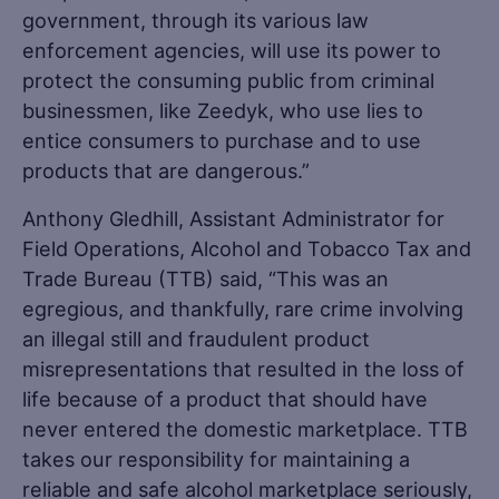
government, through its various law
enforcement agencies, will use its power to
protect the consuming public from criminal
businessmen, like Zeedyk, who use lies to
entice consumers to purchase and to use
products that are dangerous.”
Anthony Gledhill, Assistant Administrator for
Field Operations, Alcohol and Tobacco Tax and
Trade Bureau (TTB) said, “This was an
egregious, and thankfully, rare crime involving
an illegal still and fraudulent product
misrepresentations that resulted in the loss of
life because of a product that should have
never entered the domestic marketplace. TTB
takes our responsibility for maintaining a
reliable and safe alcohol marketplace seriously,