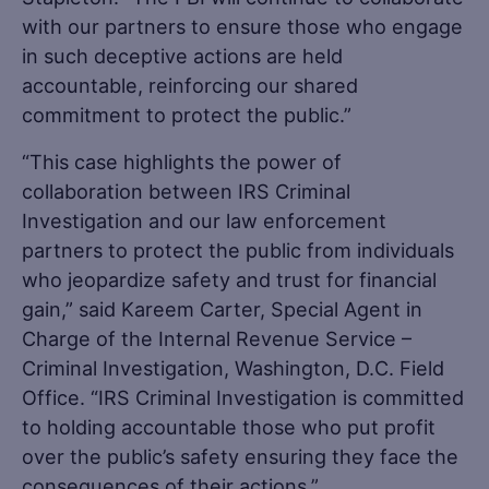
with our partners to ensure those who engage
in such deceptive actions are held
accountable, reinforcing our shared
commitment to protect the public.”
“This case highlights the power of
collaboration between IRS Criminal
Investigation and our law enforcement
partners to protect the public from individuals
who jeopardize safety and trust for financial
gain,” said Kareem Carter, Special Agent in
Charge of the Internal Revenue Service –
Criminal Investigation, Washington, D.C. Field
Office. “IRS Criminal Investigation is committed
to holding accountable those who put profit
over the public’s safety ensuring they face the
consequences of their actions.”