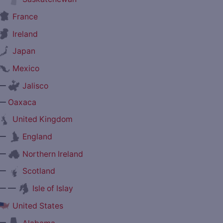
France
Ireland
Japan
Mexico
—
Jalisco
—
Oaxaca
United Kingdom
—
England
—
Northern Ireland
—
Scotland
— —
Isle of Islay
United States
—