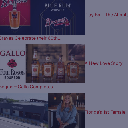
Play Ball: The Atlant
Braves Celebrate their 60th…
A New Love Story
Begins – Gallo Completes…
Florida’s 1st Female