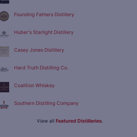
Founding Fathers Distillery
Huber's Starlight Distillery
Casey Jones Distillery
Hard Truth Distilling Co.
Coalition Whiskey
Southern Distilling Company
View all
Featured Distilleries
.