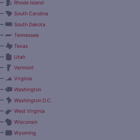
—
Rhode Island
—
South Carolina
—
South Dakota
—
Tennessee
—
Texas
—
Utah
—
Vermont
—
Virginia
—
Washington
—
Washington D.C.
—
West Virginia
—
Wisconsin
—
Wyoming