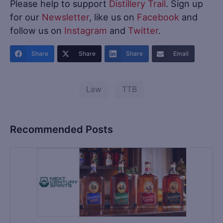
Please help to support
Distillery Trail
. Sign up
for our
Newsletter
, like us on
Facebook
and
follow us on
Instagram
and
Twitter
.
Share
Share
Share
Email
Law
TTB
Recommended Posts