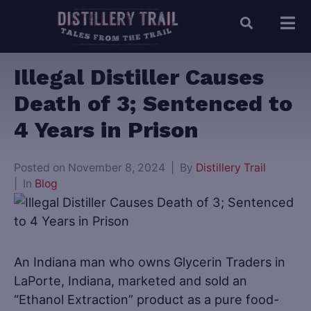
Illegal Distiller Causes
Death of 3; Sentenced to
4 Years in Prison
Posted on
November 8, 2024
By
Distillery Trail
In
Blog
An Indiana man who owns Glycerin Traders in
LaPorte, Indiana, marketed and sold an
“Ethanol Extraction” product as a pure food-