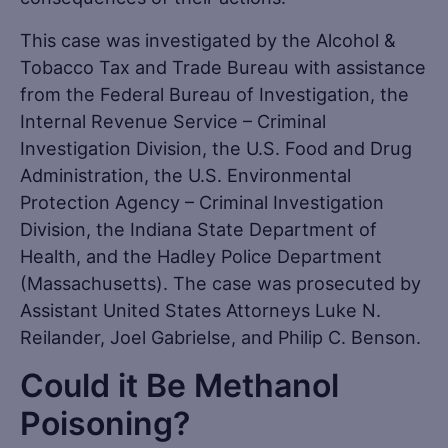
This case was investigated by the Alcohol &
Tobacco Tax and Trade Bureau with assistance
from the Federal Bureau of Investigation, the
Internal Revenue Service – Criminal
Investigation Division, the U.S. Food and Drug
Administration, the U.S. Environmental
Protection Agency – Criminal Investigation
Division, the Indiana State Department of
Health, and the Hadley Police Department
(Massachusetts). The case was prosecuted by
Assistant United States Attorneys Luke N.
Reilander, Joel Gabrielse, and Philip C. Benson.
Could it Be Methanol
Poisoning?