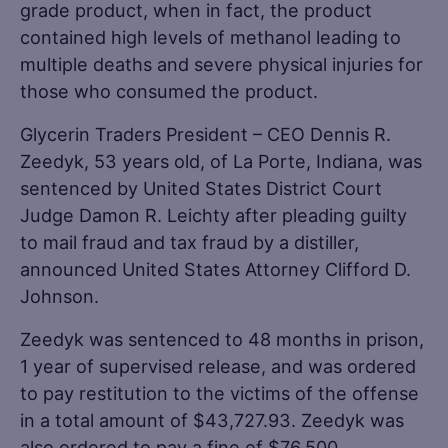
grade product, when in fact, the product
contained high levels of methanol leading to
multiple deaths and severe physical injuries for
those who consumed the product.
Glycerin Traders President – CEO Dennis R.
Zeedyk, 53 years old, of La Porte, Indiana, was
sentenced by United States District Court
Judge Damon R. Leichty after pleading guilty
to mail fraud and tax fraud by a distiller,
announced United States Attorney Clifford D.
Johnson.
Zeedyk was sentenced to 48 months in prison,
1 year of supervised release, and was ordered
to pay restitution to the victims of the offense
in a total amount of $43,727.93. Zeedyk was
also ordered to pay a fine of $76,500.