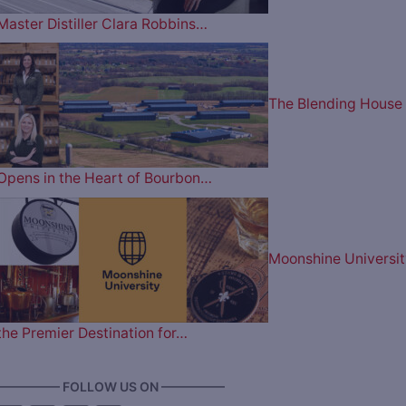
Master Distiller Clara Robbins…
The Blending House
Opens in the Heart of Bourbon…
Moonshine Universit
the Premier Destination for…
————— FOLLOW US ON —————