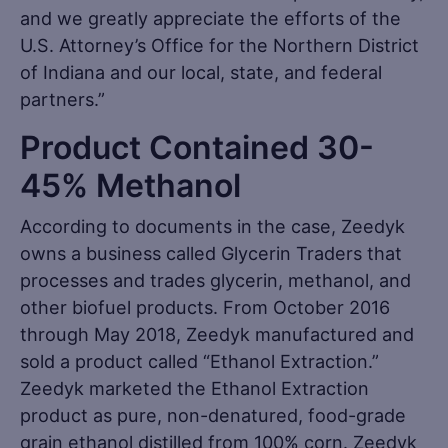
and we greatly appreciate the efforts of the
U.S. Attorney’s Office for the Northern District
of Indiana and our local, state, and federal
partners.”
Product Contained 30-
45% Methanol
According to documents in the case, Zeedyk
owns a business called Glycerin Traders that
processes and trades glycerin, methanol, and
other biofuel products. From October 2016
through May 2018, Zeedyk manufactured and
sold a product called “Ethanol Extraction.”
Zeedyk marketed the Ethanol Extraction
product as pure, non-denatured, food-grade
grain ethanol distilled from 100% corn. Zeedyk