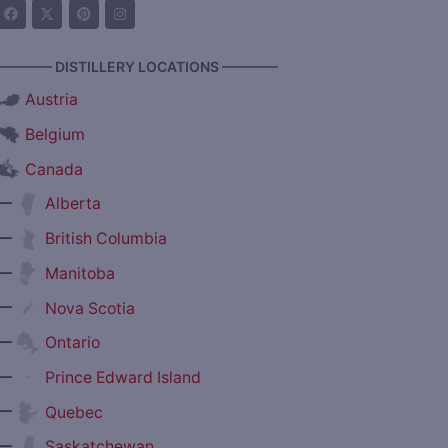
———— DISTILLERY LOCATIONS ————
Austria
Belgium
Canada
—
Alberta
—
British Columbia
—
Manitoba
—
Nova Scotia
—
Ontario
—
Prince Edward Island
—
Quebec
—
Saskatchewan