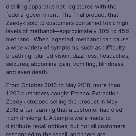
distilling apparatus not registered with the
federal government. The final product that
Zeedyk sold to customers contained toxic high
levels of methanol—approximately 30% to 45%
methanol. When ingested, methanol can cause
a wide variety of symptoms, such as difficulty
breathing, blurred vision, dizziness, headaches,
seizures, abdominal pain, vomiting, blindness,
and even death.
From October 2016 to May 2018, more than
1,200 customers bought Ethanol Extraction.
Zeedyk stopped selling the product in May
2018 after learning that a customer had died
from drinking it. Attempts were made to
distribute recall notices, but not all customers
responded to the recall, and there are