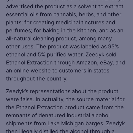
advertised the product as a solvent to extract
essential oils from cannabis, herbs, and other
plants; for creating medicinal tinctures and
perfumes; for baking in the kitchen; and as an
all-natural cleaning product, among many
other uses. The product was labeled as 95%
ethanol and 5% purified water. Zeedyk sold
Ethanol Extraction through Amazon, eBay, and
an online website to customers in states
throughout the country.
Zeedyk’s representations about the product
were false. In actuality, the source material for
the Ethanol Extraction product came from the
remnants of denatured industrial alcohol
shipments from Lake Michigan barges. Zeedyk
then illegally distilled the alcohol through a