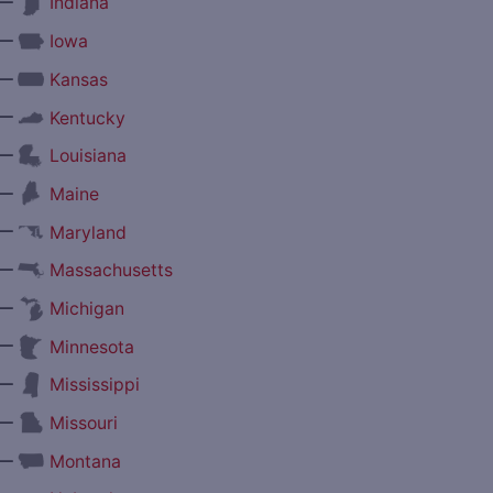
—
Indiana
—
Iowa
—
Kansas
—
Kentucky
—
Louisiana
—
Maine
—
Maryland
—
Massachusetts
—
Michigan
—
Minnesota
—
Mississippi
—
Missouri
—
Montana