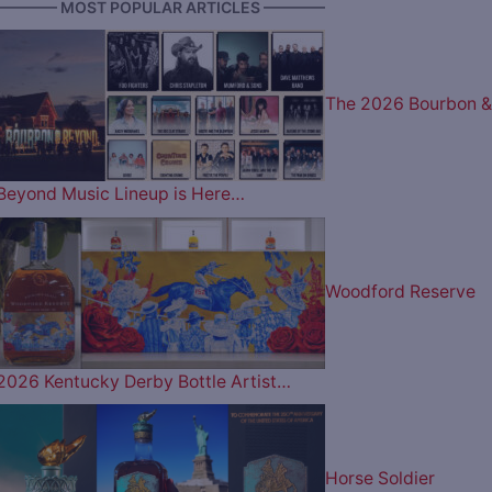
———— MOST POPULAR ARTICLES ————
The 2026 Bourbon &
Beyond Music Lineup is Here…
Woodford Reserve
2026 Kentucky Derby Bottle Artist…
Horse Soldier