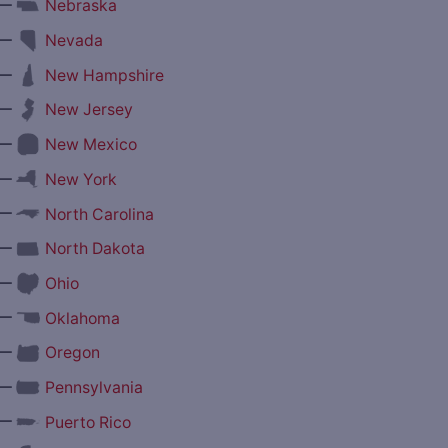
—
Nebraska
—
Nevada
—
New Hampshire
—
New Jersey
—
New Mexico
—
New York
—
North Carolina
—
North Dakota
—
Ohio
—
Oklahoma
—
Oregon
—
Pennsylvania
—
Puerto Rico