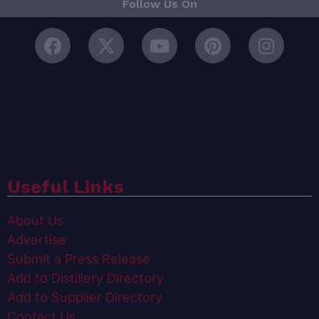
Follow Us On
Useful Links
About Us
Advertise
Submit a Press Release
Add to Distillery Directory
Add to Supplier Directory
Contact Us