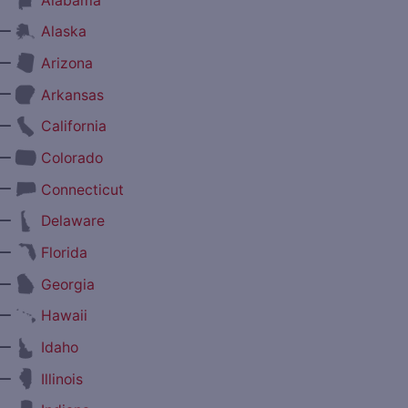
Alabama
—
Alaska
—
Arizona
—
Arkansas
—
California
—
Colorado
—
Connecticut
—
Delaware
—
Florida
—
Georgia
—
Hawaii
—
Idaho
—
Illinois