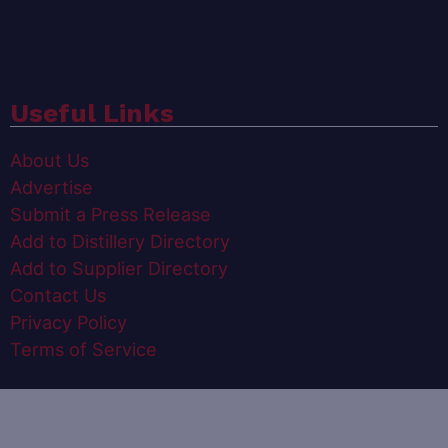
Useful Links
About Us
Advertise
Submit a Press Release
Add to Distillery Directory
Add to Supplier Directory
Contact Us
Privacy Policy
Terms of Service