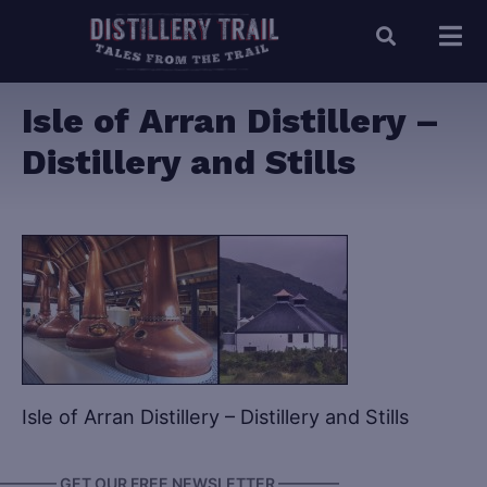
Isle of Arran Distillery –
Distillery and Stills
Isle of Arran Distillery – Distillery and Stills
———— GET OUR FREE NEWSLETTER ————