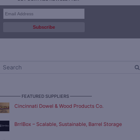
————— FEATURED SUPPLIERS —————
Cincinnati Dowel & Wood Products Co.
BrrlBox – Scalable, Sustainable, Barrel Storage