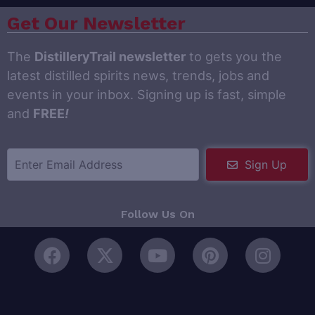
Get Our Newsletter
The
DistilleryTrail newsletter
to gets you the
latest distilled spirits news, trends, jobs and
events in your inbox. Signing up is fast, simple
and
FREE
!
Sign Up
Follow Us On