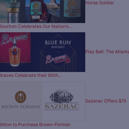
Horse Soldier
Bourbon Celebrates Our Nation’s…
Play Ball: The Atlant
Braves Celebrate their 60th…
Sazerac Offers $15
Billion to Purchase Brown-Forman