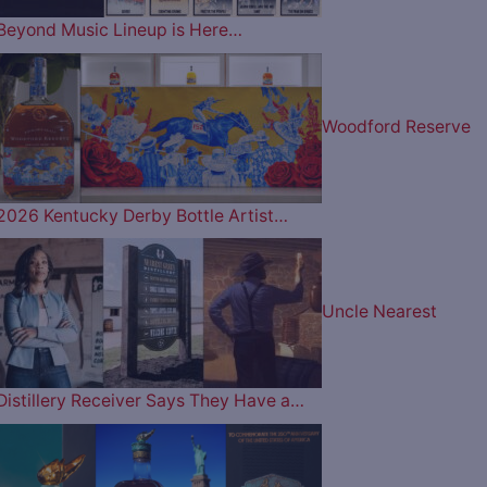
Beyond Music Lineup is Here…
Woodford Reserve
2026 Kentucky Derby Bottle Artist…
Uncle Nearest
Distillery Receiver Says They Have a…