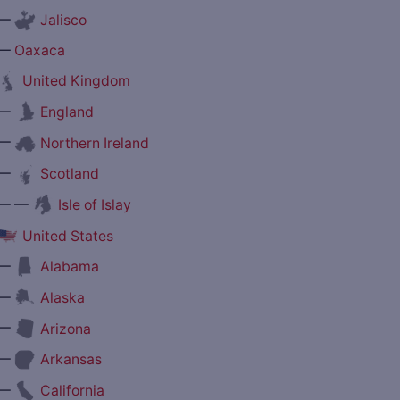
—
Jalisco
—
Oaxaca
United Kingdom
—
England
—
Northern Ireland
—
Scotland
— —
Isle of Islay
United States
—
Alabama
—
Alaska
—
Arizona
—
Arkansas
—
California