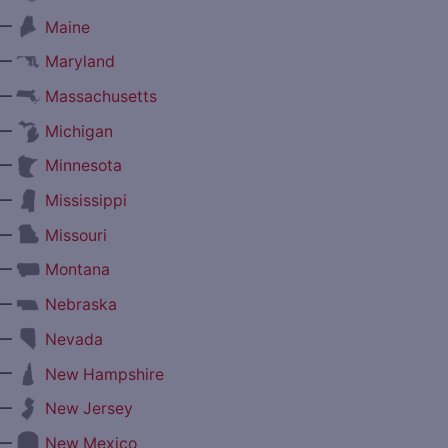
—
Maine
—
Maryland
—
Massachusetts
—
Michigan
—
Minnesota
—
Mississippi
—
Missouri
—
Montana
—
Nebraska
—
Nevada
—
New Hampshire
—
New Jersey
—
New Mexico