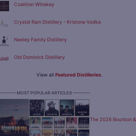
Coalition Whiskey
Crystal Rain Distillery - Kristone Vodka
Neeley Family Distillery
Old Dominick Distillery
View all
Featured Distilleries
.
———— MOST POPULAR ARTICLES ————
The 2026 Bourbon &