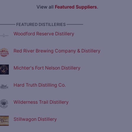
View all
Featured Suppliers
.
———— FEATURED DISTILLERIES ————
Woodford Reserve Distillery
Red River Brewing Company & Distillery
Michter's Fort Nelson Distillery
Hard Truth Distilling Co.
Wilderness Trail Distillery
Stillwagon Distillery