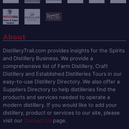
About
DistilleryTrail.com provides insights for the Spirits
and Distillery Business. We provide a
comprehensive list of Farm Distillery, Craft
Distillery and Established Distilleries Tours in our
easy-to-use Distillery Directory. We also offer a
Suppliers Directory to help distilleries find the
products and services needed to operate a
modern distillery. If you would like to add your
distillery, product or services to our site, please
visit our
Contact Us
page.