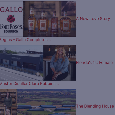
A New Love Story
Begins – Gallo Completes…
Florida’s 1st Female
Master Distiller Clara Robbins…
The Blending House