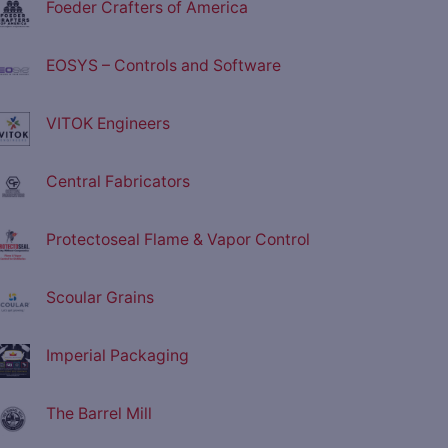
Foeder Crafters of America
EOSYS – Controls and Software
VITOK Engineers
Central Fabricators
Protectoseal Flame & Vapor Control
Scoular Grains
Imperial Packaging
The Barrel Mill