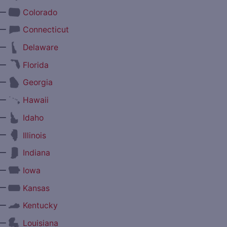
—
Colorado
—
Connecticut
—
Delaware
—
Florida
—
Georgia
—
Hawaii
—
Idaho
—
Illinois
—
Indiana
—
Iowa
—
Kansas
—
Kentucky
—
Louisiana