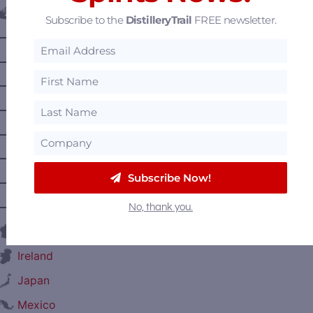
Canada
Subscribe to the
DistilleryTrail
FREE newsletter.
—
Alberta
—
British Columbia
—
Manitoba
—
Nova Scotia
—
Ontario
—
Prince Edward Island
Subscribe Now!
—
Quebec
—
Saskatchewan
No, thank you.
France
Ireland
Japan
Mexico