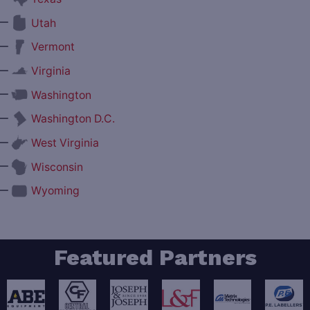
—
Utah
—
Vermont
—
Virginia
—
Washington
—
Washington D.C.
—
West Virginia
—
Wisconsin
—
Wyoming
Featured Partners