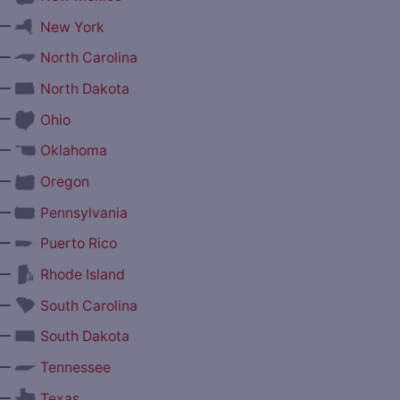
—
New York
—
North Carolina
—
North Dakota
—
Ohio
—
Oklahoma
—
Oregon
—
Pennsylvania
—
Puerto Rico
—
Rhode Island
—
South Carolina
—
South Dakota
—
Tennessee
—
Texas