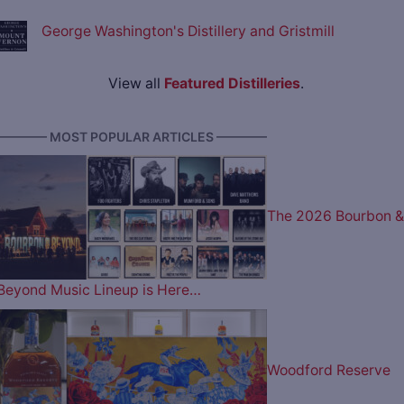
George Washington's Distillery and Gristmill
View all
Featured Distilleries
.
———— MOST POPULAR ARTICLES ————
The 2026 Bourbon &
Beyond Music Lineup is Here…
Woodford Reserve