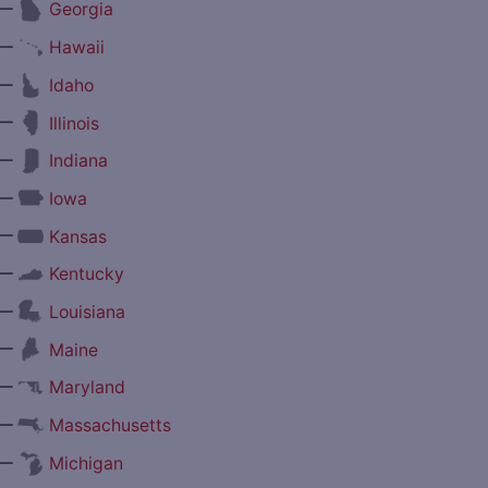
—
Georgia
—
Hawaii
—
Idaho
—
Illinois
—
Indiana
—
Iowa
—
Kansas
—
Kentucky
—
Louisiana
—
Maine
—
Maryland
—
Massachusetts
—
Michigan