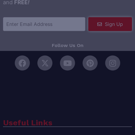
and
FREE
!
Sign Up
Follow Us On
Useful Links