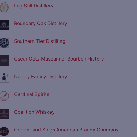
Log Still Distillery
Boundary Oak Distillery
Southern Tier Distilling
Oscar Getz Museum of Bourbon History
Neeley Family Distillery
Cardinal Spirits
Coalition Whiskey
Copper and Kings American Brandy Company