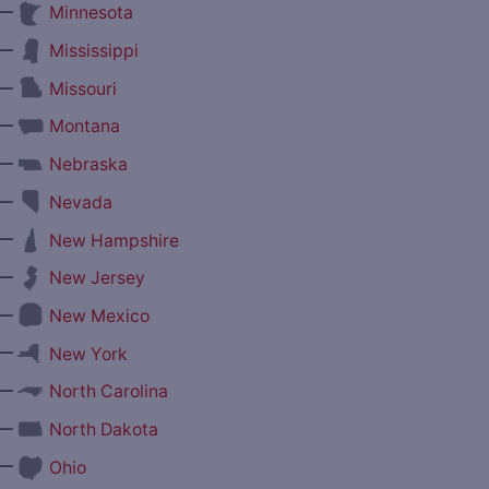
—
Minnesota
—
Mississippi
—
Missouri
—
Montana
—
Nebraska
—
Nevada
—
New Hampshire
—
New Jersey
—
New Mexico
—
New York
—
North Carolina
—
North Dakota
—
Ohio