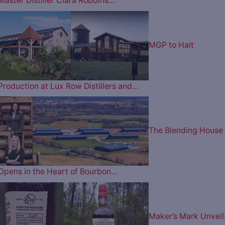
Master Distiller Clara Robbins…
MGP to Halt
Production at Lux Row Distillers and…
The Blending House
Opens in the Heart of Bourbon…
Maker’s Mark Unveil