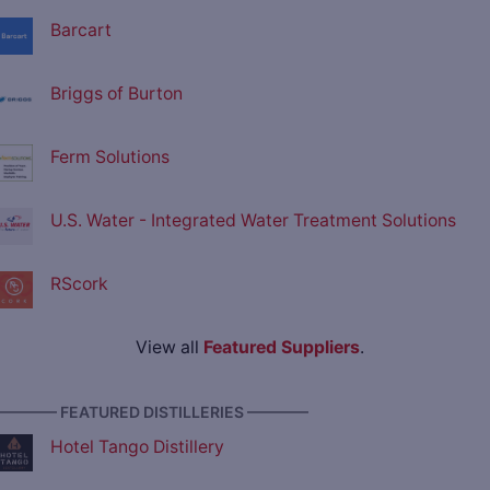
Barcart
Briggs of Burton
Ferm Solutions
U.S. Water - Integrated Water Treatment Solutions
RScork
View all
Featured Suppliers
.
———— FEATURED DISTILLERIES ————
Hotel Tango Distillery