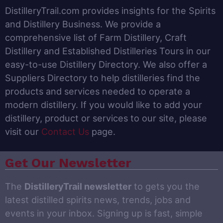
DistilleryTrail.com provides insights for the Spirits
and Distillery Business. We provide a
comprehensive list of Farm Distillery, Craft
Distillery and Established Distilleries Tours in our
easy-to-use Distillery Directory. We also offer a
Suppliers Directory to help distilleries find the
products and services needed to operate a
modern distillery. If you would like to add your
distillery, product or services to our site, please
visit our
Contact Us
page.
Get Our Newsletter
The
DistilleryTrail newsletter
to gets you the
latest distilled spirits news, trends, jobs and
events in your inbox. Signing up is fast, simple