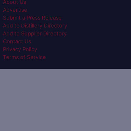
About Us
Advertise
Submit a Press Release
Add to Distillery Directory
Add to Supplier Directory
Contact Us
Privacy Policy
Terms of Service