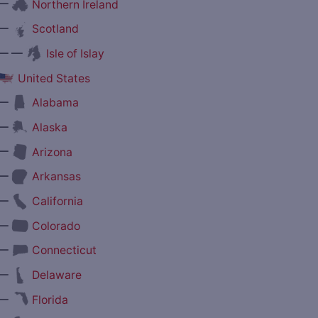
—
Northern Ireland
—
Scotland
— —
Isle of Islay
United States
—
Alabama
—
Alaska
—
Arizona
—
Arkansas
—
California
—
Colorado
—
Connecticut
—
Delaware
—
Florida