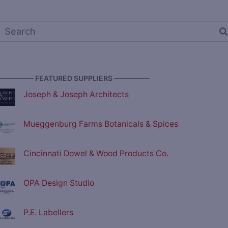
————— FEATURED SUPPLIERS —————
Joseph & Joseph Architects
Mueggenburg Farms Botanicals & Spices
Cincinnati Dowel & Wood Products Co.
OPA Design Studio
P.E. Labellers