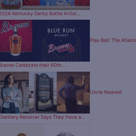
2026 Kentucky Derby Bottle Artist…
Play Ball: The Atlant
Braves Celebrate their 60th…
Uncle Nearest
Distillery Receiver Says They Have a…