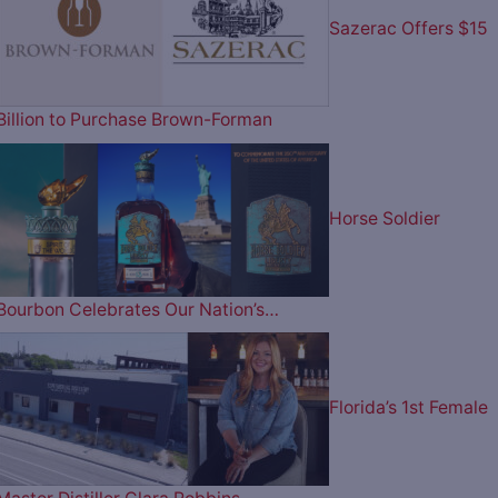
Sazerac Offers $15
Billion to Purchase Brown-Forman
Horse Soldier
Bourbon Celebrates Our Nation’s…
Florida’s 1st Female