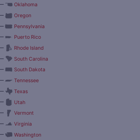
—
Oklahoma
—
Oregon
—
Pennsylvania
—
Puerto Rico
—
Rhode Island
—
South Carolina
—
South Dakota
—
Tennessee
—
Texas
—
Utah
—
Vermont
—
Virginia
—
Washington