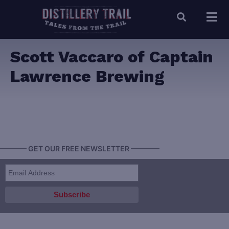
Scott Vaccaro of Captain
Lawrence Brewing
———— GET OUR FREE NEWSLETTER ————