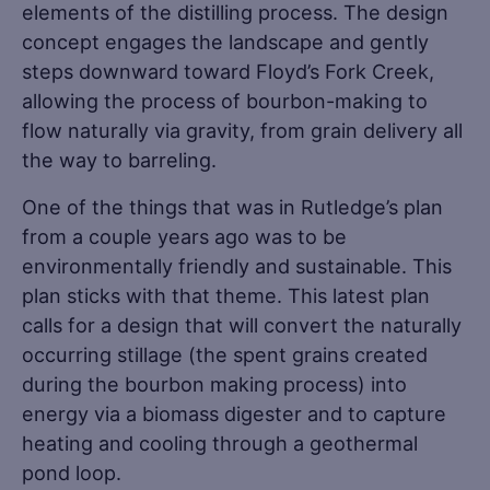
elements of the distilling process. The design
concept engages the landscape and gently
steps downward toward Floyd’s Fork Creek,
allowing the process of bourbon-making to
flow naturally via gravity, from grain delivery all
the way to barreling.
One of the things that was in Rutledge’s plan
from a couple years ago was to be
environmentally friendly and sustainable. This
plan sticks with that theme. This latest plan
calls for a design that will convert the naturally
occurring stillage (the spent grains created
during the bourbon making process) into
energy via a biomass digester and to capture
heating and cooling through a geothermal
pond loop.