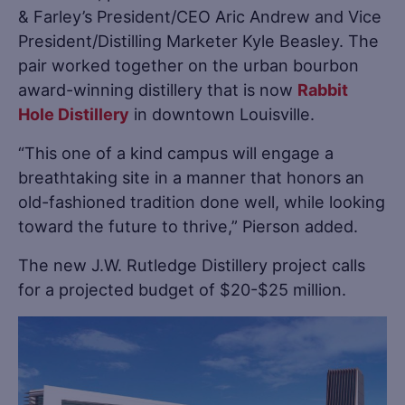
& Farley’s President/CEO Aric Andrew and Vice
President/Distilling Marketer Kyle Beasley. The
pair worked together on the urban bourbon
award-winning distillery that is now
Rabbit
Hole Distillery
in downtown Louisville.
“This one of a kind campus will engage a
breathtaking site in a manner that honors an
old-fashioned tradition done well, while looking
toward the future to thrive,” Pierson added.
The new J.W. Rutledge Distillery project calls
for a projected budget of $20-$25 million.