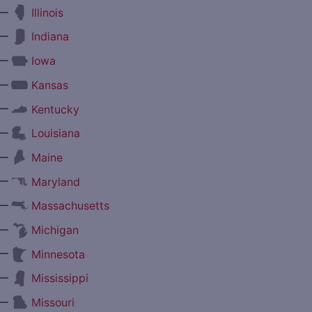
—
Illinois
—
Indiana
—
Iowa
—
Kansas
—
Kentucky
—
Louisiana
—
Maine
—
Maryland
—
Massachusetts
—
Michigan
—
Minnesota
—
Mississippi
—
Missouri