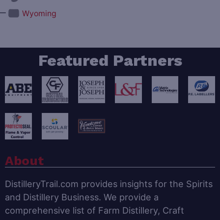
—
Wyoming
Featured Partners
About
DistilleryTrail.com provides insights for the Spirits
and Distillery Business. We provide a
comprehensive list of Farm Distillery, Craft