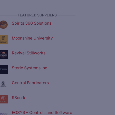
————— FEATURED SUPPLIERS —————
Spirits 360 Solutions
Moonshine University
Revival Stillworks
Steric Systems Inc.
Central Fabricators
RScork
EOSYS – Controls and Software