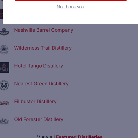
No, thank you.
Coalition Whiskey
Nashville Barrel Company
Wilderness Trail Distillery
Hotel Tango Distillery
Nearest Green Distillery
Filibuster Distillery
Old Forester Distillery
View all
Featured Distilleries
.