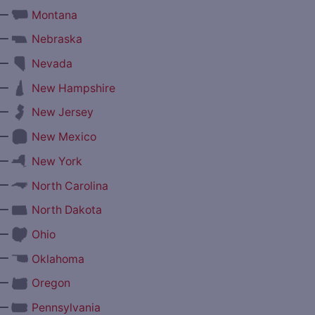
—
Montana
—
Nebraska
—
Nevada
—
New Hampshire
—
New Jersey
—
New Mexico
—
New York
—
North Carolina
—
North Dakota
—
Ohio
—
Oklahoma
—
Oregon
—
Pennsylvania