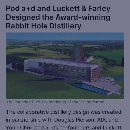
Pod a+d and Luckett & Farley
Designed the Award-winning
Rabbit Hole Distillery
J.W. Rutledge Distillery rendering of the visitor center.
The collaborative distillery design was created
in partnership with Douglas Pierson, AIA, and
Youn Choi, pod a+d’s co-founders and Luckett