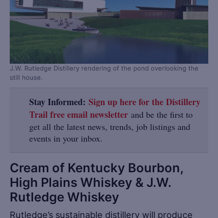
J.W. Rutledge Distillery rendering of the pond overlooking the
still house.
Stay Informed:
Sign up here for the Distillery
Trail free email newsletter
and be the first to
get all the latest news, trends, job listings and
events in your inbox.
Cream of Kentucky Bourbon,
High Plains Whiskey & J.W.
Rutledge Whiskey
Rutledge’s sustainable distillery will produce