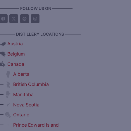
————— FOLLOW US ON —————
———— DISTILLERY LOCATIONS ————
Austria
Belgium
Canada
—
Alberta
—
British Columbia
—
Manitoba
—
Nova Scotia
—
Ontario
—
Prince Edward Island