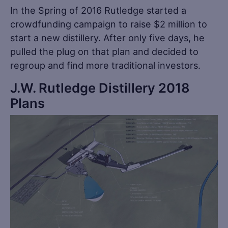
In the Spring of 2016 Rutledge started a
crowdfunding campaign to raise $2 million to
start a new distillery. After only five days, he
pulled the plug on that plan and decided to
regroup and find more traditional investors.
J.W. Rutledge Distillery 2018
Plans