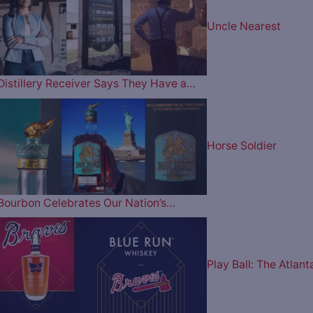
Uncle Nearest
Distillery Receiver Says They Have a…
Horse Soldier
Bourbon Celebrates Our Nation’s…
Play Ball: The Atlant