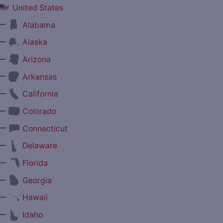
United States
—
Alabama
—
Alaska
—
Arizona
—
Arkansas
—
California
—
Colorado
—
Connecticut
—
Delaware
—
Florida
—
Georgia
—
Hawaii
—
Idaho