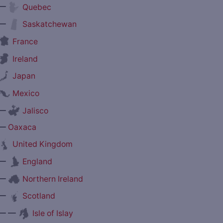
—
Quebec
—
Saskatchewan
France
Ireland
Japan
Mexico
—
Jalisco
—
Oaxaca
United Kingdom
—
England
—
Northern Ireland
—
Scotland
— —
Isle of Islay