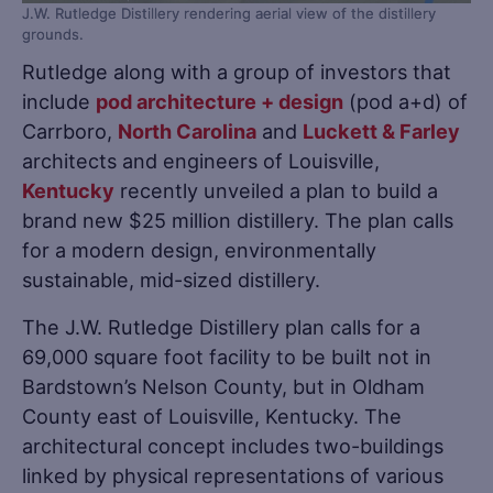
J.W. Rutledge Distillery rendering aerial view of the distillery
grounds.
Rutledge along with a group of investors that
include
pod architecture + design
(pod a+d) of
Carrboro,
North Carolina
and
Luckett & Farley
architects and engineers of Louisville,
Kentucky
recently unveiled a plan to build a
brand new $25 million distillery. The plan calls
for a modern design, environmentally
sustainable, mid-sized distillery.
The J.W. Rutledge Distillery plan calls for a
69,000 square foot facility to be built not in
Bardstown’s Nelson County, but in Oldham
County east of Louisville, Kentucky. The
architectural concept includes two-buildings
linked by physical representations of various