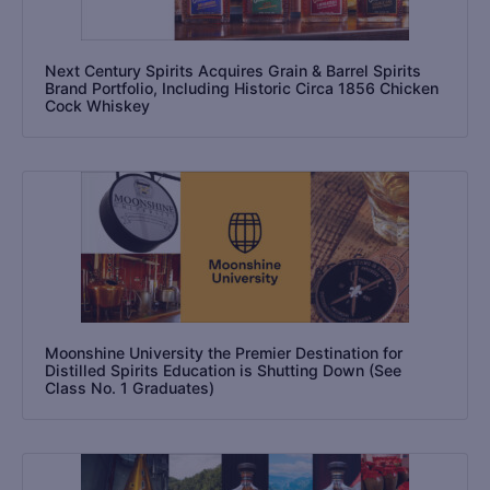
Next Century Spirits Acquires Grain & Barrel Spirits
Brand Portfolio, Including Historic Circa 1856 Chicken
Cock Whiskey
Moonshine University the Premier Destination for
Distilled Spirits Education is Shutting Down (See
Class No. 1 Graduates)