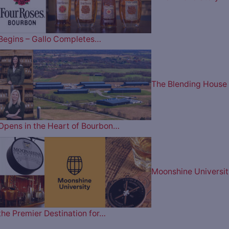
Begins – Gallo Completes…
The Blending House
Opens in the Heart of Bourbon…
Moonshine Universit
the Premier Destination for…