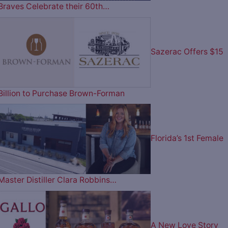
Braves Celebrate their 60th…
Sazerac Offers $15
Billion to Purchase Brown-Forman
Florida’s 1st Female
Master Distiller Clara Robbins…
A New Love Story