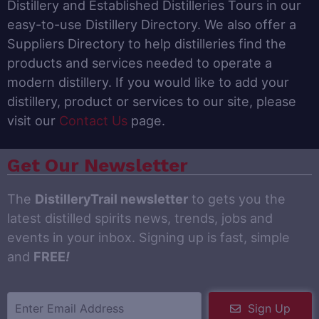
Distillery and Established Distilleries Tours in our
easy-to-use Distillery Directory. We also offer a
Suppliers Directory to help distilleries find the
products and services needed to operate a
modern distillery. If you would like to add your
distillery, product or services to our site, please
visit our
Contact Us
page.
Get Our Newsletter
The
DistilleryTrail newsletter
to gets you the
latest distilled spirits news, trends, jobs and
events in your inbox. Signing up is fast, simple
and
FREE
!
Sign Up