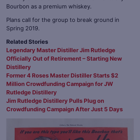
Bourbon as a premium whiskey.
Plans call for the group to break ground in
Spring 2019.
Related Stories
Legendary Master Distiller Jim Rutledge
Officially Out of Retirement – Starting New
Distillery
Former 4 Roses Master Distiller Starts $2
Million Crowdfunding Campaign for JW
Rutledge Distillery
Jim Rutledge Distillery Pulls Plug on
Crowdfunding Campaign After Just 5 Days