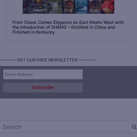
From Chaos Comes Elegance as East Meets West with
the Introduction of SHĀNG – Distilled in China and
Finished in Kentucky
———— GET OUR FREE NEWSLETTER ————