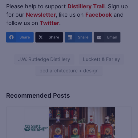
Please help to support
Distillery Trail
. Sign up
for our
Newsletter
, like us on
Facebook
and
follow us on
Twitter
.
Share
Share
Share
Email
J.W. Rutledge Distillery
Luckett & Farley
pod architecture + design
Recommended Posts