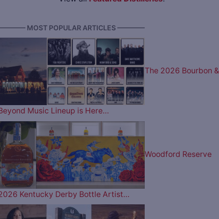
———— MOST POPULAR ARTICLES ————
The 2026 Bourbon &
Beyond Music Lineup is Here…
Woodford Reserve
2026 Kentucky Derby Bottle Artist…