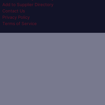
Add to Supplier Directory
Contact Us
Privacy Policy
Terms of Service