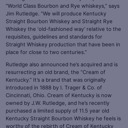
“World Class Bourbon and Rye whiskeys,” says
Jim Rutledge. “We will produce Kentucky
Straight Bourbon Whiskey and Straight Rye
Whiskey the ‘old-fashioned way’ relative to the
requisites, guidelines and standards for
Straight Whiskey production that have been in
place for close to two centuries.”
Rutledge also announced he’s acquired and is
resurrecting an old brand, the “Cream of
Kentucky.” It’s a brand that was originally
introduced in 1888 by I. Trager & Co. of
Cincinnati, Ohio. Cream of Kentucky is now
owned by J.W. Rutledge, and he’s recently
purchased a limited supply of 11.5 year old
Kentucky Straight Bourbon Whiskey he feels is
worthy of the rebirth of Cream of Kentucky