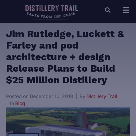
Jim Rutledge, Luckett &
Farley and pod
architecture + design
Release Plans to Build
$25 Million Distillery
Posted on
December 10, 2018
By
Distillery Trail
In
Blog