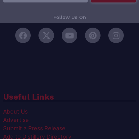
Follow Us On
Useful Links
About Us
Advertise
Submit a Press Release
Add to Distillery Directory