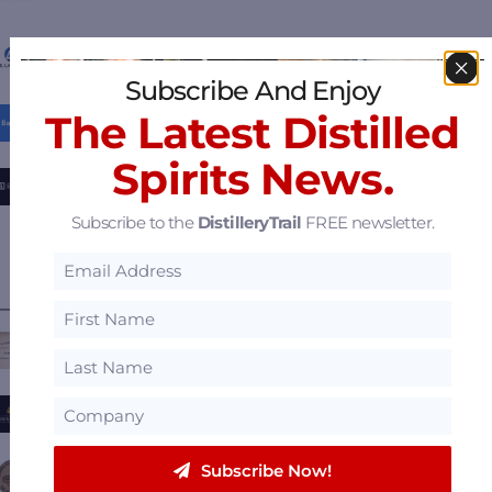
P.E. Labellers
Subscribe And Enjoy
The Latest Distilled
Barcart
Spirits News.
BrrlBox – Scalable, Sustainable, Barrel Storage
Subscribe to the
DistilleryTrail
FREE newsletter.
View all
Featured Suppliers
.
———— FEATURED DISTILLERIES ————
Casey Jones Distillery
Boundary Oak Distillery
Subscribe Now!
Founding Fathers Distillery