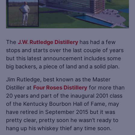
The
J.W. Rutledge Distillery
has had a few
stops and starts over the last couple of years
but this latest announcement includes some
big backers, a piece of land and a solid plan.
Jim Rutledge, best known as the Master
Distiller at
Four Roses Distillery
for more than
20 years and part of the inaugural 2001 class
of the Kentucky Bourbon Hall of Fame, may
have retired in September 2015 but it was
pretty clear, pretty soon he wasn’t ready to
hang up his whiskey thief any time soon.