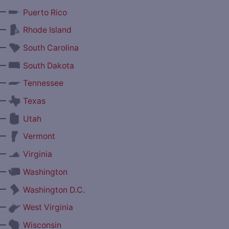
—
Puerto Rico
—
Rhode Island
—
South Carolina
—
South Dakota
—
Tennessee
—
Texas
—
Utah
—
Vermont
—
Virginia
—
Washington
—
Washington D.C.
—
West Virginia
—
Wisconsin