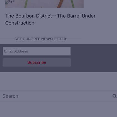
The Bourbon District – The Barrel Under
Construction
———— GET OUR FREE NEWSLETTER ————