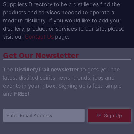
Suppliers Directory to help distilleries find the
products and services needed to operate a
modern distillery. If you would like to add your
distillery, product or services to our site, please
visit our
Contact Us
page.
Get Our Newsletter
The
DistilleryTrail newsletter
to gets you the
latest distilled spirits news, trends, jobs and
events in your inbox. Signing up is fast, simple
and
FREE
!
Sign Up