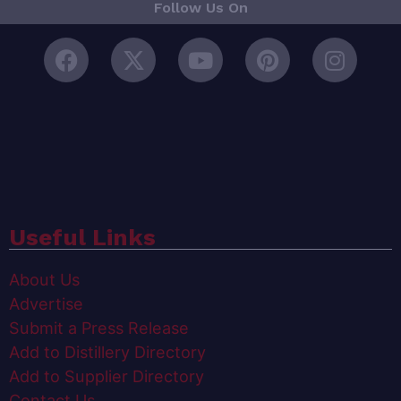
Follow Us On
Useful Links
About Us
Advertise
Submit a Press Release
Add to Distillery Directory
Add to Supplier Directory
Contact Us