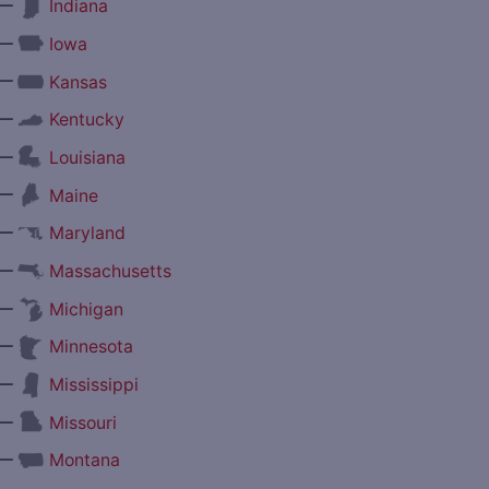
—
Indiana
—
Iowa
—
Kansas
—
Kentucky
—
Louisiana
—
Maine
—
Maryland
—
Massachusetts
—
Michigan
—
Minnesota
—
Mississippi
—
Missouri
—
Montana