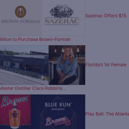
Sazerac Offers $15
Billion to Purchase Brown-Forman
Florida’s 1st Female
Master Distiller Clara Robbins…
Play Ball: The Atlant