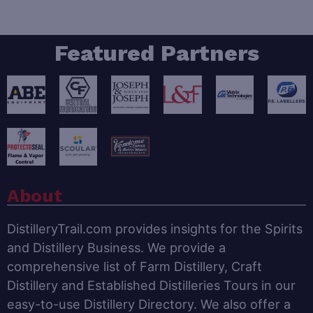
Featured Partners
About
DistilleryTrail.com provides insights for the Spirits
and Distillery Business. We provide a
comprehensive list of Farm Distillery, Craft
Distillery and Established Distilleries Tours in our
easy-to-use Distillery Directory. We also offer a