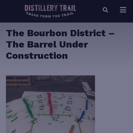
The Bourbon District –
The Barrel Under
Construction