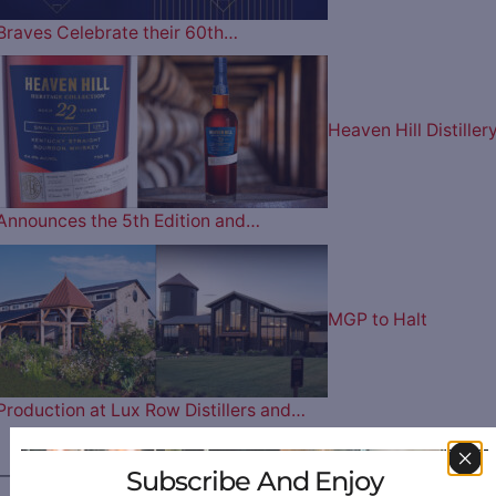
Braves Celebrate their 60th…
Heaven Hill Distiller
Announces the 5th Edition and…
MGP to Halt
Production at Lux Row Distillers and…
Subscribe And Enjoy
————— FOLLOW US ON —————