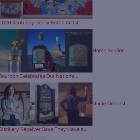
2026 Kentucky Derby Bottle Artist…
Horse Soldier
Bourbon Celebrates Our Nation’s…
Uncle Nearest
Distillery Receiver Says They Have a…