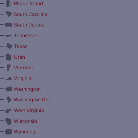
—
Rhode Island
—
South Carolina
—
South Dakota
—
Tennessee
—
Texas
—
Utah
—
Vermont
—
Virginia
—
Washington
—
Washington D.C.
—
West Virginia
—
Wisconsin
—
Wyoming