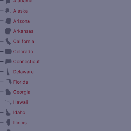
—
Alabama
—
Alaska
—
Arizona
—
Arkansas
—
California
—
Colorado
—
Connecticut
—
Delaware
—
Florida
—
Georgia
—
Hawaii
—
Idaho
—
Illinois