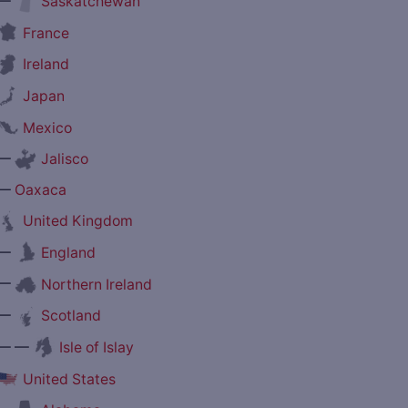
—
Saskatchewan
France
Ireland
Japan
Mexico
—
Jalisco
—
Oaxaca
United Kingdom
—
England
—
Northern Ireland
—
Scotland
— —
Isle of Islay
United States