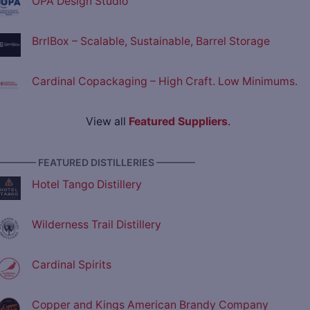
OPA Design Studio
BrrlBox – Scalable, Sustainable, Barrel Storage
Cardinal Copackaging – High Craft. Low Minimums.
View all
Featured Suppliers
.
———— FEATURED DISTILLERIES ————
Hotel Tango Distillery
Wilderness Trail Distillery
Cardinal Spirits
Copper and Kings American Brandy Company