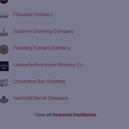
Filibuster Distillery
Southern Distilling Company
Founding Fathers Distillery
Louisville Rickhouse Whiskey Co.
Chuckanut Bay Distillery
Nashville Barrel Company
View all
Featured Distilleries
.