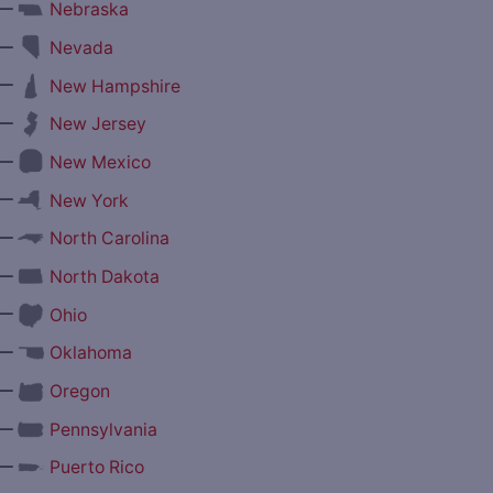
—
Nebraska
—
Nevada
—
New Hampshire
—
New Jersey
—
New Mexico
—
New York
—
North Carolina
—
North Dakota
—
Ohio
—
Oklahoma
—
Oregon
—
Pennsylvania
—
Puerto Rico