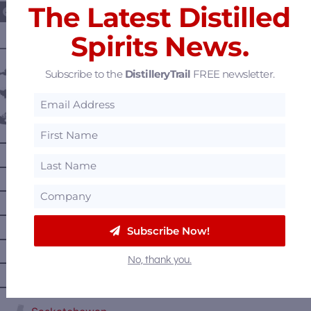
The Latest Distilled
Spirits News.
———— DISTILLERY LOCATIONS ————
Austria
Subscribe to the
DistilleryTrail
FREE newsletter.
Belgium
Canada
—
Alberta
—
British Columbia
—
Manitoba
—
Nova Scotia
Subscribe Now!
—
Ontario
No, thank you.
—
Prince Edward Island
—
Quebec