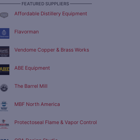
————— FEATURED SUPPLIERS —————
Affordable Distillery Equipment
Flavorman
Vendome Copper & Brass Works
ABE Equipment
The Barrel Mill
MBF North America
Protectoseal Flame & Vapor Control