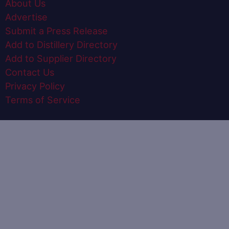
About Us
Advertise
Submit a Press Release
Add to Distillery Directory
Add to Supplier Directory
Contact Us
Privacy Policy
Terms of Service