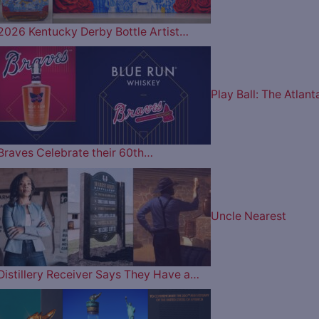
2026 Kentucky Derby Bottle Artist…
Play Ball: The Atlant
Braves Celebrate their 60th…
Uncle Nearest
Distillery Receiver Says They Have a…