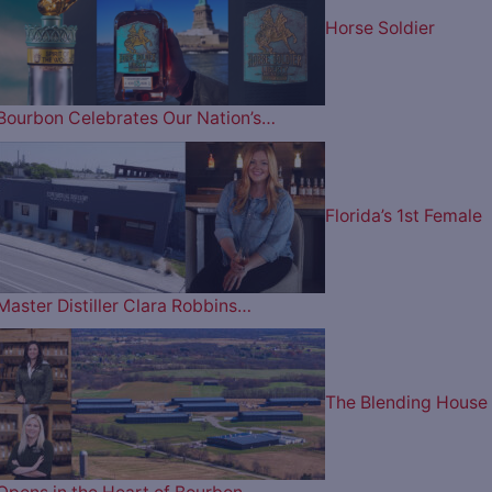
Horse Soldier
Bourbon Celebrates Our Nation’s…
Florida’s 1st Female
Master Distiller Clara Robbins…
The Blending House