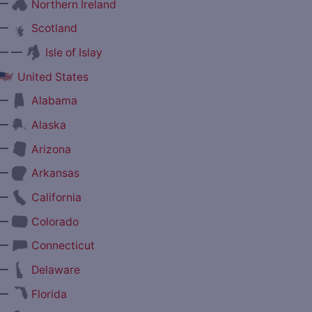
—
Northern Ireland
—
Scotland
— —
Isle of Islay
United States
—
Alabama
—
Alaska
—
Arizona
—
Arkansas
—
California
—
Colorado
—
Connecticut
—
Delaware
—
Florida