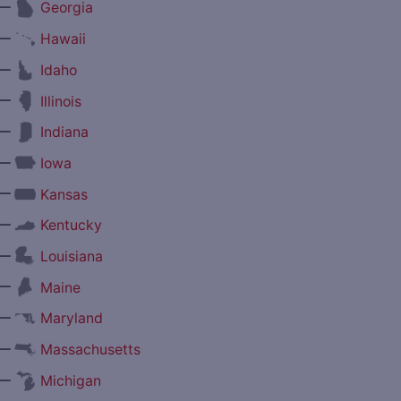
—
Georgia
—
Hawaii
—
Idaho
—
Illinois
—
Indiana
—
Iowa
—
Kansas
—
Kentucky
—
Louisiana
—
Maine
—
Maryland
—
Massachusetts
—
Michigan