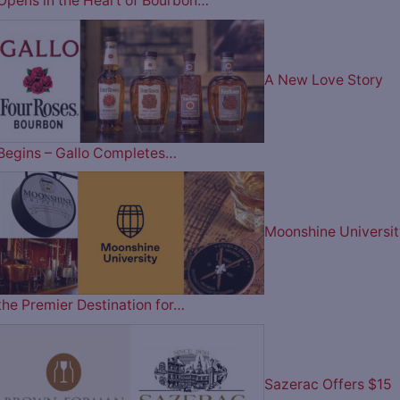
Opens in the Heart of Bourbon…
A New Love Story
Begins – Gallo Completes…
Moonshine Universit
the Premier Destination for…
Sazerac Offers $15