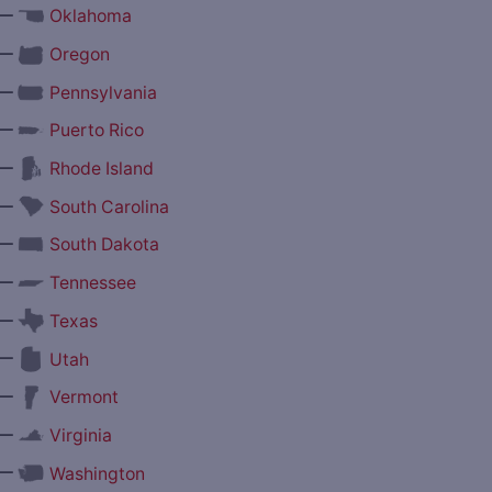
—
Oklahoma
—
Oregon
—
Pennsylvania
—
Puerto Rico
—
Rhode Island
—
South Carolina
—
South Dakota
—
Tennessee
—
Texas
—
Utah
—
Vermont
—
Virginia
—
Washington