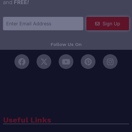
and
FREE
!
Sign Up
Follow Us On
Useful Links