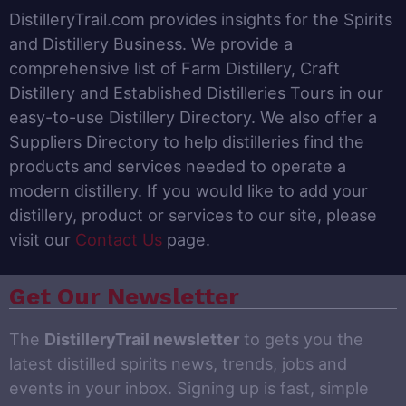
DistilleryTrail.com provides insights for the Spirits
and Distillery Business. We provide a
comprehensive list of Farm Distillery, Craft
Distillery and Established Distilleries Tours in our
easy-to-use Distillery Directory. We also offer a
Suppliers Directory to help distilleries find the
products and services needed to operate a
modern distillery. If you would like to add your
distillery, product or services to our site, please
visit our
Contact Us
page.
Get Our Newsletter
The
DistilleryTrail newsletter
to gets you the
latest distilled spirits news, trends, jobs and
events in your inbox. Signing up is fast, simple