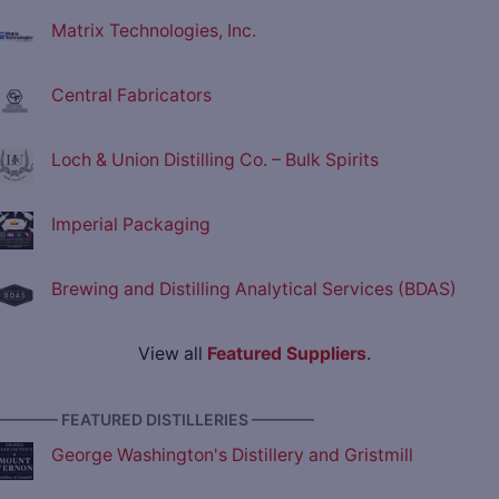
Matrix Technologies, Inc.
Central Fabricators
Loch & Union Distilling Co. – Bulk Spirits
Imperial Packaging
Brewing and Distilling Analytical Services (BDAS)
View all
Featured Suppliers
.
———— FEATURED DISTILLERIES ————
George Washington's Distillery and Gristmill