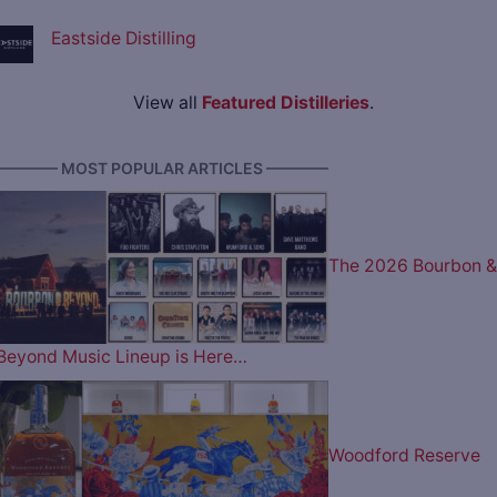
Eastside Distilling
View all
Featured Distilleries
.
———— MOST POPULAR ARTICLES ————
The 2026 Bourbon &
Beyond Music Lineup is Here…
Woodford Reserve