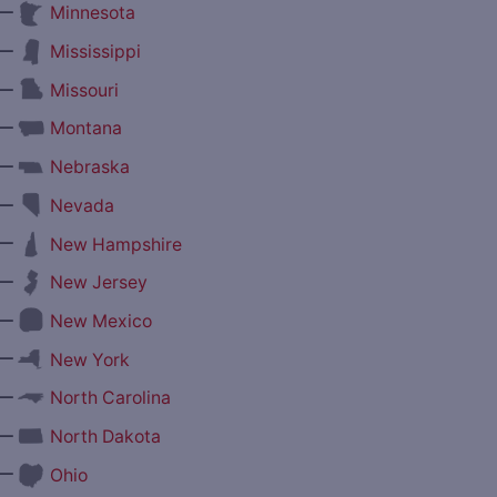
—
Minnesota
—
Mississippi
—
Missouri
—
Montana
—
Nebraska
—
Nevada
—
New Hampshire
—
New Jersey
—
New Mexico
—
New York
—
North Carolina
—
North Dakota
—
Ohio