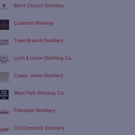
Burnt Church Distillery
Coalition Whiskey
Town Branch Distillery
Loch & Union Distilling Co.
Casey Jones Distillery
West Fork Whiskey Co.
Filibuster Distillery
Old Dominick Distillery