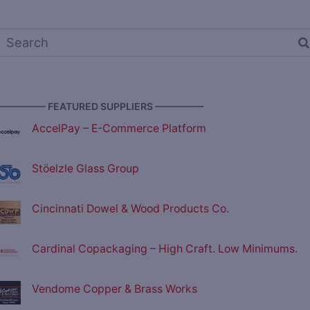
————— FEATURED SUPPLIERS —————
AccelPay – E-Commerce Platform
Stöelzle Glass Group
Cincinnati Dowel & Wood Products Co.
Cardinal Copackaging – High Craft. Low Minimums.
Vendome Copper & Brass Works