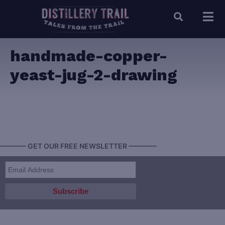
handmade-copper-
yeast-jug-2-drawing
———— GET OUR FREE NEWSLETTER ————