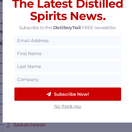
The Latest Distilled
Spirits News.
———— DISTILLERY LOCATIONS ————
Austria
Subscribe to the
DistilleryTrail
FREE newsletter.
Belgium
Canada
—
Alberta
—
British Columbia
—
Manitoba
—
Nova Scotia
—
Subscribe Now!
Ontario
—
Prince Edward Island
No, thank you.
—
Quebec
—
Saskatchewan