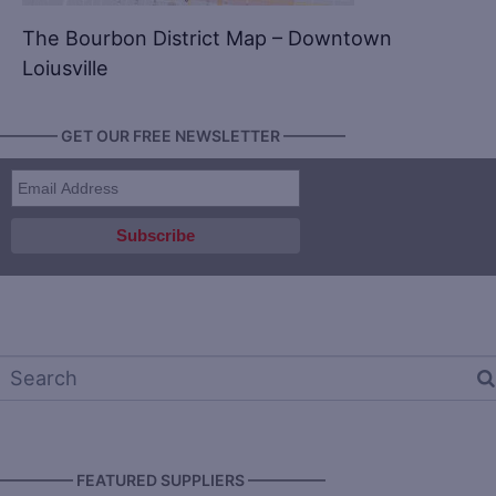
The Bourbon District Map – Downtown
Loiusville
———— GET OUR FREE NEWSLETTER ————
————— FEATURED SUPPLIERS —————