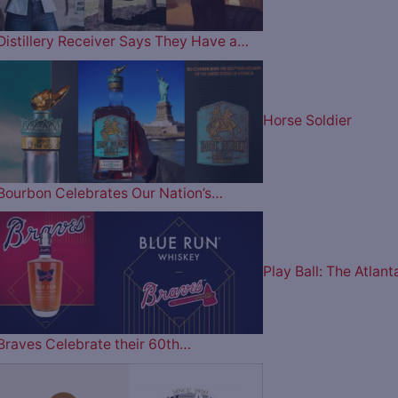
Distillery Receiver Says They Have a…
Horse Soldier
Bourbon Celebrates Our Nation’s…
Play Ball: The Atlant
Braves Celebrate their 60th…