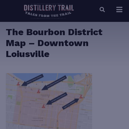
The Bourbon District
Map – Downtown
Loiusville