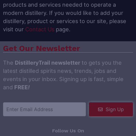
products and services needed to operate a
modern distillery. If you would like to add your
distillery, product or services to our site, please
visit our
Contact Us
page.
Get Our Newsletter
The
DistilleryTrail newsletter
to gets you the
latest distilled spirits news, trends, jobs and
events in your inbox. Signing up is fast, simple
and
FREE
!
Sign Up
Follow Us On