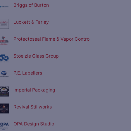
Briggs of Burton
Luckett & Farley
Protectoseal Flame & Vapor Control
Stöelzle Glass Group
P.E. Labellers
Imperial Packaging
Revival Stillworks
OPA Design Studio