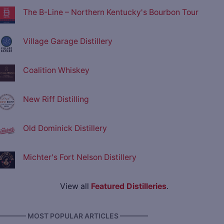
The B-Line – Northern Kentucky's Bourbon Tour
Village Garage Distillery
Coalition Whiskey
New Riff Distilling
Old Dominick Distillery
Michter's Fort Nelson Distillery
View all
Featured Distilleries
.
———— MOST POPULAR ARTICLES ————