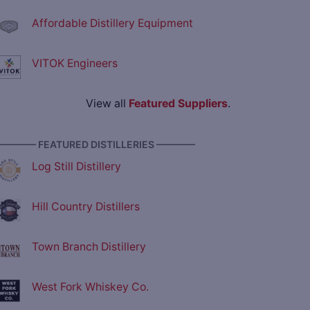
Affordable Distillery Equipment
VITOK Engineers
View all
Featured Suppliers
.
———— FEATURED DISTILLERIES ————
Log Still Distillery
Hill Country Distillers
Town Branch Distillery
West Fork Whiskey Co.