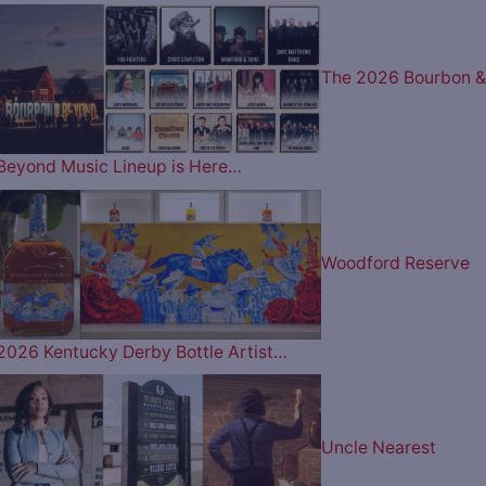
The 2026 Bourbon &
Beyond Music Lineup is Here…
Woodford Reserve
2026 Kentucky Derby Bottle Artist…
Uncle Nearest