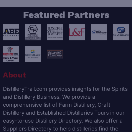
Featured Partners
About
DistilleryTrail.com provides insights for the Spirits
and Distillery Business. We provide a
comprehensive list of Farm Distillery, Craft
Distillery and Established Distilleries Tours in our
easy-to-use Distillery Directory. We also offer a
Suppliers Directory to help distilleries find the