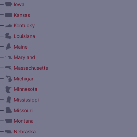
—
Iowa
—
Kansas
—
Kentucky
—
Louisiana
—
Maine
—
Maryland
—
Massachusetts
—
Michigan
—
Minnesota
—
Mississippi
—
Missouri
—
Montana
—
Nebraska