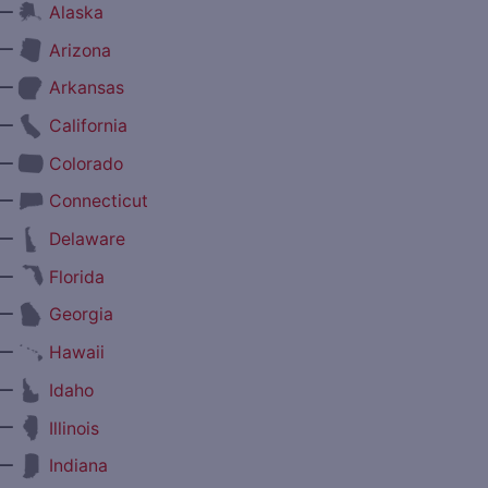
—
Alaska
—
Arizona
—
Arkansas
—
California
—
Colorado
—
Connecticut
—
Delaware
—
Florida
—
Georgia
—
Hawaii
—
Idaho
—
Illinois
—
Indiana