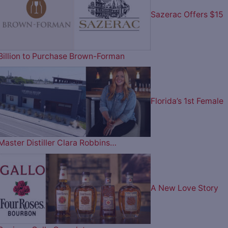
Sazerac Offers $15
Billion to Purchase Brown-Forman
Florida’s 1st Female
Master Distiller Clara Robbins…
A New Love Story