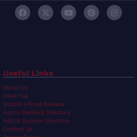
Useful Links
About Us
Advertise
Submit a Press Release
Add to Distillery Directory
Add to Supplier Directory
Contact Us