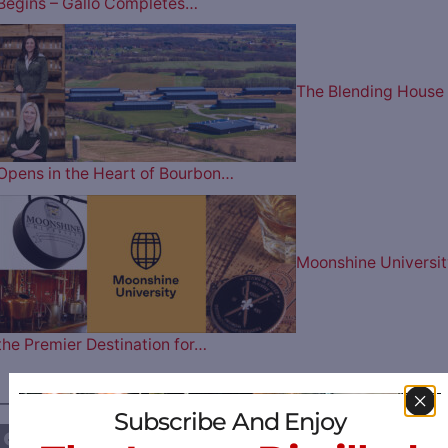
Begins – Gallo Completes…
The Blending House
Opens in the Heart of Bourbon…
Moonshine Universit
the Premier Destination for…
————— FOLLOW US ON —————
Subscribe And Enjoy