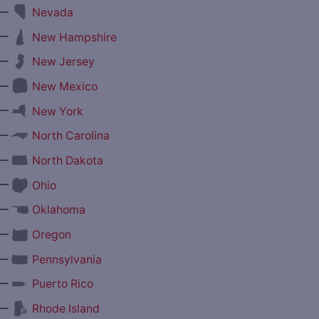
—
Nevada
—
New Hampshire
—
New Jersey
—
New Mexico
—
New York
—
North Carolina
—
North Dakota
—
Ohio
—
Oklahoma
—
Oregon
—
Pennsylvania
—
Puerto Rico
—
Rhode Island