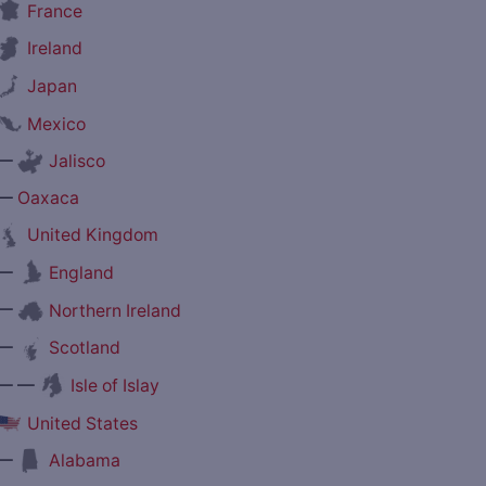
France
Ireland
Japan
Mexico
—
Jalisco
—
Oaxaca
United Kingdom
—
England
—
Northern Ireland
—
Scotland
— —
Isle of Islay
United States
—
Alabama