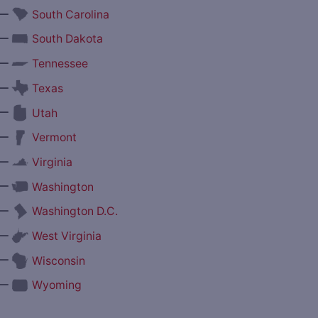
—
South Carolina
—
South Dakota
—
Tennessee
—
Texas
—
Utah
—
Vermont
—
Virginia
—
Washington
—
Washington D.C.
—
West Virginia
—
Wisconsin
—
Wyoming