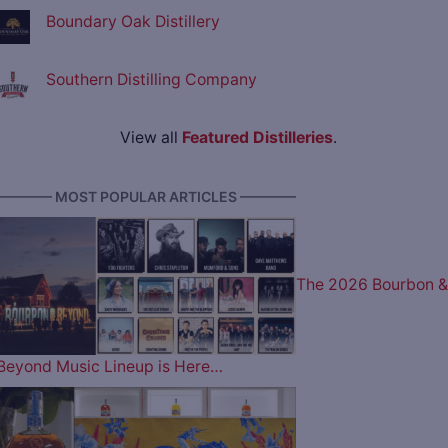
Boundary Oak Distillery
Southern Distilling Company
View all
Featured Distilleries
.
———— MOST POPULAR ARTICLES ————
The 2026 Bourbon &
Beyond Music Lineup is Here…