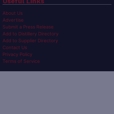
Useful Links
About Us
Advertise
Submit a Press Release
Add to Distillery Directory
Add to Supplier Directory
Contact Us
Privacy Policy
Terms of Service