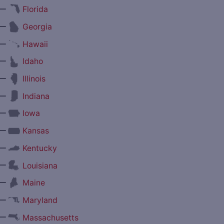
—
Florida
—
Georgia
—
Hawaii
—
Idaho
—
Illinois
—
Indiana
—
Iowa
—
Kansas
—
Kentucky
—
Louisiana
—
Maine
—
Maryland
—
Massachusetts