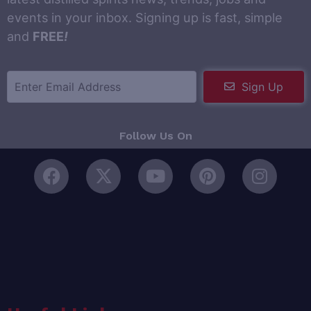
events in your inbox. Signing up is fast, simple
and
FREE
!
Sign Up
Follow Us On