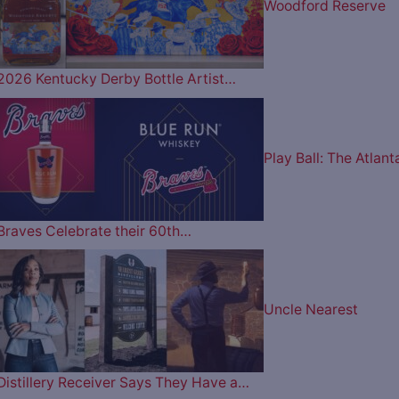
Woodford Reserve
2026 Kentucky Derby Bottle Artist…
Play Ball: The Atlant
Braves Celebrate their 60th…
Uncle Nearest
Distillery Receiver Says They Have a…