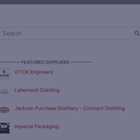
————— FEATURED SUPPLIERS —————
VITOK Engineers
Lallemand Distilling
Jackson Purchase Distillery – Contract Distilling
Imperial Packaging