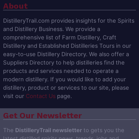
About
DistilleryTrail.com provides insights for the Spirits
and Distillery Business. We provide a
comprehensive list of Farm Distillery, Craft
Distillery and Established Distilleries Tours in our
easy-to-use Distillery Directory. We also offer a
Suppliers Directory to help distilleries find the
products and services needed to operate a
modern distillery. If you would like to add your
distillery, product or services to our site, please
visit our
Contact Us
page.
Get Our Newsletter
The
DistilleryTrail newsletter
to gets you the
latest distilled spirits news, trends, jobs and