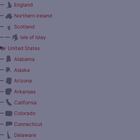
—
England
—
Northern Ireland
—
Scotland
— —
Isle of Islay
United States
—
Alabama
—
Alaska
—
Arizona
—
Arkansas
—
California
—
Colorado
—
Connecticut
—
Delaware