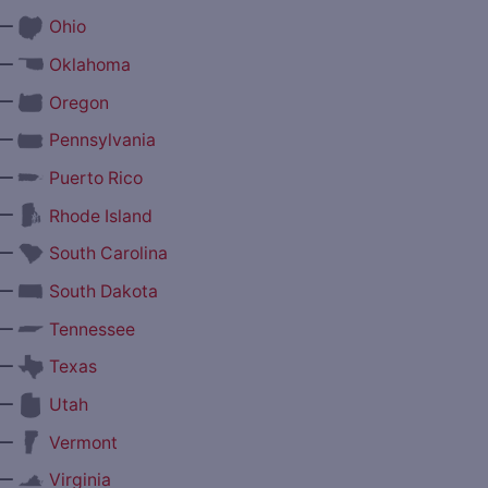
—
Ohio
—
Oklahoma
—
Oregon
—
Pennsylvania
—
Puerto Rico
—
Rhode Island
—
South Carolina
—
South Dakota
—
Tennessee
—
Texas
—
Utah
—
Vermont
—
Virginia