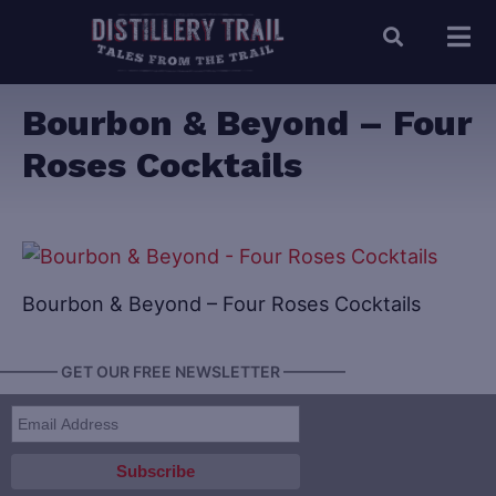
Bourbon & Beyond – Four
Roses Cocktails
Bourbon & Beyond – Four Roses Cocktails
———— GET OUR FREE NEWSLETTER ————