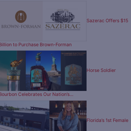
Sazerac Offers $15
Billion to Purchase Brown-Forman
Horse Soldier
Bourbon Celebrates Our Nation’s…
Florida’s 1st Female