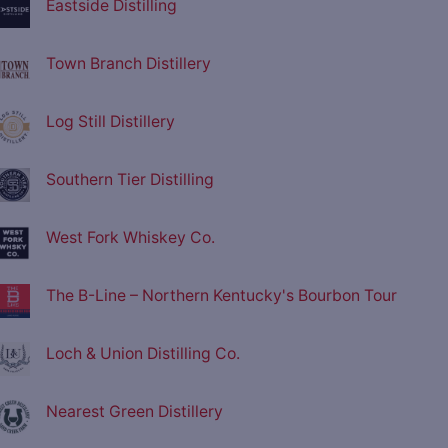
Eastside Distilling
Town Branch Distillery
Log Still Distillery
Southern Tier Distilling
West Fork Whiskey Co.
The B-Line – Northern Kentucky's Bourbon Tour
Loch & Union Distilling Co.
Nearest Green Distillery