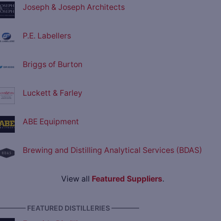
Joseph & Joseph Architects
P.E. Labellers
Briggs of Burton
Luckett & Farley
ABE Equipment
Brewing and Distilling Analytical Services (BDAS)
View all
Featured Suppliers
.
———— FEATURED DISTILLERIES ————