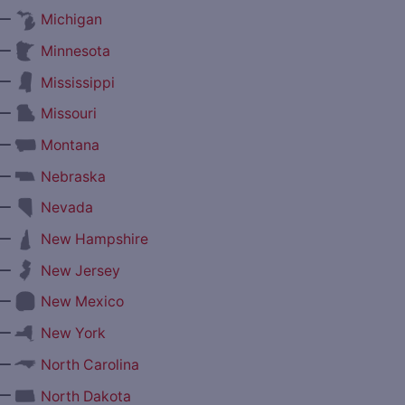
—
Michigan
—
Minnesota
—
Mississippi
—
Missouri
—
Montana
—
Nebraska
—
Nevada
—
New Hampshire
—
New Jersey
—
New Mexico
—
New York
—
North Carolina
—
North Dakota