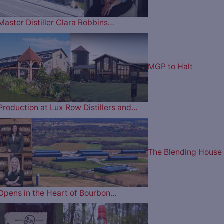
Master Distiller Clara Robbins…
MGP to Halt
Production at Lux Row Distillers and…
The Blending House
Opens in the Heart of Bourbon…