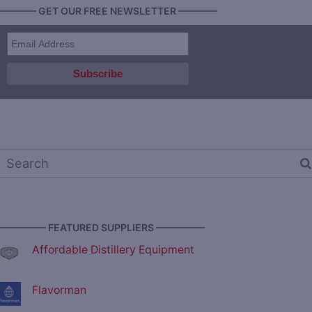
———— GET OUR FREE NEWSLETTER ————
————— FEATURED SUPPLIERS —————
Affordable Distillery Equipment
Flavorman