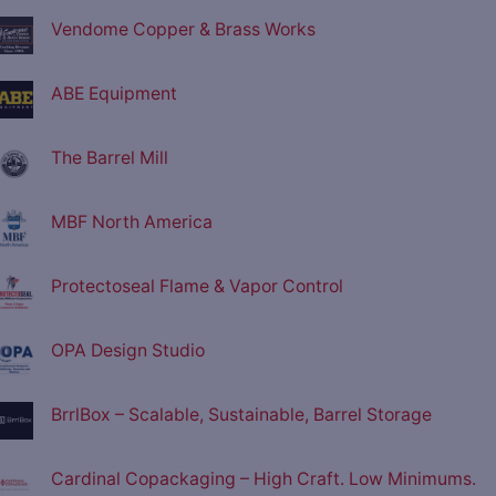
Vendome Copper & Brass Works
ABE Equipment
The Barrel Mill
MBF North America
Protectoseal Flame & Vapor Control
OPA Design Studio
BrrlBox – Scalable, Sustainable, Barrel Storage
Cardinal Copackaging – High Craft. Low Minimums.