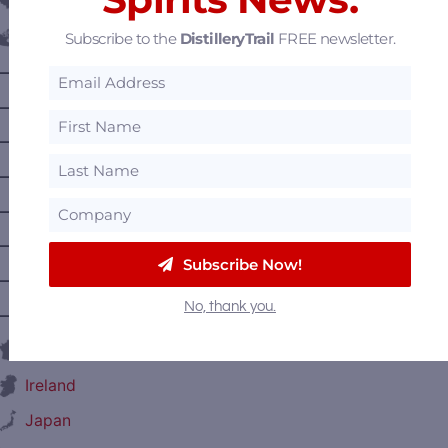
Belgium
Subscribe to the
DistilleryTrail
FREE newsletter.
Canada
—
Alberta
—
British Columbia
—
Manitoba
—
Nova Scotia
—
Ontario
—
Prince Edward Island
Subscribe Now!
—
Quebec
No, thank you.
—
Saskatchewan
France
Ireland
Japan