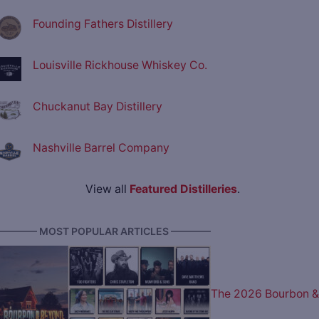
Founding Fathers Distillery
Louisville Rickhouse Whiskey Co.
Chuckanut Bay Distillery
Nashville Barrel Company
View all
Featured Distilleries
.
———— MOST POPULAR ARTICLES ————
The 2026 Bourbon &