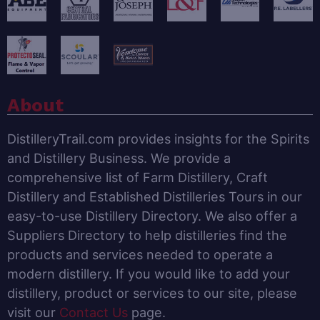
About
DistilleryTrail.com provides insights for the Spirits
and Distillery Business. We provide a
comprehensive list of Farm Distillery, Craft
Distillery and Established Distilleries Tours in our
easy-to-use Distillery Directory. We also offer a
Suppliers Directory to help distilleries find the
products and services needed to operate a
modern distillery. If you would like to add your
distillery, product or services to our site, please
visit our
Contact Us
page.