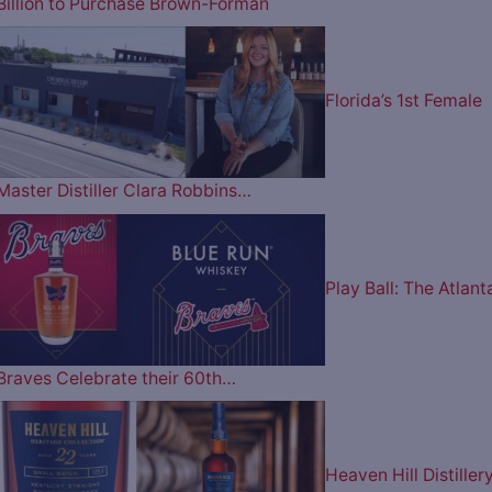
Billion to Purchase Brown-Forman
Florida’s 1st Female
Master Distiller Clara Robbins…
Play Ball: The Atlant
Braves Celebrate their 60th…
Heaven Hill Distiller