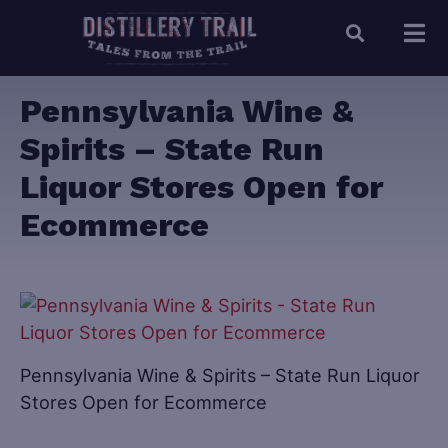
Pennsylvania Wine &
Spirits – State Run
Liquor Stores Open for
Ecommerce
Pennsylvania Wine & Spirits – State Run Liquor
Stores Open for Ecommerce