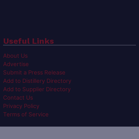
Useful Links
About Us
Advertise
Submit a Press Release
Add to Distillery Directory
Add to Supplier Directory
Contact Us
Privacy Policy
Terms of Service