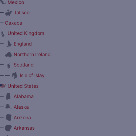
Mexico
—
Jalisco
—
Oaxaca
United Kingdom
—
England
—
Northern Ireland
—
Scotland
— —
Isle of Islay
United States
—
Alabama
—
Alaska
—
Arizona
—
Arkansas