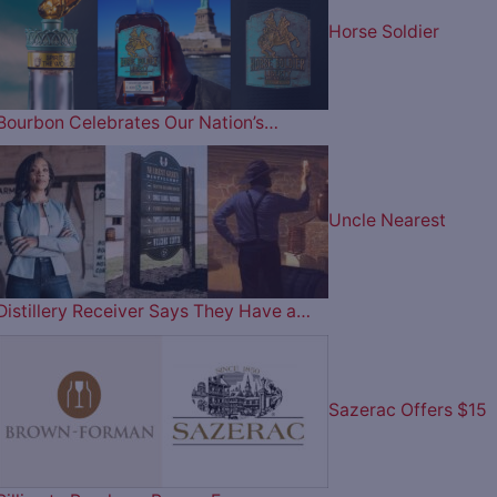
Horse Soldier
Bourbon Celebrates Our Nation’s…
Uncle Nearest
Distillery Receiver Says They Have a…
Sazerac Offers $15