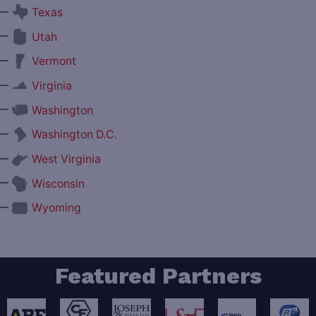
—
Texas
—
Utah
—
Vermont
—
Virginia
—
Washington
—
Washington D.C.
—
West Virginia
—
Wisconsin
—
Wyoming
Featured Partners