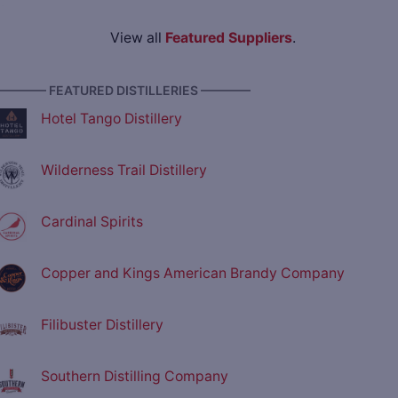
View all
Featured Suppliers
.
———— FEATURED DISTILLERIES ————
Hotel Tango Distillery
Wilderness Trail Distillery
Cardinal Spirits
Copper and Kings American Brandy Company
Filibuster Distillery
Southern Distilling Company