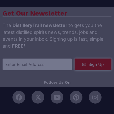
Get Our Newsletter
The
DistilleryTrail newsletter
to gets you the
latest distilled spirits news, trends, jobs and
events in your inbox. Signing up is fast, simple
and
FREE
!
Sign Up
Follow Us On