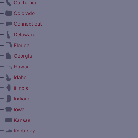
—
California
—
Colorado
—
Connecticut
—
Delaware
—
Florida
—
Georgia
—
Hawaii
—
Idaho
—
Illinois
—
Indiana
—
Iowa
—
Kansas
—
Kentucky