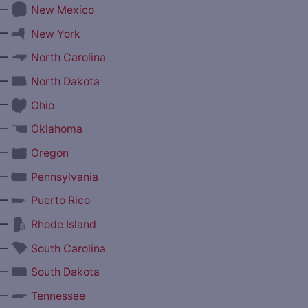
—
New Mexico
—
New York
—
North Carolina
—
North Dakota
—
Ohio
—
Oklahoma
—
Oregon
—
Pennsylvania
—
Puerto Rico
—
Rhode Island
—
South Carolina
—
South Dakota
—
Tennessee