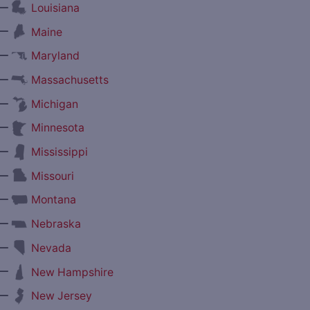
—
Louisiana
—
Maine
—
Maryland
—
Massachusetts
—
Michigan
—
Minnesota
—
Mississippi
—
Missouri
—
Montana
—
Nebraska
—
Nevada
—
New Hampshire
—
New Jersey