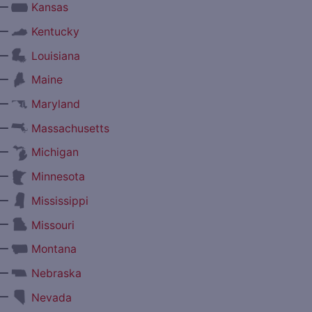
—
Kansas
—
Kentucky
—
Louisiana
—
Maine
—
Maryland
—
Massachusetts
—
Michigan
—
Minnesota
—
Mississippi
—
Missouri
—
Montana
—
Nebraska
—
Nevada