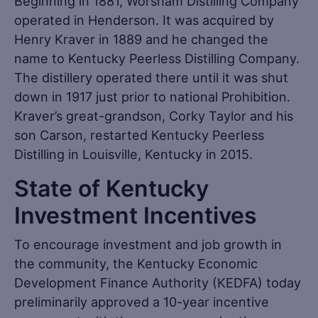
Beginning in 1881, Worsham Distilling Company
operated in Henderson. It was acquired by
Henry Kraver in 1889 and he changed the
name to Kentucky Peerless Distilling Company.
The distillery operated there until it was shut
down in 1917 just prior to national Prohibition.
Kraver’s great-grandson, Corky Taylor and his
son Carson, restarted Kentucky Peerless
Distilling in Louisville, Kentucky in 2015.
State of Kentucky
Investment Incentives
To encourage investment and job growth in
the community, the Kentucky Economic
Development Finance Authority (KEDFA) today
preliminarily approved a 10-year incentive