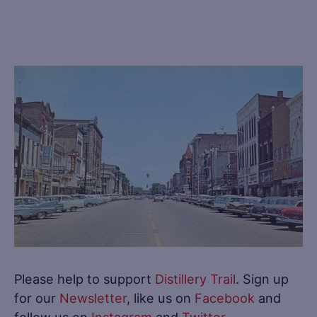
Please help to support
Distillery Trail
. Sign up
for our
Newsletter
, like us on
Facebook
and
follow us on
Instagram
and
Twitter
.