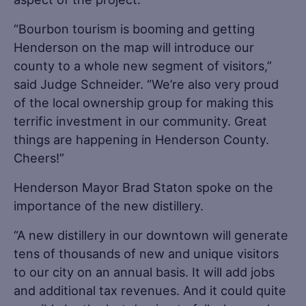
“Bourbon tourism is booming and getting
Henderson on the map will introduce our
county to a whole new segment of visitors,”
said Judge Schneider. “We’re also very proud
of the local ownership group for making this
terrific investment in our community. Great
things are happening in Henderson County.
Cheers!”
Henderson Mayor Brad Staton spoke on the
importance of the new distillery.
“A new distillery in our downtown will generate
tens of thousands of new and unique visitors
to our city on an annual basis. It will add jobs
and additional tax revenues. And it could quite