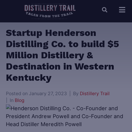
Startup Henderson
Distilling Co. to build $5
Million Distillery &
Destination in Western
Kentucky
Posted on
January 27, 2023
By
Distillery Trail
In
Blog