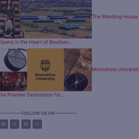
The Blending House
Opens in the Heart of Bourbon…
Moonshine Universit
the Premier Destination for…
————— FOLLOW US ON —————