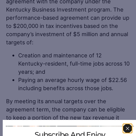
agreement with the company under the
Kentucky Business Investment program. The
performance-based agreement can provide up
to $200,000 in tax incentives based on the
company’s investment of $5 million and annual
targets of:
Creation and maintenance of 12
Kentucky-resident, full-time jobs across 10
years; and
Paying an average hourly wage of $22.56
including benefits across those jobs.
By meeting its annual targets over the
agreement term, the company can be eligible
to keep a portion of the new tax revenue it
generates. The company may claim eligible
Subscribe And Enjoy
incentives against its income tax liability and/or