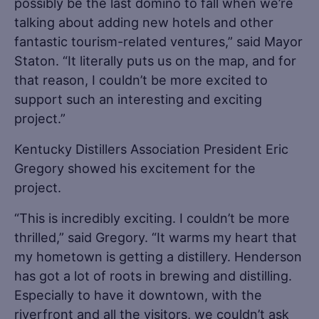
possibly be the last domino to fall when we’re
talking about adding new hotels and other
fantastic tourism-related ventures,” said Mayor
Staton. “It literally puts us on the map, and for
that reason, I couldn’t be more excited to
support such an interesting and exciting
project.”
Kentucky Distillers Association President Eric
Gregory showed his excitement for the
project.
“This is incredibly exciting. I couldn’t be more
thrilled,” said Gregory. “It warms my heart that
my hometown is getting a distillery. Henderson
has got a lot of roots in brewing and distilling.
Especially to have it downtown, with the
riverfront and all the visitors, we couldn’t ask