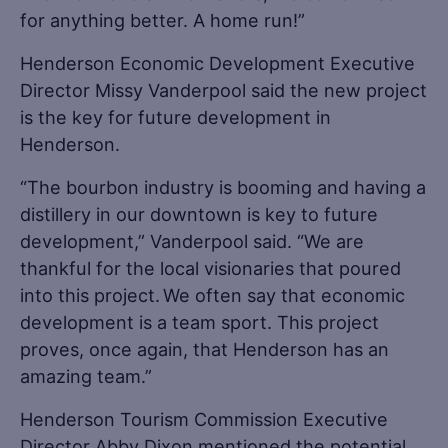
for anything better. A home run!”
Henderson Economic Development Executive
Director Missy Vanderpool said the new project
is the key for future development in
Henderson.
“The bourbon industry is booming and having a
distillery in our downtown is key to future
development,” Vanderpool said. “We are
thankful for the local visionaries that poured
into this project. We often say that economic
development is a team sport. This project
proves, once again, that Henderson has an
amazing team.”
Henderson Tourism Commission Executive
Director Abby Dixon mentioned the potential