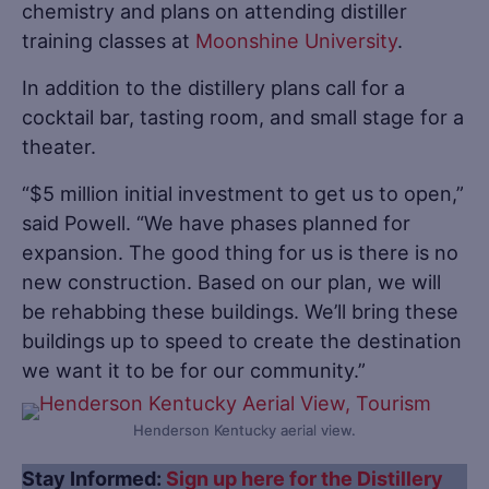
chemistry and plans on attending distiller
training classes at
Moonshine University
.
In addition to the distillery plans call for a
cocktail bar, tasting room, and small stage for a
theater.
“$5 million initial investment to get us to open,”
said Powell. “We have phases planned for
expansion. The good thing for us is there is no
new construction. Based on our plan, we will
be rehabbing these buildings. We’ll bring these
buildings up to speed to create the destination
we want it to be for our community.”
Henderson Kentucky aerial view.
Stay Informed:
Sign up here for the Distillery