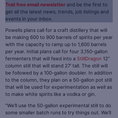
Trail free email newsletter
and be the first to
get all the latest news, trends, job listings and
events in your inbox.
Powells plans call for a craft distillery that will
be making 600 to 900 barrels of spirits per year
with the capacity to ramp up to 1,600 barrels
per year. Initial plans call for four 3,150-gallon
fermenters that will feed into a
StillDragon
12”
column still that will stand 27’ tall. The still will
be followed by a 100-gallon doubler. In addition
to the column, they plan on a 50-gallon pot still
that will be used for experimentation as well as
to make white spirits like a vodka or gin.
“We’ll use the 50-gallon experimental still to do
some smaller batch runs to try things out. We’ll