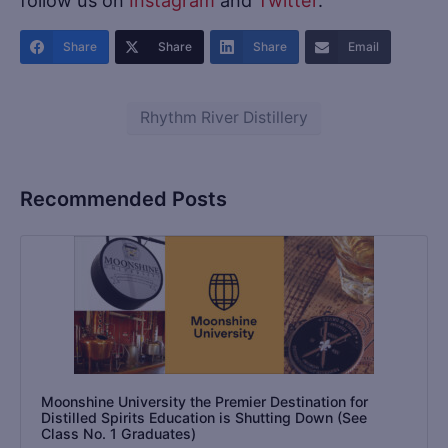
Share
Share
Share
Email
Rhythm River Distillery
Recommended Posts
Moonshine University the Premier Destination for
Distilled Spirits Education is Shutting Down (See
Class No. 1 Graduates)