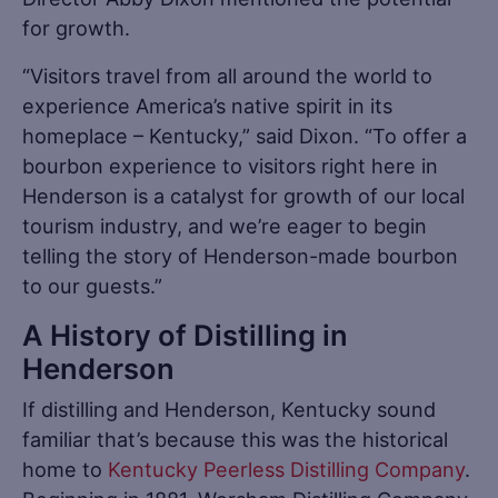
for growth.
“Visitors travel from all around the world to
experience America’s native spirit in its
homeplace – Kentucky,” said Dixon. “To offer a
bourbon experience to visitors right here in
Henderson is a catalyst for growth of our local
tourism industry, and we’re eager to begin
telling the story of Henderson-made bourbon
to our guests.”
A History of Distilling in
Henderson
If distilling and Henderson, Kentucky sound
familiar that’s because this was the historical
home to
Kentucky Peerless Distilling Company
.