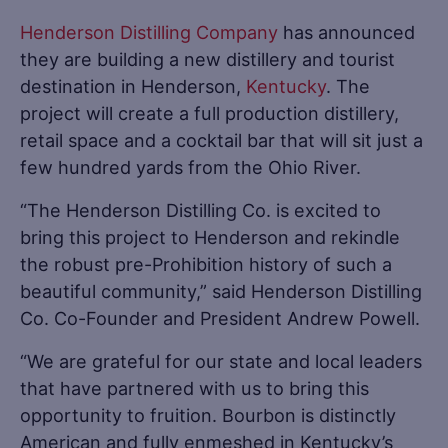
Henderson Distilling Company
has announced
they are building a new distillery and tourist
destination in Henderson,
Kentucky
. The
project will create a full production distillery,
retail space and a cocktail bar that will sit just a
few hundred yards from the Ohio River.
“The Henderson Distilling Co. is excited to
bring this project to Henderson and rekindle
the robust pre-Prohibition history of such a
beautiful community,” said Henderson Distilling
Co. Co-Founder and President Andrew Powell.
“We are grateful for our state and local leaders
that have partnered with us to bring this
opportunity to fruition. Bourbon is distinctly
American and fully enmeshed in Kentucky’s