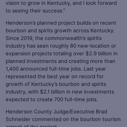
vision to grow in Kentucky, and I look forward
to seeing their success.”
Henderson’s planned project builds on recent
bourbon and spirits growth across Kentucky.
Since 2019, the commonwealth’s spirits
industry has seen roughly 80 new-location or
expansion projects totaling over $2.9 billion in
planned investments and creating more than
1,400 announced full-time jobs. Last year
represented the best year on record for
growth of Kentucky’s bourbon and spirits
industry, with $2.1 billion in new investments
expected to create 700 full-time jobs.
Henderson County Judge/Executive Brad
Schneider commented on the bourbon tourism
aspect of the project.