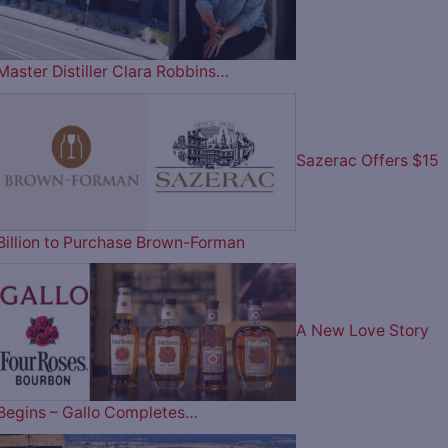
Master Distiller Clara Robbins…
Sazerac Offers $15
Billion to Purchase Brown-Forman
A New Love Story
Begins – Gallo Completes…