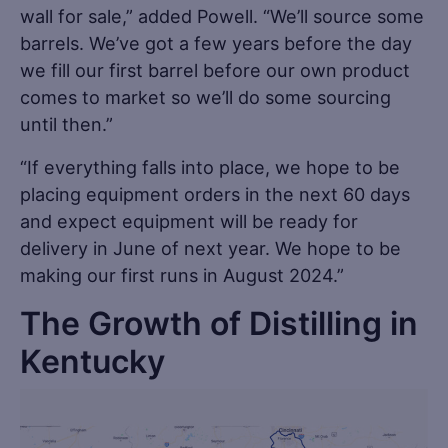
wall for sale,” added Powell. “We’ll source some
barrels. We’ve got a few years before the day
we fill our first barrel before our own product
comes to market so we’ll do some sourcing
until then.”
“If everything falls into place, we hope to be
placing equipment orders in the next 60 days
and expect equipment will be ready for
delivery in June of next year. We hope to be
making our first runs in August 2024.”
The Growth of Distilling in
Kentucky