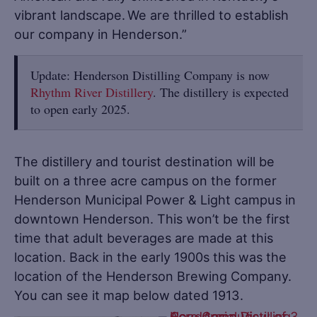
vibrant landscape. We are thrilled to establish
our company in Henderson.”
Update: Henderson Distilling Company is now
Rhythm River Distillery
. The distillery is expected
to open early 2025.
The distillery and tourist destination will be
built on a three acre campus on the former
Henderson Municipal Power & Light campus in
downtown Henderson. This won’t be the first
time that adult beverages are made at this
location. Back in the early 1900s this was the
location of the Henderson Brewing Company.
You can see it map below dated 1913.