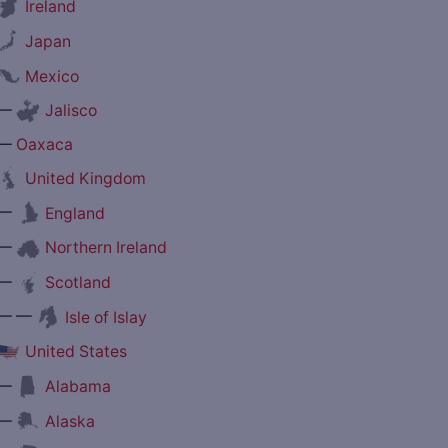
Ireland
Japan
Mexico
—
Jalisco
—
Oaxaca
United Kingdom
—
England
—
Northern Ireland
—
Scotland
— —
Isle of Islay
United States
—
Alabama
—
Alaska