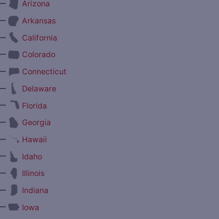
—
Arizona
—
Arkansas
—
California
—
Colorado
—
Connecticut
—
Delaware
—
Florida
—
Georgia
—
Hawaii
—
Idaho
—
Illinois
—
Indiana
—
Iowa