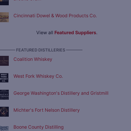
Cincinnati Dowel & Wood Products Co.
View all
Featured Suppliers
.
———— FEATURED DISTILLERIES ————
Coalition Whiskey
West Fork Whiskey Co.
George Washington's Distillery and Gristmill
Michter's Fort Nelson Distillery
Boone County Distilling