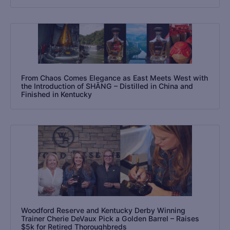
From Chaos Comes Elegance as East Meets West with
the Introduction of SHĀNG – Distilled in China and
Finished in Kentucky
Woodford Reserve and Kentucky Derby Winning
Trainer Cherie DeVaux Pick a Golden Barrel – Raises
$5k for Retired Thoroughbreds