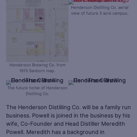
Henderson Distilling Co. aerial
view of future 3 acre campus.
Henderson Brewing Co. from
1913 Sanborn map.
The future home of Henderson
Distilling Co.
The Henderson Distilling Co. will be a family run
business. Powell is joined in the business by his
wife, Co-Founder and Head Distiller Meredith
Powell. Meredith has a background in