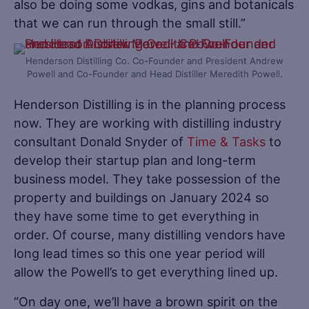
also be doing some vodkas, gins and botanicals
that we can run through the small still.”
Henderson Distilling Co. Co-Founder and President Andrew
Powell and Co-Founder and Head Distiller Meredith Powell.
Henderson Distilling is in the planning process
now. They are working with distilling industry
consultant Donald Snyder of
Time & Tasks
to
develop their startup plan and long-term
business model. They take possession of the
property and buildings on January 2024 so
they have some time to get everything in
order. Of course, many distilling vendors have
long lead times so this one year period will
allow the Powell’s to get everything lined up.
“On day one, we’ll have a brown spirit on the