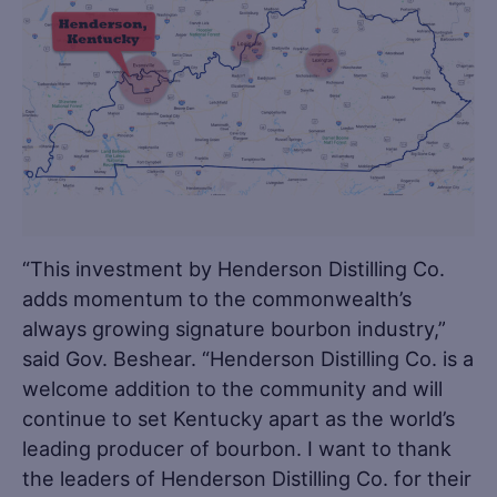
“This investment by Henderson Distilling Co.
adds momentum to the commonwealth’s
always growing signature bourbon industry,”
said Gov. Beshear. “Henderson Distilling Co. is a
welcome addition to the community and will
continue to set Kentucky apart as the world’s
leading producer of bourbon. I want to thank
the leaders of Henderson Distilling Co. for their