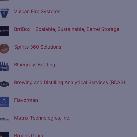
Vulcan Fire Systems
BrrlBox – Scalable, Sustainable, Barrel Storage
Spirits 360 Solutions
Bluegrass Bottling
Brewing and Distilling Analytical Services (BDAS)
Flavorman
Matrix Technologies, Inc.
Brooks Grain