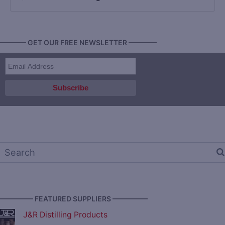
———— GET OUR FREE NEWSLETTER ————
————— FEATURED SUPPLIERS —————
J&R Distilling Products