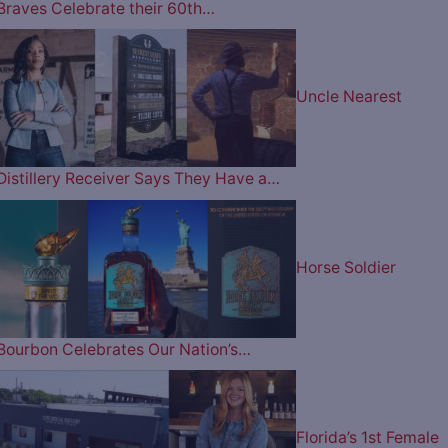
Braves Celebrate their 60th…
Uncle Nearest
Distillery Receiver Says They Have a…
Horse Soldier
Bourbon Celebrates Our Nation’s…
Florida’s 1st Female