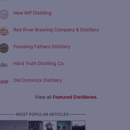
New Riff Distilling
Red River Brewing Company & Distillery
Founding Fathers Distillery
Hard Truth Distilling Co.
Old Dominick Distillery
View all
Featured Distilleries
.
———— MOST POPULAR ARTICLES ————