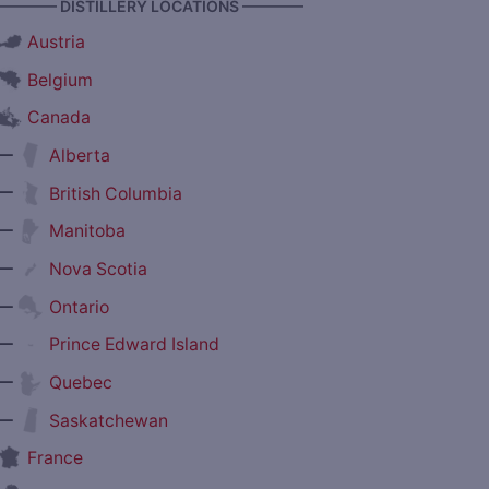
———— DISTILLERY LOCATIONS ————
Austria
Belgium
Canada
—
Alberta
—
British Columbia
—
Manitoba
—
Nova Scotia
—
Ontario
—
Prince Edward Island
—
Quebec
—
Saskatchewan
France