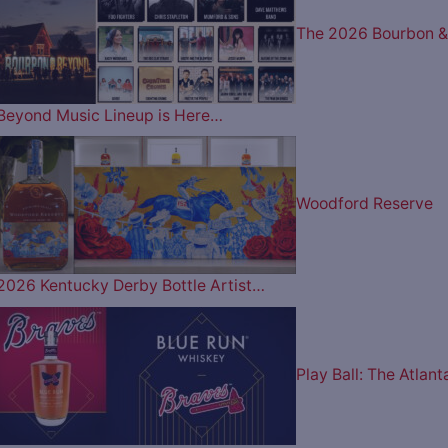
The 2026 Bourbon &
Beyond Music Lineup is Here…
Woodford Reserve
2026 Kentucky Derby Bottle Artist…
Play Ball: The Atlant