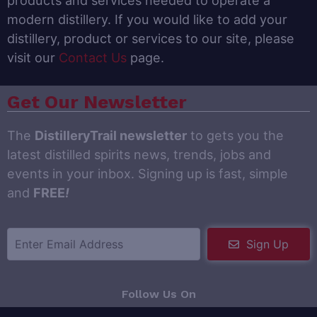
products and services needed to operate a
modern distillery. If you would like to add your
distillery, product or services to our site, please
visit our
Contact Us
page.
Get Our Newsletter
The
DistilleryTrail newsletter
to gets you the
latest distilled spirits news, trends, jobs and
events in your inbox. Signing up is fast, simple
and
FREE
!
Sign Up
Follow Us On