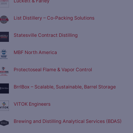
Luckett & Farley
List Distillery – Co-Packing Solutions
Statesville Contract Distilling
MBF North America
Protectoseal Flame & Vapor Control
BrrlBox – Scalable, Sustainable, Barrel Storage
VITOK Engineers
Brewing and Distilling Analytical Services (BDAS)