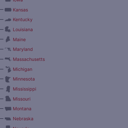
—
Kansas
—
Kentucky
—
Louisiana
—
Maine
—
Maryland
—
Massachusetts
—
Michigan
—
Minnesota
—
Mississippi
—
Missouri
—
Montana
—
Nebraska