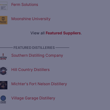
Ferm Solutions
Moonshine University
View all
Featured Suppliers
.
———— FEATURED DISTILLERIES ————
Southern Distilling Company
Hill Country Distillers
Michter's Fort Nelson Distillery
Village Garage Distillery