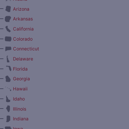
—
Arizona
—
Arkansas
—
California
—
Colorado
—
Connecticut
—
Delaware
—
Florida
—
Georgia
—
Hawaii
—
Idaho
—
Illinois
—
Indiana
—
Iowa