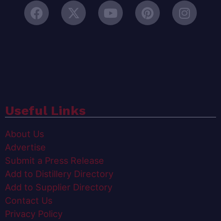
Useful Links
About Us
Advertise
Submit a Press Release
Add to Distillery Directory
Add to Supplier Directory
Contact Us
Privacy Policy