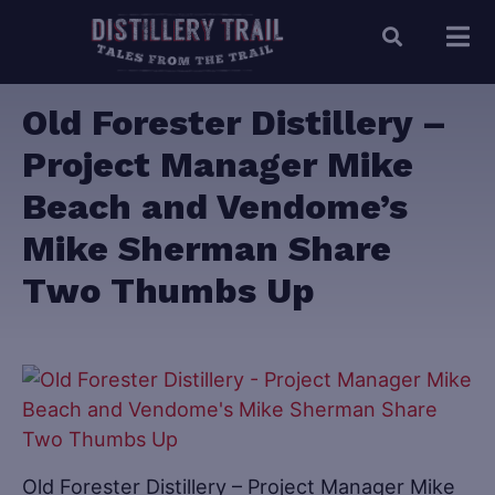
Old Forester Distillery –
Project Manager Mike
Beach and Vendome’s
Mike Sherman Share
Two Thumbs Up
Old Forester Distillery – Project Manager Mike