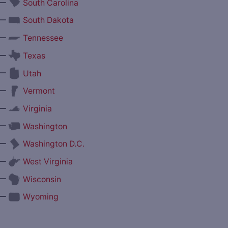
—
South Carolina
—
South Dakota
—
Tennessee
—
Texas
—
Utah
—
Vermont
—
Virginia
—
Washington
—
Washington D.C.
—
West Virginia
—
Wisconsin
—
Wyoming