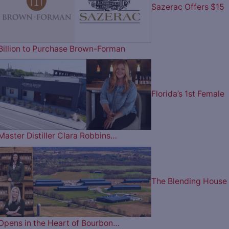
Sazerac Offers $15
Billion to Purchase Brown-Forman
Florida’s 1st Female
Master Distiller Clara Robbins…
The Blending House
Opens in the Heart of Bourbon…