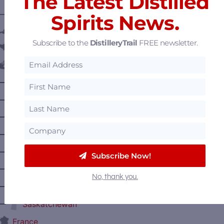
The Latest Distilled
———— DISTILLERY LOCATIONS ————
Spirits News.
Austria
Subscribe to the
DistilleryTrail
FREE newsletter.
Belgium
Canada
—
Alberta
—
British Columbia
—
Manitoba
—
Nova Scotia
—
Ontario
Subscribe Now!
—
Prince Edward Island
No, thank you.
—
Quebec
—
Saskatchewan
France