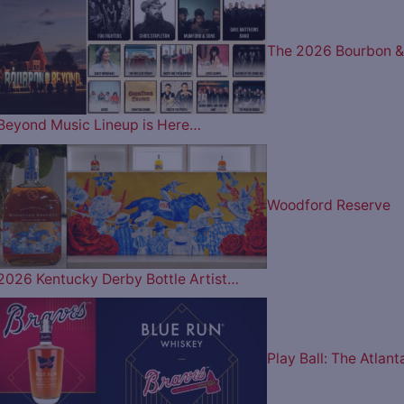
The 2026 Bourbon &
Beyond Music Lineup is Here…
Woodford Reserve
2026 Kentucky Derby Bottle Artist…
Play Ball: The Atlant