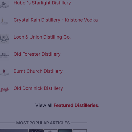
Huber's Starlight Distillery
Crystal Rain Distillery - Kristone Vodka
Loch & Union Distilling Co.
Old Forester Distillery
Burnt Church Distillery
Old Dominick Distillery
View all
Featured Distilleries
.
———— MOST POPULAR ARTICLES ————