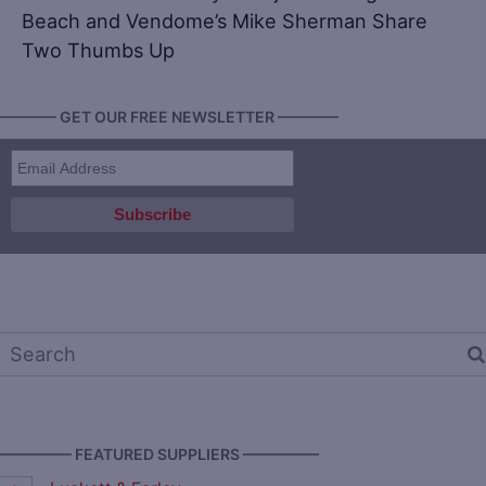
Beach and Vendome’s Mike Sherman Share
Two Thumbs Up
———— GET OUR FREE NEWSLETTER ————
————— FEATURED SUPPLIERS —————