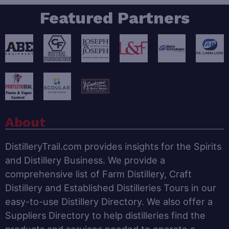
Featured Partners
About
DistilleryTrail.com provides insights for the Spirits
and Distillery Business. We provide a
comprehensive list of Farm Distillery, Craft
Distillery and Established Distilleries Tours in our
easy-to-use Distillery Directory. We also offer a
Suppliers Directory to help distilleries find the