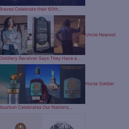
Braves Celebrate their 60th…
Uncle Nearest
Distillery Receiver Says They Have a…
Horse Soldier
Bourbon Celebrates Our Nation’s…