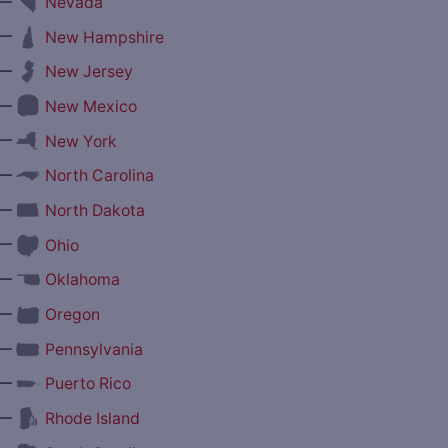
—
Nevada
—
New Hampshire
—
New Jersey
—
New Mexico
—
New York
—
North Carolina
—
North Dakota
—
Ohio
—
Oklahoma
—
Oregon
—
Pennsylvania
—
Puerto Rico
—
Rhode Island