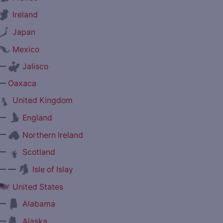
Ireland
Japan
Mexico
—
Jalisco
—
Oaxaca
United Kingdom
—
England
—
Northern Ireland
—
Scotland
— —
Isle of Islay
United States
—
Alabama
—
Alaska