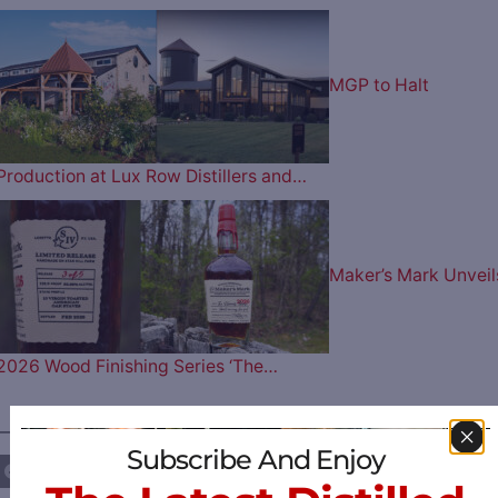
MGP to Halt
Production at Lux Row Distillers and…
Maker’s Mark Unveil
2026 Wood Finishing Series ‘The…
————— FOLLOW US ON —————
Subscribe And Enjoy