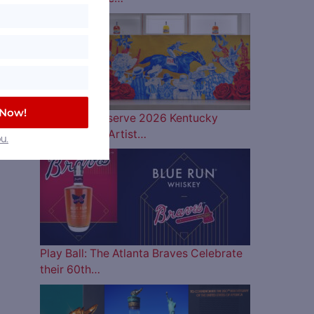
 Now!
Woodford Reserve 2026 Kentucky
Derby Bottle Artist…
u.
Play Ball: The Atlanta Braves Celebrate
their 60th…