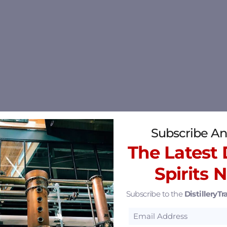
Subscribe An
The Latest D
Spirits 
Subscribe to the
DistilleryTra