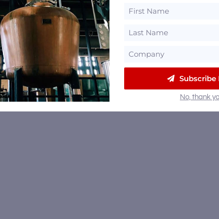
Subscribe
No, thank yo