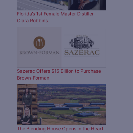
Florida’s 1st Female Master Distiller
Clara Robbins…
Sazerac Offers $15 Billion to Purchase
Brown-Forman
The Blending House Opens in the Heart