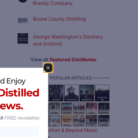
Brandy Company
Boone County Distilling
George Washington's Distillery
and Gristmill
View all
Featured Distilleries
.
———— MOST POPULAR ARTICLES ————
d Enjoy
istilled
News.
il
FREE newsletter.
The 2026 Bourbon & Beyond Music
Lineup is Here…