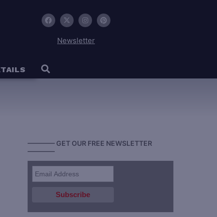
Newsletter
TAILS
———— GET OUR FREE NEWSLETTER
————