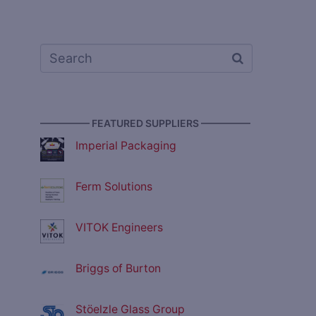
————— FEATURED SUPPLIERS —————
Imperial Packaging
Ferm Solutions
VITOK Engineers
Briggs of Burton
Stöelzle Glass Group