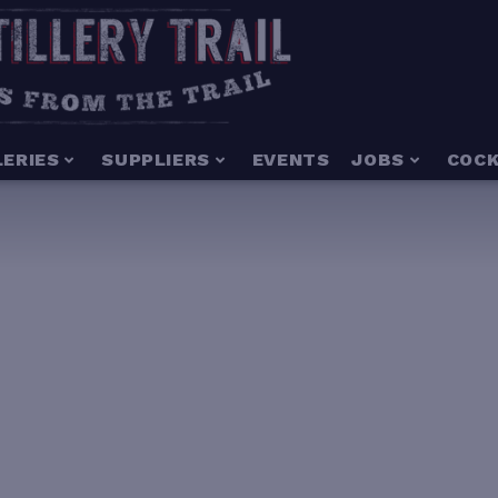
LERIES
SUPPLIERS
EVENTS
JOBS
COCK