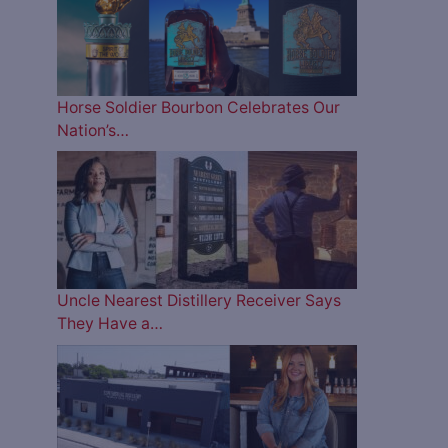
Horse Soldier Bourbon Celebrates Our
Nation’s…
Uncle Nearest Distillery Receiver Says
They Have a…