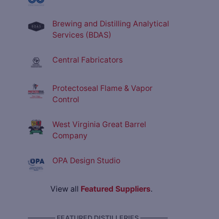
Brewing and Distilling Analytical
Services (BDAS)
Central Fabricators
Protectoseal Flame & Vapor
Control
West Virginia Great Barrel
Company
OPA Design Studio
View all
Featured Suppliers
.
———— FEATURED DISTILLERIES ————