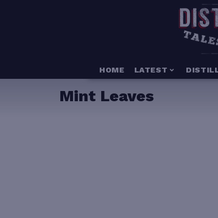
HOME
LATEST
DISTIL
Mint Leaves