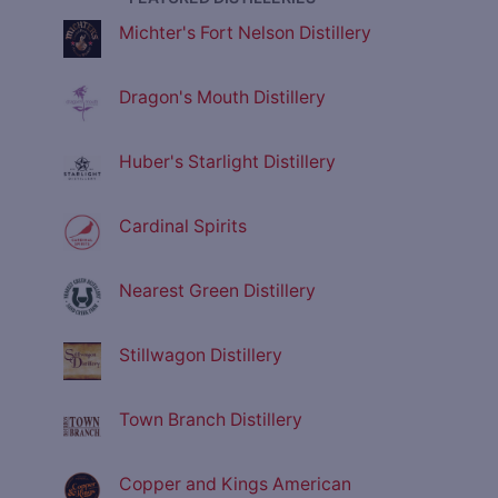
Michter's Fort Nelson Distillery
Dragon's Mouth Distillery
Huber's Starlight Distillery
Cardinal Spirits
Nearest Green Distillery
Stillwagon Distillery
Town Branch Distillery
Copper and Kings American