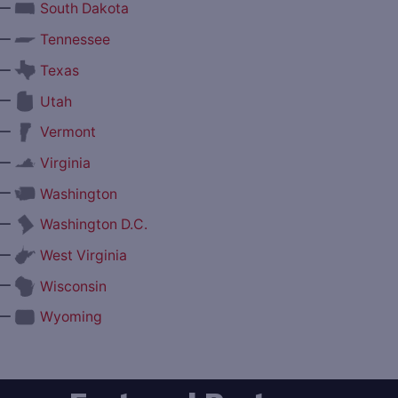
—
South Dakota
—
Tennessee
—
Texas
—
Utah
—
Vermont
—
Virginia
—
Washington
—
Washington D.C.
—
West Virginia
—
Wisconsin
—
Wyoming