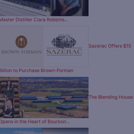
Master Distiller Clara Robbins…
Sazerac Offers $15
Billion to Purchase Brown-Forman
The Blending House
Opens in the Heart of Bourbon…