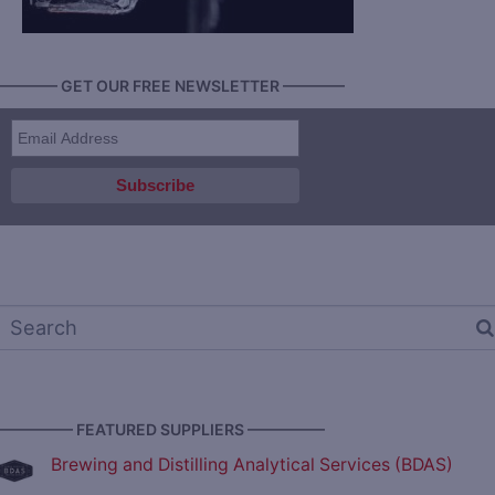
———— GET OUR FREE NEWSLETTER ————
————— FEATURED SUPPLIERS —————
Brewing and Distilling Analytical Services (BDAS)