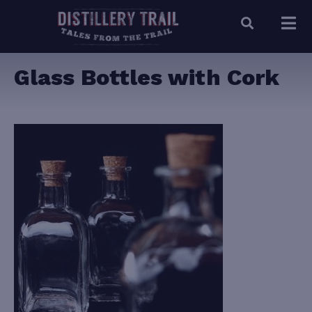
Glass Bottles with Cork