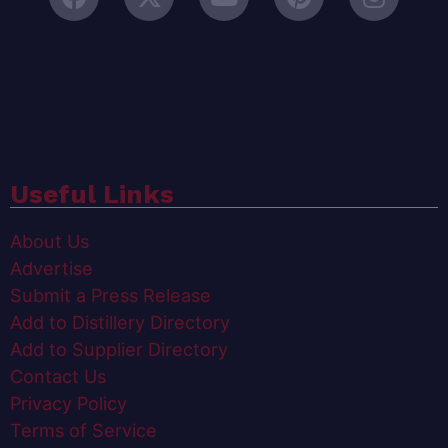
Useful Links
About Us
Advertise
Submit a Press Release
Add to Distillery Directory
Add to Supplier Directory
Contact Us
Privacy Policy
Terms of Service