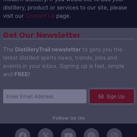
distillery, product or services to our site, please
visit our
Contact Us
page.
Get Our Newsletter
The
DistilleryTrail newsletter
to gets you the
latest distilled spirits news, trends, jobs and
events in your inbox. Signing up is fast, simple
and
FREE
!
Sign Up
Follow Us On