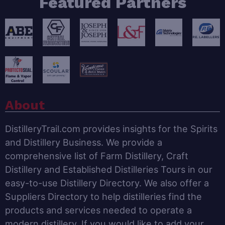
Featured Partners
About
DistilleryTrail.com provides insights for the Spirits
and Distillery Business. We provide a
comprehensive list of Farm Distillery, Craft
Distillery and Established Distilleries Tours in our
easy-to-use Distillery Directory. We also offer a
Suppliers Directory to help distilleries find the
products and services needed to operate a
modern distillery. If you would like to add your