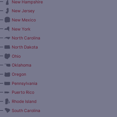
—
New Hampshire
—
New Jersey
—
New Mexico
—
New York
—
North Carolina
—
North Dakota
—
Ohio
—
Oklahoma
—
Oregon
—
Pennsylvania
—
Puerto Rico
—
Rhode Island
—
South Carolina