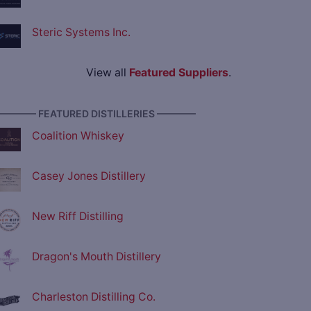
Steric Systems Inc.
View all
Featured Suppliers
.
———— FEATURED DISTILLERIES ————
Coalition Whiskey
Casey Jones Distillery
New Riff Distilling
Dragon's Mouth Distillery
Charleston Distilling Co.