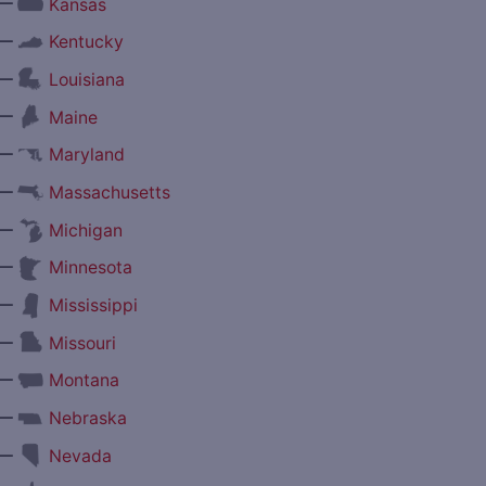
—
Kansas
—
Kentucky
—
Louisiana
—
Maine
—
Maryland
—
Massachusetts
—
Michigan
—
Minnesota
—
Mississippi
—
Missouri
—
Montana
—
Nebraska
—
Nevada