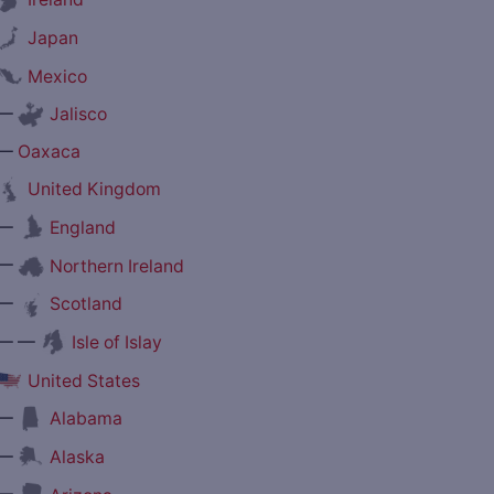
Japan
Mexico
—
Jalisco
—
Oaxaca
United Kingdom
—
England
—
Northern Ireland
—
Scotland
— —
Isle of Islay
United States
—
Alabama
—
Alaska
—