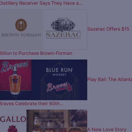
Distillery Receiver Says They Have a…
Sazerac Offers $15
Billion to Purchase Brown-Forman
Play Ball: The Atlant
Braves Celebrate their 60th…
A New Love Story