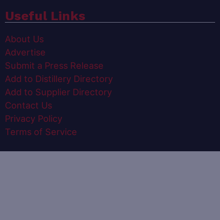
Useful Links
About Us
Advertise
Submit a Press Release
Add to Distillery Directory
Add to Supplier Directory
Contact Us
Privacy Policy
Terms of Service