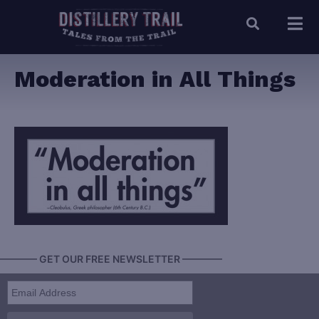
Moderation in All Things
———— GET OUR FREE NEWSLETTER ————