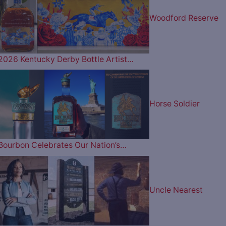
Woodford Reserve
2026 Kentucky Derby Bottle Artist…
Horse Soldier
Bourbon Celebrates Our Nation’s…
Uncle Nearest