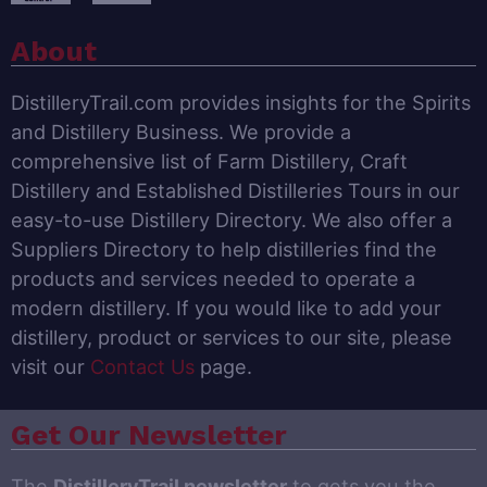
About
DistilleryTrail.com provides insights for the Spirits
and Distillery Business. We provide a
comprehensive list of Farm Distillery, Craft
Distillery and Established Distilleries Tours in our
easy-to-use Distillery Directory. We also offer a
Suppliers Directory to help distilleries find the
products and services needed to operate a
modern distillery. If you would like to add your
distillery, product or services to our site, please
visit our
Contact Us
page.
Get Our Newsletter
The
DistilleryTrail newsletter
to gets you the