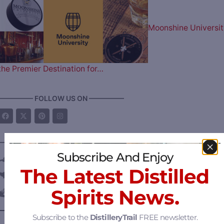
Moonshine Universit
the Premier Destination for…
————— FOLLOW US ON —————
———— DISTILLERY LOCATIONS ————
Subscribe And Enjoy
Austria
The Latest Distilled
Belgium
Spirits News.
Canada
—
Alberta
Subscribe to the
DistilleryTrail
FREE newsletter.