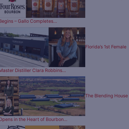
Begins – Gallo Completes…
Florida’s 1st Female
Master Distiller Clara Robbins…
The Blending House
Opens in the Heart of Bourbon…