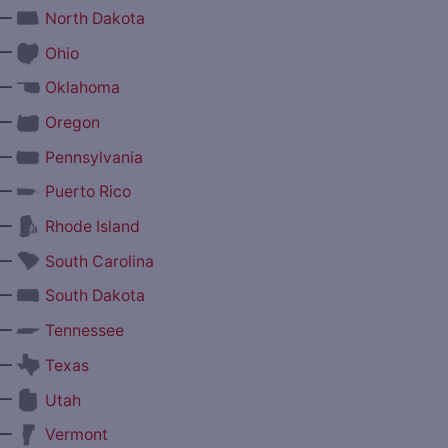
—
North Dakota
—
Ohio
—
Oklahoma
—
Oregon
—
Pennsylvania
—
Puerto Rico
—
Rhode Island
—
South Carolina
—
South Dakota
—
Tennessee
—
Texas
—
Utah
—
Vermont