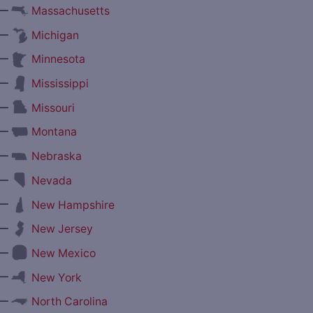
—
Massachusetts
—
Michigan
—
Minnesota
—
Mississippi
—
Missouri
—
Montana
—
Nebraska
—
Nevada
—
New Hampshire
—
New Jersey
—
New Mexico
—
New York
—
North Carolina