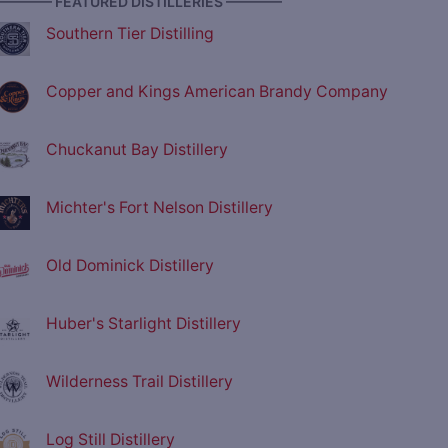
———— FEATURED DISTILLERIES ————
Southern Tier Distilling
Copper and Kings American Brandy Company
Chuckanut Bay Distillery
Michter's Fort Nelson Distillery
Old Dominick Distillery
Huber's Starlight Distillery
Wilderness Trail Distillery
Log Still Distillery