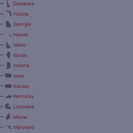
—
Delaware
—
Florida
—
Georgia
—
Hawaii
—
Idaho
—
Illinois
—
Indiana
—
Iowa
—
Kansas
—
Kentucky
—
Louisiana
—
Maine
—
Maryland