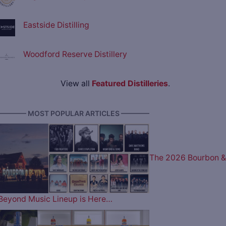
Eastside Distilling
Woodford Reserve Distillery
View all
Featured Distilleries
.
———— MOST POPULAR ARTICLES ————
The 2026 Bourbon &
Beyond Music Lineup is Here…