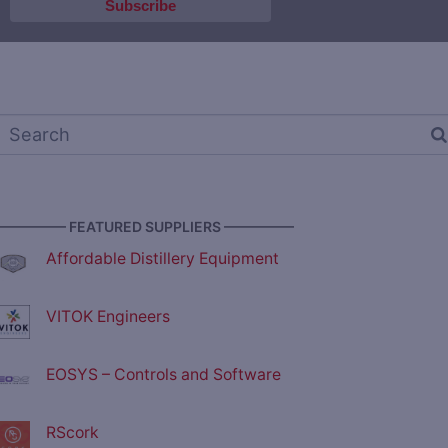
————— FEATURED SUPPLIERS —————
Affordable Distillery Equipment
VITOK Engineers
EOSYS – Controls and Software
RScork