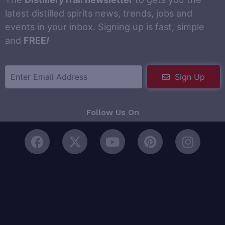
latest distilled spirits news, trends, jobs and
events in your inbox. Signing up is fast, simple
and
FREE
!
Sign Up
Follow Us On