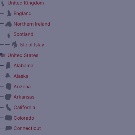
United Kingdom
—
England
—
Northern Ireland
—
Scotland
— —
Isle of Islay
United States
—
Alabama
—
Alaska
—
Arizona
—
Arkansas
—
California
—
Colorado
—
Connecticut