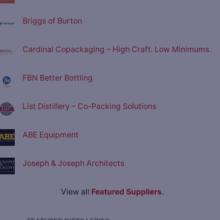
Briggs of Burton
Cardinal Copackaging – High Craft. Low Minimums.
FBN Better Bottling
List Distillery – Co-Packing Solutions
ABE Equipment
Joseph & Joseph Architects
View all
Featured Suppliers
.