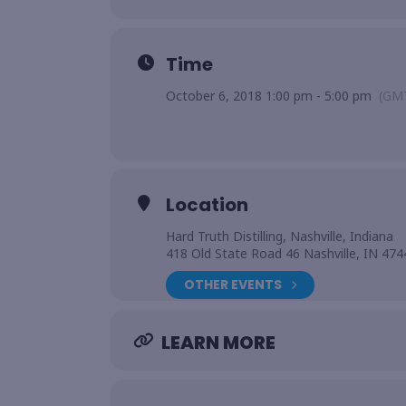
Time
October 6, 2018 1:00 pm - 5:00 pm
(GM
Location
Hard Truth Distilling, Nashville, Indiana
418 Old State Road 46 Nashville, IN 474
OTHER EVENTS
LEARN MORE