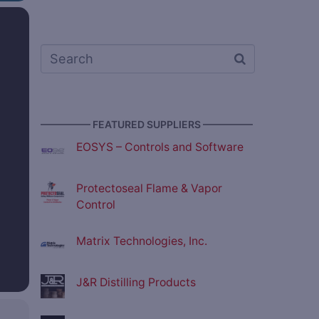
————— FEATURED SUPPLIERS —————
EOSYS – Controls and Software
Protectoseal Flame & Vapor
Control
Matrix Technologies, Inc.
J&R Distilling Products