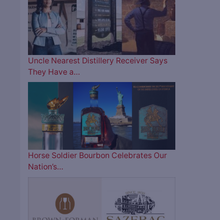
Uncle Nearest Distillery Receiver Says
They Have a…
Horse Soldier Bourbon Celebrates Our
Nation’s…