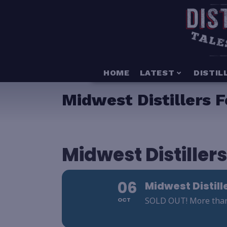
HOME
LATEST
DISTIL
Midwest Distillers F
Midwest Distillers
06
Midwest Distill
SOLD OUT! More than 2
OCT