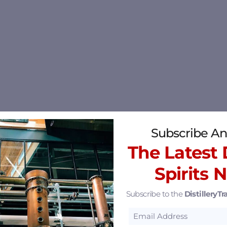
Subscribe An
The Latest D
Spirits 
Subscribe to the
DistilleryTra