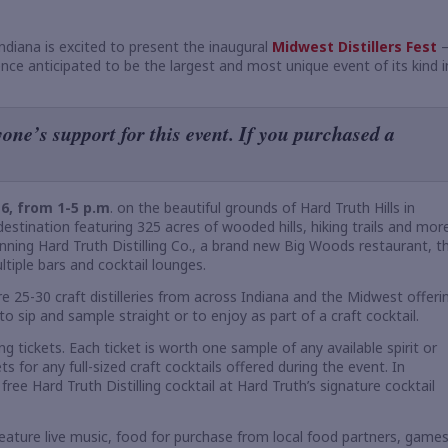
Indiana is excited to present the inaugural
Midwest Distillers Fest
ence anticipated to be the largest and most unique event of its kind i
one’s support for this event. If you purchased a
 6, from 1-5 p.m
. on the beautiful grounds of Hard Truth Hills in
stination featuring 325 acres of wooded hills, hiking trails and more
nning Hard Truth Distilling Co., a brand new Big Woods restaurant, t
tiple bars and cocktail lounges.
ure 25-30 craft distilleries from across Indiana and the Midwest offeri
to sip and sample straight or to enjoy as part of a craft cocktail.
g tickets. Each ticket is worth one sample of any available spirit or
s for any full-sized craft cocktails offered during the event. In
free Hard Truth Distilling cocktail at Hard Truth’s signature cocktail
 feature live music, food for purchase from local food partners, games