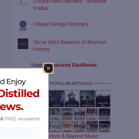
Crystal Rain Distillery - Kristone
Vodka
Village Garage Distillery
Oscar Getz Museum of Bourbon
History
View all
Featured Distilleries
.
d Enjoy
———— MOST POPULAR ARTICLES ————
istilled
News.
il
FREE newsletter.
The 2026 Bourbon & Beyond Music