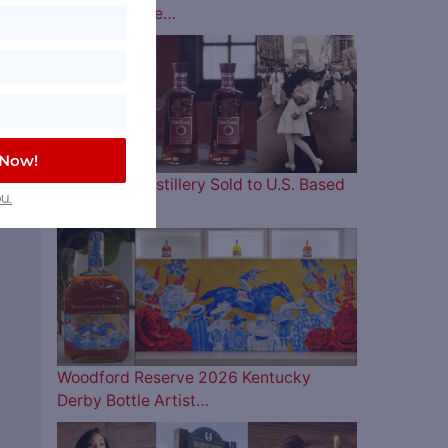
Lineup is Here…
 Now!
Four Roses Distillery Sold to U.S. Based
u.
and…
Woodford Reserve 2026 Kentucky
Derby Bottle Artist…