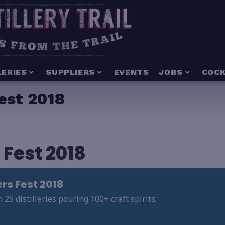
LERIES
SUPPLIERS
EVENTS
JOBS
COCK
est 2018
 Fest 2018
ers Fest 2018
5 distilleries pouring 100+ craft spirits.