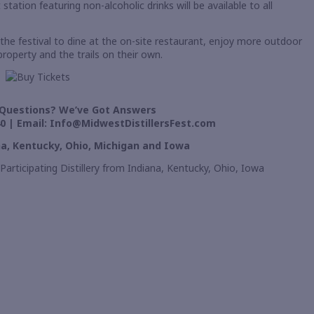
ation featuring non-alcoholic drinks will be available to all
the festival to dine at the on-site restaurant, enjoy more outdoor
property and the trails on their own.
Questions? We’ve Got Answers
0 | Email:
Info@MidwestDistillersFest.com
ana, Kentucky, Ohio, Michigan and Iowa