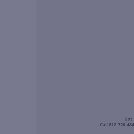
Got 
Call 812-720-484