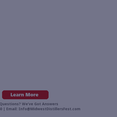
Questions? We’ve Got Answers
0 | Email:
Info@MidwestDistillersFest.com