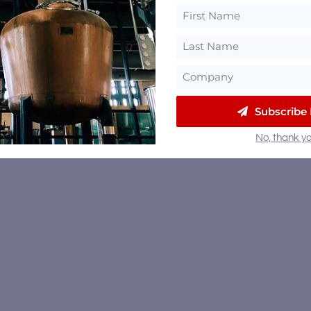
Subscribe
No, thank yo