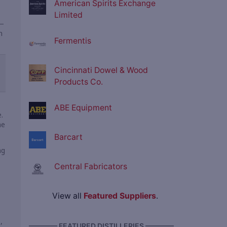
American Spirits Exchange
Limited
—
n
Fermentis
Cincinnati Dowel & Wood
Products Co.
ABE Equipment
.
he
Barcart
ng
Central Fabricators
View all
Featured Suppliers
.
,
———— FEATURED DISTILLERIES ————