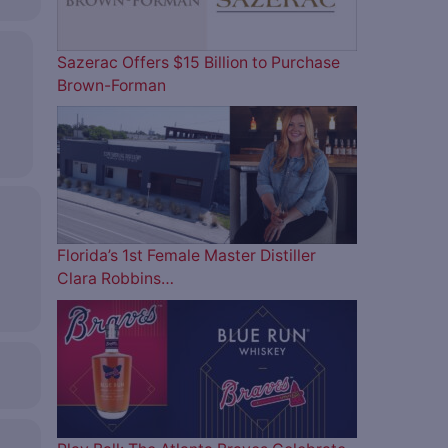
Sazerac Offers $15 Billion to Purchase
Brown-Forman
Florida’s 1st Female Master Distiller
Clara Robbins…