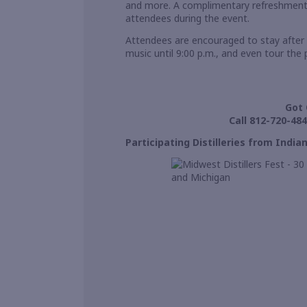
and more. A complimentary refreshment st
attendees during the event.
Attendees are encouraged to stay after 
music until 9:00 p.m., and even tour the 
Got 
Call 812-720-484
Participating Distilleries from Indi