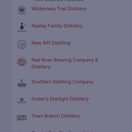
Wilderness Trail Distillery
Neeley Family Distillery
New Riff Distilling
Red River Brewing Company &
Distillery
Southern Distilling Company
Huber's Starlight Distillery
Town Branch Distillery