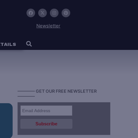
Newsletter
TAILS
———— GET OUR FREE NEWSLETTER
————