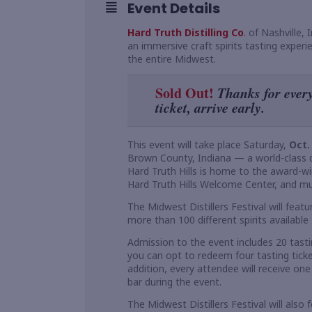
Event Details
Hard Truth Distilling Co
.
of Nashville, 
an immersive craft spirits tasting experi
the entire Midwest.
Sold Out!
Thanks for every
ticket, arrive early.
This event will take place Saturday,
Oct.
Brown County, Indiana — a world-class de
Hard Truth Hills is home to the award-wi
Hard Truth Hills Welcome Center, and mul
The Midwest Distillers Festival will feat
more than 100 different spirits available 
Admission to the event includes 20 tastin
you can opt to redeem four tasting ticket
addition, every attendee will receive one 
bar during the event.
The Midwest Distillers Festival will also