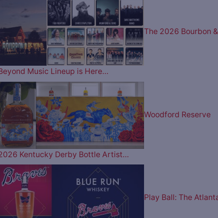
The 2026 Bourbon &
Beyond Music Lineup is Here…
Woodford Reserve
2026 Kentucky Derby Bottle Artist…
Play Ball: The Atlant