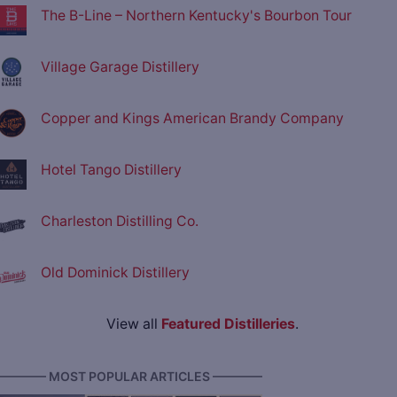
The B-Line – Northern Kentucky's Bourbon Tour
Village Garage Distillery
Copper and Kings American Brandy Company
Hotel Tango Distillery
Charleston Distilling Co.
Old Dominick Distillery
View all
Featured Distilleries
.
———— MOST POPULAR ARTICLES ————