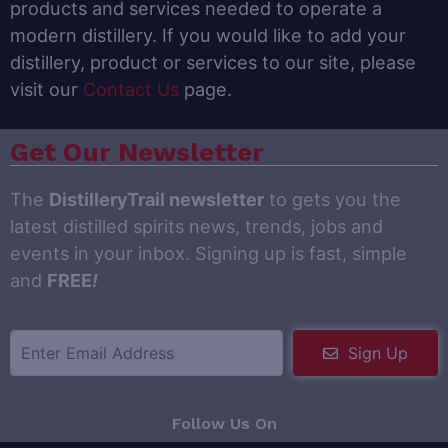
products and services needed to operate a
modern distillery. If you would like to add your
distillery, product or services to our site, please
visit our
Contact Us
page.
Get Our Newsletter
The
DistilleryTrail newsletter
to gets you the
latest distilled spirits news, trends, jobs and
events in your inbox. Signing up is fast, simple
and
FREE
!
Sign Up
Follow Us On