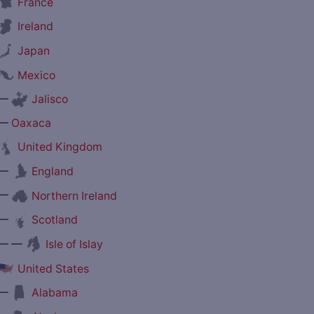
France
Ireland
Japan
Mexico
—
Jalisco
—
Oaxaca
United Kingdom
—
England
—
Northern Ireland
—
Scotland
— —
Isle of Islay
United States
—
Alabama