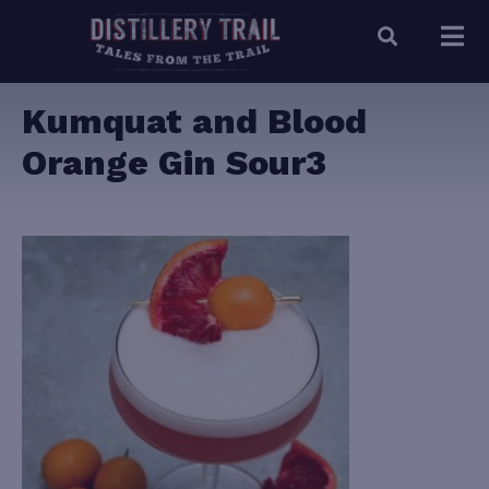
Kumquat and Blood
Orange Gin Sour3