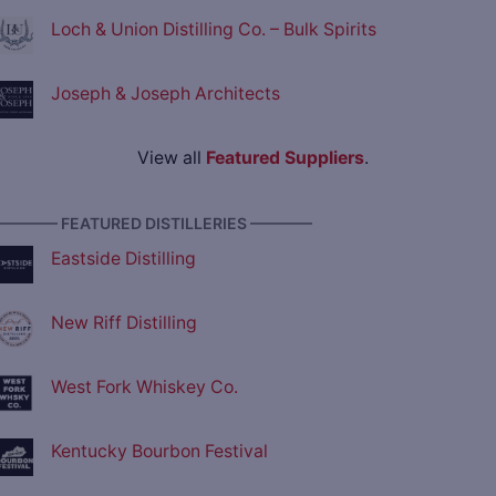
Loch & Union Distilling Co. – Bulk Spirits
Joseph & Joseph Architects
View all
Featured Suppliers
.
———— FEATURED DISTILLERIES ————
Eastside Distilling
New Riff Distilling
West Fork Whiskey Co.
Kentucky Bourbon Festival