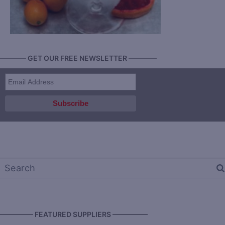
———— GET OUR FREE NEWSLETTER ————
————— FEATURED SUPPLIERS —————