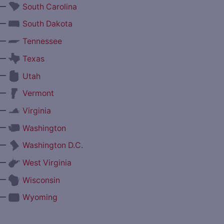
—
South Carolina
—
South Dakota
—
Tennessee
—
Texas
—
Utah
—
Vermont
—
Virginia
—
Washington
—
Washington D.C.
—
West Virginia
—
Wisconsin
—
Wyoming