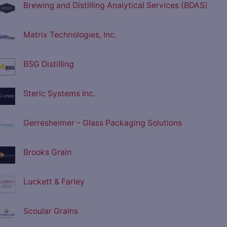
Brewing and Distilling Analytical Services (BDAS)
Matrix Technologies, Inc.
BSG Distilling
Steric Systems Inc.
Gerresheimer – Glass Packaging Solutions
Brooks Grain
Luckett & Farley
Scoular Grains