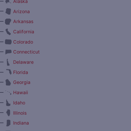
—
Alaska
—
Arizona
—
Arkansas
—
California
—
Colorado
—
Connecticut
—
Delaware
—
Florida
—
Georgia
—
Hawaii
—
Idaho
—
Illinois
—
Indiana