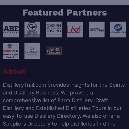
Featured Partners
About
DistilleryTrail.com provides insights for the Spirits
and Distillery Business. We provide a
comprehensive list of Farm Distillery, Craft
Distillery and Established Distilleries Tours in our
easy-to-use Distillery Directory. We also offer a
Suppliers Directory to help distilleries find the