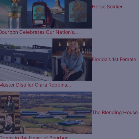
Horse Soldier
Bourbon Celebrates Our Nation’s…
Florida’s 1st Female
Master Distiller Clara Robbins…
The Blending House
Opens in the Heart of Bourbon…