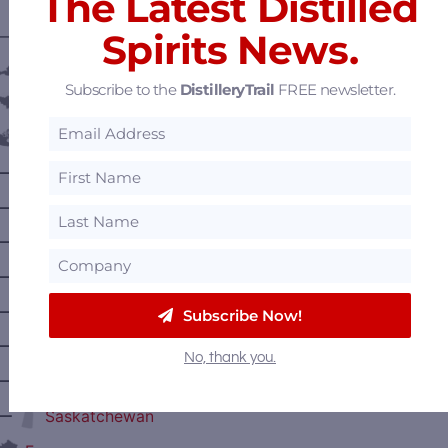
The Latest Distilled
Spirits News.
———— DISTILLERY LOCATIONS ————
Austria
Subscribe to the
DistilleryTrail
FREE newsletter.
Belgium
Canada
—
Alberta
—
British Columbia
—
Manitoba
—
Nova Scotia
—
Ontario
Subscribe Now!
—
Prince Edward Island
No, thank you.
—
Quebec
—
Saskatchewan