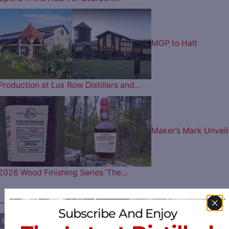
MGP to Halt
Production at Lux Row Distillers and…
Maker’s Mark Unveil
2026 Wood Finishing Series ‘The…
————— FOLLOW US ON —————
Subscribe And Enjoy