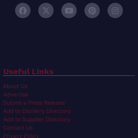
Useful Links
About Us
Advertise
Submit a Press Release
Add to Distillery Directory
Add to Supplier Directory
Contact Us
Privacy Policy