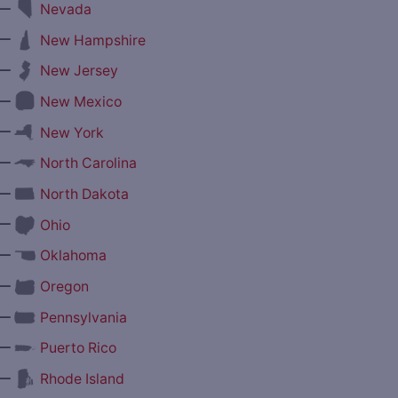
—
Nevada
—
New Hampshire
—
New Jersey
—
New Mexico
—
New York
—
North Carolina
—
North Dakota
—
Ohio
—
Oklahoma
—
Oregon
—
Pennsylvania
—
Puerto Rico
—
Rhode Island