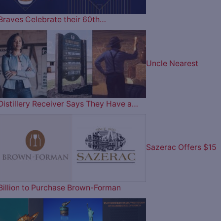
Braves Celebrate their 60th…
Uncle Nearest
Distillery Receiver Says They Have a…
Sazerac Offers $15
Billion to Purchase Brown-Forman