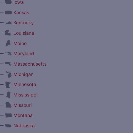
—
Iowa
—
Kansas
—
Kentucky
—
Louisiana
—
Maine
—
Maryland
—
Massachusetts
—
Michigan
—
Minnesota
—
Mississippi
—
Missouri
—
Montana
—
Nebraska