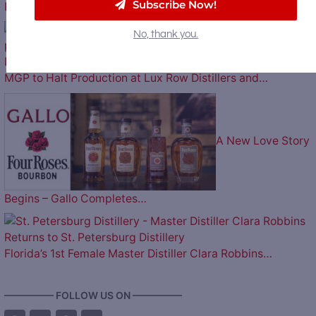
Subscribe Now!
Billion to Purchase Brown-Forman
No, thank you.
MGP to Halt Production at Lux Row Distillers and…
A New Love Story
Begins – Gallo Completes…
Florida’s 1st Female Master Distiller Clara Robbins…
————— FOLLOW US ON —————