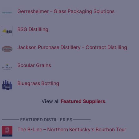
Gerresheimer – Glass Packaging Solutions
BSG Distilling
Jackson Purchase Distillery – Contract Distilling
Scoular Grains
Bluegrass Bottling
View all
Featured Suppliers
.
———— FEATURED DISTILLERIES ————
The B-Line – Northern Kentucky's Bourbon Tour