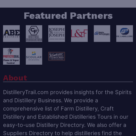
Featured Partners
About
DistilleryTrail.com provides insights for the Spirits
and Distillery Business. We provide a
comprehensive list of Farm Distillery, Craft
Distillery and Established Distilleries Tours in our
easy-to-use Distillery Directory. We also offer a
Suppliers Directory to help distilleries find the