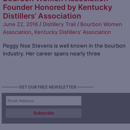
Founder Honored by Kentucky
Distillers’ Association
June 22, 2016
/
Distillery Trail
/
Bourbon Women
Association
,
Kentucky Distillers' Association
Peggy Noe Stevens is well known in the bourbon
industry. Her career spans nearly three
———— GET OUR FREE NEWSLETTER ————