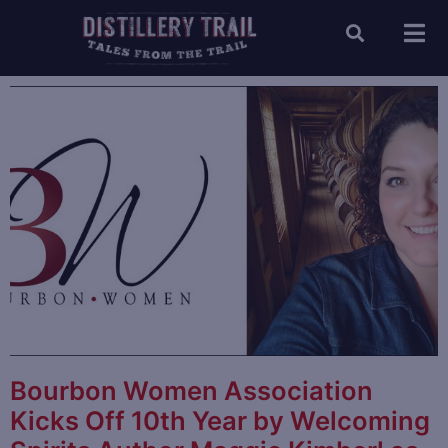
Bourbon Women Association
Kicks Off 10th Year by Welcoming