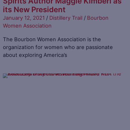
Spirits Author Maggie Kimberl as
its New President
January 12, 2021
/
Distillery Trail
/
Bourbon
Women Association
The Bourbon Women Association is the
organization for women who are passionate
about exploring America’s