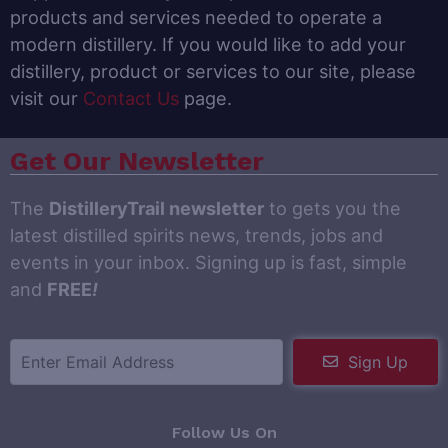
products and services needed to operate a
modern distillery. If you would like to add your
distillery, product or services to our site, please
visit our
Contact Us
page.
Get Our Newsletter
The
DistilleryTrail newsletter
to gets you the
latest distilled spirits news, trends, jobs and
events in your inbox. Signing up is fast, simple
and
FREE
!
Sign Up
Follow Us On