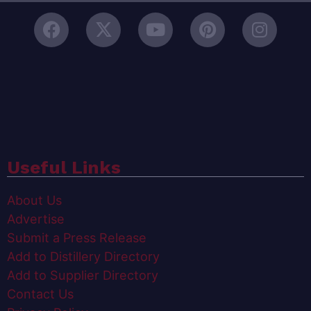
Useful Links
About Us
Advertise
Submit a Press Release
Add to Distillery Directory
Add to Supplier Directory
Contact Us