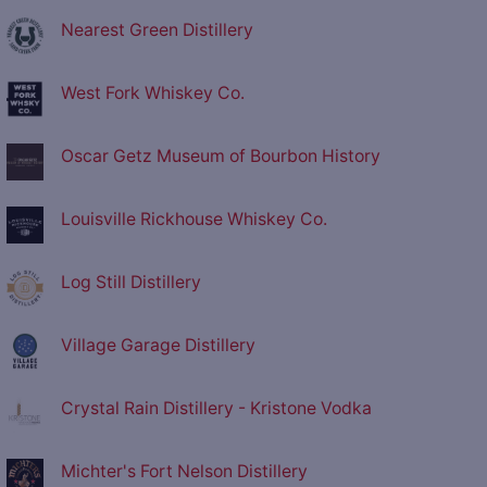
Nearest Green Distillery
West Fork Whiskey Co.
Oscar Getz Museum of Bourbon History
Louisville Rickhouse Whiskey Co.
Log Still Distillery
Village Garage Distillery
Crystal Rain Distillery - Kristone Vodka
Michter's Fort Nelson Distillery