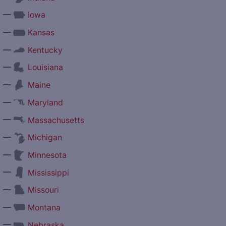
—
Iowa
—
Kansas
—
Kentucky
—
Louisiana
—
Maine
—
Maryland
—
Massachusetts
—
Michigan
—
Minnesota
—
Mississippi
—
Missouri
—
Montana
—
Nebraska