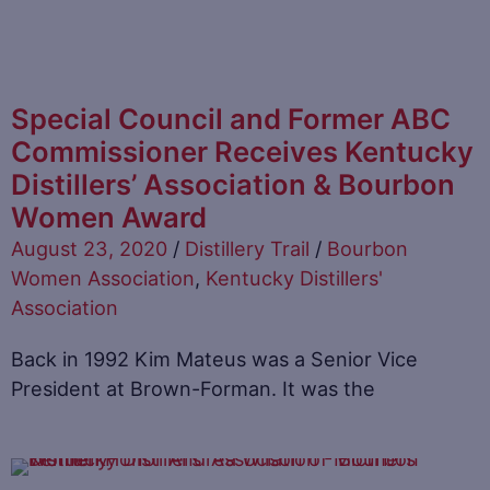
Special Council and Former ABC
Commissioner Receives Kentucky
Distillers’ Association & Bourbon
Women Award
August 23, 2020
/
Distillery Trail
/
Bourbon
Women Association
,
Kentucky Distillers'
Association
Back in 1992 Kim Mateus was a Senior Vice
President at Brown-Forman. It was the