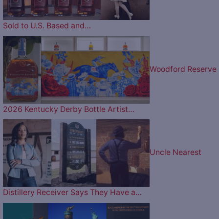
Sold to U.S. Based and…
Woodford Reserve
2026 Kentucky Derby Bottle Artist…
Uncle Nearest
Distillery Receiver Says They Have a…