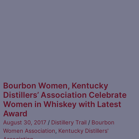
Bourbon Women, Kentucky
Distillers’ Association Celebrate
Women in Whiskey with Latest
Award
August 30, 2017
/
Distillery Trail
/
Bourbon
Women Association
,
Kentucky Distillers'