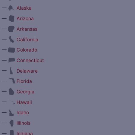
—
Alaska
—
Arizona
—
Arkansas
—
California
—
Colorado
—
Connecticut
—
Delaware
—
Florida
—
Georgia
—
Hawaii
—
Idaho
—
Illinois
—
Indiana