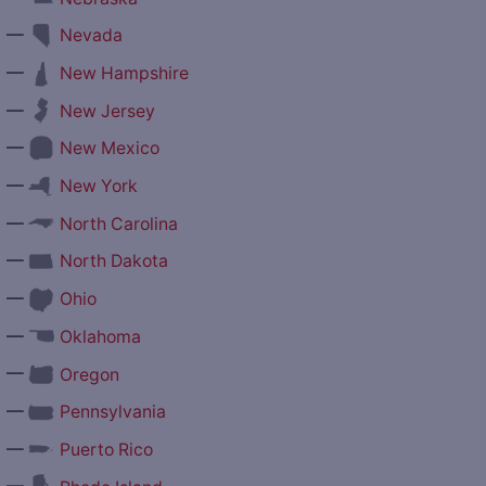
—
Nevada
—
New Hampshire
—
New Jersey
—
New Mexico
—
New York
—
North Carolina
—
North Dakota
—
Ohio
—
Oklahoma
—
Oregon
—
Pennsylvania
—
Puerto Rico
—