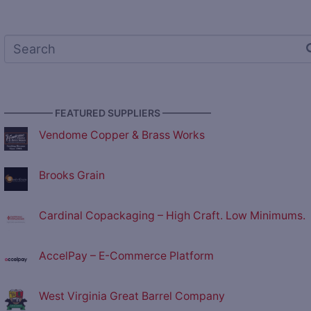
————— FEATURED SUPPLIERS —————
Vendome Copper & Brass Works
Brooks Grain
Cardinal Copackaging – High Craft. Low Minimums.
AccelPay – E-Commerce Platform
West Virginia Great Barrel Company