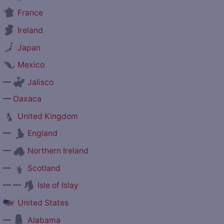
France
Ireland
Japan
Mexico
—
Jalisco
—
Oaxaca
United Kingdom
—
England
—
Northern Ireland
—
Scotland
— —
Isle of Islay
United States
—
Alabama