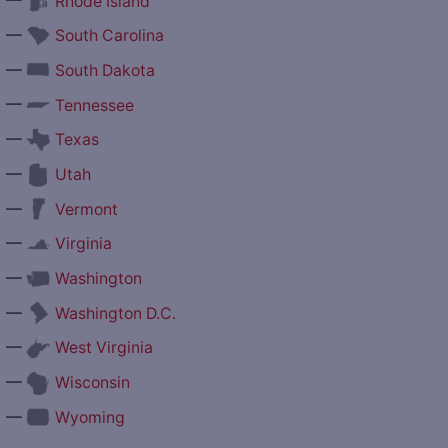
Rhode Island
—
South Carolina
—
South Dakota
—
Tennessee
—
Texas
—
Utah
—
Vermont
—
Virginia
—
Washington
—
Washington D.C.
—
West Virginia
—
Wisconsin
—
Wyoming