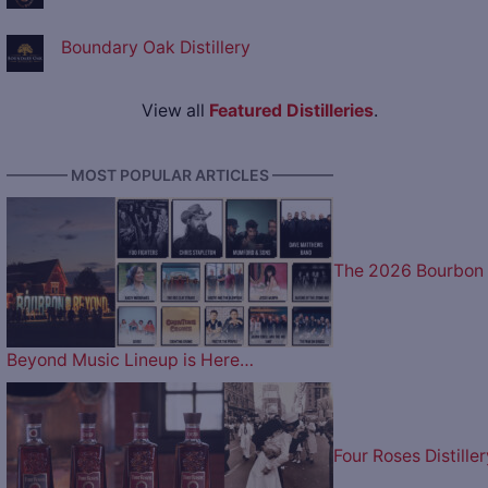
Boundary Oak Distillery
View all
Featured Distilleries
.
———— MOST POPULAR ARTICLES ————
The 2026 Bourbon
Beyond Music Lineup is Here…
Four Roses Distiller