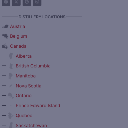
———— DISTILLERY LOCATIONS ————
Austria
Belgium
Canada
—
Alberta
—
British Columbia
—
Manitoba
—
Nova Scotia
—
Ontario
—
Prince Edward Island
—
Quebec
—
Saskatchewan