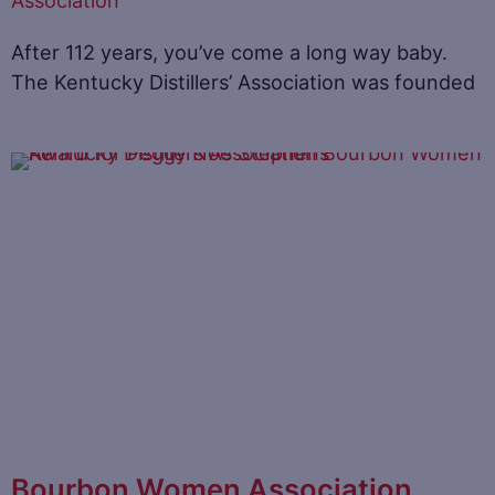
Association
After 112 years, you’ve come a long way baby.
The Kentucky Distillers’ Association was founded
Bourbon Women Association