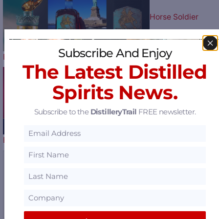
Horse Soldier
Subscribe And Enjoy
Bourbon Celebrates Our Nation’s…
The Latest Distilled
Spirits News.
Play Ball: The Atlan
Subscribe to the
DistilleryTrail
FREE newsletter.
Braves Celebrate their 60th…
Sazerac Offers $1