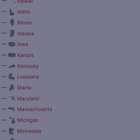
—
Hawaii
—
Idaho
—
Illinois
—
Indiana
—
Iowa
—
Kansas
—
Kentucky
—
Louisiana
—
Maine
—
Maryland
—
Massachusetts
—
Michigan
—
Minnesota