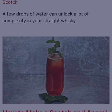
Scotch
A few drops of water can unlock a lot of
complexity in your straight whisky.