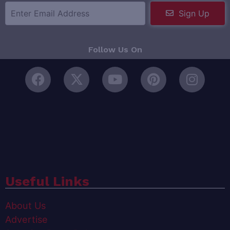
Sign Up
Follow Us On
Useful Links
About Us
Advertise