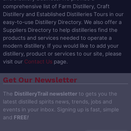
comprehensive list of Farm Distillery, Craft
Distillery and Established Distilleries Tours in our
easy-to-use Distillery Directory. We also offer a
Suppliers Directory to help distilleries find the
products and services needed to operate a
modern distillery. If you would like to add your
distillery, product or services to our site, please
visit our
Contact Us
page.
Get Our Newsletter
The
DistilleryTrail newsletter
to gets you the
latest distilled spirits news, trends, jobs and
events in your inbox. Signing up is fast, simple
and
FREE
!