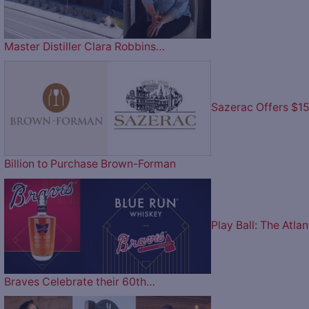
Master Distiller Clara Robbins…
Sazerac Offers $1
Billion to Purchase Brown-Forman
Play Ball: The Atlan
Braves Celebrate their 60th…