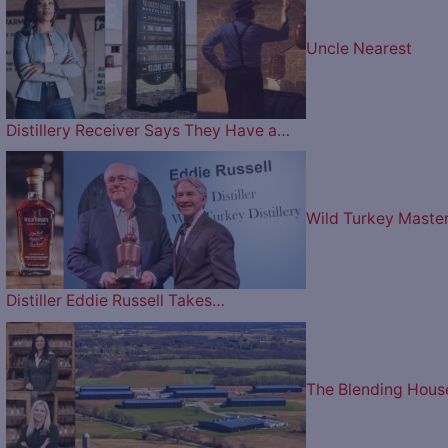
Uncle Nearest
Distillery Receiver Says They Have a…
Wild Turkey Maste
Distiller Eddie Russell Takes…
The Blending Hous