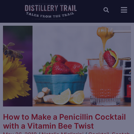
How to Make a Penicillin Cocktail
with a Vitamin Bee Twist