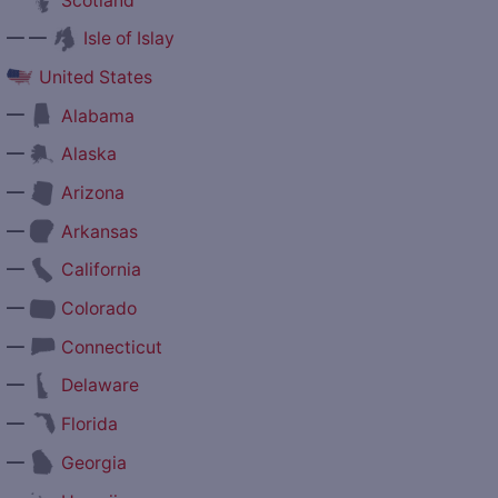
Scotland
— —
Isle of Islay
United States
—
Alabama
—
Alaska
—
Arizona
—
Arkansas
—
California
—
Colorado
—
Connecticut
—
Delaware
—
Florida
—
Georgia