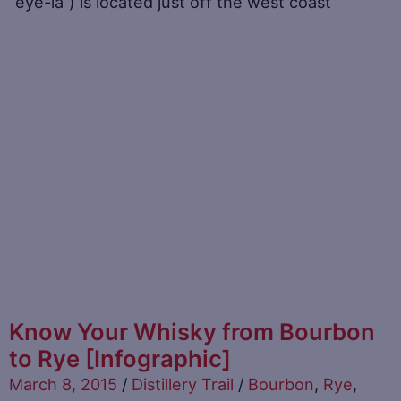
“eye-la“) is located just off the west coast
Know Your Whisky from Bourbon
to Rye [Infographic]
March 8, 2015
/
Distillery Trail
/
Bourbon
,
Rye
,