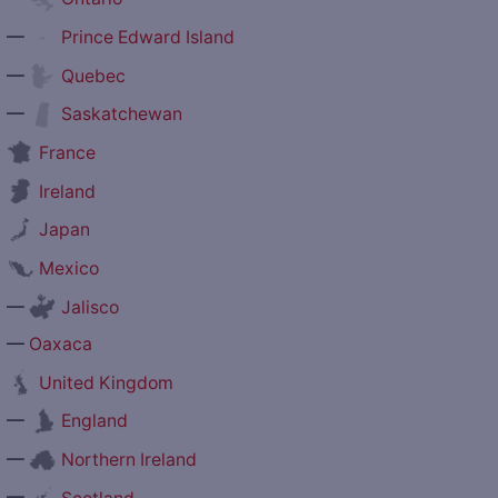
—
Prince Edward Island
—
Quebec
—
Saskatchewan
France
Ireland
Japan
Mexico
—
Jalisco
—
Oaxaca
United Kingdom
—
England
—
Northern Ireland
—