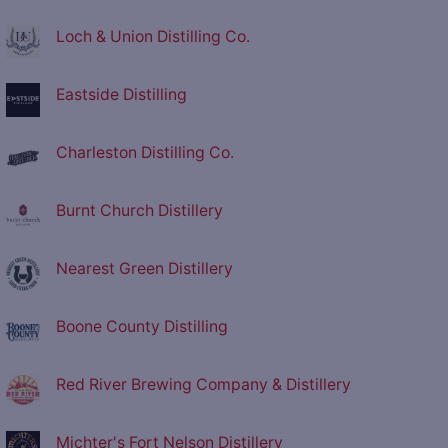
Loch & Union Distilling Co.
Eastside Distilling
Charleston Distilling Co.
Burnt Church Distillery
Nearest Green Distillery
Boone County Distilling
Red River Brewing Company & Distillery
Michter's Fort Nelson Distillery