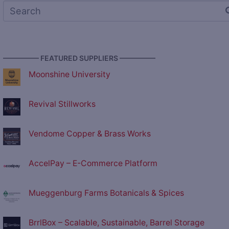
————— FEATURED SUPPLIERS —————
Moonshine University
Revival Stillworks
Vendome Copper & Brass Works
AccelPay – E-Commerce Platform
Mueggenburg Farms Botanicals & Spices
BrrlBox – Scalable, Sustainable, Barrel Storage