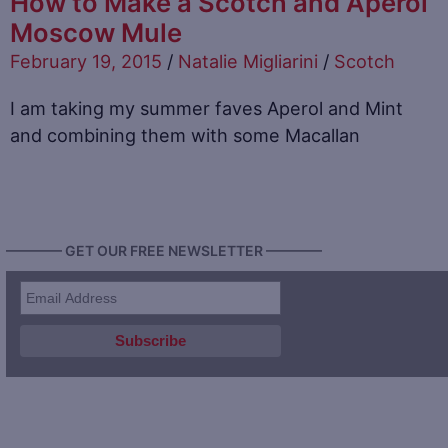
How to Make a Scotch and Aperol
Moscow Mule
February 19, 2015
/
Natalie Migliarini
/
Scotch
I am taking my summer faves Aperol and Mint
and combining them with some Macallan
———— GET OUR FREE NEWSLETTER ————