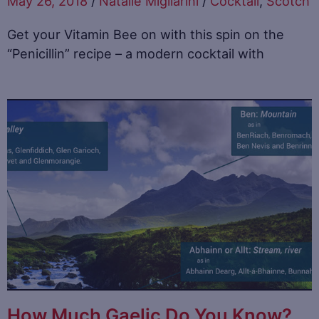
May 26, 2018
/
Natalie Migliarini
/
Cocktail
,
Scotch
Get your Vitamin Bee on with this spin on the
“Penicillin” recipe – a modern cocktail with
How Much Gaelic Do You Know?