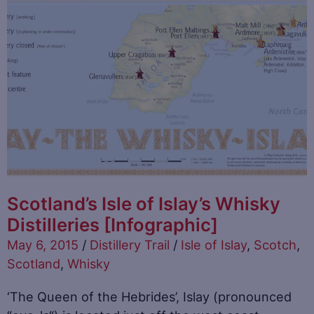
Scotland’s Isle of Islay’s Whisky
Distilleries [Infographic]
May 6, 2015
/
Distillery Trail
/
Isle of Islay
,
Scotch
,
Scotland
,
Whisky
‘The Queen of the Hebrides’, Islay (pronounced