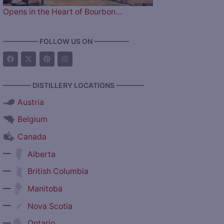
Opens in the Heart of Bourbon…
————— FOLLOW US ON —————
———— DISTILLERY LOCATIONS ————
Austria
Belgium
Canada
—
Alberta
—
British Columbia
—
Manitoba
—
Nova Scotia
—
Ontario