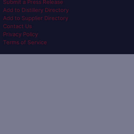
Submit a Press Release
Add to Distillery Directory
Add to Supplier Directory
Contact Us
Privacy Policy
Terms of Service