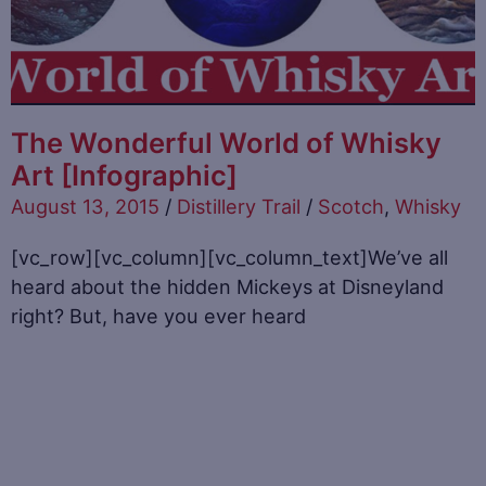
The Wonderful World of Whisky
Art [Infographic]
August 13, 2015
/
Distillery Trail
/
Scotch
,
Whisky
[vc_row][vc_column][vc_column_text]We’ve all
heard about the hidden Mickeys at Disneyland
right? But, have you ever heard