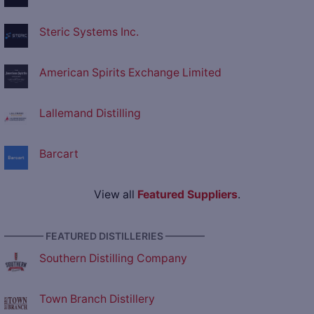
Steric Systems Inc.
American Spirits Exchange Limited
Lallemand Distilling
Barcart
View all
Featured Suppliers
.
———— FEATURED DISTILLERIES ————
Southern Distilling Company
Town Branch Distillery