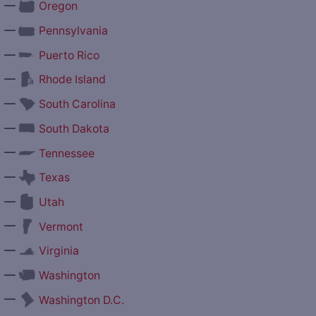
—
Oregon
—
Pennsylvania
—
Puerto Rico
—
Rhode Island
—
South Carolina
—
South Dakota
—
Tennessee
—
Texas
—
Utah
—
Vermont
—
Virginia
—
Washington
—
Washington D.C.