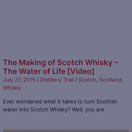
The Making of Scotch Whisky –
The Water of Life [Video]
July 27, 2015
/
Distillery Trail
/
Scotch
,
Scotland
,
Whisky
Ever wondered what it takes to turn Scottish
water into Scotch Whisky? Well, you are