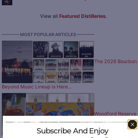
View all
Featured Distilleries
.
———— MOST POPULAR ARTICLES ————
The 2026 Bourbon
Beyond Music Lineup is Here…
Woodford Reserve
Subscribe And Enjoy