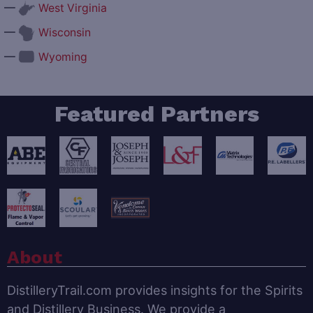
—
West Virginia
—
Wisconsin
—
Wyoming
Featured Partners
About
DistilleryTrail.com provides insights for the Spirits
and Distillery Business. We provide a