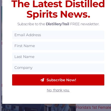
The Latest Distilled
2026 Kentucky Derby Bottle Artist…
Spirits News.
Horse Soldier
Subscribe to the
DistilleryTrail
FREE newsletter.
Bourbon Celebrates Our Nation’s…
A New Love Story
Subscribe Now!
Begins – Gallo Completes…
No, thank you.
Florida’s 1st Femal