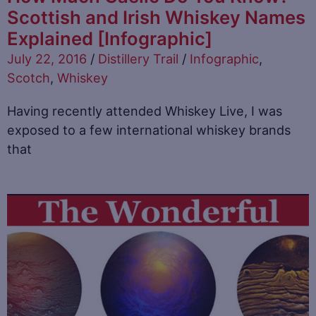
Scottish and Irish Whiskey Names
Explained [Infographic]
July 22, 2016
/
Distillery Trail
/
Infographic
,
Scotch
,
Whiskey
Having recently attended Whiskey Live, I was
exposed to a few international whiskey brands
that