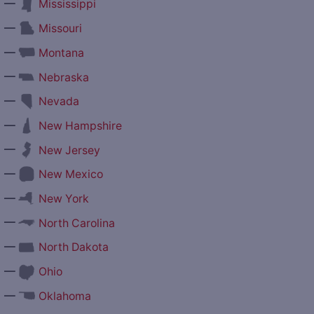
—
Mississippi
—
Missouri
—
Montana
—
Nebraska
—
Nevada
—
New Hampshire
—
New Jersey
—
New Mexico
—
New York
—
North Carolina
—
North Dakota
—
Ohio
—
Oklahoma