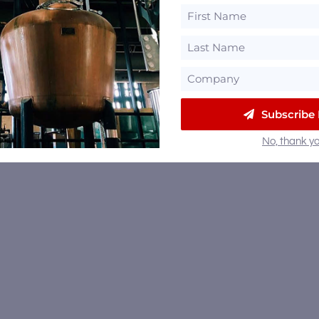
Subscribe
No, thank yo