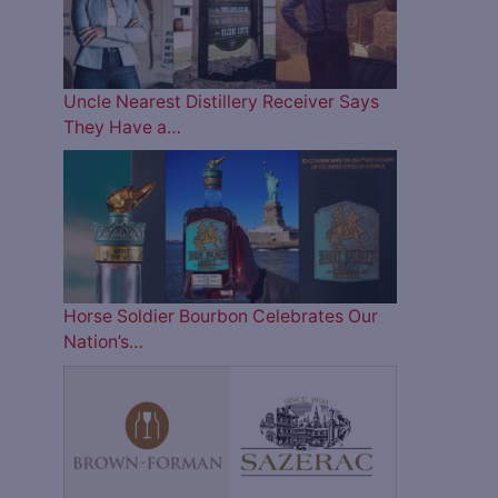
Uncle Nearest Distillery Receiver Says
They Have a…
Horse Soldier Bourbon Celebrates Our
Nation’s…