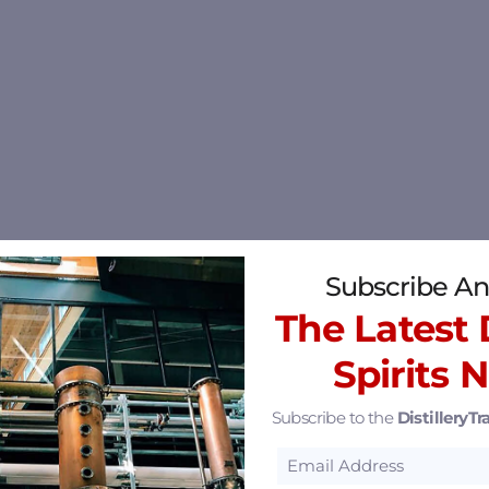
Subscribe An
The Latest D
Spirits 
Subscribe to the
DistilleryTra