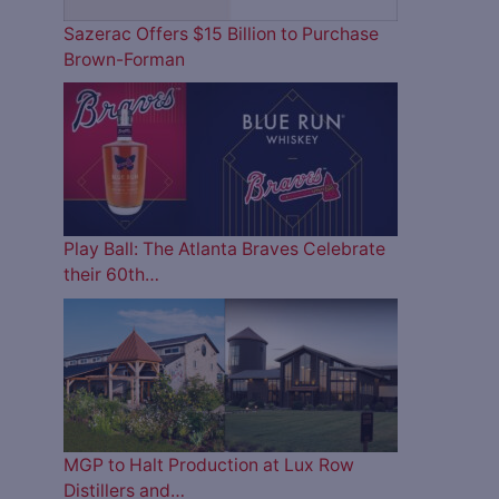
Sazerac Offers $15 Billion to Purchase
Brown-Forman
Play Ball: The Atlanta Braves Celebrate
their 60th…
MGP to Halt Production at Lux Row
Distillers and…