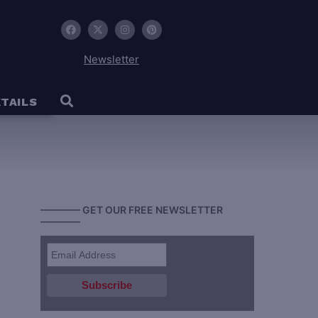
Newsletter
TAILS
———— GET OUR FREE NEWSLETTER
————