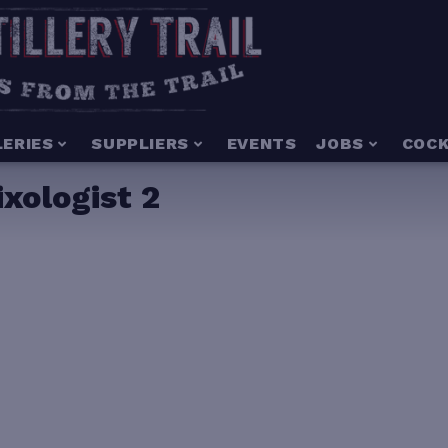
LERIES
SUPPLIERS
EVENTS
JOBS
COCK
xologist 2