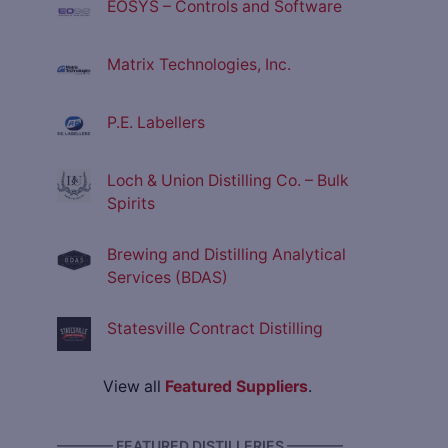
EOSYS – Controls and Software
Matrix Technologies, Inc.
P.E. Labellers
Loch & Union Distilling Co. – Bulk
Spirits
Brewing and Distilling Analytical
Services (BDAS)
Statesville Contract Distilling
View all
Featured Suppliers
.
———— FEATURED DISTILLERIES ————