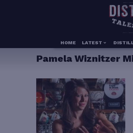
HOME
LATEST
DISTIL
Pamela Wiznitzer Mi