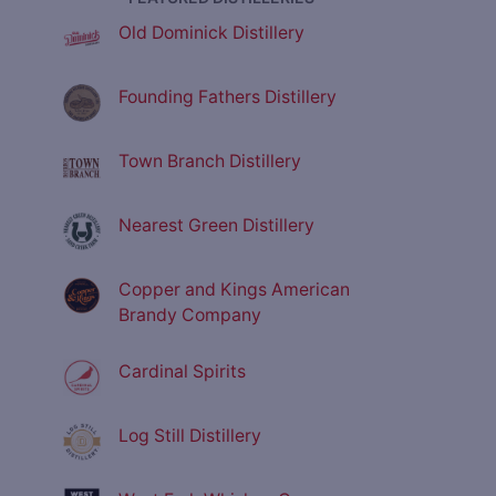
Old Dominick Distillery
Founding Fathers Distillery
Town Branch Distillery
Nearest Green Distillery
Copper and Kings American
Brandy Company
Cardinal Spirits
Log Still Distillery