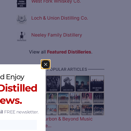
West Fork Whiskey Co.
Loch & Union Distilling Co.
Neeley Family Distillery
View all
Featured Distilleries
.
———— MOST POPULAR ARTICLES ————
d Enjoy
istilled
News.
il
FREE newsletter.
The 2026 Bourbon & Beyond Music
Lineup is Here…