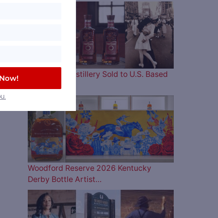
Four Roses Distillery Sold to U.S. Based
 Now!
and…
u.
Woodford Reserve 2026 Kentucky
Derby Bottle Artist…