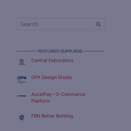
————— FEATURED SUPPLIERS —————
Central Fabricators
OPA Design Studio
AccelPay – E-Commerce
Platform
FBN Better Bottling