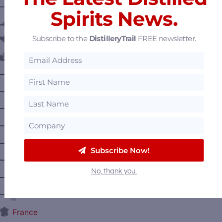
———— DISTILLERY LOCATIONS ————
Spirits News.
Austria
Subscribe to the
DistilleryTrail
FREE newsletter.
Belgium
Canada
—
Alberta
—
British Columbia
—
Manitoba
—
Nova Scotia
—
Ontario
Subscribe Now!
—
Prince Edward Island
No, thank you.
—
Quebec
—
Saskatchewan
France