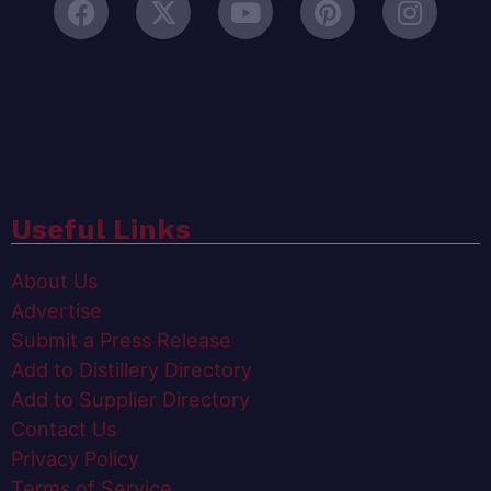
Useful Links
About Us
Advertise
Submit a Press Release
Add to Distillery Directory
Add to Supplier Directory
Contact Us
Privacy Policy
Terms of Service