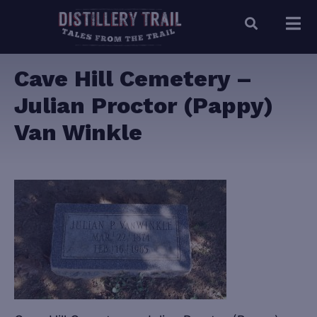
Cave Hill Cemetery –
Julian Proctor (Pappy)
Van Winkle