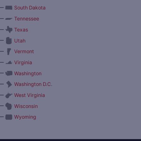
—
South Dakota
—
Tennessee
—
Texas
—
Utah
—
Vermont
—
Virginia
—
Washington
—
Washington D.C.
—
West Virginia
—
Wisconsin
—
Wyoming