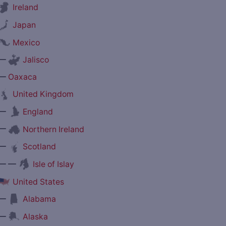
Ireland
Japan
Mexico
—
Jalisco
—
Oaxaca
United Kingdom
—
England
—
Northern Ireland
—
Scotland
— —
Isle of Islay
United States
—
Alabama
—
Alaska