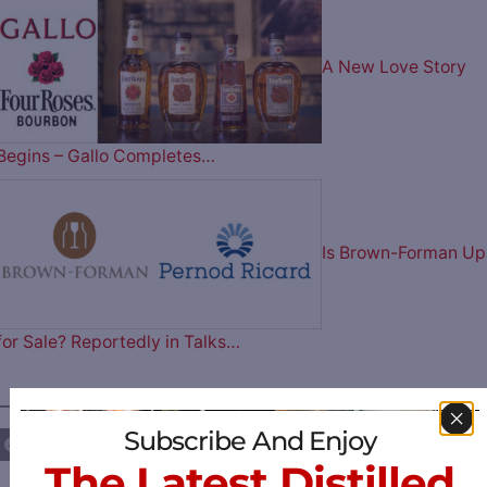
A New Love Story
Begins – Gallo Completes…
Is Brown-Forman Up
for Sale? Reportedly in Talks…
————— FOLLOW US ON —————
Subscribe And Enjoy
The Latest Distilled