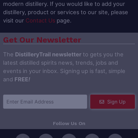
modern distillery. If you would like to add your
distillery, product or services to our site, please
visit our
Contact Us
page.
Get Our Newsletter
The
DistilleryTrail newsletter
to gets you the
latest distilled spirits news, trends, jobs and
events in your inbox. Signing up is fast, simple
and
FREE
!
Sign Up
Follow Us On