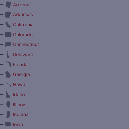
—
Arizona
—
Arkansas
—
California
—
Colorado
—
Connecticut
—
Delaware
—
Florida
—
Georgia
—
Hawaii
—
Idaho
—
Illinois
—
Indiana
—
Iowa