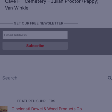
Cave Hill Cemetery – Julian Proctor (Pappy)
Van Winkle
———— GET OUR FREE NEWSLETTER ————
————— FEATURED SUPPLIERS —————
Cincinnati Dowel & Wood Products Co.