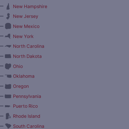
—
New Hampshire
—
New Jersey
—
New Mexico
—
New York
—
North Carolina
—
North Dakota
—
Ohio
—
Oklahoma
—
Oregon
—
Pennsylvania
—
Puerto Rico
—
Rhode Island
—
South Carolina