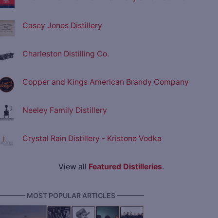
Casey Jones Distillery
Charleston Distilling Co.
Copper and Kings American Brandy Company
Neeley Family Distillery
Crystal Rain Distillery - Kristone Vodka
View all
Featured Distilleries
.
———— MOST POPULAR ARTICLES ————