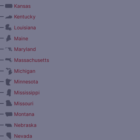
—
Kansas
—
Kentucky
—
Louisiana
—
Maine
—
Maryland
—
Massachusetts
—
Michigan
—
Minnesota
—
Mississippi
—
Missouri
—
Montana
—
Nebraska
—
Nevada