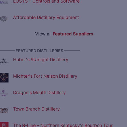
EOSYS – Controls and Software
Affordable Distillery Equipment
View all
Featured Suppliers
.
———— FEATURED DISTILLERIES ————
Huber's Starlight Distillery
Michter's Fort Nelson Distillery
Dragon's Mouth Distillery
Town Branch Distillery
The B-Line – Northern Kentucky's Bourbon Tour