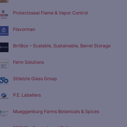
Protectoseal Flame & Vapor Control
Flavorman
BrrlBox – Scalable, Sustainable, Barrel Storage
Ferm Solutions
Stöelzle Glass Group
P.E. Labellers
Mueggenburg Farms Botanicals & Spices