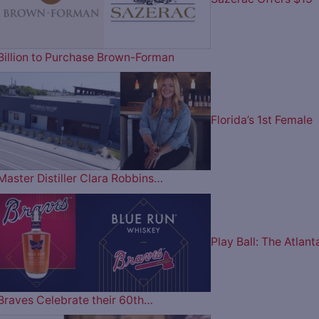
Billion to Purchase Brown-Forman
Florida’s 1st Female
Master Distiller Clara Robbins…
Play Ball: The Atlant
Braves Celebrate their 60th…