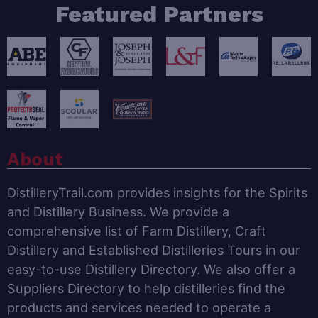
Featured Partners
About
DistilleryTrail.com provides insights for the Spirits
and Distillery Business. We provide a
comprehensive list of Farm Distillery, Craft
Distillery and Established Distilleries Tours in our
easy-to-use Distillery Directory. We also offer a
Suppliers Directory to help distilleries find the
products and services needed to operate a