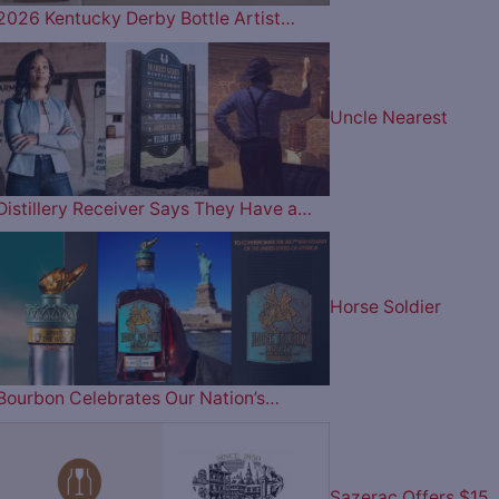
2026 Kentucky Derby Bottle Artist…
Uncle Nearest
Distillery Receiver Says They Have a…
Horse Soldier
Bourbon Celebrates Our Nation’s…
Sazerac Offers $15