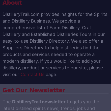
About
DistilleryTrail.com provides insights for the Spirits
and Distillery Business. We provide a
comprehensive list of Farm Distillery, Craft
Distillery and Established Distilleries Tours in our
easy-to-use Distillery Directory. We also offer a
Suppliers Directory to help distilleries find the
products and services needed to operate a
modern distillery. If you would like to add your
distillery, product or services to our site, please
visit our
Contact Us
page.
Get Our Newsletter
The
DistilleryTrail newsletter
to gets you the
latest distilled spirits news, trends, jobs and