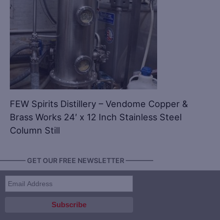
FEW Spirits Distillery – Vendome Copper &
Brass Works 24′ x 12 Inch Stainless Steel
Column Still
———— GET OUR FREE NEWSLETTER ————