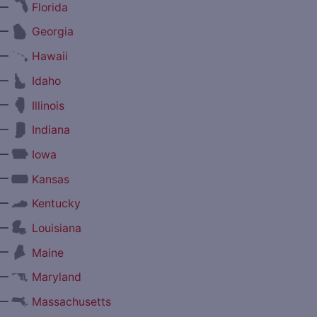
—
Florida
—
Georgia
—
Hawaii
—
Idaho
—
Illinois
—
Indiana
—
Iowa
—
Kansas
—
Kentucky
—
Louisiana
—
Maine
—
Maryland
—
Massachusetts