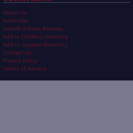
About Us
Advertise
Submit a Press Release
Add to Distillery Directory
Add to Supplier Directory
Contact Us
Privacy Policy
Terms of Service