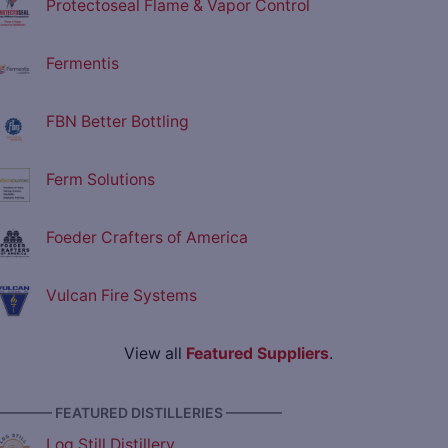
Protectoseal Flame & Vapor Control
Fermentis
FBN Better Bottling
Ferm Solutions
Foeder Crafters of America
Vulcan Fire Systems
View all
Featured Suppliers
.
———— FEATURED DISTILLERIES ————
Log Still Distillery