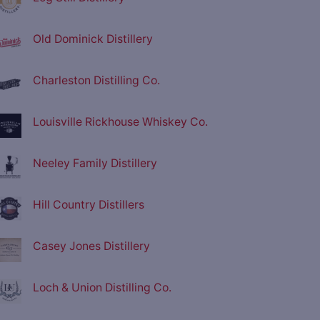
Old Dominick Distillery
Charleston Distilling Co.
Louisville Rickhouse Whiskey Co.
Neeley Family Distillery
Hill Country Distillers
Casey Jones Distillery
Loch & Union Distilling Co.