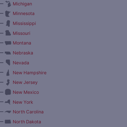
—
Michigan
—
Minnesota
—
Mississippi
—
Missouri
—
Montana
—
Nebraska
—
Nevada
—
New Hampshire
—
New Jersey
—
New Mexico
—
New York
—
North Carolina
—
North Dakota