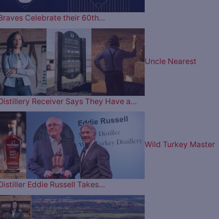
Braves Celebrate their 60th…
Uncle Nearest
Distillery Receiver Says They Have a…
Wild Turkey Master
Distiller Eddie Russell Takes…