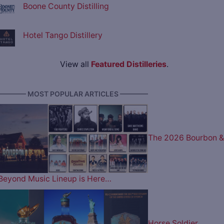
Boone County Distilling
Hotel Tango Distillery
View all
Featured Distilleries
.
———— MOST POPULAR ARTICLES ————
The 2026 Bourbon &
Beyond Music Lineup is Here…
Horse Soldier