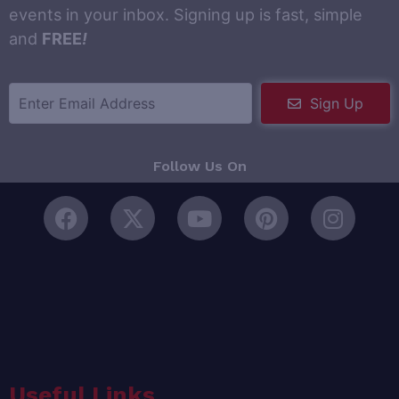
events in your inbox. Signing up is fast, simple
and
FREE
!
Sign Up
Follow Us On
Useful Links