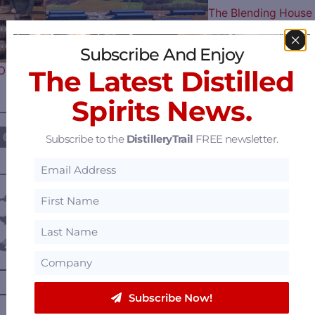
The Blending House
Subscribe And Enjoy
Opens in the Heart of Bourbon…
The Latest Distilled
Spirits News.
————— FOLLOW US ON —————
Subscribe to the
DistilleryTrail
FREE newsletter.
———— DISTILLERY LOCATIONS ————
Austria
Belgium
Canada
—
Alberta
—
British Columbia
Subscribe Now!