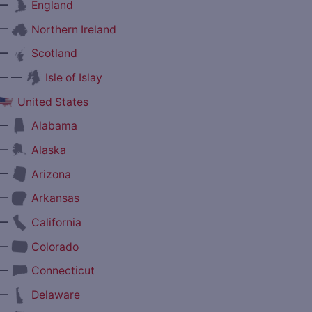
—
England
—
Northern Ireland
—
Scotland
— —
Isle of Islay
United States
—
Alabama
—
Alaska
—
Arizona
—
Arkansas
—
California
—
Colorado
—
Connecticut
—
Delaware