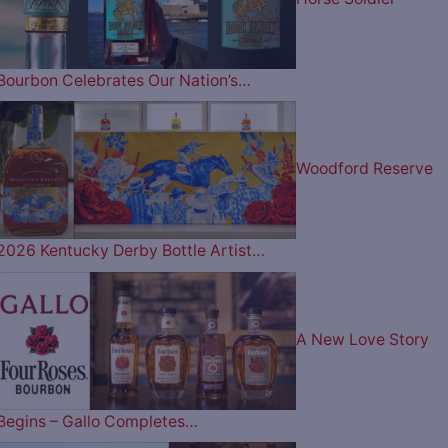
Bourbon Celebrates Our Nation’s…
Woodford Reserve
2026 Kentucky Derby Bottle Artist…
A New Love Story
Begins – Gallo Completes…