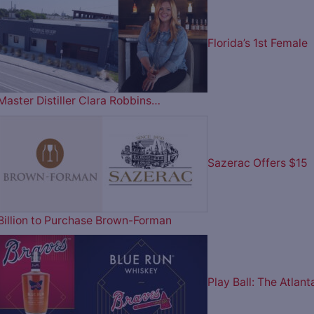
Florida’s 1st Female
Master Distiller Clara Robbins…
Sazerac Offers $15
Billion to Purchase Brown-Forman
Play Ball: The Atlant