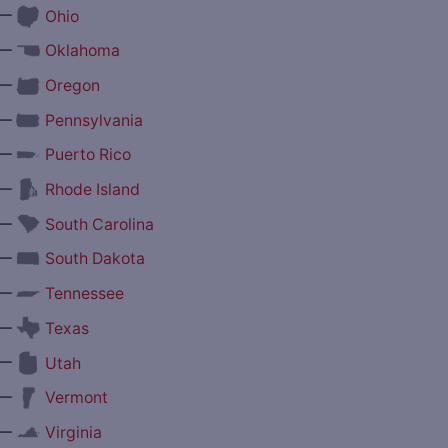
—
Ohio
—
Oklahoma
—
Oregon
—
Pennsylvania
—
Puerto Rico
—
Rhode Island
—
South Carolina
—
South Dakota
—
Tennessee
—
Texas
—
Utah
—
Vermont
—
Virginia