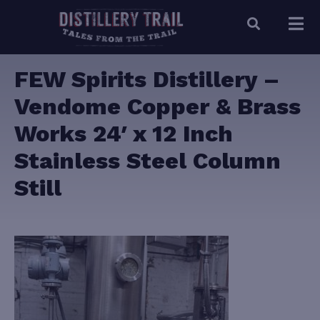
FEW Spirits Distillery –
Vendome Copper & Brass
Works 24′ x 12 Inch
Stainless Steel Column
Still