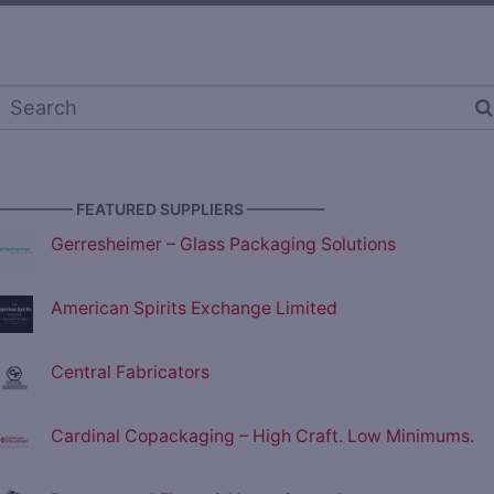
————— FEATURED SUPPLIERS —————
Gerresheimer – Glass Packaging Solutions
American Spirits Exchange Limited
Central Fabricators
Cardinal Copackaging – High Craft. Low Minimums.