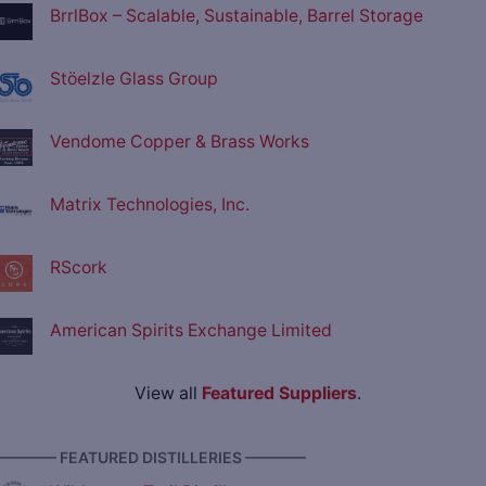
BrrlBox – Scalable, Sustainable, Barrel Storage
Stöelzle Glass Group
Vendome Copper & Brass Works
Matrix Technologies, Inc.
RScork
American Spirits Exchange Limited
View all
Featured Suppliers
.
———— FEATURED DISTILLERIES ————