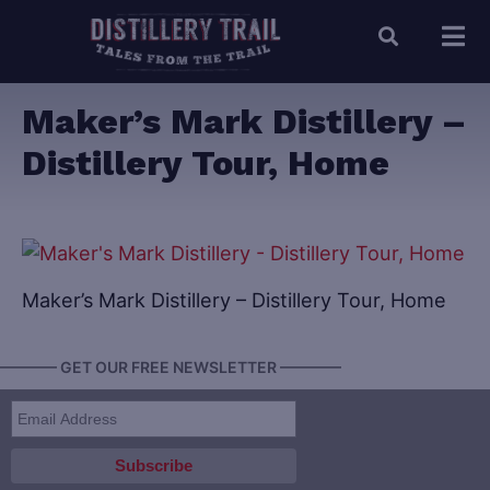
Maker’s Mark Distillery –
Distillery Tour, Home
Maker’s Mark Distillery – Distillery Tour, Home
———— GET OUR FREE NEWSLETTER ————