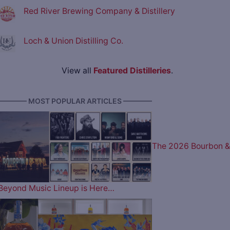
Red River Brewing Company & Distillery
Loch & Union Distilling Co.
View all
Featured Distilleries
.
———— MOST POPULAR ARTICLES ————
The 2026 Bourbon &
Beyond Music Lineup is Here…