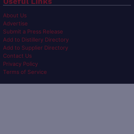
Useful Links
About Us
Advertise
Submit a Press Release
Add to Distillery Directory
Add to Supplier Directory
Contact Us
Privacy Policy
Terms of Service