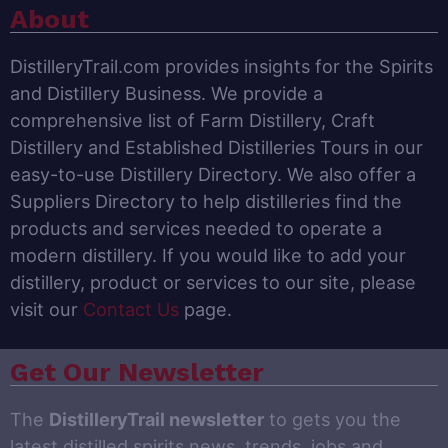
About
DistilleryTrail.com provides insights for the Spirits
and Distillery Business. We provide a
comprehensive list of Farm Distillery, Craft
Distillery and Established Distilleries Tours in our
easy-to-use Distillery Directory. We also offer a
Suppliers Directory to help distilleries find the
products and services needed to operate a
modern distillery. If you would like to add your
distillery, product or services to our site, please
visit our
Contact Us
page.
Get Our Newsletter
The
DistilleryTrail newsletter
to gets you the
latest distilled spirits news, trends, jobs and