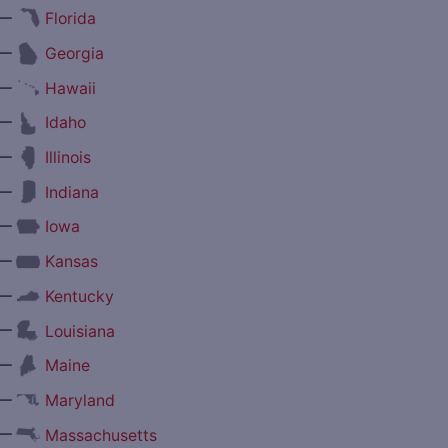
—
Florida
—
Georgia
—
Hawaii
—
Idaho
—
Illinois
—
Indiana
—
Iowa
—
Kansas
—
Kentucky
—
Louisiana
—
Maine
—
Maryland
—
Massachusetts