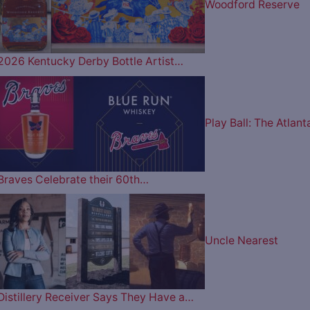
Woodford Reserve
2026 Kentucky Derby Bottle Artist…
Play Ball: The Atlant
Braves Celebrate their 60th…
Uncle Nearest
Distillery Receiver Says They Have a…