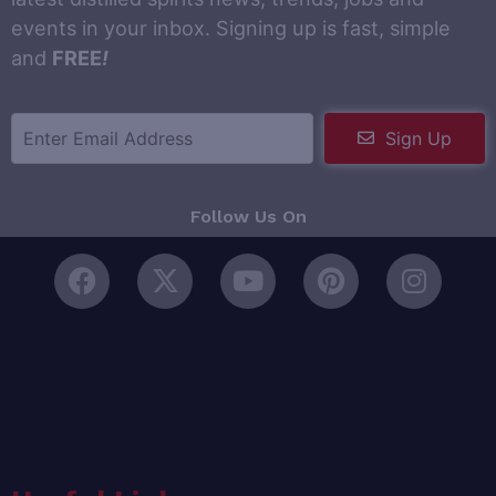
events in your inbox. Signing up is fast, simple
and
FREE
!
Sign Up
Follow Us On