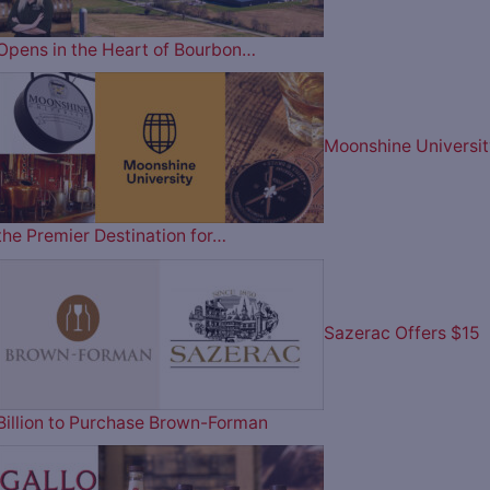
Opens in the Heart of Bourbon…
Moonshine Universit
the Premier Destination for…
Sazerac Offers $15
Billion to Purchase Brown-Forman