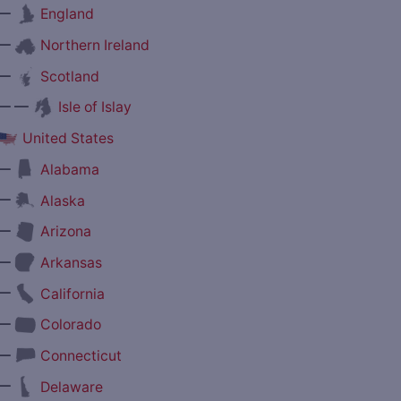
—
England
—
Northern Ireland
—
Scotland
— —
Isle of Islay
United States
—
Alabama
—
Alaska
—
Arizona
—
Arkansas
—
California
—
Colorado
—
Connecticut
—
Delaware