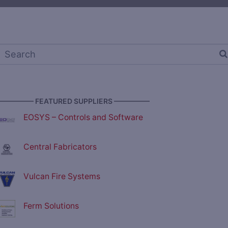
————— FEATURED SUPPLIERS —————
EOSYS – Controls and Software
Central Fabricators
Vulcan Fire Systems
Ferm Solutions