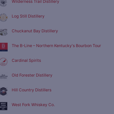
Wilderness Trail Distillery
Log Still Distillery
Chuckanut Bay Distillery
The B-Line – Northern Kentucky's Bourbon Tour
Cardinal Spirits
Old Forester Distillery
Hill Country Distillers
West Fork Whiskey Co.