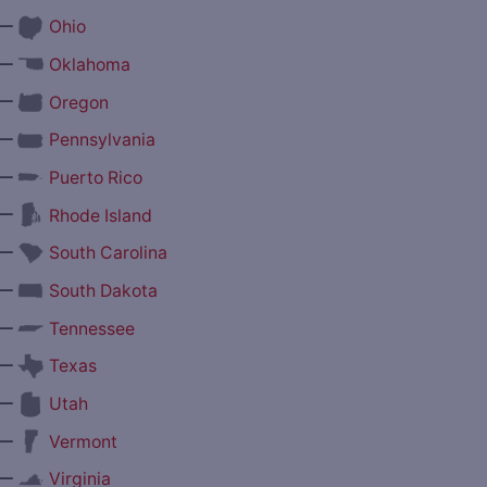
—
Ohio
—
Oklahoma
—
Oregon
—
Pennsylvania
—
Puerto Rico
—
Rhode Island
—
South Carolina
—
South Dakota
—
Tennessee
—
Texas
—
Utah
—
Vermont
—
Virginia