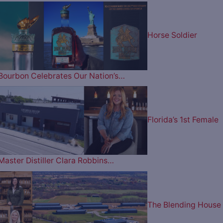
Horse Soldier
Bourbon Celebrates Our Nation’s…
Florida’s 1st Female
Master Distiller Clara Robbins…
The Blending House