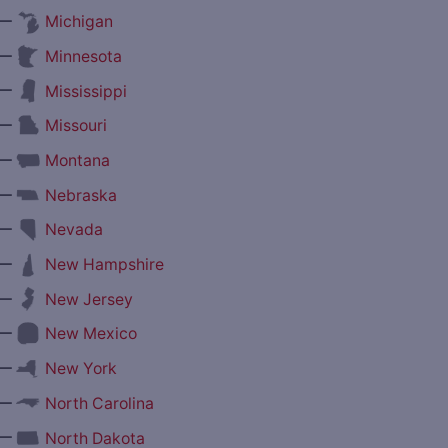
—
Michigan
—
Minnesota
—
Mississippi
—
Missouri
—
Montana
—
Nebraska
—
Nevada
—
New Hampshire
—
New Jersey
—
New Mexico
—
New York
—
North Carolina
—
North Dakota