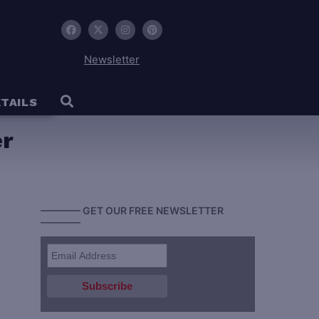
Newsletter
TAILS
er
———— GET OUR FREE NEWSLETTER
————