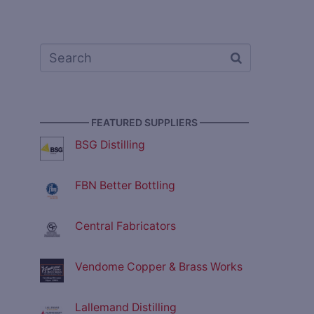
————— FEATURED SUPPLIERS —————
BSG Distilling
FBN Better Bottling
Central Fabricators
Vendome Copper & Brass Works
Lallemand Distilling