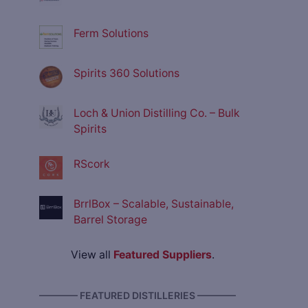
Ferm Solutions
Spirits 360 Solutions
Loch & Union Distilling Co. – Bulk
Spirits
RScork
BrrlBox – Scalable, Sustainable,
Barrel Storage
View all
Featured Suppliers
.
———— FEATURED DISTILLERIES ————