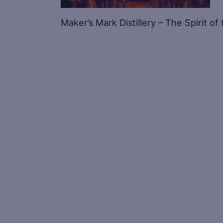
Maker’s Mark Distillery – The Spirit o