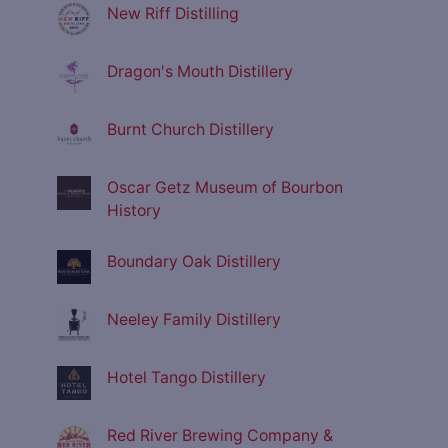
New Riff Distilling
Dragon's Mouth Distillery
Burnt Church Distillery
Oscar Getz Museum of Bourbon
History
Boundary Oak Distillery
Neeley Family Distillery
Hotel Tango Distillery
Red River Brewing Company &