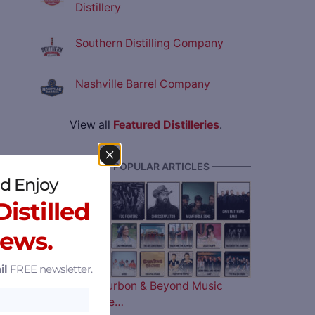
Distillery
Southern Distilling Company
Nashville Barrel Company
View all
Featured Distilleries
.
———— MOST POPULAR ARTICLES ————
d Enjoy
istilled
News.
il
FREE newsletter.
The 2026 Bourbon & Beyond Music
Lineup is Here…