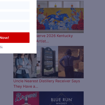
Woodford Reserve 2026 Kentucky
 Now!
Derby Bottle Artist…
u.
Uncle Nearest Distillery Receiver Says
They Have a…