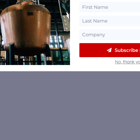
Subscribe
No, thank yo