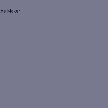
f the Maker