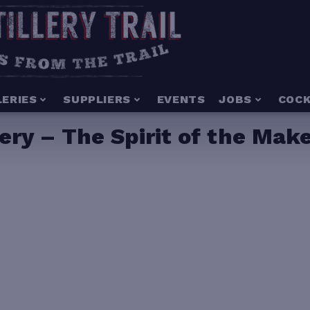
LERIES
SUPPLIERS
EVENTS
JOBS
COCK
ery – The Spirit of the Mak