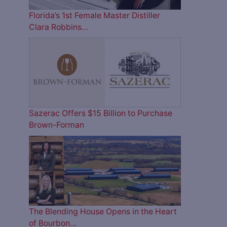
Florida’s 1st Female Master Distiller
Clara Robbins…
Sazerac Offers $15 Billion to Purchase
Brown-Forman
The Blending House Opens in the Heart
of Bourbon…