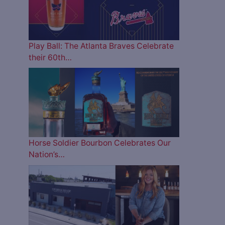
Play Ball: The Atlanta Braves Celebrate
their 60th…
Horse Soldier Bourbon Celebrates Our
Nation’s…