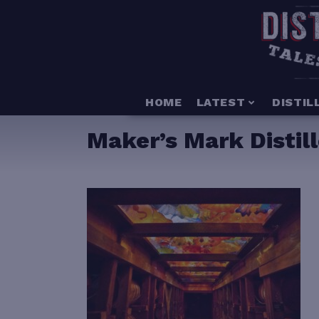
HOME
LATEST
DISTIL
Maker’s Mark Distill