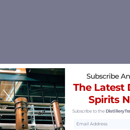
Subscribe An
The Latest D
Spirits 
Subscribe to the
DistilleryTra