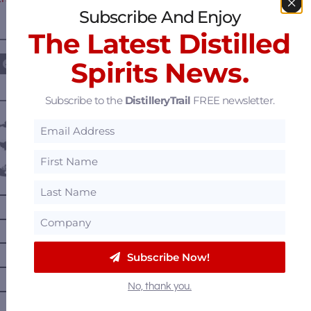
Subscribe And Enjoy
The Latest Distilled
————— FOLLOW US ON —————
Spirits News.
Subscribe to the
DistilleryTrail
FREE newsletter.
———— DISTILLERY LOCATIONS ————
Austria
Belgium
Canada
—
Alberta
—
British Columbia
—
Manitoba
Subscribe Now!
—
Nova Scotia
No, thank you.
—
Ontario