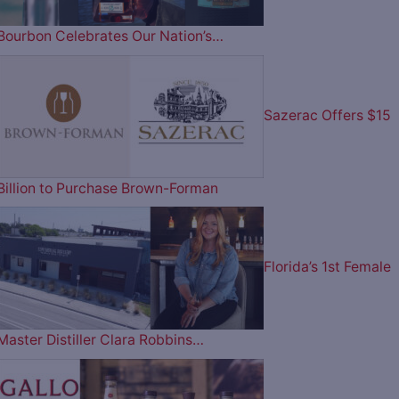
Bourbon Celebrates Our Nation’s…
Sazerac Offers $15
Billion to Purchase Brown-Forman
Florida’s 1st Female
Master Distiller Clara Robbins…