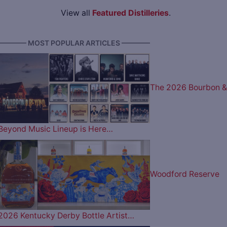
View all
Featured Distilleries
.
———— MOST POPULAR ARTICLES ————
The 2026 Bourbon &
Beyond Music Lineup is Here…
Woodford Reserve
2026 Kentucky Derby Bottle Artist…