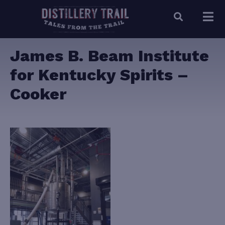
James B. Beam Institute
for Kentucky Spirits –
Cooker