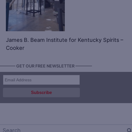
James B. Beam Institute for Kentucky Spirits –
Cooker
———— GET OUR FREE NEWSLETTER ————