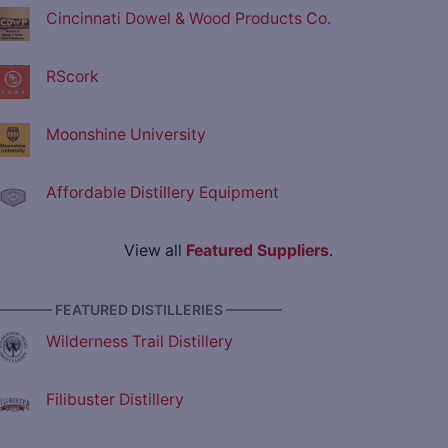
Cincinnati Dowel & Wood Products Co.
RScork
Moonshine University
Affordable Distillery Equipment
View all
Featured Suppliers
.
———— FEATURED DISTILLERIES ————
Wilderness Trail Distillery
Filibuster Distillery