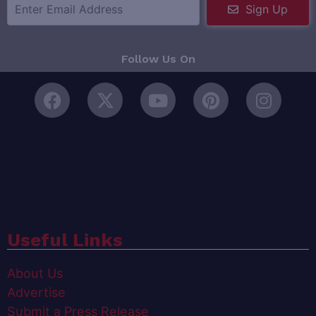
Sign Up
Follow Us On
Useful Links
About Us
Advertise
Submit a Press Release