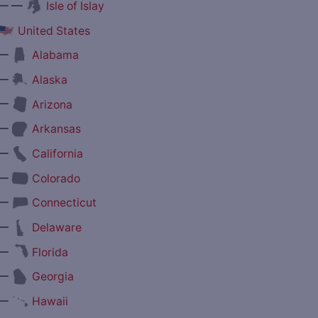
— —
Isle of Islay
United States
—
Alabama
—
Alaska
—
Arizona
—
Arkansas
—
California
—
Colorado
—
Connecticut
—
Delaware
—
Florida
—
Georgia
—
Hawaii