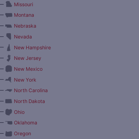
—
Missouri
—
Montana
—
Nebraska
—
Nevada
—
New Hampshire
—
New Jersey
—
New Mexico
—
New York
—
North Carolina
—
North Dakota
—
Ohio
—
Oklahoma
—
Oregon