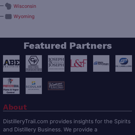
—
Wisconsin
—
Wyoming
Featured Partners
About
DistilleryTrail.com provides insights for the Spirits
and Distillery Business. We provide a