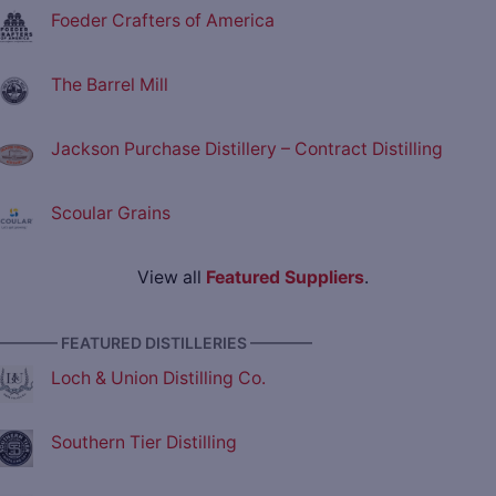
Foeder Crafters of America
The Barrel Mill
Jackson Purchase Distillery – Contract Distilling
Scoular Grains
View all
Featured Suppliers
.
———— FEATURED DISTILLERIES ————
Loch & Union Distilling Co.
Southern Tier Distilling