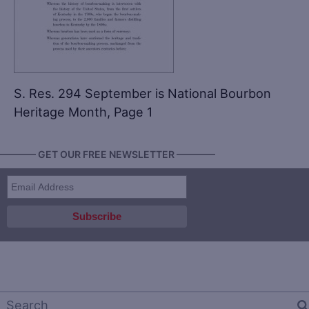
S. Res. 294 September is National Bourbon
Heritage Month, Page 1
———— GET OUR FREE NEWSLETTER ————