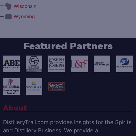
—
Wisconsin
—
Wyoming
Featured Partners
About
DistilleryTrail.com provides insights for the Spirits
and Distillery Business. We provide a