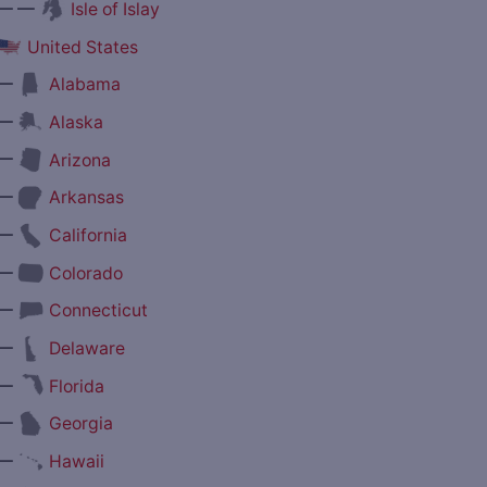
— —
Isle of Islay
United States
—
Alabama
—
Alaska
—
Arizona
—
Arkansas
—
California
—
Colorado
—
Connecticut
—
Delaware
—
Florida
—
Georgia
—
Hawaii