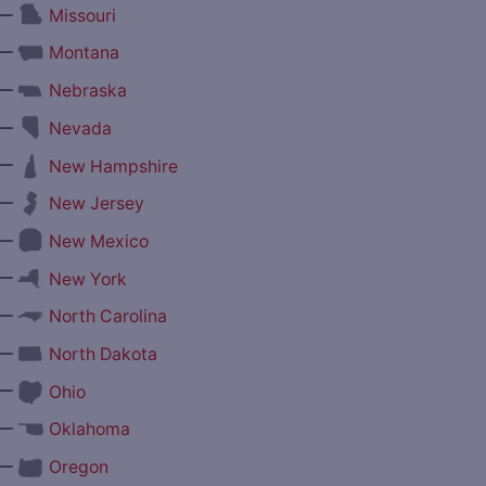
—
Missouri
—
Montana
—
Nebraska
—
Nevada
—
New Hampshire
—
New Jersey
—
New Mexico
—
New York
—
North Carolina
—
North Dakota
—
Ohio
—
Oklahoma
—
Oregon