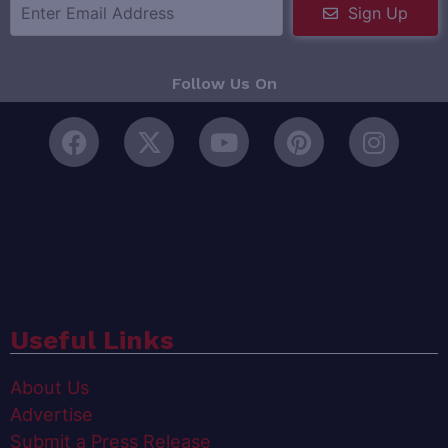
Sign Up
Follow Us On
Useful Links
About Us
Advertise
Submit a Press Release