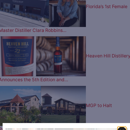
Florida’s 1st Female
Master Distiller Clara Robbins…
Heaven Hill Distiller
Announces the 5th Edition and…
MGP to Halt
Production at Lux Row Distillers and…