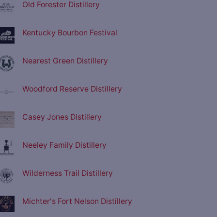
Old Forester Distillery
Kentucky Bourbon Festival
Nearest Green Distillery
Woodford Reserve Distillery
Casey Jones Distillery
Neeley Family Distillery
Wilderness Trail Distillery
Michter's Fort Nelson Distillery