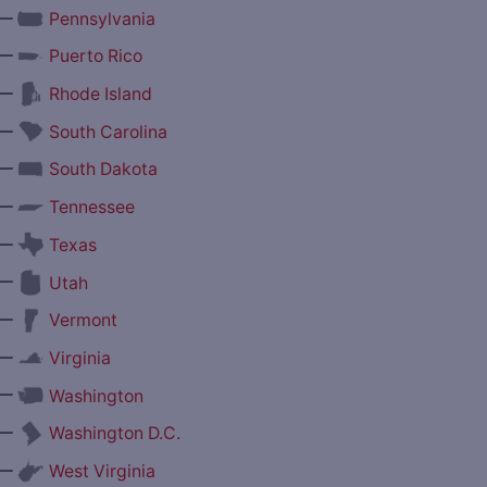
—
Pennsylvania
—
Puerto Rico
—
Rhode Island
—
South Carolina
—
South Dakota
—
Tennessee
—
Texas
—
Utah
—
Vermont
—
Virginia
—
Washington
—
Washington D.C.
—
West Virginia