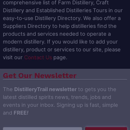
comprehensive list of Farm Distillery, Craft
Distillery and Established Distilleries Tours in our
easy-to-use Distillery Directory. We also offer a
Suppliers Directory to help distilleries find the
products and services needed to operate a
modern distillery. If you would like to add your
distillery, product or services to our site, please
visit our
Contact Us
page.
Get Our Newsletter
The
DistilleryTrail newsletter
to gets you the
latest distilled spirits news, trends, jobs and
events in your inbox. Signing up is fast, simple
and
FREE
!