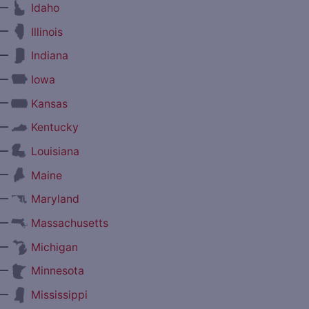
—
Idaho
—
Illinois
—
Indiana
—
Iowa
—
Kansas
—
Kentucky
—
Louisiana
—
Maine
—
Maryland
—
Massachusetts
—
Michigan
—
Minnesota
—
Mississippi