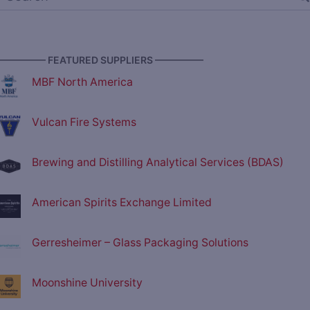
————— FEATURED SUPPLIERS —————
MBF North America
Vulcan Fire Systems
Brewing and Distilling Analytical Services (BDAS)
American Spirits Exchange Limited
Gerresheimer – Glass Packaging Solutions
Moonshine University