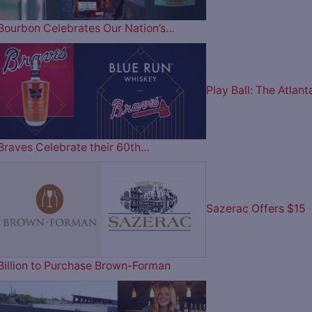
Bourbon Celebrates Our Nation’s…
Play Ball: The Atlant
Braves Celebrate their 60th…
Sazerac Offers $15
Billion to Purchase Brown-Forman