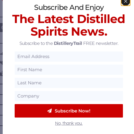
Subscribe And Enjoy
The Latest Distilled
————— FOLLOW US ON —————
Spirits News.
Subscribe to the
DistilleryTrail
FREE newsletter.
———— DISTILLERY LOCATIONS ————
Austria
Belgium
Canada
—
Alberta
—
British Columbia
—
Manitoba
Subscribe Now!
—
Nova Scotia
No, thank you.
—
Ontario