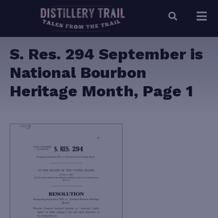
S. Res. 294 September is
National Bourbon
Heritage Month, Page 1