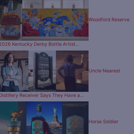
Woodford Reserve
2026 Kentucky Derby Bottle Artist…
Uncle Nearest
Distillery Receiver Says They Have a…
Horse Soldier