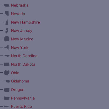
—
Nebraska
—
Nevada
—
New Hampshire
—
New Jersey
—
New Mexico
—
New York
—
North Carolina
—
North Dakota
—
Ohio
—
Oklahoma
—
Oregon
—
Pennsylvania
—
Puerto Rico