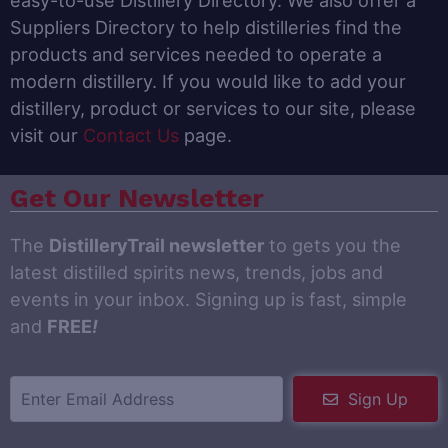
easy-to-use Distillery Directory. We also offer a
Suppliers Directory to help distilleries find the
products and services needed to operate a
modern distillery. If you would like to add your
distillery, product or services to our site, please
visit our
Contact Us
page.
Get Our Newsletter
The
DistilleryTrail newsletter
to gets you the
latest distilled spirits news, trends, jobs and
events in your inbox. Signing up is fast, simple
and
FREE
!
Sign Up