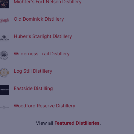
Michter's Fort Nelson Distillery
Old Dominick Distillery
Huber's Starlight Distillery
Wilderness Trail Distillery
Log Still Distillery
Eastside Distilling
Woodford Reserve Distillery
View all
Featured Distilleries
.