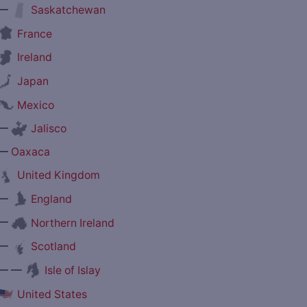
—
Saskatchewan
France
Ireland
Japan
Mexico
—
Jalisco
—
Oaxaca
United Kingdom
—
England
—
Northern Ireland
—
Scotland
— —
Isle of Islay
United States