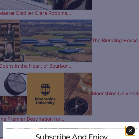
Master Distiller Clara Robbins…
The Blending House
Opens in the Heart of Bourbon…
Moonshine Universit
the Premier Destination for…
Subscribe And Enjoy
————— FOLLOW US ON —————