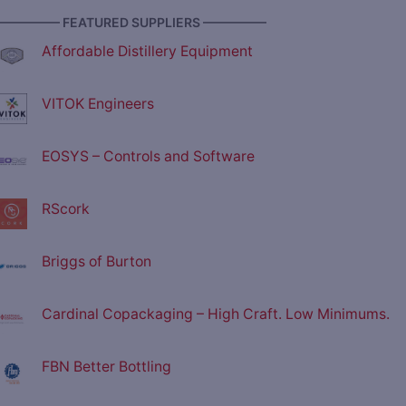
————— FEATURED SUPPLIERS —————
Affordable Distillery Equipment
VITOK Engineers
EOSYS – Controls and Software
RScork
Briggs of Burton
Cardinal Copackaging – High Craft. Low Minimums.
FBN Better Bottling