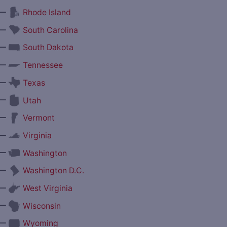
—
Rhode Island
—
South Carolina
—
South Dakota
—
Tennessee
—
Texas
—
Utah
—
Vermont
—
Virginia
—
Washington
—
Washington D.C.
—
West Virginia
—
Wisconsin
—
Wyoming