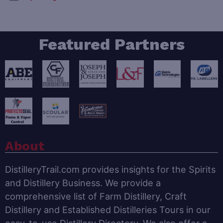
Featured Partners
About
DistilleryTrail.com provides insights for the Spirits
and Distillery Business. We provide a
comprehensive list of Farm Distillery, Craft
Distillery and Established Distilleries Tours in our