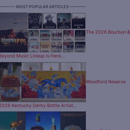
———— MOST POPULAR ARTICLES ————
The 2026 Bourbon &
Beyond Music Lineup is Here…
Woodford Reserve
2026 Kentucky Derby Bottle Artist…