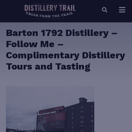
Barton 1792 Distillery –
Follow Me –
Complimentary Distillery
Tours and Tasting