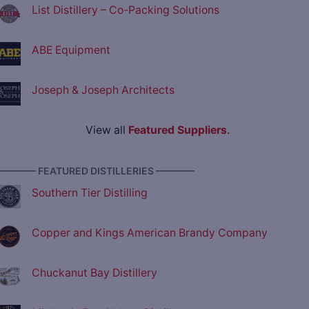
List Distillery – Co-Packing Solutions
ABE Equipment
Joseph & Joseph Architects
View all
Featured Suppliers
.
———— FEATURED DISTILLERIES ————
Southern Tier Distilling
Copper and Kings American Brandy Company
Chuckanut Bay Distillery