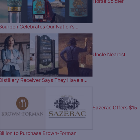
Horse Soldier
Bourbon Celebrates Our Nation’s…
Uncle Nearest
Distillery Receiver Says They Have a…
Sazerac Offers $15
Billion to Purchase Brown-Forman