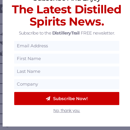
The Latest Distilled
Spirits News.
———— DISTILLERY LOCATIONS ————
Subscribe to the
DistilleryTrail
FREE newsletter.
Austria
Belgium
Canada
—
Alberta
—
British Columbia
—
Manitoba
—
Nova Scotia
Subscribe Now!
—
Ontario
No, thank you.
—
Prince Edward Island
—
Quebec