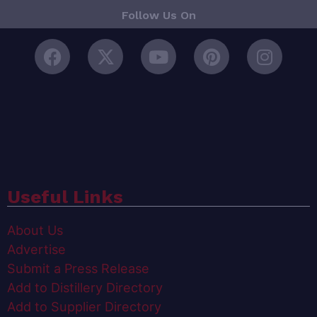
Follow Us On
Useful Links
About Us
Advertise
Submit a Press Release
Add to Distillery Directory
Add to Supplier Directory