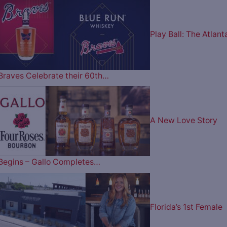
Play Ball: The Atlant
Braves Celebrate their 60th…
A New Love Story
Begins – Gallo Completes…
Florida’s 1st Female