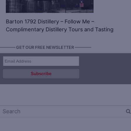
Barton 1792 Distillery – Follow Me –
Complimentary Distillery Tours and Tasting
———— GET OUR FREE NEWSLETTER ————