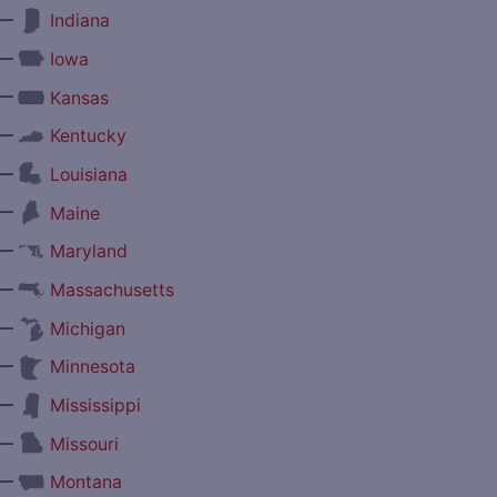
—
Indiana
—
Iowa
—
Kansas
—
Kentucky
—
Louisiana
—
Maine
—
Maryland
—
Massachusetts
—
Michigan
—
Minnesota
—
Mississippi
—
Missouri
—
Montana