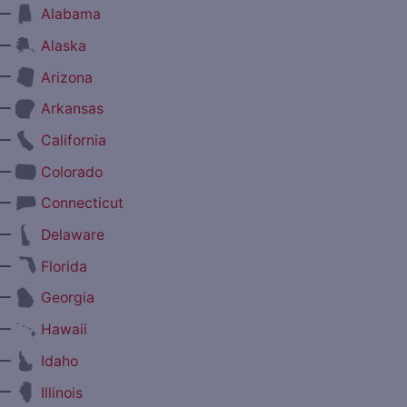
—
Alabama
—
Alaska
—
Arizona
—
Arkansas
—
California
—
Colorado
—
Connecticut
—
Delaware
—
Florida
—
Georgia
—
Hawaii
—
Idaho
—
Illinois