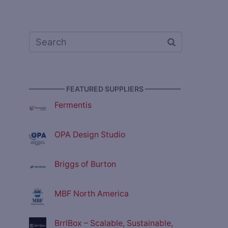
————— FEATURED SUPPLIERS —————
Fermentis
OPA Design Studio
Briggs of Burton
MBF North America
BrrlBox – Scalable, Sustainable,