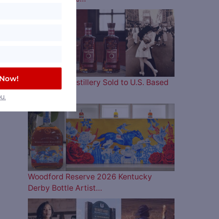
 Now!
Four Roses Distillery Sold to U.S. Based
and…
u.
Woodford Reserve 2026 Kentucky
Derby Bottle Artist…