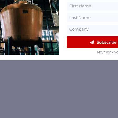
Subscribe
No, thank yo