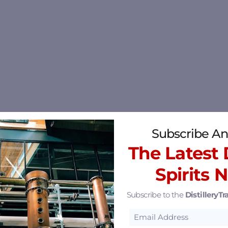
Subscribe An
The Latest D
Spirits 
Subscribe to the
DistilleryTra