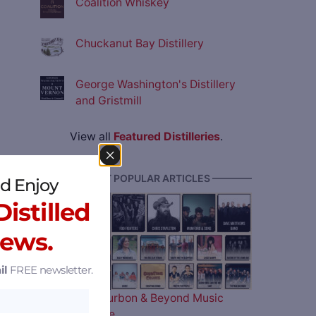
Coalition Whiskey
Chuckanut Bay Distillery
George Washington's Distillery
and Gristmill
View all
Featured Distilleries
.
———— MOST POPULAR ARTICLES ————
d Enjoy
istilled
News.
il
FREE newsletter.
The 2026 Bourbon & Beyond Music
Lineup is Here…