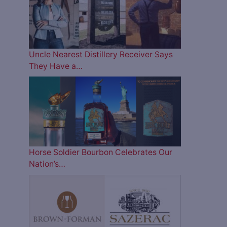
Uncle Nearest Distillery Receiver Says
They Have a…
Horse Soldier Bourbon Celebrates Our
Nation’s…