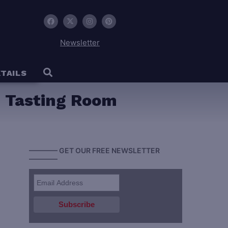
Newsletter
TAILS
on Tasting Room
———— GET OUR FREE NEWSLETTER
————