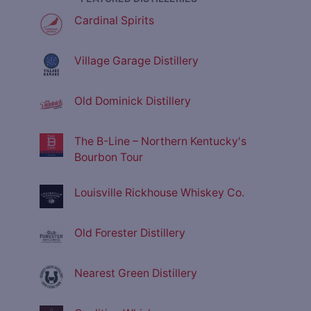
Cardinal Spirits
Village Garage Distillery
Old Dominick Distillery
The B-Line – Northern Kentucky's
Bourbon Tour
Louisville Rickhouse Whiskey Co.
Old Forester Distillery
Nearest Green Distillery