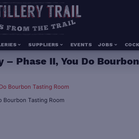
LERIES
SUPPLIERS
EVENTS
JOBS
COCK
ry – Phase II, You Do Bourb
u Do Bourbon Tasting Room