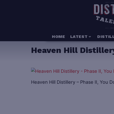
HOME
LATEST
DISTIL
Heaven Hill Distille
Heaven Hill Distillery – Phase II, Yo