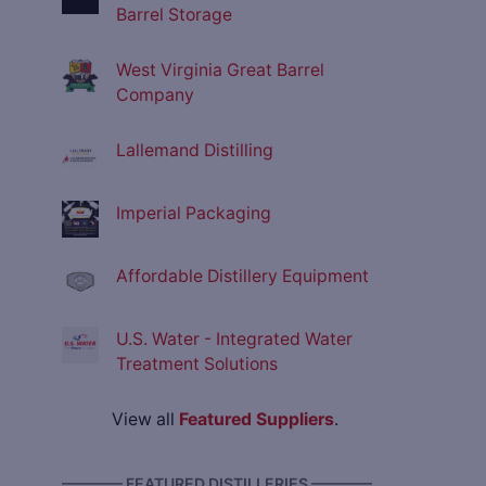
Barrel Storage
West Virginia Great Barrel
Company
Lallemand Distilling
Imperial Packaging
Affordable Distillery Equipment
U.S. Water - Integrated Water
Treatment Solutions
View all
Featured Suppliers
.
———— FEATURED DISTILLERIES ————