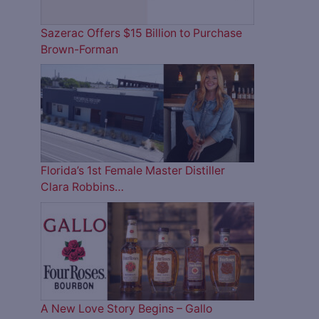
Sazerac Offers $15 Billion to Purchase
Brown-Forman
Florida’s 1st Female Master Distiller
Clara Robbins…
A New Love Story Begins – Gallo