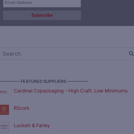
————— FEATURED SUPPLIERS —————
Cardinal Copackaging – High Craft. Low Minimums.
RScork
Luckett & Farley