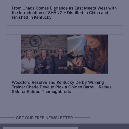
From Chaos Comes Elegance as East Meets West with
the Introduction of SHĀNG – Distilled in China and
Finished in Kentucky
Woodford Reserve and Kentucky Derby Winning
Trainer Cherie DeVaux Pick a Golden Barrel – Raises
$5k for Retired Thoroughbreds
———— GET OUR FREE NEWSLETTER ————