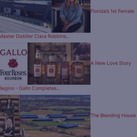
Florida’s 1st Female
Master Distiller Clara Robbins…
A New Love Story
Begins – Gallo Completes…
The Blending House