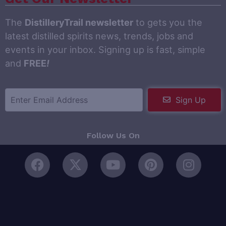
The
DistilleryTrail newsletter
to gets you the
latest distilled spirits news, trends, jobs and
events in your inbox. Signing up is fast, simple
and
FREE
!
Sign Up
Follow Us On