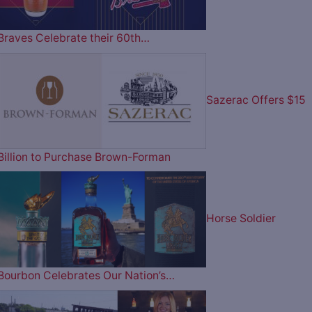
Braves Celebrate their 60th…
Sazerac Offers $15
Billion to Purchase Brown-Forman
Horse Soldier
Bourbon Celebrates Our Nation’s…