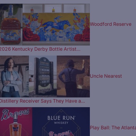
Woodford Reserve
2026 Kentucky Derby Bottle Artist…
Uncle Nearest
Distillery Receiver Says They Have a…
Play Ball: The Atlant