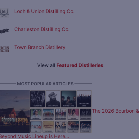
Loch & Union Distilling Co.
Charleston Distilling Co.
Town Branch Distillery
View all
Featured Distilleries
.
———— MOST POPULAR ARTICLES ————
The 2026 Bourbon &
Beyond Music Lineup is Here…