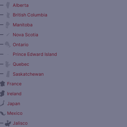
—
Alberta
—
British Columbia
—
Manitoba
—
Nova Scotia
—
Ontario
—
Prince Edward Island
—
Quebec
—
Saskatchewan
France
Ireland
Japan
Mexico
—
Jalisco