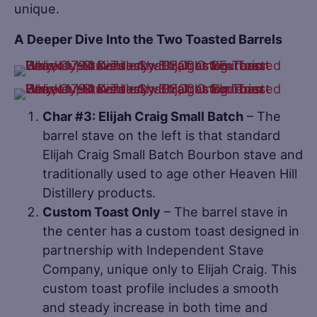
unique.
A Deeper Dive Into the Two Toasted Barrels
Char #3: Elijah Craig Small Batch
– The
barrel stave on the left is that standard
Elijah Craig Small Batch Bourbon stave and
traditionally used to age other Heaven Hill
Distillery products.
Custom Toast Only
– The barrel stave in
the center has a custom toast designed in
partnership with Independent Stave
Company, unique only to Elijah Craig. This
custom toast profile includes a smooth
and steady increase in both time and