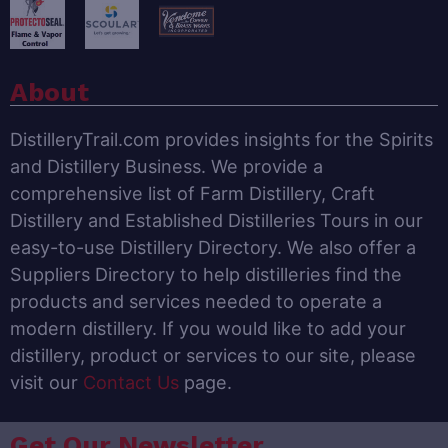
About
DistilleryTrail.com provides insights for the Spirits
and Distillery Business. We provide a
comprehensive list of Farm Distillery, Craft
Distillery and Established Distilleries Tours in our
easy-to-use Distillery Directory. We also offer a
Suppliers Directory to help distilleries find the
products and services needed to operate a
modern distillery. If you would like to add your
distillery, product or services to our site, please
visit our
Contact Us
page.
Get Our Newsletter