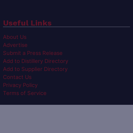
Useful Links
About Us
Advertise
Submit a Press Release
Add to Distillery Directory
Add to Supplier Directory
Contact Us
Privacy Policy
Terms of Service