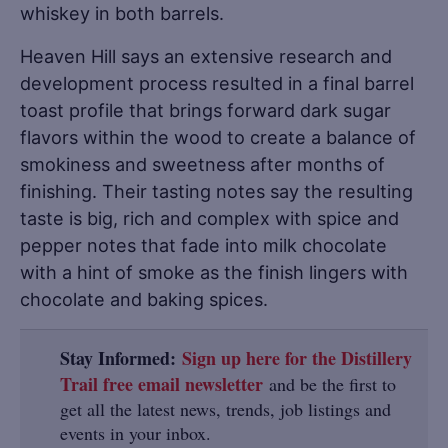
whiskey in both barrels.
Heaven Hill says an extensive research and
development process resulted in a final barrel
toast profile that brings forward dark sugar
flavors within the wood to create a balance of
smokiness and sweetness after months of
finishing. Their tasting notes say the resulting
taste is big, rich and complex with spice and
pepper notes that fade into milk chocolate
with a hint of smoke as the finish lingers with
chocolate and baking spices.
Stay Informed:
Sign up here for the Distillery
Trail free email newsletter
and be the first to
get all the latest news, trends, job listings and
events in your inbox.