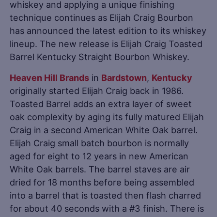
whiskey and applying a unique finishing
technique continues as Elijah Craig Bourbon
has announced the latest edition to its whiskey
lineup. The new release is Elijah Craig Toasted
Barrel Kentucky Straight Bourbon Whiskey.
Heaven Hill Brands
in
Bardstown
,
Kentucky
originally started Elijah Craig back in 1986.
Toasted Barrel adds an extra layer of sweet
oak complexity by aging its fully matured Elijah
Craig in a second American White Oak barrel.
Elijah Craig small batch bourbon is normally
aged for eight to 12 years in new American
White Oak barrels. The barrel staves are air
dried for 18 months before being assembled
into a barrel that is toasted then flash charred
for about 40 seconds with a #3 finish. There is