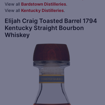
View all
Bardstown Distilleries
.
View all
Kentucky Distilleries
.
Elijah Craig Toasted Barrel 1794
Kentucky Straight Bourbon
Whiskey