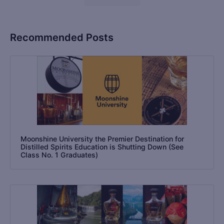
Recommended Posts
Moonshine University the Premier Destination for
Distilled Spirits Education is Shutting Down (See
Class No. 1 Graduates)