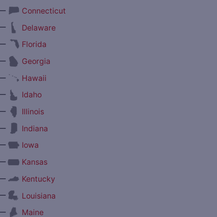
—
Connecticut
—
Delaware
—
Florida
—
Georgia
—
Hawaii
—
Idaho
—
Illinois
—
Indiana
—
Iowa
—
Kansas
—
Kentucky
—
Louisiana
—
Maine