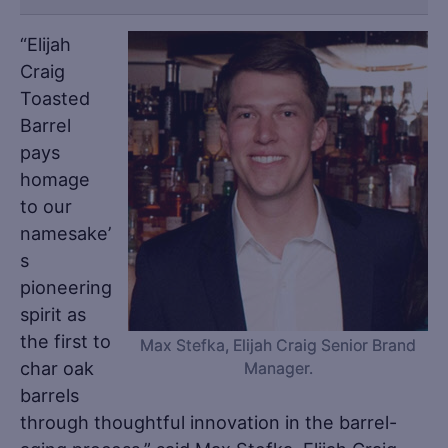
“Elijah
Craig
Toasted
Barrel
pays
homage
to our
namesake’
s
pioneering
spirit as
the first to
Max Stefka, Elijah Craig Senior Brand
char oak
Manager.
barrels
through thoughtful innovation in the barrel-