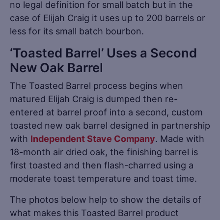
no legal definition for small batch but in the
case of Elijah Craig it uses up to 200 barrels or
less for its small batch bourbon.
‘Toasted Barrel’ Uses a Second
New Oak Barrel
The Toasted Barrel process begins when
matured Elijah Craig is dumped then re-
entered at barrel proof into a second, custom
toasted new oak barrel designed in partnership
with
Independent Stave Company
. Made with
18-month air dried oak, the finishing barrel is
first toasted and then flash-charred using a
moderate toast temperature and toast time.
The photos below help to show the details of
what makes this Toasted Barrel product