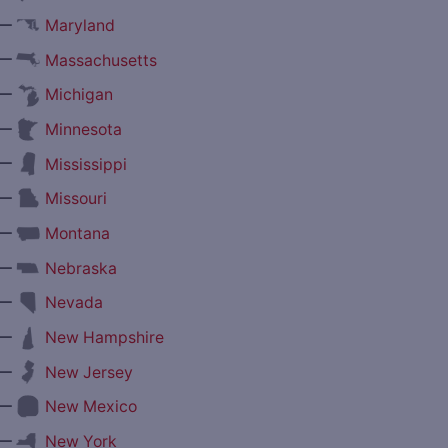
—
Maryland
—
Massachusetts
—
Michigan
—
Minnesota
—
Mississippi
—
Missouri
—
Montana
—
Nebraska
—
Nevada
—
New Hampshire
—
New Jersey
—
New Mexico
—
New York