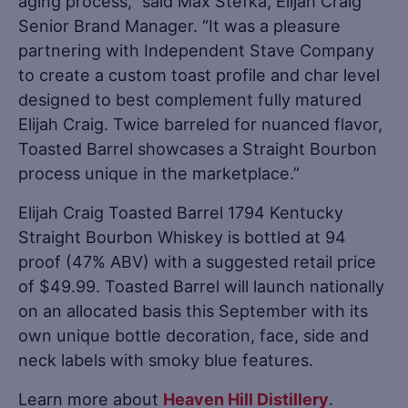
aging process,” said Max Stefka, Elijah Craig
Senior Brand Manager. “It was a pleasure
partnering with Independent Stave Company
to create a custom toast profile and char level
designed to best complement fully matured
Elijah Craig. Twice barreled for nuanced flavor,
Toasted Barrel showcases a Straight Bourbon
process unique in the marketplace.”
Elijah Craig Toasted Barrel 1794 Kentucky
Straight Bourbon Whiskey is bottled at 94
proof (47% ABV) with a suggested retail price
of $49.99. Toasted Barrel will launch nationally
on an allocated basis this September with its
own unique bottle decoration, face, side and
neck labels with smoky blue features.
Learn more about
Heaven Hill Distillery
.