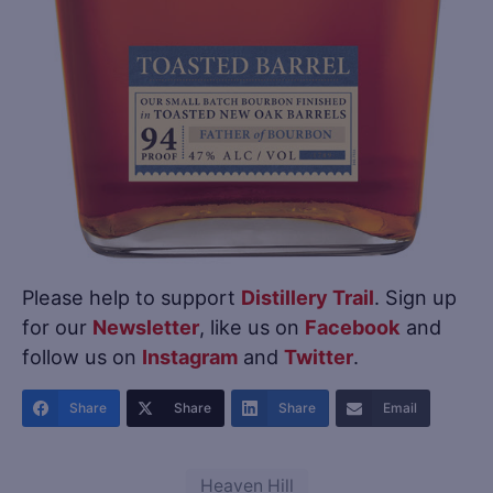
Please help to support
Distillery Trail
. Sign up
for our
Newsletter
, like us on
Facebook
and
follow us on
Instagram
and
Twitter
.
Share
Share
Share
Email
Heaven Hill