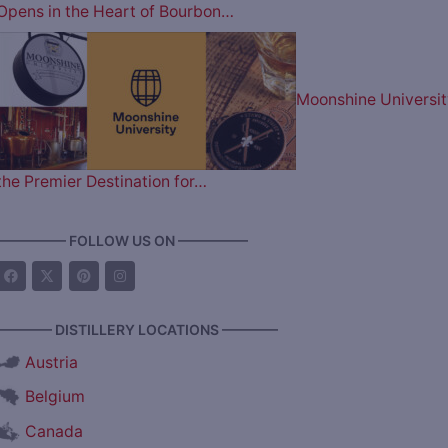
Opens in the Heart of Bourbon…
Moonshine Universit
the Premier Destination for…
————— FOLLOW US ON —————
———— DISTILLERY LOCATIONS ————
Austria
Belgium
Canada