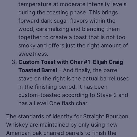
temperature at moderate intensity levels
during the toasting phase. This brings
forward dark sugar flavors within the
wood, caramelizing and blending them
together to create a toast that is not too
smoky and offers just the right amount of
sweetness.
Custom Toast with Char #1: Elijah Craig
Toasted Barrel
– And finally, the barrel
stave on the right is the actual barrel used
in the finishing period. It has been
custom-toasted according to Stave 2 and
has a Level One flash char.
The standards of identity for Straight Bourbon
Whiskey are maintained by only using new
American oak charred barrels to finish the