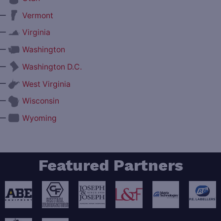
—
Vermont
—
Virginia
—
Washington
—
Washington D.C.
—
West Virginia
—
Wisconsin
—
Wyoming
Featured Partners