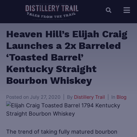
Heaven Hill’s Elijah Craig
Launches a 2x Barreled
‘Toasted Barrel’
Kentucky Straight
Bourbon Whiskey
Posted on
July 27, 2020
By
Distillery Trail
In
Blog
The trend of taking fully matured bourbon