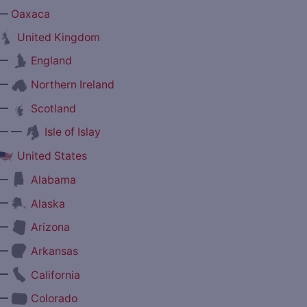
—
Oaxaca
United Kingdom
—
England
—
Northern Ireland
—
Scotland
— —
Isle of Islay
United States
—
Alabama
—
Alaska
—
Arizona
—
Arkansas
—
California
—
Colorado