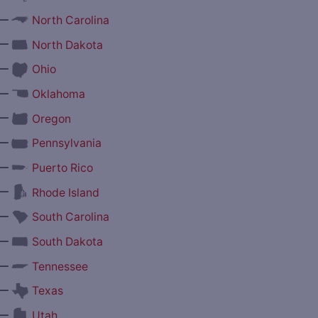
—
North Carolina
—
North Dakota
—
Ohio
—
Oklahoma
—
Oregon
—
Pennsylvania
—
Puerto Rico
—
Rhode Island
—
South Carolina
—
South Dakota
—
Tennessee
—
Texas
—
Utah