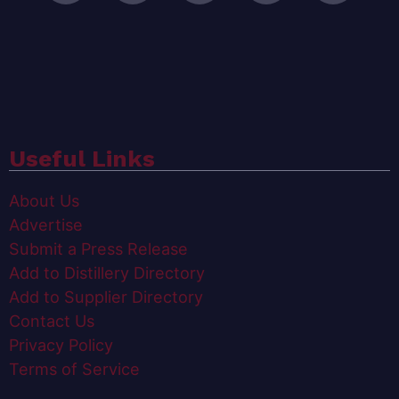
Useful Links
About Us
Advertise
Submit a Press Release
Add to Distillery Directory
Add to Supplier Directory
Contact Us
Privacy Policy
Terms of Service