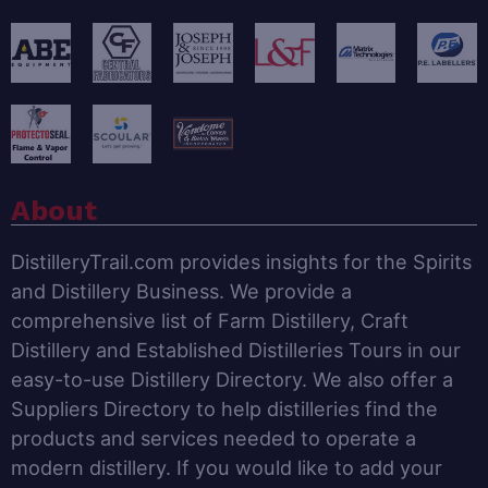
About
DistilleryTrail.com provides insights for the Spirits
and Distillery Business. We provide a
comprehensive list of Farm Distillery, Craft
Distillery and Established Distilleries Tours in our
easy-to-use Distillery Directory. We also offer a
Suppliers Directory to help distilleries find the
products and services needed to operate a
modern distillery. If you would like to add your