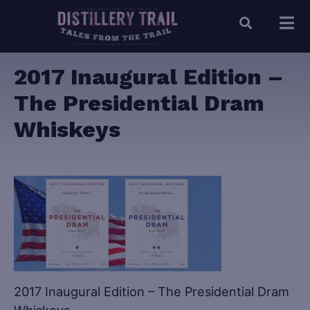
2017 Inaugural Edition –
The Presidential Dram
Whiskeys
2017 Inaugural Edition – The Presidential Dram