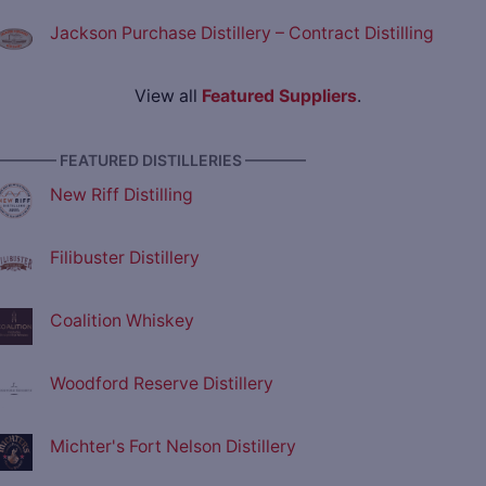
Jackson Purchase Distillery – Contract Distilling
View all
Featured Suppliers
.
———— FEATURED DISTILLERIES ————
New Riff Distilling
Filibuster Distillery
Coalition Whiskey
Woodford Reserve Distillery
Michter's Fort Nelson Distillery