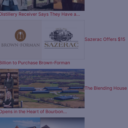
Distillery Receiver Says They Have a…
Sazerac Offers $15
Billion to Purchase Brown-Forman
The Blending House
Opens in the Heart of Bourbon…