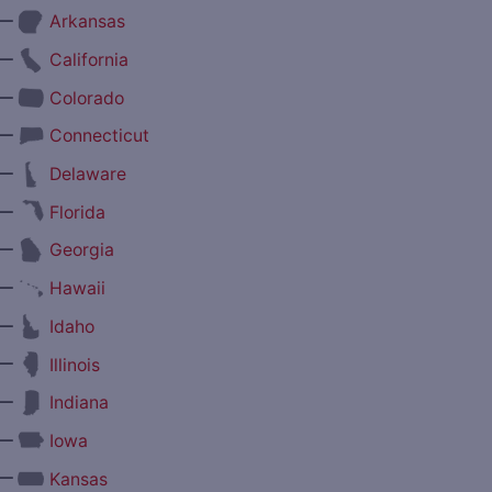
—
Arkansas
—
California
—
Colorado
—
Connecticut
—
Delaware
—
Florida
—
Georgia
—
Hawaii
—
Idaho
—
Illinois
—
Indiana
—
Iowa
—
Kansas