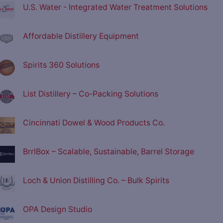
U.S. Water - Integrated Water Treatment Solutions
Affordable Distillery Equipment
Spirits 360 Solutions
List Distillery – Co-Packing Solutions
Cincinnati Dowel & Wood Products Co.
BrrlBox – Scalable, Sustainable, Barrel Storage
Loch & Union Distilling Co. – Bulk Spirits
OPA Design Studio