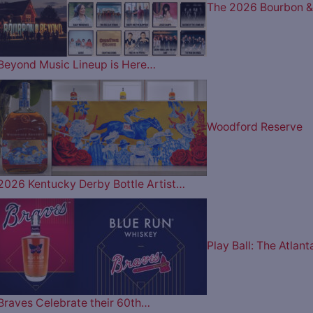
The 2026 Bourbon &
Beyond Music Lineup is Here…
Woodford Reserve
2026 Kentucky Derby Bottle Artist…
Play Ball: The Atlant
Braves Celebrate their 60th…