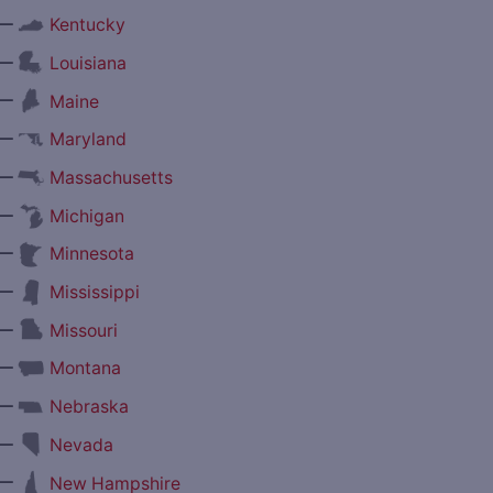
—
Kentucky
—
Louisiana
—
Maine
—
Maryland
—
Massachusetts
—
Michigan
—
Minnesota
—
Mississippi
—
Missouri
—
Montana
—
Nebraska
—
Nevada
—
New Hampshire