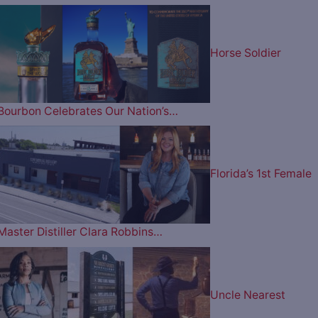
Horse Soldier
Bourbon Celebrates Our Nation’s…
Florida’s 1st Female
Master Distiller Clara Robbins…
Uncle Nearest