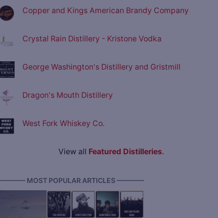
Copper and Kings American Brandy Company
Crystal Rain Distillery - Kristone Vodka
George Washington's Distillery and Gristmill
Dragon's Mouth Distillery
West Fork Whiskey Co.
View all
Featured Distilleries
.
———— MOST POPULAR ARTICLES ————