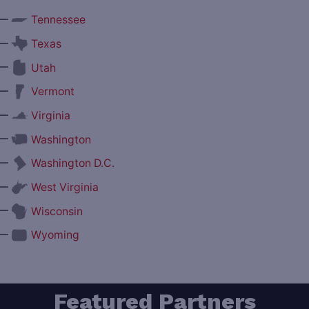
—
Tennessee
—
Texas
—
Utah
—
Vermont
—
Virginia
—
Washington
—
Washington D.C.
—
West Virginia
—
Wisconsin
—
Wyoming
Featured Partners