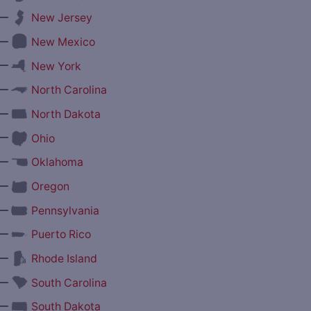
—
New Jersey
—
New Mexico
—
New York
—
North Carolina
—
North Dakota
—
Ohio
—
Oklahoma
—
Oregon
—
Pennsylvania
—
Puerto Rico
—
Rhode Island
—
South Carolina
—
South Dakota