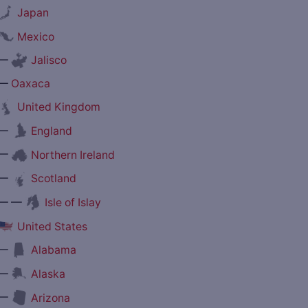
Japan
Mexico
—
Jalisco
—
Oaxaca
United Kingdom
—
England
—
Northern Ireland
—
Scotland
— —
Isle of Islay
United States
—
Alabama
—
Alaska
—
Arizona