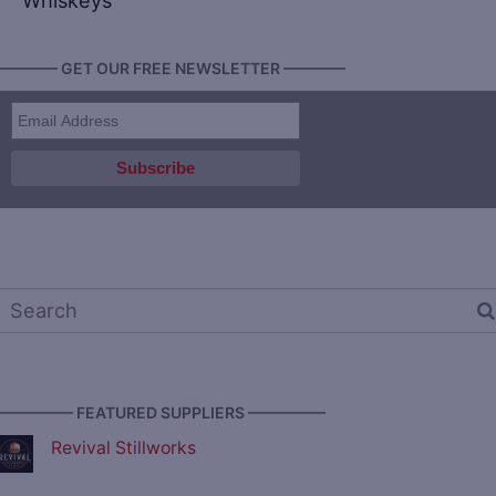
Whiskeys
———— GET OUR FREE NEWSLETTER ————
————— FEATURED SUPPLIERS —————
Revival Stillworks