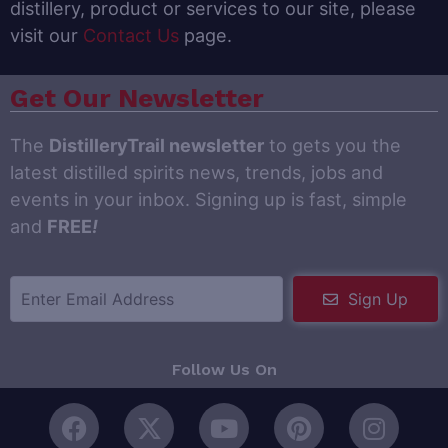
distillery, product or services to our site, please
visit our
Contact Us
page.
Get Our Newsletter
The
DistilleryTrail newsletter
to gets you the
latest distilled spirits news, trends, jobs and
events in your inbox. Signing up is fast, simple
and
FREE
!
Sign Up
Follow Us On