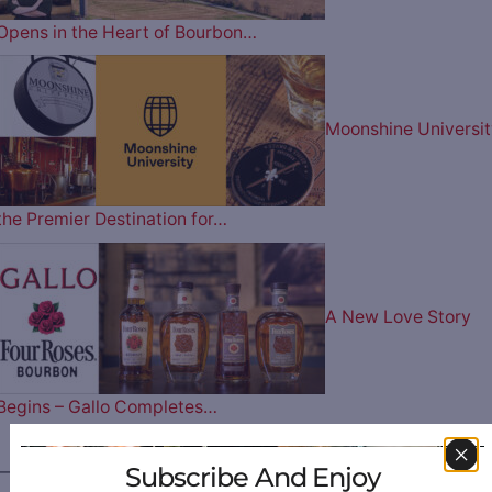
Opens in the Heart of Bourbon…
Moonshine Universit
the Premier Destination for…
A New Love Story
Begins – Gallo Completes…
Subscribe And Enjoy
————— FOLLOW US ON —————