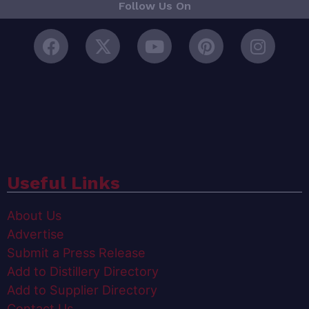
Follow Us On
Useful Links
About Us
Advertise
Submit a Press Release
Add to Distillery Directory
Add to Supplier Directory
Contact Us