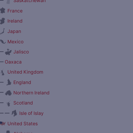
—
Saskatchewan
France
Ireland
Japan
Mexico
—
Jalisco
—
Oaxaca
United Kingdom
—
England
—
Northern Ireland
—
Scotland
— —
Isle of Islay
United States