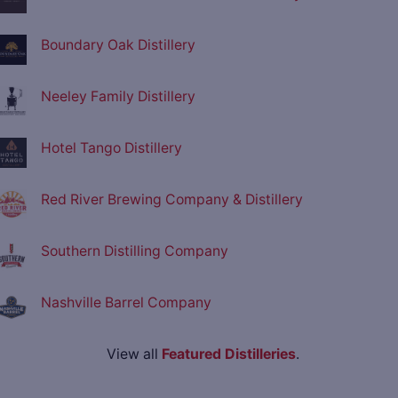
Boundary Oak Distillery
Neeley Family Distillery
Hotel Tango Distillery
Red River Brewing Company & Distillery
Southern Distilling Company
Nashville Barrel Company
View all
Featured Distilleries
.