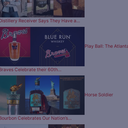
Distillery Receiver Says They Have a…
Play Ball: The Atlant
Braves Celebrate their 60th…
Horse Soldier
Bourbon Celebrates Our Nation’s…