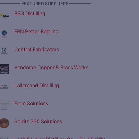
————— FEATURED SUPPLIERS —————
BSG Distilling
FBN Better Bottling
Central Fabricators
Vendome Copper & Brass Works
Lallemand Distilling
Ferm Solutions
Spirits 360 Solutions