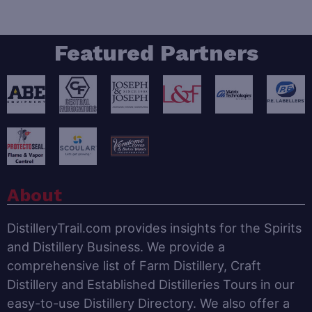
Featured Partners
About
DistilleryTrail.com provides insights for the Spirits
and Distillery Business. We provide a
comprehensive list of Farm Distillery, Craft
Distillery and Established Distilleries Tours in our
easy-to-use Distillery Directory. We also offer a