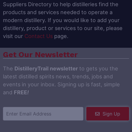
Suppliers Directory to help distilleries find the
products and services needed to operate a
modern distillery. If you would like to add your
distillery, product or services to our site, please
visit our
Contact Us
page.
Get Our Newsletter
The
DistilleryTrail newsletter
to gets you the
latest distilled spirits news, trends, jobs and
events in your inbox. Signing up is fast, simple
and
FREE
!
Sign Up