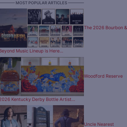
———— MOST POPULAR ARTICLES ————
The 2026 Bourbon &
Beyond Music Lineup is Here…
Woodford Reserve
2026 Kentucky Derby Bottle Artist…
Uncle Nearest