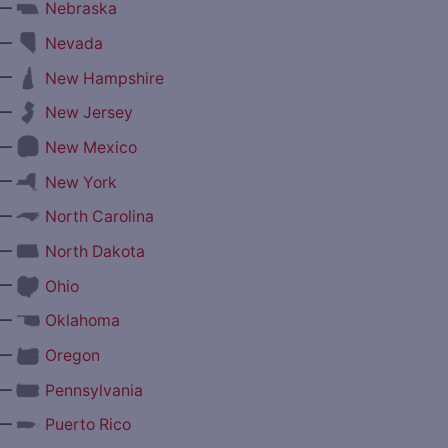
—
Nebraska
—
Nevada
—
New Hampshire
—
New Jersey
—
New Mexico
—
New York
—
North Carolina
—
North Dakota
—
Ohio
—
Oklahoma
—
Oregon
—
Pennsylvania
—
Puerto Rico