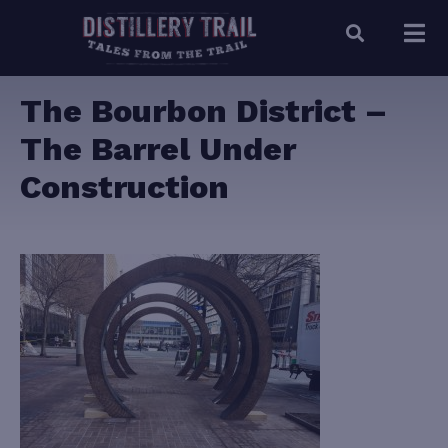
The Bourbon District –
The Barrel Under
Construction