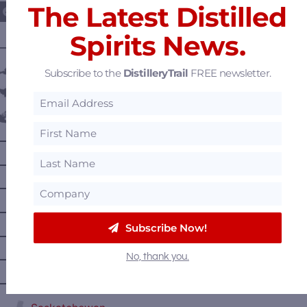
The Latest Distilled
Spirits News.
———— DISTILLERY LOCATIONS ————
Austria
Subscribe to the
DistilleryTrail
FREE newsletter.
Belgium
Canada
—
Alberta
—
British Columbia
—
Manitoba
—
Nova Scotia
Subscribe Now!
—
Ontario
No, thank you.
—
Prince Edward Island
—
Quebec