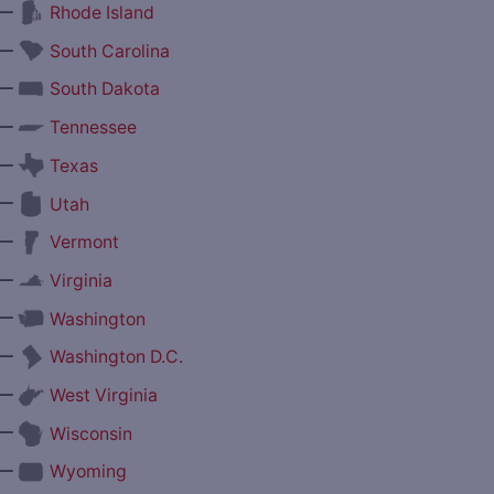
—
Rhode Island
—
South Carolina
—
South Dakota
—
Tennessee
—
Texas
—
Utah
—
Vermont
—
Virginia
—
Washington
—
Washington D.C.
—
West Virginia
—
Wisconsin
—
Wyoming