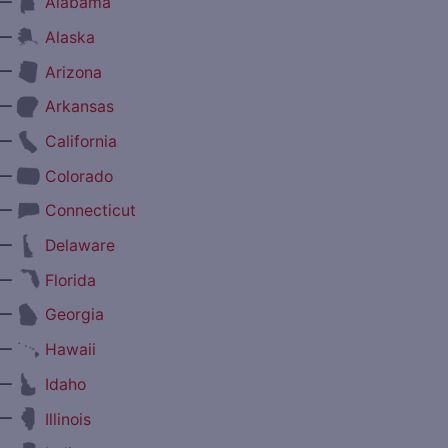
—
Alabama
—
Alaska
—
Arizona
—
Arkansas
—
California
—
Colorado
—
Connecticut
—
Delaware
—
Florida
—
Georgia
—
Hawaii
—
Idaho
—
Illinois