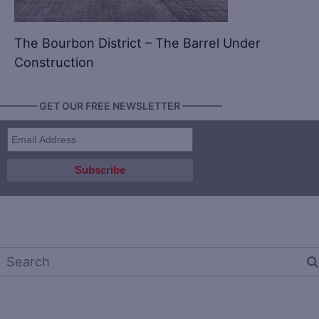
The Bourbon District – The Barrel Under
Construction
———— GET OUR FREE NEWSLETTER ————