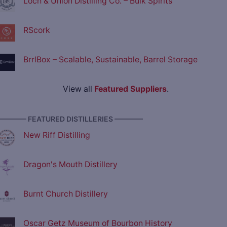
Loch & Union Distilling Co. – Bulk Spirits
RScork
BrrlBox – Scalable, Sustainable, Barrel Storage
View all
Featured Suppliers
.
———— FEATURED DISTILLERIES ————
New Riff Distilling
Dragon's Mouth Distillery
Burnt Church Distillery
Oscar Getz Museum of Bourbon History