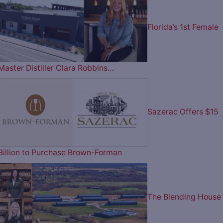
Florida’s 1st Female
Master Distiller Clara Robbins…
Sazerac Offers $15
Billion to Purchase Brown-Forman
The Blending House