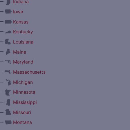
—
Indiana
—
Iowa
—
Kansas
—
Kentucky
—
Louisiana
—
Maine
—
Maryland
—
Massachusetts
—
Michigan
—
Minnesota
—
Mississippi
—
Missouri
—
Montana